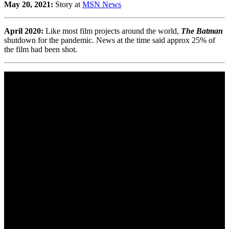
May 20, 2021:
Story at
MSN News
April 2020:
Like most film projects around the world,
The Batman
shutdown for the pandemic. News at the time said approx 25% of
the film had been shot.