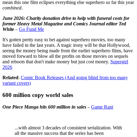
mean this one film eclipses everything else superhero so far this year
combined
.
June 2026: Charity donation drive to help with funeral costs for
former Heavy Metal Magazine and Comics Journal editor Ted
White
–
Go Fund Me
It's gotten pretty easy to bet against superhero movies, too many
have failed in the last years. A tragic irony will be that Hollywood,
seeing the money being made from the earlier superhero films, have
moved forward to blow all the profits on those movies on sequels
and reboots that don't make money but just
cost
money.
Supergirl
2026
Related
:
Comic Book Releases (And going blind from too many
variant covers)
600 million copy world sales
One Piece Manga hits 600 million in sales
–
Game Rant
...with almost 3 decades of consistent serialization. With
all the massive success that the series has been