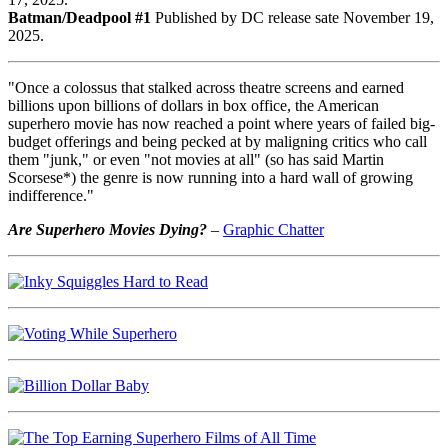
Batman/Deadpool #1
Published by DC release sate November 19,
2025.
"Once a colossus that stalked across theatre screens and earned
billions upon billions of dollars in box office, the American
superhero movie has now reached a point where years of failed big-
budget offerings and being pecked at by maligning critics who call
them "junk," or even "not movies at all" (so has said Martin
Scorsese*) the genre is now running into a hard wall of growing
indifference."
Are Superhero Movies Dying?
–
Graphic Chatter