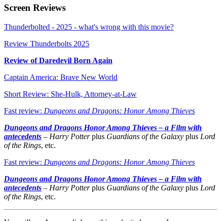
Screen Reviews
Thunderbolted - 2025 - what's wrong with this movie?
Review Thunderbolts 2025
Review of Daredevil Born Again
Captain America: Brave New World
Short Review: She-Hulk, Attorney-at-Law
Fast review:
Dungeons and Dragons: Honor Among Thieves
Dungeons and Dragons Honor Among Thieves – a Film with
antecedents
–
Harry Potter
plus
Guardians of the Galaxy
plus
Lord
of the Rings
, etc.
Fast review:
Dungeons and Dragons: Honor Among Thieves
Dungeons and Dragons Honor Among Thieves – a Film with
antecedents
–
Harry Potter
plus
Guardians of the Galaxy
plus
Lord
of the Rings
, etc.