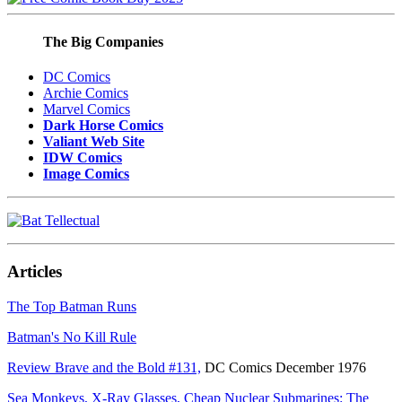
The Big Companies
DC Comics
Archie Comics
Marvel Comics
Dark Horse Comics
Valiant Web Site
IDW Comics
Image Comics
Articles
The Top Batman Runs
Batman's No Kill Rule
Review Brave and the Bold #131,
DC Comics December 1976
Sea Monkeys, X-Ray Glasses, Cheap Nuclear Submarines: The