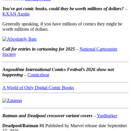
You've got comic books, could they be worth millions of dollars?
–
KXAN Austin
Generally speaking, if you have millions of comics they might be
worth millions of dollars.
Call for entries in cartooning for 2025
–
National Cartoonists
Society
Angoulême International Comics Festival’s 2026 show not
happening
–
Comicsbeat
A World of Only Digital Comic Books
Batman and Deadpool crossover variant covers
–
Yardbarker
Deadpool/Batman #1
Published by Marvel release date September
17, 2025.