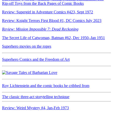
Rip-off Toys from the Back Pages of Comic Books
Review: Supergirl in Adventure Comics #423, Sept 1972
Review: Knight Terrors First Blood #1, DC Comics July 2023
Review: Mission Impossible 7: Dead Reckoning
The Secret Life of Catwoman, Batman #62, Dec 1950–Jan 1951
Superhero movies on the ropes
Superhero Comics and the Freedom of Art
Roy Lichtenstein and the comic books he cribbed from
The classic three-act storytelling technique
Review: Weird Mystery #4, Jan-Feb 1973