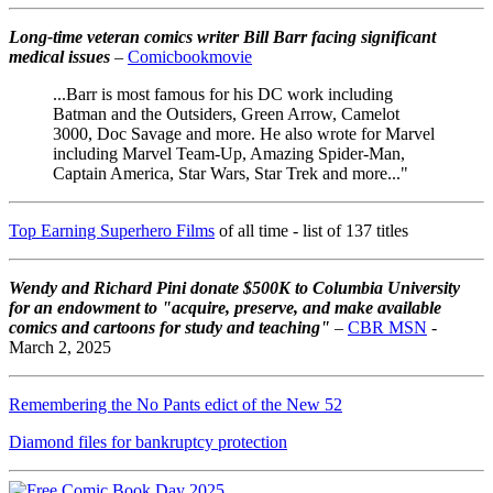
Long-time veteran comics writer Bill Barr facing significant
medical issues
–
Comicbookmovie
...Barr is most famous for his DC work including
Batman and the Outsiders, Green Arrow, Camelot
3000, Doc Savage and more. He also wrote for Marvel
including Marvel Team-Up, Amazing Spider-Man,
Captain America, Star Wars, Star Trek and more..."
Top Earning Superhero Films
of all time - list of 137 titles
Wendy and Richard Pini don
ate $500K to Columbia University
for an endowment to "acquire, preserve, and make available
comics and cartoons for study and teaching"
–
CBR MSN
-
March 2, 2025
Remembering the No Pants edict of the New 52
Diamond files for bankruptcy protection