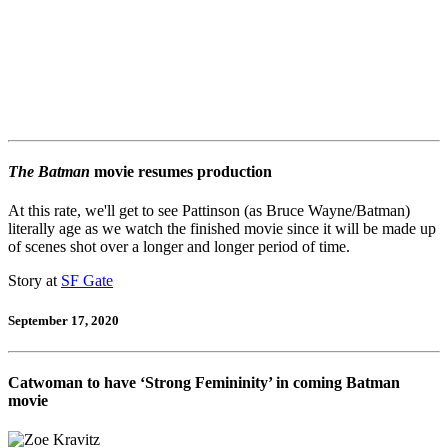
The Batman
movie resumes production
At this rate, we'll get to see Pattinson (as Bruce Wayne/Batman)
literally age as we watch the finished movie since it will be made up
of scenes shot over a longer and longer period of time.
Story at
SF Gate
September 17, 2020
Catwoman to have ‘Strong Femininity’ in coming Batman
movie