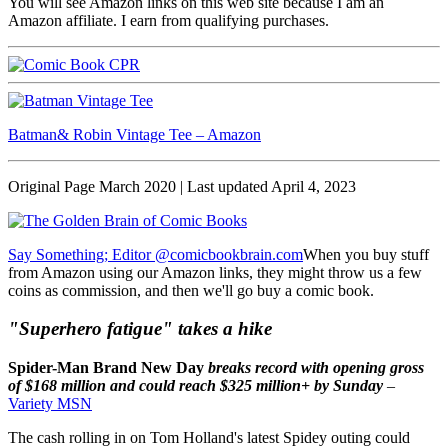
You will see Amazon links on this web site because I am an
Amazon affiliate. I earn from qualifying purchases.
Batman& Robin Vintage Tee – Amazon
Original Page March 2020 | Last updated April 4, 2023
Say Something; Editor @comicbookbrain.com
When you buy stuff
from Amazon using our Amazon links, they might throw us a few
coins as commission, and then we'll go buy a comic book.
"Superhero fatigue" takes a hike
Spider-Man Brand New Day
breaks record with opening gross
of $168 million and could reach $325 million+ by Sunday
–
Variety MSN
The cash rolling in on Tom Holland's latest Spidey outing could