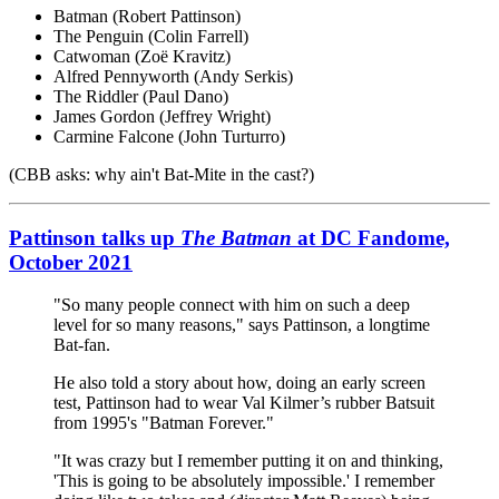
Batman (Robert Pattinson)
The Penguin (Colin Farrell)
Catwoman (Zoë Kravitz)
Alfred Pennyworth (Andy Serkis)
The Riddler (Paul Dano)
James Gordon (Jeffrey Wright)
Carmine Falcone (John Turturro)
(CBB asks: why ain't Bat-Mite in the cast?)
Pattinson talks up
The Batman
at DC Fandome,
October 2021
"So many people connect with him on such a deep
level for so many reasons," says Pattinson, a longtime
Bat-fan.
He also told a story about how, doing an early screen
test, Pattinson had to wear Val Kilmer’s rubber Batsuit
from 1995's "Batman Forever."
"It was crazy but I remember putting it on and thinking,
'This is going to be absolutely impossible.' I remember