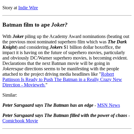
Story at
Indie Wire
Batman film to ape
Joker?
With
Joker
piling up the Academy Award nominations (beating out
the previous most nominated superhero film which was
The Dark
Knight
) and considering
Jokers
$1 billion dollar boxoffice, the
impact it is having on the future of superhero movies, particularly
and obviously DC/Warner superhero movies, is becoming evident.
Declarations that the next Batman movie will be going in
Jokeresque
directions seems to be manifesting with the people
attached to the project driving media headlines like "
Robert
Pattinson Is Ready to Push The Batman in a Really Crazy New
Direction - Movieweb.
"
Similar:
Peter Sarsgaard says The Batman has an edge
-
MSN News
Peter Sarsgaard says The Batman filled with the power of chaos
-
Comicbook Movie