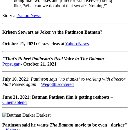
doing like two takes and (director Matt Reeves) being
like, 'What can we do about that sweat?' Nothing!"
Story at
Yahoo News
Kristen Stewart as Joker vs the Pattinson Batman?
October 21, 2021:
Crazy ideas at
Yahoo News
"That's Robert Pattinson's Real Voice in The Batman" –
Popsugar
-
October 21, 2021
July 10, 2021:
Pattinson says "no thanks" to working with director
Matt Reeves again
–
Wegotthiscovered
June 21, 2021: Batman Pattison film is getting reshoots
–
Cinemablend
Pattinson said he wants
The Batman
movie to be even "darker"