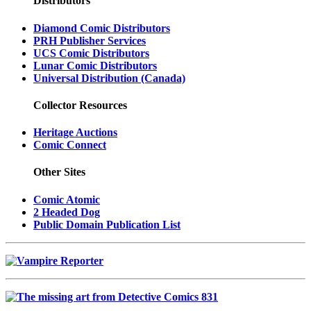
Distributors
Diamond Comic Distributors
PRH Publisher Services
UCS Comic Distributors
Lunar Comic Distributors
Universal Distribution (Canada)
Collector Resources
Heritage Auctions
Comic Connect
Other Sites
Comic Atomic
2 Headed Dog
Public Domain Publication List