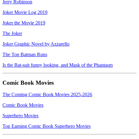
Jerry Robinson
Joker Movie Log 2019
Joker the Movie 2019
The Joker
Joker Graphic Novel by Azzarello
The Top Batman Runs
Is the Bat-suit funny looking, and Mask of the Phantasm
Comic Book Movies
The Coming Comic Book Movies 2025-2026
Comic Book Movies
Superhero Movies
Top Earning Comic Book Superhero Movies