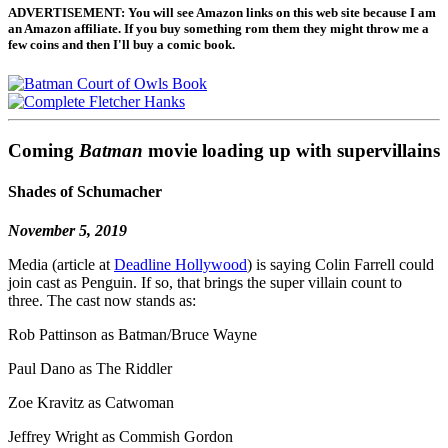
ADVERTISEMENT: You will see Amazon links on this web site because I am
an Amazon affiliate. If you buy something rom them they might throw me a
few coins and then I'll buy a comic book.
Coming
Batman
movie loading up with supervillains
Shades of Schumacher
November 5, 2019
Media (article at
Deadline Hollywood
) is saying Colin Farrell could
join cast as Penguin. If so, that brings the super villain count to
three. The cast now stands as:
Rob Pattinson as Batman/Bruce Wayne
Paul Dano as The Riddler
Zoe Kravitz as Catwoman
Jeffrey Wright as Commish Gordon