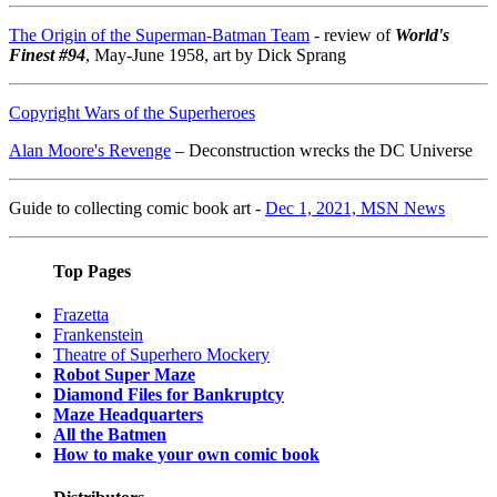
The Origin of the Superman-Batman Team
- review of
World's
Finest #94
, May-June 1958, art by Dick Sprang
Copyright Wars of the Superheroes
Alan Moore's Revenge
– Deconstruction wrecks the DC Universe
Guide to collecting comic book art -
Dec 1, 2021, MSN News
Top Pages
Frazetta
Frankenstein
Theatre of Superhero Mockery
Robot Super Maze
Diamond Files for Bankruptcy
Maze Headquarters
All the Batmen
How to make your own comic book