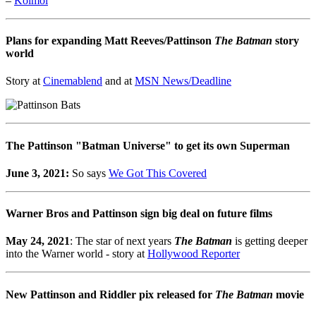
–
Koimoi
Plans for expanding Matt Reeves/Pattinson
The Batman
story
world
Story at
Cinemablend
and at
MSN News/Deadline
The Pattinson "Batman Universe" to get its own Superman
June 3, 2021:
So says
We Got This Covered
Warner Bros and Pattinson sign big deal on future films
May 24, 2021
: The star of next years
The Batman
is getting deeper
into the Warner world - story at
Hollywood Reporter
New Pattinson and Riddler pix released for
The Batman
movie