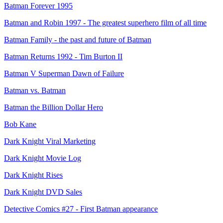
Batman Forever 1995
Batman and Robin 1997 - The greatest superhero film of all time
Batman Family - the past and future of Batman
Batman Returns 1992 - Tim Burton II
Batman V Superman Dawn of Failure
Batman vs. Batman
Batman the Billion Dollar Hero
Bob Kane
Dark Knight Viral Marketing
Dark Knight Movie Log
Dark Knight Rises
Dark Knight DVD Sales
Detective Comics #27 - First Batman appearance