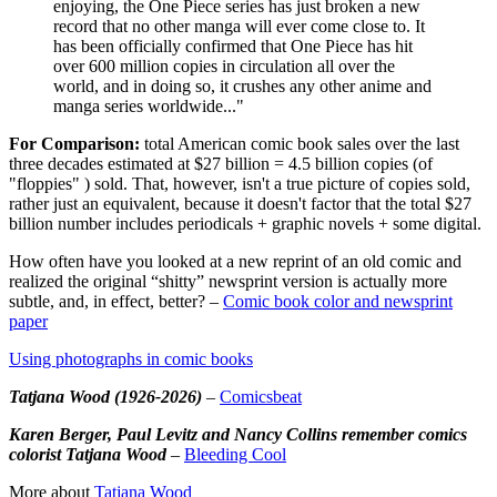
enjoying, the One Piece series has just broken a new
record that no other manga will ever come close to. It
has been officially confirmed that One Piece has hit
over 600 million copies in circulation all over the
world, and in doing so, it crushes any other anime and
manga series worldwide..."
For Comparison:
total American comic book sales over the last
three decades estimated at $27 billion = 4.5 billion copies (of
"floppies" ) sold. That, however, isn't a true picture of copies sold,
rather just an equivalent, because it doesn't factor that the total $27
billion number includes periodicals + graphic novels + some digital.
How often have you looked at a new reprint of an old comic and
realized the original “shitty” newsprint version is actually more
subtle, and, in effect, better? –
Comic book color and newsprint
paper
Using photographs in comic books
Tatjana Wood (1926-2026)
–
Comicsbeat
Karen Berger, Paul Levitz and Nancy Collins remember comics
colorist Tatjana Wood
–
Bleeding Cool
More about
Tatjana Wood