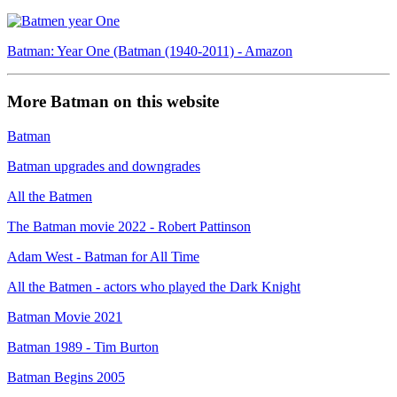
Batman: Year One (Batman (1940-2011) - Amazon
More Batman on this website
Batman
Batman upgrades and downgrades
All the Batmen
The Batman movie 2022 - Robert Pattinson
Adam West - Batman for All Time
All the Batmen - actors who played the Dark Knight
Batman Movie 2021
Batman 1989 - Tim Burton
Batman Begins 2005