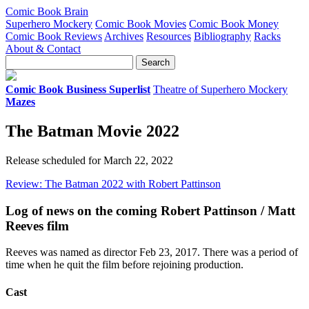
Comic Book Brain
Superhero Mockery
Comic Book Movies
Comic Book Money
Comic Book Reviews
Archives
Resources
Bibliography
Racks
About & Contact
Comic Book Business Superlist
Theatre of Superhero Mockery
Mazes
The Batman Movie 2022
Release scheduled for March 22, 2022
Review: The Batman 2022 with Robert Pattinson
Log of news on the coming Robert Pattinson / Matt
Reeves film
Reeves was named as director Feb 23, 2017. There was a period of
time when he quit the film before rejoining production.
Cast