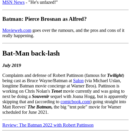
MSN News
- "He's unfazed!"
Batman: Pierce Brosnan as Alfred?
Movieweb.com
goes over the rumours, and the pros and cons of it
really happening.
Bat-Man back-lash
July 2019
Complaints and defense of Robert Pattinson (famous for
Twilight
)
being cast as Bruce Wayne/Batman at
Salon
(via Michael Uslan,
longtime Batman movie concierge at Warner Bros). Pattinson is
working on Chris Nolan's
Tenet
movie currently and was going to
next be doing a
Souvenir
sequel with Joana Hogg, but is apparently
skipping that and (according to
comicbook.com
) going straight into
Matt Reeves'
The Batman,
the big "tent pole" movie for Warner
scheduled for June 2021.
Review: The Batman 2022 with Robert Pattinson