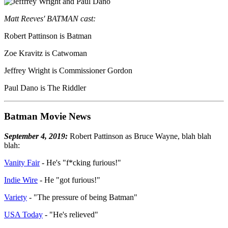
Matt Reeves' BATMAN cast:
Robert Pattinson is Batman
Zoe Kravitz is Catwoman
Jeffrey Wright is Commissioner Gordon
Paul Dano is The Riddler
Batman Movie News
September 4, 2019:
Robert Pattinson as Bruce Wayne, blah blah
blah:
Vanity Fair
- He's "f*cking furious!"
Indie Wire
- He "got furious!"
Variety
- "The pressure of being Batman"
USA Today
- "He's relieved"