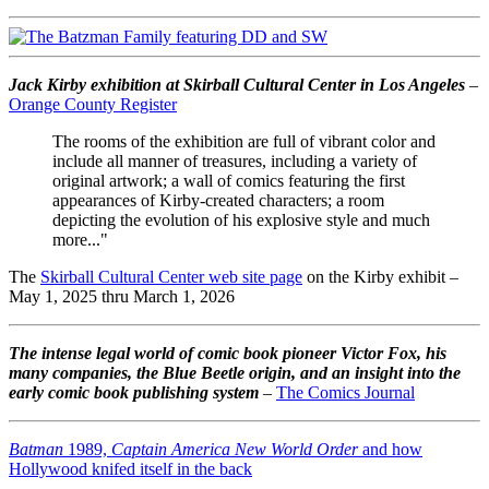
Jack Kirby exhibition at Skirball Cultural Center in Los Angeles
–
Orange County Register
The rooms of the exhibition are full of vibrant color and
include all manner of treasures, including a variety of
original artwork; a wall of comics featuring the first
appearances of Kirby-created characters; a room
depicting the evolution of his explosive style and much
more..."
The
Skirball Cultural Center web site page
on the Kirby exhibit –
May 1, 2025 thru March 1, 2026
The intense legal world of comic book pioneer Victor Fox, his
many companies, the Blue Beetle origin, and an insight into the
early comic book publishing system
–
The Comics Journal
Batman
1989,
Captain America New World Order
and how
Hollywood knifed itself in the back