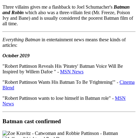
Three villains gives me a flashback to Joel Schumacher's
Batman
and Robin
which also was a three-villain fest (Mr. Freeze, Poison
Ivy and Bane) and is usually considered the poorest Batman film of
all time.
Everything Batman
in entertainment news means these kinds of
articles:
October 2019
"Robert Pattinson Reveals His 'Piratey' Batman Voice Will Be
Inspired by Willem Dafoe " -
MSN News
"Robert Pattinson Wants His Batman To Be 'Frightening'" -
Cinema
Blend
"Robert Pattinson wants to lose himself in Batman role" -
MSN
News
Batman cast confirmed