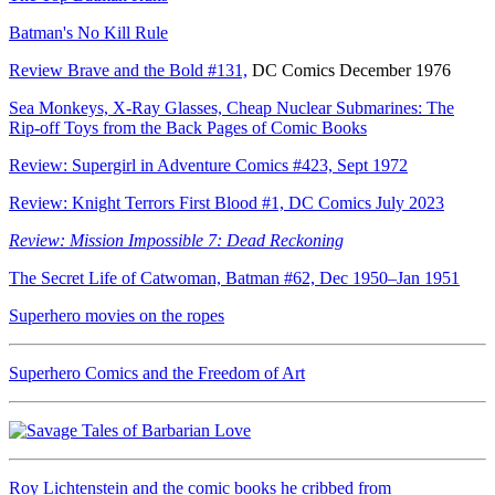
Batman's No Kill Rule
Review Brave and the Bold #131,
DC Comics December 1976
Sea Monkeys, X-Ray Glasses, Cheap Nuclear Submarines: The
Rip-off Toys from the Back Pages of Comic Books
Review: Supergirl in Adventure Comics #423, Sept 1972
Review: Knight Terrors First Blood #1, DC Comics July 2023
Review: Mission Impossible 7: Dead Reckoning
The Secret Life of Catwoman, Batman #62, Dec 1950–Jan 1951
Superhero movies on the ropes
Superhero Comics and the Freedom of Art
Roy Lichtenstein and the comic books he cribbed from