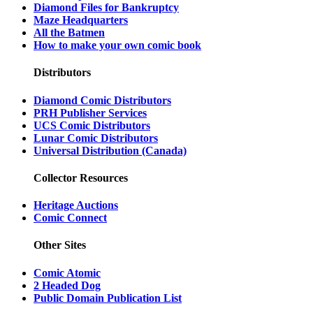
Diamond Files for Bankruptcy
Maze Headquarters
All the Batmen
How to make your own comic book
Distributors
Diamond Comic Distributors
PRH Publisher Services
UCS Comic Distributors
Lunar Comic Distributors
Universal Distribution (Canada)
Collector Resources
Heritage Auctions
Comic Connect
Other Sites
Comic Atomic
2 Headed Dog
Public Domain Publication List