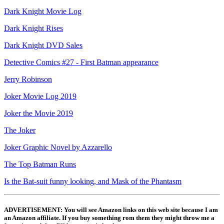
Dark Knight Movie Log
Dark Knight Rises
Dark Knight DVD Sales
Detective Comics #27 - First Batman appearance
Jerry Robinson
Joker Movie Log 2019
Joker the Movie 2019
The Joker
Joker Graphic Novel by Azzarello
The Top Batman Runs
Is the Bat-suit funny looking, and Mask of the Phantasm
ADVERTISEMENT: You will see Amazon links on this web site because I am
an Amazon affiliate. If you buy something rom them they might throw me a