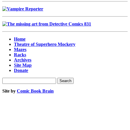
Home
Theatre of Superhero Mockery
Mazes
Racks
Archives
Site Map
Donate
Site by
Comic Book Brain