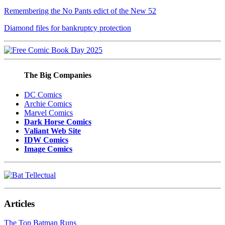
Remembering the No Pants edict of the New 52
Diamond files for bankruptcy protection
The Big Companies
DC Comics
Archie Comics
Marvel Comics
Dark Horse Comics
Valiant Web Site
IDW Comics
Image Comics
Articles
The Top Batman Runs