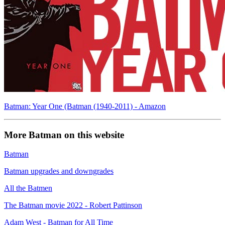
Batman: Year One (Batman (1940-2011) - Amazon
More Batman on this website
Batman
Batman upgrades and downgrades
All the Batmen
The Batman movie 2022 - Robert Pattinson
Adam West - Batman for All Time