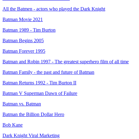
All the Batmen - actors who played the Dark Knight
Batman Movie 2021
Batman 1989 - Tim Burton
Batman Begins 2005
Batman Forever 1995
Batman and Robin 1997 - The greatest superhero film of all time
Batman Family - the past and future of Batman
Batman Returns 1992 - Tim Burton II
Batman V Superman Dawn of Failure
Batman vs. Batman
Batman the Billion Dollar Hero
Bob Kane
Dark Knight Viral Marketing