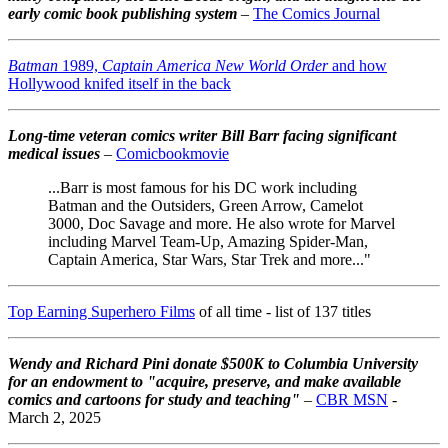
early comic book publishing system
–
The Comics Journal
Batman
1989,
Captain America New World Order
and how
Hollywood knifed itself in the back
Long-time veteran comics writer Bill Barr facing significant
medical issues
–
Comicbookmovie
...Barr is most famous for his DC work including
Batman and the Outsiders, Green Arrow, Camelot
3000, Doc Savage and more. He also wrote for Marvel
including Marvel Team-Up, Amazing Spider-Man,
Captain America, Star Wars, Star Trek and more..."
Top Earning Superhero Films
of all time - list of 137 titles
Wendy and Richard Pini don
ate $500K to Columbia University
for an endowment to "acquire, preserve, and make available
comics and cartoons for study and teaching"
–
CBR MSN
-
March 2, 2025