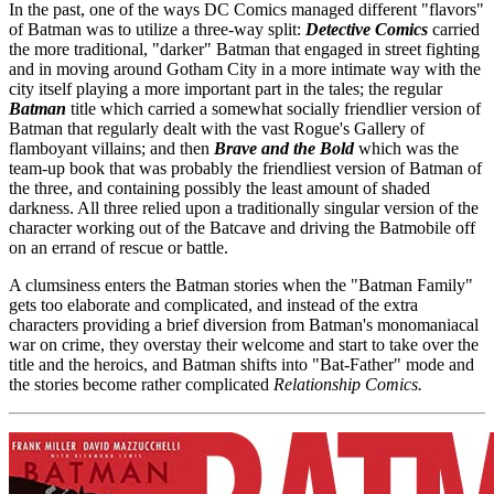
In the past, one of the ways DC Comics managed different "flavors"
of Batman was to utilize a three-way split:
Detective Comics
carried
the more traditional, "darker" Batman that engaged in street fighting
and in moving around Gotham City in a more intimate way with the
city itself playing a more important part in the tales; the regular
Batman
title which carried a somewhat socially friendlier version of
Batman that regularly dealt with the vast Rogue's Gallery of
flamboyant villains; and then
Brave and the Bold
which was the
team-up book that was probably the friendliest version of Batman of
the three, and containing possibly the least amount of shaded
darkness. All three relied upon a traditionally singular version of the
character working out of the Batcave and driving the Batmobile off
on an errand of rescue or battle.
A clumsiness enters the Batman stories when the "Batman Family"
gets too elaborate and complicated, and instead of the extra
characters providing a brief diversion from Batman's monomaniacal
war on crime, they overstay their welcome and start to take over the
title and the heroics, and Batman shifts into "Bat-Father" mode and
the stories become rather complicated
Relationship Comics.