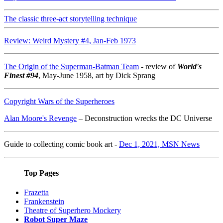
The classic three-act storytelling technique
Review: Weird Mystery #4, Jan-Feb 1973
The Origin of the Superman-Batman Team
- review of
World's
Finest #94
, May-June 1958, art by Dick Sprang
Copyright Wars of the Superheroes
Alan Moore's Revenge
– Deconstruction wrecks the DC Universe
Guide to collecting comic book art -
Dec 1, 2021, MSN News
Top Pages
Frazetta
Frankenstein
Theatre of Superhero Mockery
Robot Super Maze