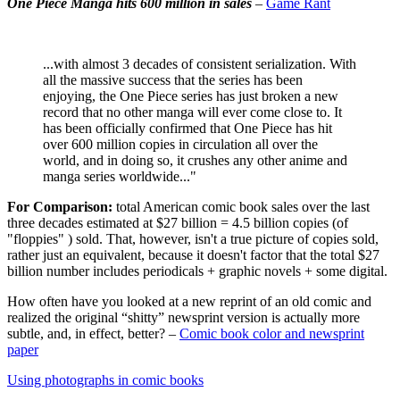
One Piece Manga hits 600 million in sales
–
Game Rant
...with almost 3 decades of consistent serialization. With
all the massive success that the series has been
enjoying, the One Piece series has just broken a new
record that no other manga will ever come close to. It
has been officially confirmed that One Piece has hit
over 600 million copies in circulation all over the
world, and in doing so, it crushes any other anime and
manga series worldwide..."
For Comparison:
total American comic book sales over the last
three decades estimated at $27 billion = 4.5 billion copies (of
"floppies" ) sold. That, however, isn't a true picture of copies sold,
rather just an equivalent, because it doesn't factor that the total $27
billion number includes periodicals + graphic novels + some digital.
How often have you looked at a new reprint of an old comic and
realized the original “shitty” newsprint version is actually more
subtle, and, in effect, better? –
Comic book color and newsprint
paper
Using photographs in comic books