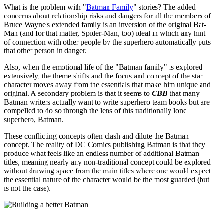
What is the problem with "
Batman Family
" stories? The added
concerns about relationship risks and dangers for all the members of
Bruce Wayne's extended family is an inversion of the original Bat-
Man (and for that matter, Spider-Man, too) ideal in which any hint
of connection with other people by the superhero automatically puts
that other person in danger.
Also, when the emotional life of the "Batman family" is explored
extensively, the theme shifts and the focus and concept of the star
character moves away from the essentials that make him unique and
original. A secondary problem is that it seems to
CBB
that many
Batman writers actually want to write superhero team books but are
compelled to do so through the lens of this traditionally lone
superhero, Batman.
These conflicting concepts often clash and dilute the Batman
concept. The reality of DC Comics publishing Batman is that they
produce what feels like an endless number of additional Batman
titles, meaning nearly any non-traditional concept could be explored
without drawing space from the main titles where one would expect
the essential nature of the character would be the most guarded (but
is not the case).