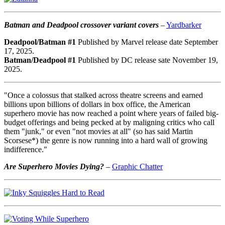
Batman and Deadpool crossover variant covers
–
Yardbarker
Deadpool/Batman #1
Published by Marvel release date September
17, 2025.
Batman/Deadpool #1
Published by DC release sate November 19,
2025.
"Once a colossus that stalked across theatre screens and earned
billions upon billions of dollars in box office, the American
superhero movie has now reached a point where years of failed big-
budget offerings and being pecked at by maligning critics who call
them "junk," or even "not movies at all" (so has said Martin
Scorsese*) the genre is now running into a hard wall of growing
indifference."
Are Superhero Movies Dying?
–
Graphic Chatter