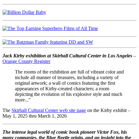
Jack Kirby exhibition at Skirball Cultural Center in Los Angeles
–
Orange County Register
The rooms of the exhibition are full of vibrant color and
include all manner of treasures, including a variety of
original artwork; a wall of comics featuring the first
appearances of Kirby-created characters; a room
depicting the evolution of his explosive style and much
more..."
The
Skirball Cultural Center web site page
on the Kirby exhibit –
May 1, 2025 thru March 1, 2026
The intense legal world of comic book pioneer Victor Fox, his
many companies, the Blue Beetle origin, and an insight into the