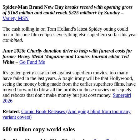
Spider-Man Brand New Day
breaks record with opening gross
of $168 million and could reach $325 million+ by Sunday
–
Variety MSN
The cash rolling in on Tom Holland's latest Spidey outing could
mean this one film eclipses everything else superhero so far this year
combined
.
June 2026: Charity donation drive to help with funeral costs for
former Heavy Metal Magazine and Comics Journal editor Ted
White
–
Go Fund Me
It's gotten pretty easy to bet against superhero movies, too many
have failed in the last years. A tragic irony will be that Hollywood,
seeing the money being made from the earlier superhero films, have
moved forward to blow all the profits on those movies on sequels
and reboots that don't make money but just
cost
money.
Supergirl
2026
Related
:
Comic Book Releases (And going blind from too many
variant covers)
600 million copy world sales