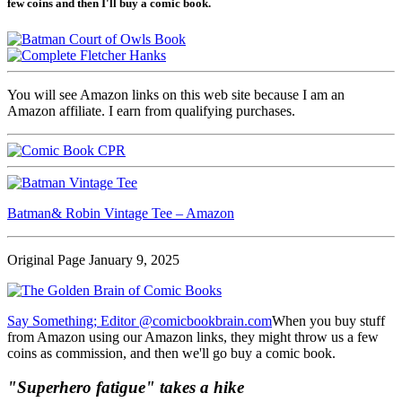
few coins and then I'll buy a comic book.
You will see Amazon links on this web site because I am an
Amazon affiliate. I earn from qualifying purchases.
Batman& Robin Vintage Tee – Amazon
Original Page January 9, 2025
Say Something; Editor @comicbookbrain.com
When you buy stuff
from Amazon using our Amazon links, they might throw us a few
coins as commission, and then we'll go buy a comic book.
"Superhero fatigue" takes a hike