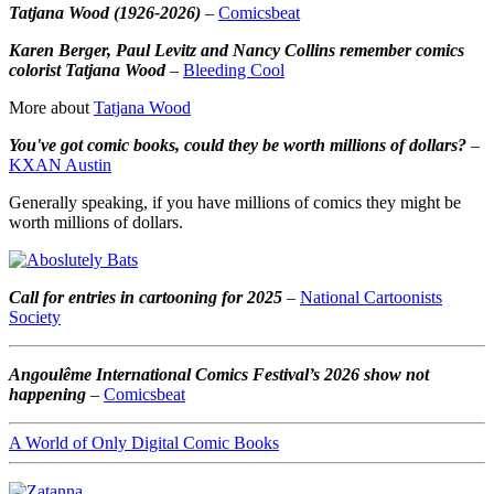
Tatjana Wood (1926-2026)
–
Comicsbeat
Karen Berger, Paul Levitz and Nancy Collins remember comics
colorist Tatjana Wood
–
Bleeding Cool
More about
Tatjana Wood
You've got comic books, could they be worth millions of dollars?
–
KXAN Austin
Generally speaking, if you have millions of comics they might be
worth millions of dollars.
Call for entries in cartooning for 2025
–
National Cartoonists
Society
Angoulême International Comics Festival’s 2026 show not
happening
–
Comicsbeat
A World of Only Digital Comic Books