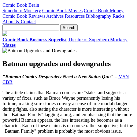
Comic Book Brain
Superhero Mockery
Comic Book Movies
Comic Book Money
Comic Book Reviews
Archives
Resources
Bibliography
Racks
About & Contact
Comic Book Business Superlist
Theatre of Superhero Mockery
Mazes
Batman upgrades and downgrades
"Batman Comics Desperately Need a New Status Quo"
–
MSN
CBR
The article claims that Batman comics are "stale" and suggests a
variety of fixes, such as Bruce Wayne permanently losing his
fortune, making sure stories convey a sense of true mortal danger
during fights, also stating the character is more interesting without
the "Batman Family" tagging along, and emphasizing that the more
powerful Batman appears, the less interesting he becomes as a
character. Each of these claims is of course rather subjective, but the
"Batman Family" problem is probably the most obvious issue.