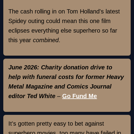
The cash rolling in on Tom Holland's latest
Spidey outing could mean this one film
eclipses everything else superhero so far
this year
combined
.
June 2026: Charity donation drive to
help with funeral costs for former Heavy
Metal Magazine and Comics Journal
editor Ted White
–
Go Fund Me
It's gotten pretty easy to bet against
superhero movies, too many have failed in