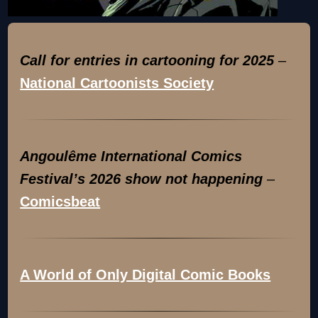
Call for entries in cartooning for 2025
–
National Cartoonists Society
Angoulême International Comics
Festival’s 2026 show not happening
–
Comicsbeat
A World of Only Digital Comic Books