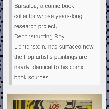
Barsalou, a comic book
collector whose years-long
research project,
Deconstructing Roy
Lichtenstein, has surfaced how
the Pop artist’s paintings are
nearly identical to his comic
book sources.