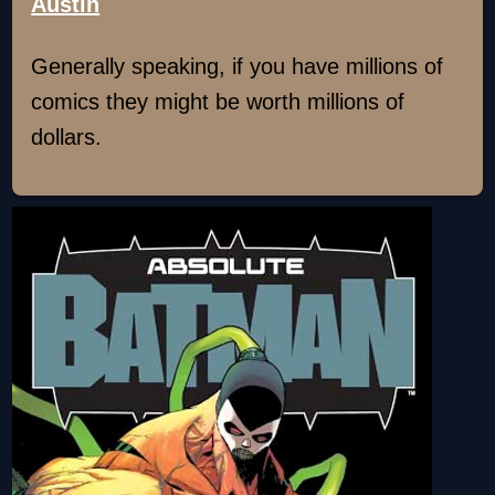
Austin
Generally speaking, if you have millions of
comics they might be worth millions of
dollars.