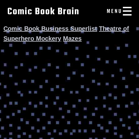
Comic Book Brain
Comic Book Business Superlist
Theatre of
Superhero Mockery
Mazes