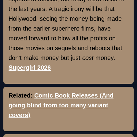
the last years. A tragic irony will be that
Hollywood, seeing the money being made
from the earlier superhero films, have
moved forward to blow all the profits on
those movies on sequels and reboots that
don't make money but just
cost
money.
Supergirl 2026
Related
:
Comic Book Releases (And
going blind from too many variant
covers)