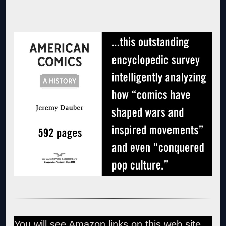
You will see Amazon links on this web site