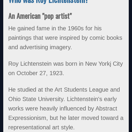
An American "pop artist"
He gained fame in the 1960s for his
paintings that were inspired by comic books
and advertising imagery.
Roy Lichtenstein was born in New Yorkj City
on October 27, 1923.
He studied at the Art Students League and
Ohio State University. Lichtenstein's early
works were heavily influenced by Abstract
Expressionism, but he later moved toward a
representational art style.