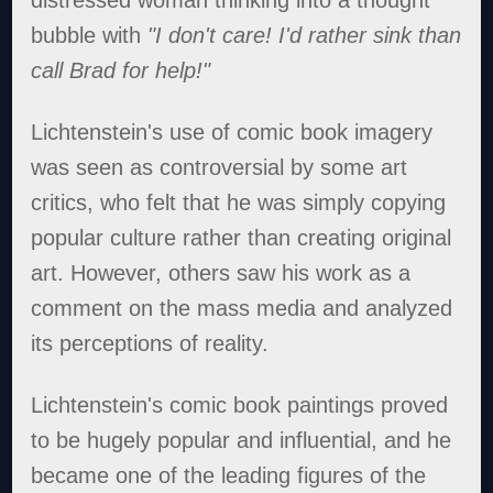
bubble with
"I don't care! I'd rather sink than
call Brad for help!"
Lichtenstein's use of comic book imagery
was seen as controversial by some art
critics, who felt that he was simply copying
popular culture rather than creating original
art. However, others saw his work as a
comment on the mass media and analyzed
its perceptions of reality.
Lichtenstein's comic book paintings proved
to be hugely popular and influential, and he
became one of the leading figures of the