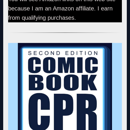
because I am an Amazon affiliate. I earn
from qualifying purchases.