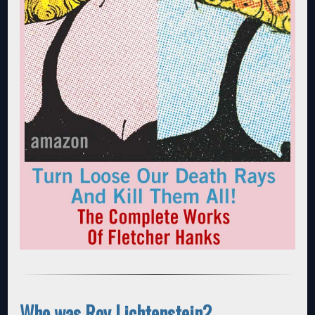
Who was Roy Lichtenstein?