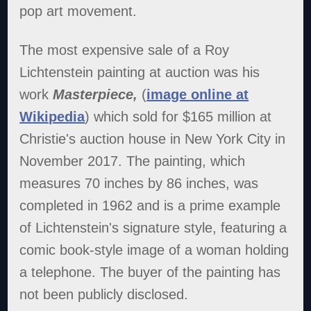
pop art movement.
The most expensive sale of a Roy
Lichtenstein painting at auction was his
work
Masterpiece,
(
image online at
Wikipedia
) which sold for $165 million at
Christie's auction house in New York City in
November 2017. The painting, which
measures 70 inches by 86 inches, was
completed in 1962 and is a prime example
of Lichtenstein's signature style, featuring a
comic book-style image of a woman holding
a telephone. The buyer of the painting has
not been publicly disclosed.