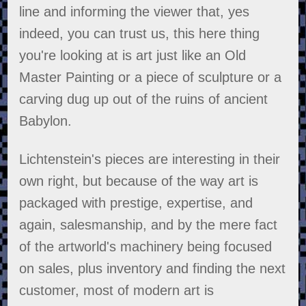
line and informing the viewer that, yes
indeed, you can trust us, this here thing
you're looking at is art just like an Old
Master Painting or a piece of sculpture or a
carving dug up out of the ruins of ancient
Babylon.
Lichtenstein's pieces are interesting in their
own right, but because of the way art is
packaged with prestige, expertise, and
again, salesmanship, and by the mere fact
of the artworld's machinery being focused
on sales, plus inventory and finding the next
customer, most of modern art is