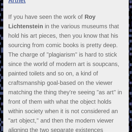
Artnet
If you have seen the work of
Roy
Lichtenstein
in the various museums that
hold his art pieces, then you know that his
sourcing from comic books is pretty deep.
The charge of "plagiarism" is hard to stick
since the world of modern art is soupcans,
painted toilets and so on, a kind of
craftsmanship goal-based on the viewer
matching the thing they're seeing "as art" in
front of them with what the object holds
within society when it is not considered an
"art object," and then the modern viewer
aligning the two separate existences