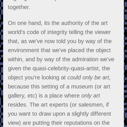
together.
On one hand, its the authority of the art
world's code of integrity telling the viewer
that, as we've now told you by way of the
environment that we've placed the object
within, and by way of the admiration we've
given the quasi-celebrity-quasi-artist, the
object you're looking at
could only be art,
because this setting of a museum (or art
gallery, etc) is a place where
only art
resides. The art experts (or salesmen, if
you want to draw upon a slightly different
view) are putting their reputations on the