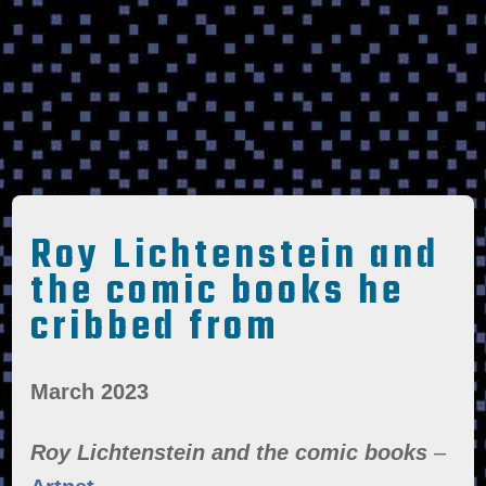
Roy Lichtenstein and
the comic books he
cribbed from
March 2023
Roy Lichtenstein and the comic books
–