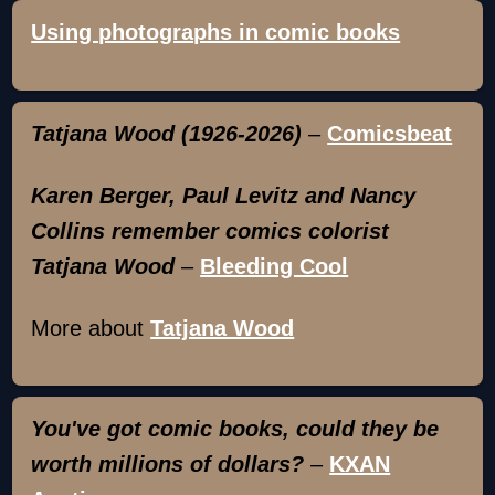
Using photographs in comic books
Tatjana Wood (1926-2026)
–
Comicsbeat
Karen Berger, Paul Levitz and Nancy
Collins remember comics colorist
Tatjana Wood
–
Bleeding Cool
More about
Tatjana Wood
You've got comic books, could they be
worth millions of dollars?
–
KXAN