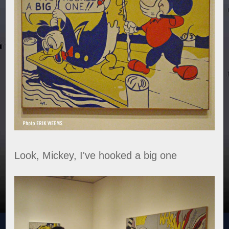
Look, Mickey, I've hooked a big one