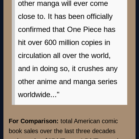
other manga will ever come
close to. It has been officially
confirmed that One Piece has
hit over 600 million copies in
circulation all over the world,
and in doing so, it crushes any
other anime and manga series
worldwide..."
For Comparison:
total American comic
book sales over the last three decades