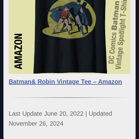
Batman& Robin Vintage Tee – Amazon
Last Update June 20, 2022 | Updated
November 26, 2024