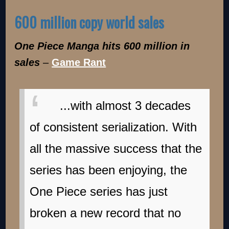
600 million copy world sales
One Piece Manga hits 600 million in
sales
–
Game Rant
...with almost 3 decades
of consistent serialization. With
all the massive success that the
series has been enjoying, the
One Piece series has just
broken a new record that no