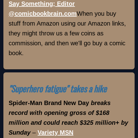
Say Something; Editor
@comicbookbrain.com
When you buy
stuff from Amazon using our Amazon links,
they might throw us a few coins as
commission, and then we'll go buy a comic
book.
"Superhero fatigue" takes a hike
Spider-Man Brand New Day
breaks
record with opening gross of $168
million and could reach $325 million+ by
Sunday
–
Variety MSN