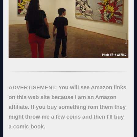
ADVERTISEMENT: You will see Amazon links
on this web site because I am an Amazon
affiliate. If you buy something rom them they
might throw me a few coins and then I'll buy
a comic book.