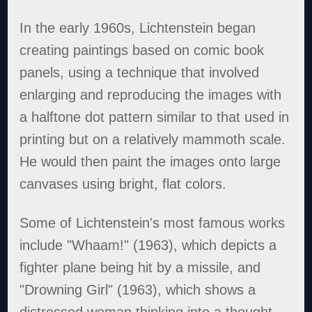
In the early 1960s, Lichtenstein began
creating paintings based on comic book
panels, using a technique that involved
enlarging and reproducing the images with
a halftone dot pattern similar to that used in
printing but on a relatively mammoth scale.
He would then paint the images onto large
canvases using bright, flat colors.
Some of Lichtenstein's most famous works
include "Whaam!" (1963), which depicts a
fighter plane being hit by a missile, and
"Drowning Girl" (1963), which shows a
distressed woman thinking into a thought