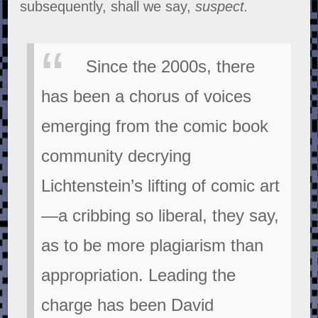
subsequently, shall we say,
suspect.
Since the 2000s, there
has been a chorus of voices
emerging from the comic book
community decrying
Lichtenstein’s lifting of comic art
—a cribbing so liberal, they say,
as to be more plagiarism than
appropriation. Leading the
charge has been David