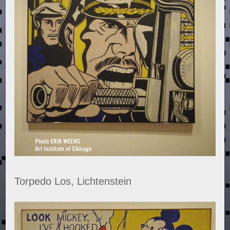
Torpedo Los, Lichtenstein