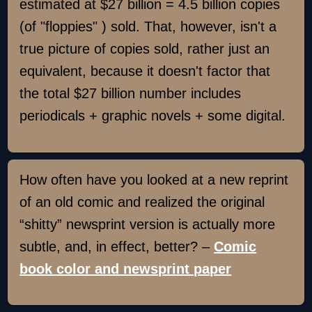
estimated at $27 billion = 4.5 billion copies
(of "floppies" ) sold. That, however, isn't a
true picture of copies sold, rather just an
equivalent, because it doesn't factor that
the total $27 billion number includes
periodicals + graphic novels + some digital.
How often have you looked at a new reprint
of an old comic and realized the original
“shitty” newsprint version is actually more
subtle, and, in effect, better? –
Comic
book color and newsprint paper