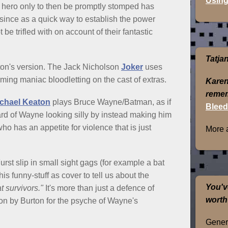
Using
hero only to then be promptly stomped has
since as a quick way to establish the power
be trifled with on account of their fantastic
Tatja
rton's version. The Jack Nicholson
Joker
uses
ing maniac bloodletting on the cast of extras.
Karen
remem
chael Keaton
plays Bruce Wayne/Batman, as if
Bleed
d of Wayne looking silly by instead making him
o has an appetite for violence that is just
More 
st slip in small sight gags (for example a bat
his funny-stuff as cover to tell us about the
You'v
t survivors."
It's more than just a defence of
worth
on by Burton for the psyche of Wayne's
Genera