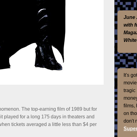
June 
with 
Magaz
White
It's g
movies
tragic
money
films,
omenon. The top-earning film of 1989 but for
on th
 it played for a long 175 days in theaters and
don't
en tickets averaged a little less than $4 per
Super