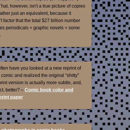
That, however, isn't a true picture of copies
rather just an equivalent, because it
t factor that the total $27 billion number
es periodicals + graphic novels + some
.
ten have you looked at a new reprint of
 comic and realized the original “shitty”
int version is actually more subtle, and,
ect, better? –
Comic book color and
rint paper