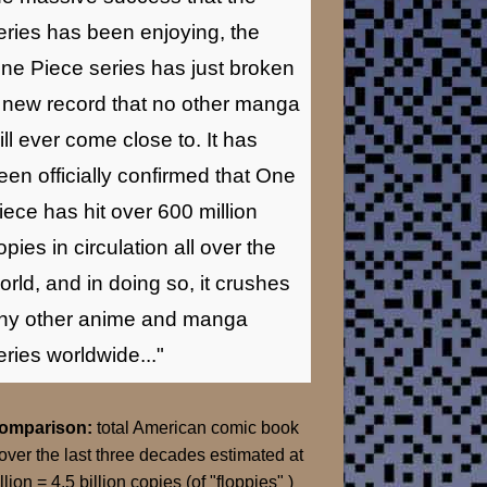
eries has been enjoying, the
ne Piece series has just broken
 new record that no other manga
ill ever come close to. It has
een officially confirmed that One
iece has hit over 600 million
opies in circulation all over the
orld, and in doing so, it crushes
ny other anime and manga
eries worldwide..."
Comparison:
total American comic book
over the last three decades estimated at
llion = 4.5 billion copies (of "floppies" )