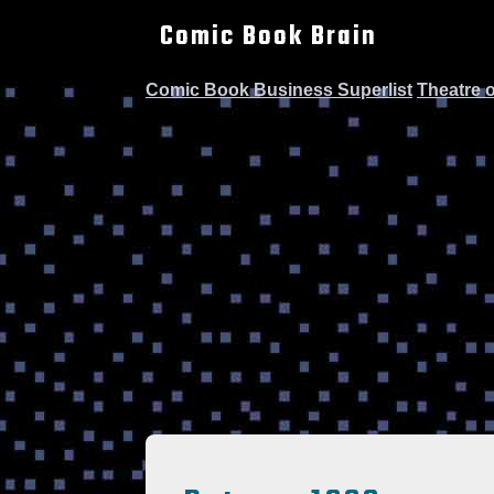
Comic Book Brain
Comic Book Business Superlist
Theatre 