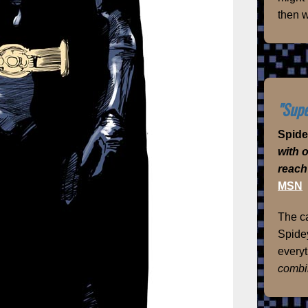
then w
"Supe
Spid
with 
reach
MSN
The ca
Spidey
everyt
combi