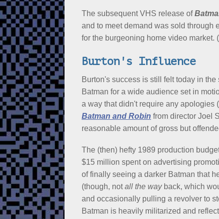
The subsequent VHS release of
Batma
and to meet demand was sold through e
for the burgeoning home video market. (
Burton's Influence
Burton's success is still felt today in 
Batman for a wide audience set in motion
a way that didn't require any apologies 
Batman and Robin
from director Joel 
reasonable amount of gross but offended
The (then) hefty 1989 production budget
$15 million spent on advertising promo
of finally seeing a darker Batman that h
(though, not
all the way
back, which wou
and occasionally pulling a revolver to s
Batman is heavily militarized and refle