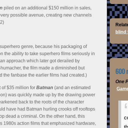
n
piled on an additional $150 million in sales,
very possible avenue, creating new channels
2)
Relat
blind
the superhero genre, because his packaging of
 the ability to take superhero films seriously in
(an approach which later got derailed by
Shumacher, the film made a diminished but
600 m
 the fanbase the earlier films had created.)
One P
 of $35 million for
Batman
(and an estimated
Game
tion) was quickly made up by the drawing power
earkened back to the roots of the character
ld have had Batman hurling crooks off rooftops
top dead a criminal. On the other hand, this
c
cts 1980s action films that emphasized hardware,
t