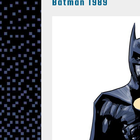
Batman 1989