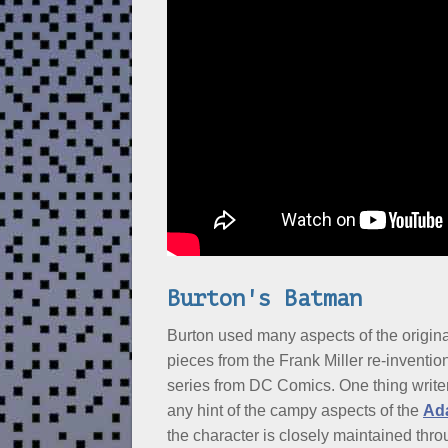
Burton's Batman
Burton used many aspects of the origin
pieces from the Frank Miller re-inventi
series from DC Comics. One thing writ
any hint of the campy aspects of the
Ad
the character is closely maintained thr