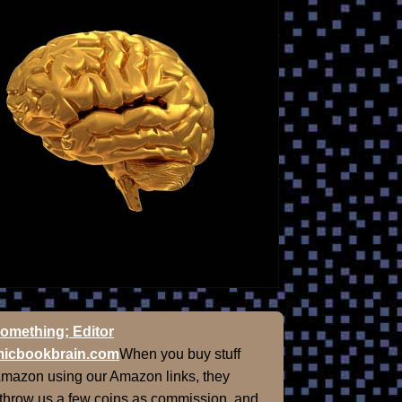
omething; Editor
icbookbrain.com
When you buy stuff
Amazon using our Amazon links, they
 throw us a few coins as commission, and