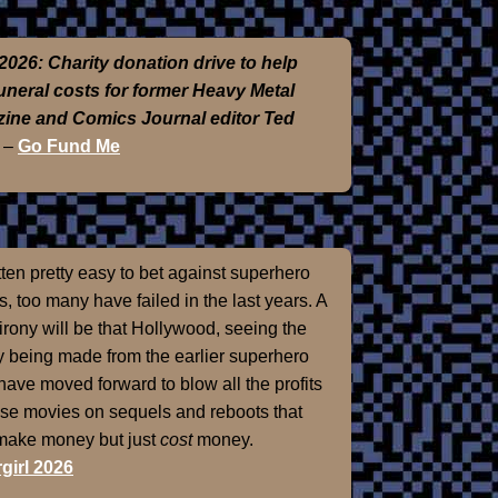
2026: Charity donation drive to help
funeral costs for former Heavy Metal
ine and Comics Journal editor Ted
–
Go Fund Me
otten pretty easy to bet against superhero
, too many have failed in the last years. A
 irony will be that Hollywood, seeing the
 being made from the earlier superhero
 have moved forward to blow all the profits
ose movies on sequels and reboots that
 make money but just
cost
money.
girl 2026