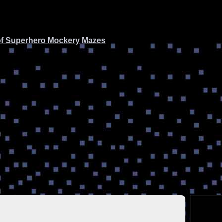
of Superhero Mockery
Mazes