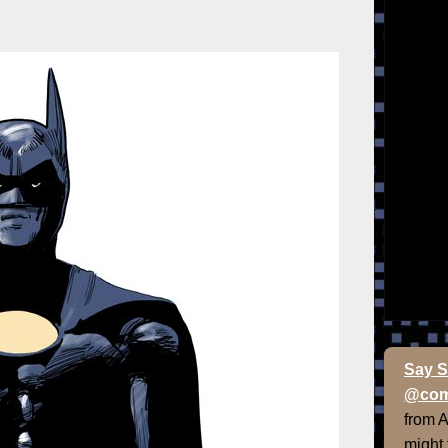
Say S
@com
from 
might