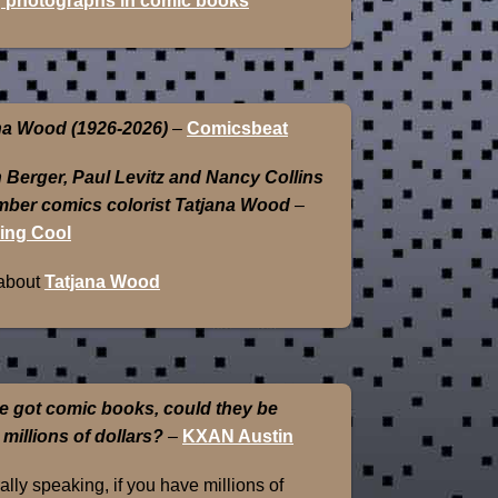
 photographs in comic books
na Wood (1926-2026)
–
Comicsbeat
 Berger, Paul Levitz and Nancy Collins
ber comics colorist Tatjana Wood
–
ing Cool
about
Tatjana Wood
e got comic books, could they be
 millions of dollars?
–
KXAN Austin
lly speaking, if you have millions of