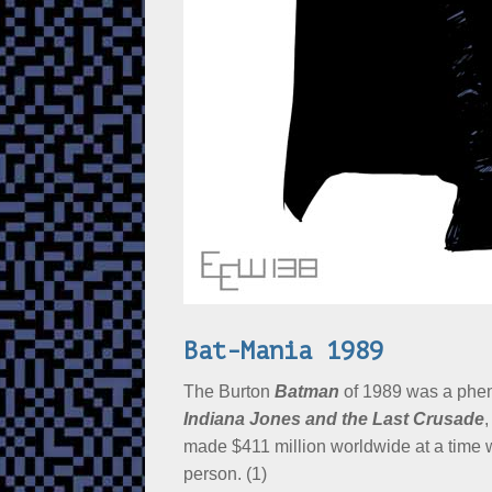
Bat-Mania 1989
The Burton
Batman
of 1989 was a phen
Indiana Jones and the Last Crusade
,
made $411 million worldwide at a time wh
person. (1)