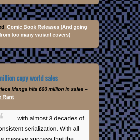
ed
:
Comic Book Releases (And going
 from too many variant covers)
illion copy world sales
iece Manga hits 600 million in sales
–
 Rant
...with almost 3 decades of
onsistent serialization. With all
he massive success that the