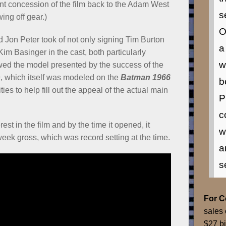
nt concession of the film back to the Adam West
s
ing off gear.)
O
Jon Peter took of not only signing Tim Burton
a
Kim Basinger in the cast, both particularly
w
wed the model presented by the success of the
, which itself was modeled on the
Batman 1966
b
es to help fill out the appeal of the actual main
P
c
rest in the film and by the time it opened, it
w
 week gross, which was record setting at the time.
a
s
For 
sales 
$27 bi