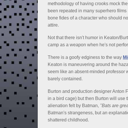
methodology of having crooks mock the 
been repeated in many superhero films 
bone fides of a character who should not 
attire.
Not that there isn't humor in Keaton/Bu
camp as a weapon when he's not perform
There is a goofy edginess to the way
Mi
Keaton is maneuvering around the hazar
seem like an absent-minded professor wh
barely contained.
Burton and production designer Anton Fur
in a bird cage) but then Burton will use t
alienation felt by Batman,
"Bats are grea
Batman's strangeness, but an explanati
shattered childhood.