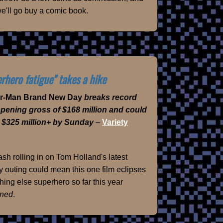
e'll go buy a comic book.
rhero fatigue" takes a hike
er-Man Brand New Day
breaks record
opening gross of $168 million and could
 $325 million+ by Sunday
–
Variety
sh rolling in on Tom Holland's latest
 outing could mean this one film eclipses
hing else superhero so far this year
ned
.