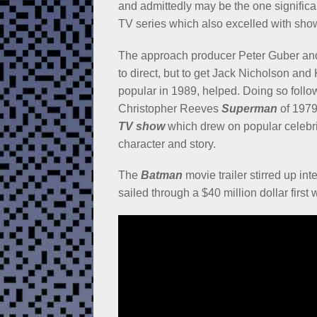
and admittedly may be the one significa
TV series which also excelled with show
The approach producer Peter Guber and 
to direct, but to get Jack Nicholson and 
popular in 1989, helped. Doing so follo
Christopher Reeves
Superman
of 1979
TV show
which drew on popular celebriti
character and story.
The
Batman
movie trailer stirred up inte
sailed through a $40 million dollar first