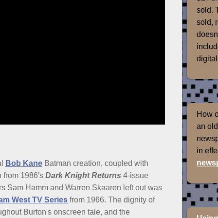
sold. 
sold, 
doesn'
includ
digital
How of
an old
newspr
in eff
newsp
al
Bob Kane
Batman creation, coupled with
on from 1986's
Dark Knight Returns
4-issue
ers Sam Hamm and Warren Skaaren left out was
am West TV Series
from 1966. The dignity of
oughout Burton's onscreen tale, and the