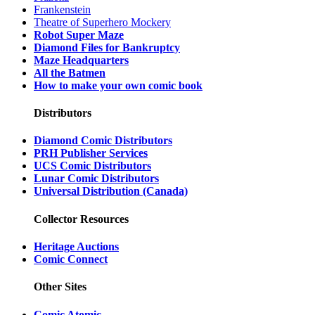
Frankenstein
Theatre of Superhero Mockery
Robot Super Maze
Diamond Files for Bankruptcy
Maze Headquarters
All the Batmen
How to make your own comic book
Distributors
Diamond Comic Distributors
PRH Publisher Services
UCS Comic Distributors
Lunar Comic Distributors
Universal Distribution (Canada)
Collector Resources
Heritage Auctions
Comic Connect
Other Sites
Comic Atomic