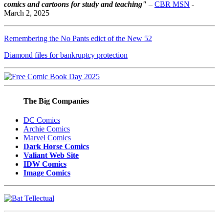
comics and cartoons for study and teaching"
–
CBR MSN
-
March 2, 2025
Remembering the No Pants edict of the New 52
Diamond files for bankruptcy protection
The Big Companies
DC Comics
Archie Comics
Marvel Comics
Dark Horse Comics
Valiant Web Site
IDW Comics
Image Comics