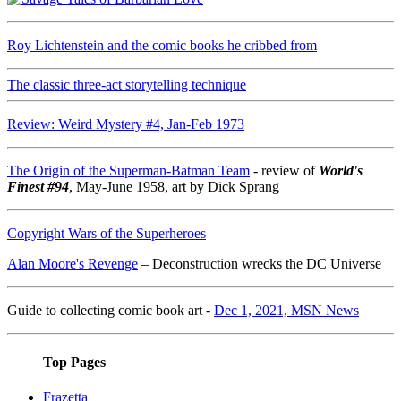
Roy Lichtenstein and the comic books he cribbed from
The classic three-act storytelling technique
Review: Weird Mystery #4, Jan-Feb 1973
The Origin of the Superman-Batman Team
- review of
World's
Finest #94
, May-June 1958, art by Dick Sprang
Copyright Wars of the Superheroes
Alan Moore's Revenge
– Deconstruction wrecks the DC Universe
Guide to collecting comic book art -
Dec 1, 2021, MSN News
Top Pages
Frazetta