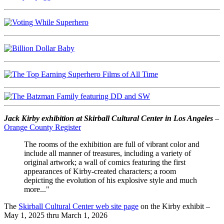
Jack Kirby exhibition at Skirball Cultural Center in Los Angeles
–
Orange County Register
The rooms of the exhibition are full of vibrant color and
include all manner of treasures, including a variety of
original artwork; a wall of comics featuring the first
appearances of Kirby-created characters; a room
depicting the evolution of his explosive style and much
more..."
The
Skirball Cultural Center web site page
on the Kirby exhibit –
May 1, 2025 thru March 1, 2026