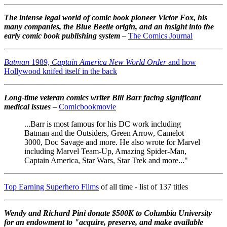
The intense legal world of comic book pioneer Victor Fox, his
many companies, the Blue Beetle origin, and an insight into the
early comic book publishing system
–
The Comics Journal
Batman
1989,
Captain America New World Order
and how
Hollywood knifed itself in the back
Long-time veteran comics writer Bill Barr facing significant
medical issues
–
Comicbookmovie
...Barr is most famous for his DC work including
Batman and the Outsiders, Green Arrow, Camelot
3000, Doc Savage and more. He also wrote for Marvel
including Marvel Team-Up, Amazing Spider-Man,
Captain America, Star Wars, Star Trek and more..."
Top Earning Superhero Films
of all time - list of 137 titles
Wendy and Richard Pini don
ate $500K to Columbia University
for an endowment to "acquire, preserve, and make available