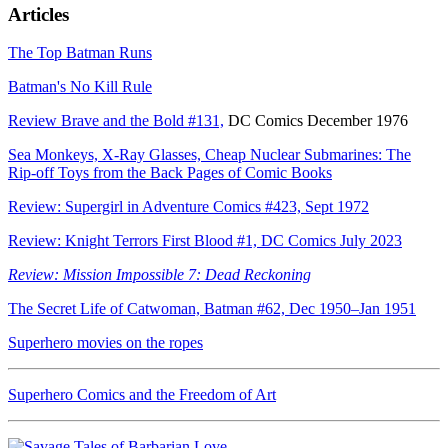
Articles
The Top Batman Runs
Batman's No Kill Rule
Review Brave and the Bold #131,
DC Comics December 1976
Sea Monkeys, X-Ray Glasses, Cheap Nuclear Submarines: The
Rip-off Toys from the Back Pages of Comic Books
Review: Supergirl in Adventure Comics #423, Sept 1972
Review: Knight Terrors First Blood #1, DC Comics July 2023
Review: Mission Impossible 7: Dead Reckoning
The Secret Life of Catwoman, Batman #62, Dec 1950–Jan 1951
Superhero movies on the ropes
Superhero Comics and the Freedom of Art