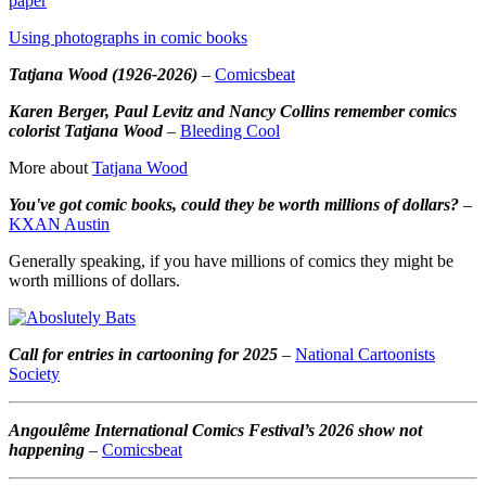
paper
Using photographs in comic books
Tatjana Wood (1926-2026)
–
Comicsbeat
Karen Berger, Paul Levitz and Nancy Collins remember comics
colorist Tatjana Wood
–
Bleeding Cool
More about
Tatjana Wood
You've got comic books, could they be worth millions of dollars?
–
KXAN Austin
Generally speaking, if you have millions of comics they might be
worth millions of dollars.
Call for entries in cartooning for 2025
–
National Cartoonists
Society
Angoulême International Comics Festival’s 2026 show not
happening
–
Comicsbeat