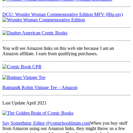
DCU: Wonder Woman Commemorative Edition MFV (Blu-ray)
You will see Amazon links on this web site because I am an
Amazon affiliate. I earn from qualifying purchases.
Batman& Robin Vintage Tee – Amazon
Last Update April 2021
Say Something; Editor @comicbookbrain.com
When you buy stuff
from Amazon using our Amazon links, they might throw us a few