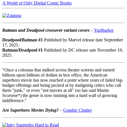
A World of Only Digital Comic Books
Batman and Deadpool crossover variant covers
–
Yardbarker
Deadpool/Batman #1
Published by Marvel release date September
17, 2025.
Batman/Deadpool #1
Published by DC release sate November 19,
2025.
"Once a colossus that stalked across theatre screens and earned
billions upon billions of dollars in box office, the American
superhero movie has now reached a point where years of failed big-
budget offerings and being pecked at by maligning critics who call
them "junk," or even "not movies at all" (so has said Martin
Scorsese*) the genre is now running into a hard wall of growing
indifference."
Are Superhero Movies Dying?
–
Graphic Chatter