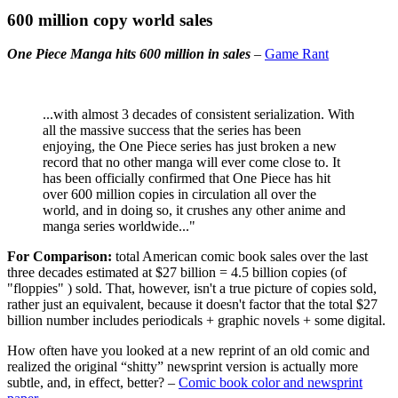
600 million copy world sales
One Piece Manga hits 600 million in sales
–
Game Rant
...with almost 3 decades of consistent serialization. With
all the massive success that the series has been
enjoying, the One Piece series has just broken a new
record that no other manga will ever come close to. It
has been officially confirmed that One Piece has hit
over 600 million copies in circulation all over the
world, and in doing so, it crushes any other anime and
manga series worldwide..."
For Comparison:
total American comic book sales over the last
three decades estimated at $27 billion = 4.5 billion copies (of
"floppies" ) sold. That, however, isn't a true picture of copies sold,
rather just an equivalent, because it doesn't factor that the total $27
billion number includes periodicals + graphic novels + some digital.
How often have you looked at a new reprint of an old comic and
realized the original “shitty” newsprint version is actually more
subtle, and, in effect, better? –
Comic book color and newsprint