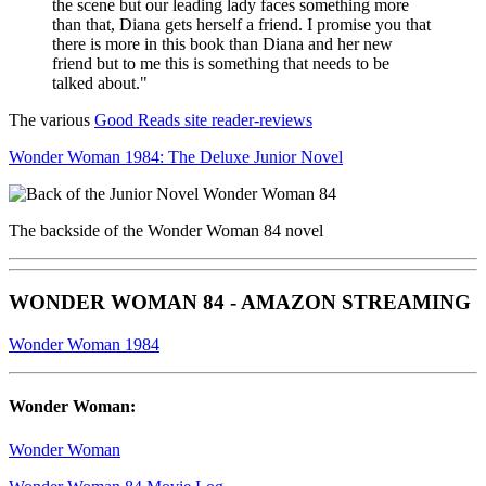
the scene but our leading lady faces something more
than that, Diana gets herself a friend. I promise you that
there is more in this book than Diana and her new
friend but to me this is something that needs to be
talked about."
The various
Good Reads site reader-reviews
Wonder Woman 1984: The Deluxe Junior Novel
The backside of the Wonder Woman 84 novel
WONDER WOMAN 84 - AMAZON STREAMING
Wonder Woman 1984
Wonder Woman:
Wonder Woman