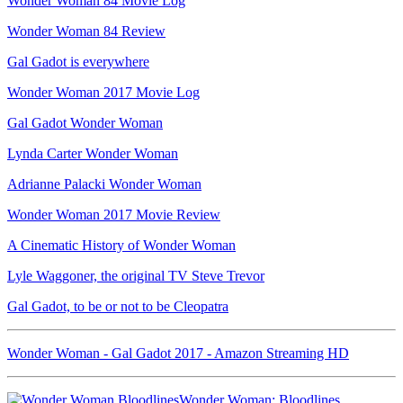
Wonder Woman 84 Movie Log
Wonder Woman 84 Review
Gal Gadot is everywhere
Wonder Woman 2017 Movie Log
Gal Gadot Wonder Woman
Lynda Carter Wonder Woman
Adrianne Palacki Wonder Woman
Wonder Woman 2017 Movie Review
A Cinematic History of Wonder Woman
Lyle Waggoner, the original TV Steve Trevor
Gal Gadot, to be or not to be Cleopatra
Wonder Woman - Gal Gadot 2017 - Amazon Streaming HD
Wonder Woman: Bloodlines