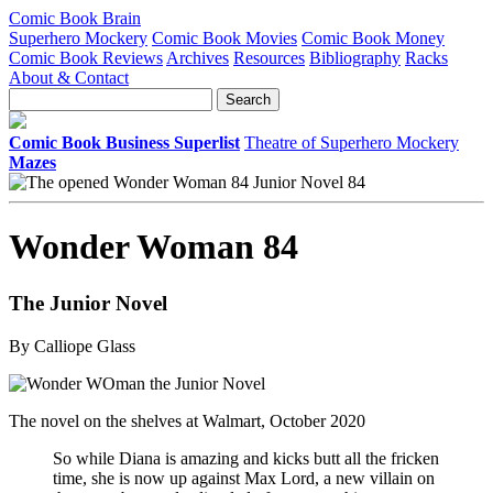
Comic Book Brain
Superhero Mockery
Comic Book Movies
Comic Book Money
Comic Book Reviews
Archives
Resources
Bibliography
Racks
About & Contact
Comic Book Business Superlist
Theatre of Superhero Mockery
Mazes
Wonder Woman 84
The Junior Novel
By Calliope Glass
The novel on the shelves at Walmart, October 2020
So while Diana is amazing and kicks butt all the fricken
time, she is now up against Max Lord, a new villain on