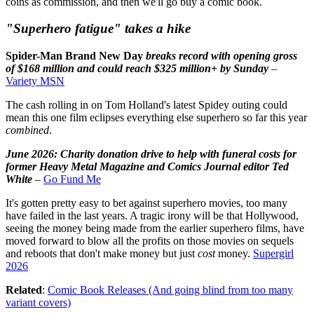
coins as commission, and then we'll go buy a comic book.
"Superhero fatigue" takes a hike
Spider-Man Brand New Day
breaks record with opening gross
of $168 million and could reach $325 million+ by Sunday
–
Variety MSN
The cash rolling in on Tom Holland's latest Spidey outing could
mean this one film eclipses everything else superhero so far this year
combined
.
June 2026: Charity donation drive to help with funeral costs for
former Heavy Metal Magazine and Comics Journal editor Ted
White
–
Go Fund Me
It's gotten pretty easy to bet against superhero movies, too many
have failed in the last years. A tragic irony will be that Hollywood,
seeing the money being made from the earlier superhero films, have
moved forward to blow all the profits on those movies on sequels
and reboots that don't make money but just
cost
money.
Supergirl
2026
Related
:
Comic Book Releases (And going blind from too many
variant covers)