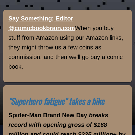
Say Something; Editor
@comicbookbrain.com
When you buy
stuff from Amazon using our Amazon links,
they might throw us a few coins as
commission, and then we'll go buy a comic
book.
"Superhero fatigue" takes a hike
Spider-Man Brand New Day
breaks
record with opening gross of $168
million and could reach $325 million+ by