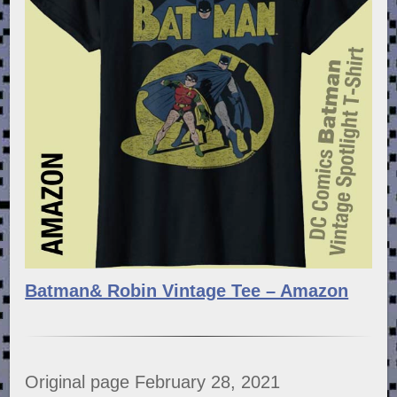
Batman& Robin Vintage Tee – Amazon
Original page February 28, 2021