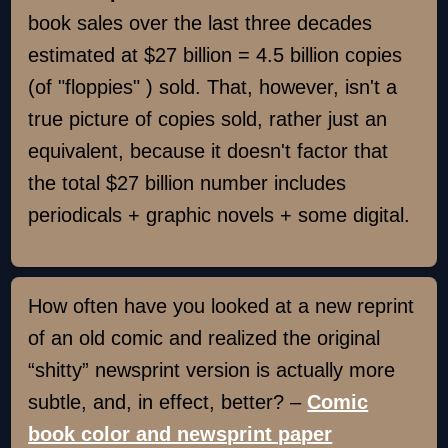
book sales over the last three decades
estimated at $27 billion = 4.5 billion copies
(of "floppies" ) sold. That, however, isn't a
true picture of copies sold, rather just an
equivalent, because it doesn't factor that
the total $27 billion number includes
periodicals + graphic novels + some digital.
How often have you looked at a new reprint
of an old comic and realized the original
“shitty” newsprint version is actually more
subtle, and, in effect, better? –
Comic
book color and newsprint paper