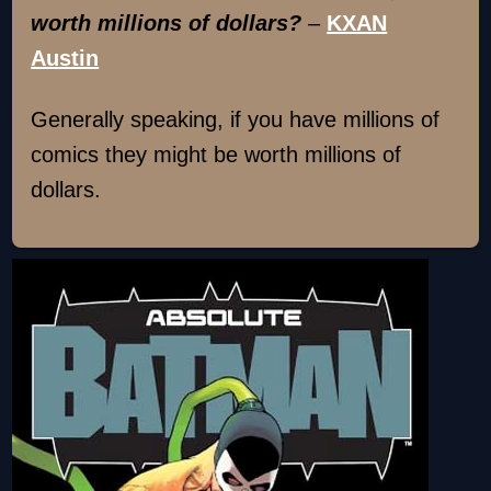
worth millions of dollars?
–
KXAN
Austin
Generally speaking, if you have millions of
comics they might be worth millions of
dollars.