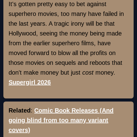
It's gotten pretty easy to bet against
superhero movies, too many have failed in
the last years. A tragic irony will be that
Hollywood, seeing the money being made
from the earlier superhero films, have
moved forward to blow all the profits on
those movies on sequels and reboots that
don't make money but just
cost
money.
Supergirl 2026
Related
:
Comic Book Releases (And
going blind from too many variant
covers)