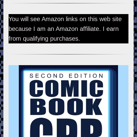
You will see Amazon links on this web site
because I am an Amazon affiliate. I earn
from qualifying purchases.