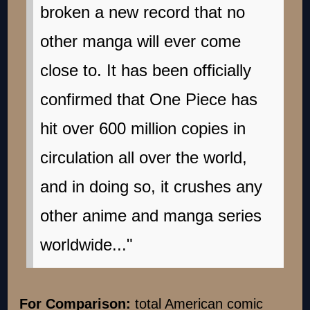
broken a new record that no
other manga will ever come
close to. It has been officially
confirmed that One Piece has
hit over 600 million copies in
circulation all over the world,
and in doing so, it crushes any
other anime and manga series
worldwide..."
For Comparison:
total American comic