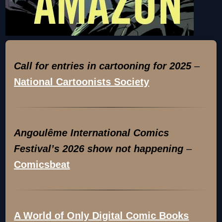
Call for entries in cartooning for 2025
–
National Cartoonists Society
Angoulême International Comics
Festival’s 2026 show not happening
–
Comicsbeat
A World of Only Digital Comic Books