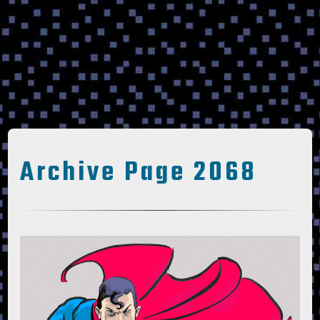
Archive Page 2068