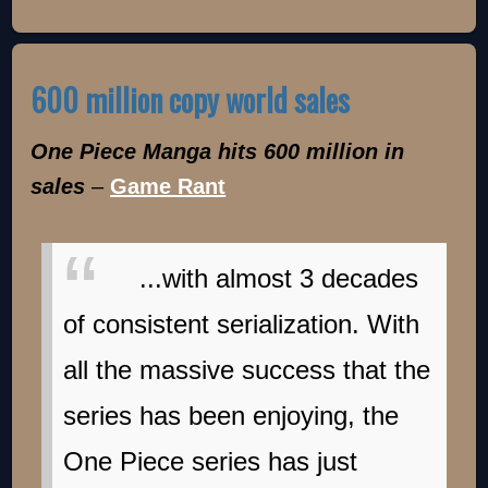
600 million copy world sales
One Piece Manga hits 600 million in
sales
–
Game Rant
...with almost 3 decades
of consistent serialization. With
all the massive success that the
series has been enjoying, the
One Piece series has just