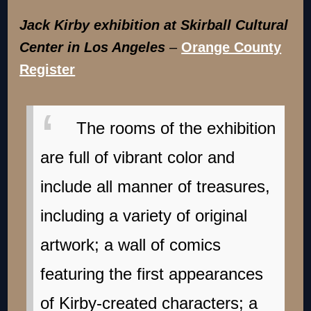
Jack Kirby exhibition at Skirball Cultural
Center in Los Angeles
–
Orange County
Register
The rooms of the exhibition
are full of vibrant color and
include all manner of treasures,
including a variety of original
artwork; a wall of comics
featuring the first appearances
of Kirby-created characters; a