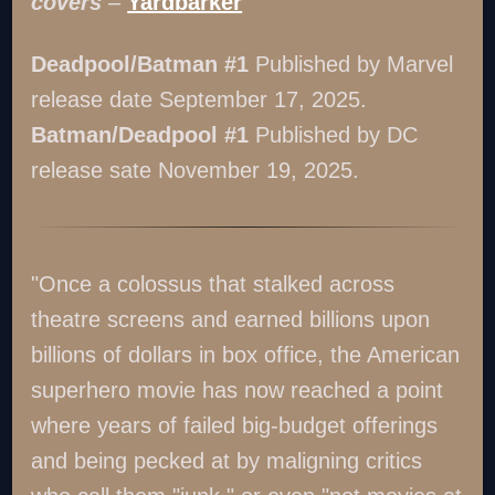
covers
–
Yardbarker
Deadpool/Batman #1
Published by Marvel
release date September 17, 2025.
Batman/Deadpool #1
Published by DC
release sate November 19, 2025.
"Once a colossus that stalked across
theatre screens and earned billions upon
billions of dollars in box office, the American
superhero movie has now reached a point
where years of failed big-budget offerings
and being pecked at by maligning critics