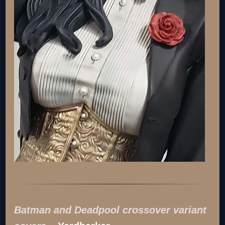
Batman and Deadpool crossover variant