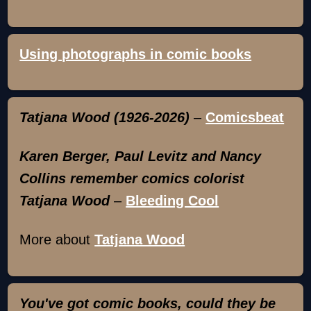
Using photographs in comic books
Tatjana Wood (1926-2026)
–
Comicsbeat
Karen Berger, Paul Levitz and Nancy
Collins remember comics colorist
Tatjana Wood
–
Bleeding Cool
More about
Tatjana Wood
You've got comic books, could they be