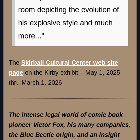
room depicting the evolution of
his explosive style and much
more..."
The
Skirball Cultural Center web site
page
on the Kirby exhibit – May 1, 2025
thru March 1, 2026
The intense legal world of comic book
pioneer Victor Fox, his many companies,
the Blue Beetle origin, and an insight