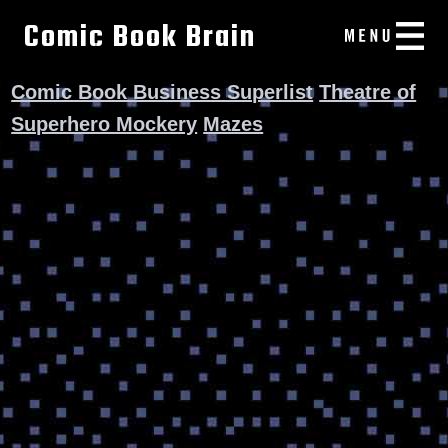
Comic Book Brain
Comic Book Business Superlist
Theatre of
Superhero Mockery
Mazes