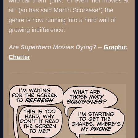
who call them "junk," or even "not movies at
all" (so has said Martin Scorsese*) the
genre is now running into a hard wall of
growing indifference."
Are Superhero Movies Dying?
–
Graphic
Chatter