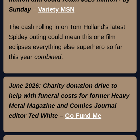
Sunday
–
Variety MSN
The cash rolling in on Tom Holland's latest
Spidey outing could mean this one film
eclipses everything else superhero so far
this year
combined
.
June 2026: Charity donation drive to
help with funeral costs for former Heavy
Metal Magazine and Comics Journal
editor Ted White
–
Go Fund Me