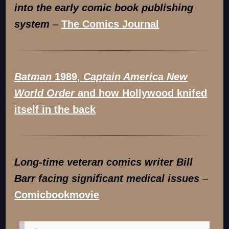
into the early comic book publishing
system
–
The Comics Journal
Batman
1989,
Captain America New
World Order
and how Hollywood knifed
itself in the back
Long-time veteran comics writer Bill
Barr facing significant medical issues
–
Comicbookmovie