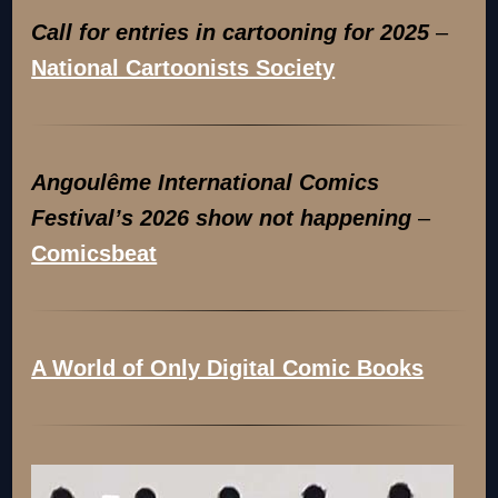
Call for entries in cartooning for 2025
–
National Cartoonists Society
Angoulême International Comics
Festival’s 2026 show not happening
–
Comicsbeat
A World of Only Digital Comic Books