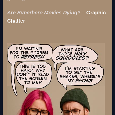
Are Superhero Movies Dying?
–
Graphic
Chatter