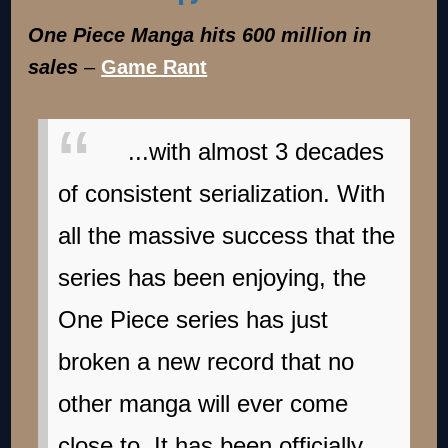
One Piece Manga hits 600 million in
sales
–
Game Rant
...with almost 3 decades
of consistent serialization. With
all the massive success that the
series has been enjoying, the
One Piece series has just
broken a new record that no
other manga will ever come
close to. It has been officially