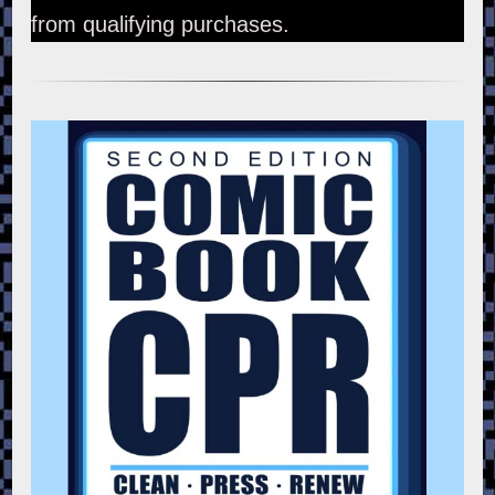
from qualifying purchases.