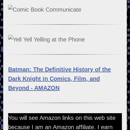
Batman: The Definitive History of the
Dark Knight in Comics, Film, and
Beyond - AMAZON
You will see Amazon links on this web site
because I am an Amazon affiliate. I earn