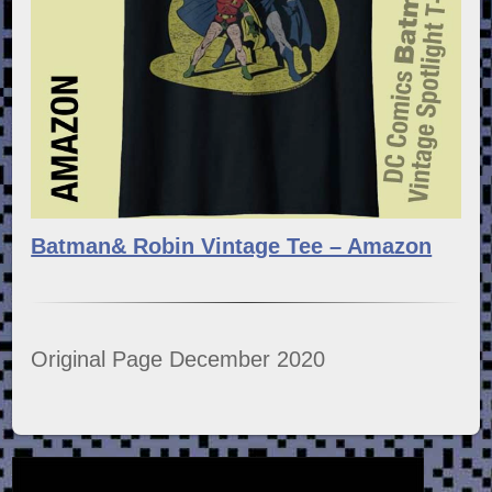
Batman& Robin Vintage Tee – Amazon
Original Page December 2020