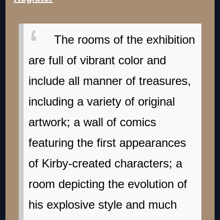
The rooms of the exhibition
are full of vibrant color and
include all manner of treasures,
including a variety of original
artwork; a wall of comics
featuring the first appearances
of Kirby-created characters; a
room depicting the evolution of
his explosive style and much