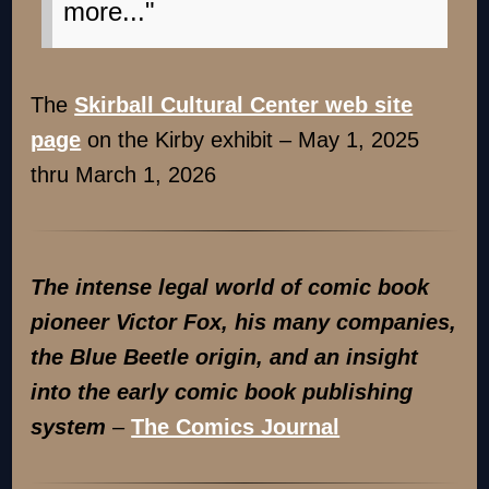
more..."
The
Skirball Cultural Center web site
page
on the Kirby exhibit – May 1, 2025
thru March 1, 2026
The intense legal world of comic book
pioneer Victor Fox, his many companies,
the Blue Beetle origin, and an insight
into the early comic book publishing
system
–
The Comics Journal