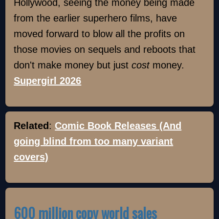
Hollywood, seeing the money being made
from the earlier superhero films, have
moved forward to blow all the profits on
those movies on sequels and reboots that
don't make money but just
cost
money.
Supergirl 2026
Related
:
Comic Book Releases (And
going blind from too many variant
covers)
600 million copy world sales