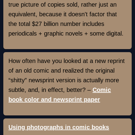
true picture of copies sold, rather just an
equivalent, because it doesn't factor that
the total $27 billion number includes
periodicals + graphic novels + some digital.
How often have you looked at a new reprint
of an old comic and realized the original
“shitty” newsprint version is actually more
subtle, and, in effect, better? –
Comic
book color and newsprint paper
Using photographs in comic books