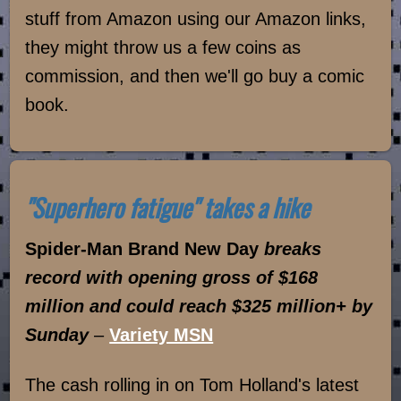
stuff from Amazon using our Amazon links,
they might throw us a few coins as
commission, and then we'll go buy a comic
book.
"Superhero fatigue" takes a hike
Spider-Man Brand New Day
breaks
record with opening gross of $168
million and could reach $325 million+ by
Sunday
–
Variety MSN
The cash rolling in on Tom Holland's latest