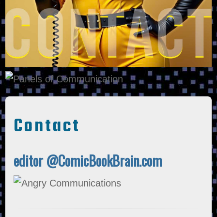
Contact
editor @ComicBookBrain.com