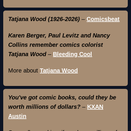
Tatjana Wood (1926-2026)
–
Comicsbeat
Karen Berger, Paul Levitz and Nancy
Collins remember comics colorist
Tatjana Wood
–
Bleeding Cool
More about
Tatjana Wood
You've got comic books, could they be
worth millions of dollars?
–
KXAN
Austin