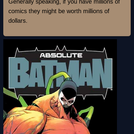
Generally speaking, if you have millions of
comics they might be worth millions of
dollars.