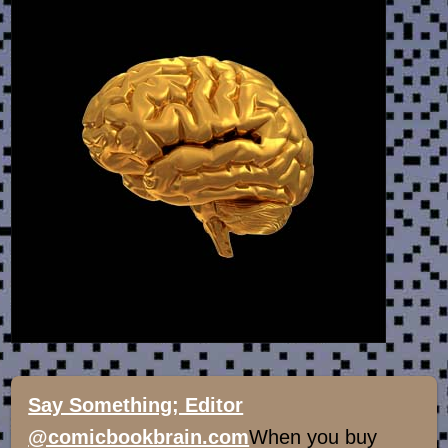
Say Something; Editor
@comicbookbrain.com
When you buy