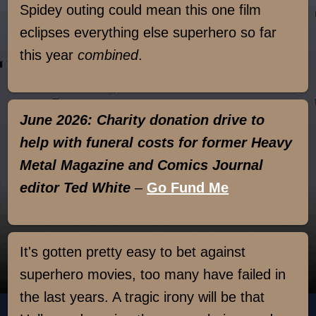
Spidey outing could mean this one film
eclipses everything else superhero so far
this year
combined
.
June 2026: Charity donation drive to
help with funeral costs for former Heavy
Metal Magazine and Comics Journal
editor Ted White
–
Go Fund Me
It's gotten pretty easy to bet against
superhero movies, too many have failed in
the last years. A tragic irony will be that