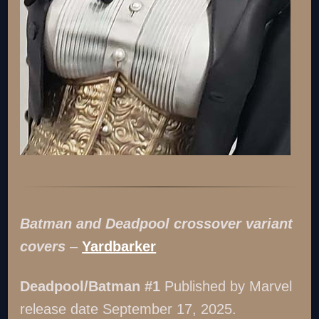
Batman and Deadpool crossover variant
covers
–
Yardbarker
Deadpool/Batman #1
Published by Marvel
release date September 17, 2025.