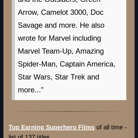
Arrow, Camelot 3000, Doc
Savage and more. He also
wrote for Marvel including
Marvel Team-Up, Amazing
Spider-Man, Captain America,
Star Wars, Star Trek and
more..."
Top Earning Superhero Films
of all time -
list of 137 titles