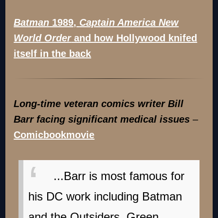
Batman
1989,
Captain America New
World Order
and how Hollywood knifed
itself in the back
Long-time veteran comics writer Bill
Barr facing significant medical issues
–
Comicbookmovie
...Barr is most famous for
his DC work including Batman
and the Outsiders, Green