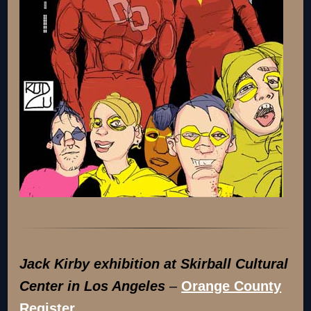
Jack Kirby exhibition at Skirball Cultural
Center in Los Angeles
–
Orange County
Register