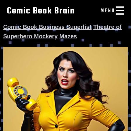
Comic Book Brain
Comic Book Business Superlist
Theatre of
Superhero Mockery
Mazes