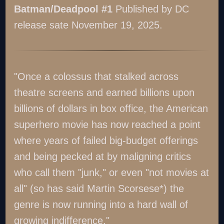
Batman/Deadpool #1
Published by DC
release sate November 19, 2025.
"Once a colossus that stalked across
theatre screens and earned billions upon
billions of dollars in box office, the American
superhero movie has now reached a point
where years of failed big-budget offerings
and being pecked at by maligning critics
who call them "junk," or even "not movies at
all" (so has said Martin Scorsese*) the
genre is now running into a hard wall of
growing indifference."