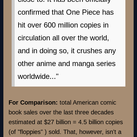
confirmed that One Piece has
hit over 600 million copies in
circulation all over the world,
and in doing so, it crushes any
other anime and manga series
worldwide..."
For Comparison:
total American comic
book sales over the last three decades
estimated at $27 billion = 4.5 billion copies
(of "floppies" ) sold. That, however, isn't a