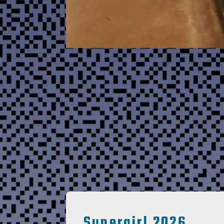
Supergirl 2026