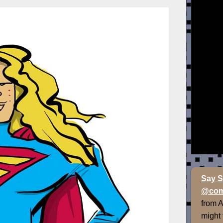
Say S
@com
from 
might