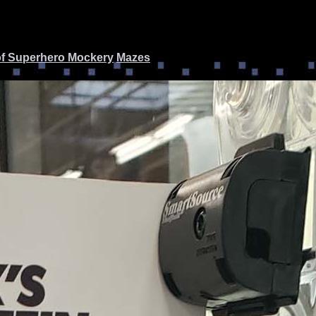
of Superhero Mockery
Mazes