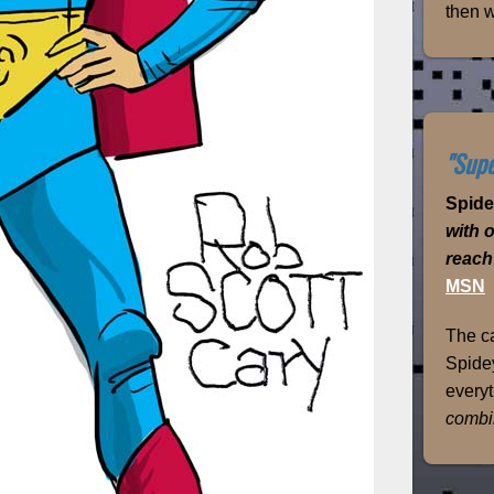
then w
"Supe
Spid
with 
reach
MSN
The ca
Spidey
everyt
combi