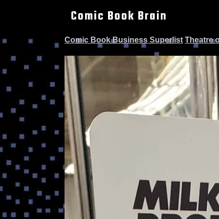
Comic Book Brain
Comic Book Business Superlist
Theatre 