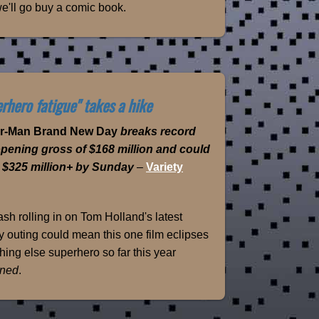
e'll go buy a comic book.
rhero fatigue" takes a hike
er-Man Brand New Day
breaks record
opening gross of $168 million and could
 $325 million+ by Sunday
–
Variety
sh rolling in on Tom Holland's latest
 outing could mean this one film eclipses
hing else superhero so far this year
ned
.