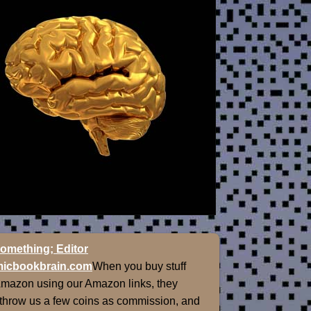
omething; Editor
icbookbrain.com
When you buy stuff
Amazon using our Amazon links, they
 throw us a few coins as commission, and