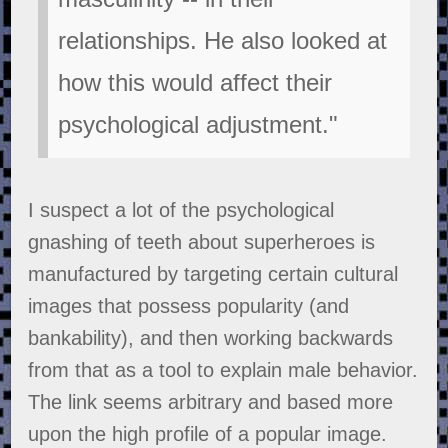
relationships. He also looked at
how this would affect their
psychological adjustment."
I suspect a lot of the psychological
gnashing of teeth about superheroes is
manufactured by targeting certain cultural
images that possess popularity (and
bankability), and then working backwards
from that as a tool to explain male behavior.
The link seems arbitrary and based more
upon the high profile of a popular image.