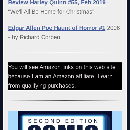
Review Harley Quinn #55, Feb 2019
-
"We'll All Be Home for Christmas"
Edgar Allen Poe Haunt of Horror #1
2006
- by Richard Corben
You will see Amazon links on this web site
because I am an Amazon affiliate. I earn
from qualifying purchases.