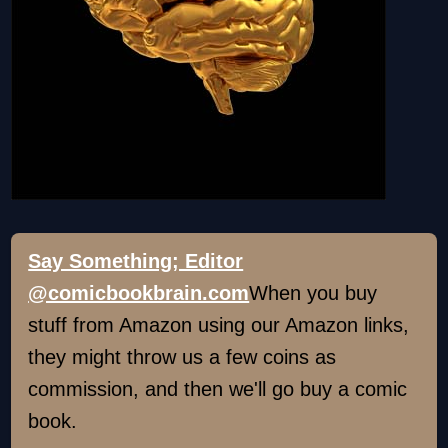
Say Something; Editor
@comicbookbrain.com
When you buy
stuff from Amazon using our Amazon links,
they might throw us a few coins as
commission, and then we'll go buy a comic
book.