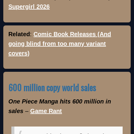
Supergirl 2026
Related
:
Comic Book Releases (And
going blind from too many variant
covers)
600 million copy world sales
One Piece Manga hits 600 million in
sales
–
Game Rant