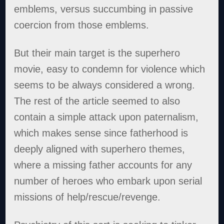
emblems, versus succumbing in passive
coercion from those emblems.
But their main target is the superhero
movie, easy to condemn for violence which
seems to be always considered a wrong.
The rest of the article seemed to also
contain a simple attack upon paternalism,
which makes sense since fatherhood is
deeply aligned with superhero themes,
where a missing father accounts for any
number of heroes who embark upon serial
missions of help/rescue/revenge.