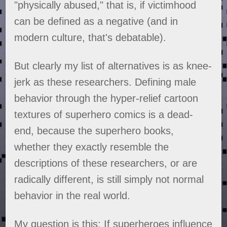
"physically abused," that is, if victimhood
can be defined as a negative (and in
modern culture, that's debatable).
But clearly my list of alternatives is as knee-
jerk as these researchers. Defining male
behavior through the hyper-relief cartoon
textures of superhero comics is a dead-
end, because the superhero books,
whether they exactly resemble the
descriptions of these researchers, or are
radically different, is still simply not normal
behavior in the real world.
My question is this: If superheroes influence