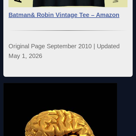
Batman& Robin Vintage Tee – Amazon
Original Page September 2010 | Updated
May 1, 2026