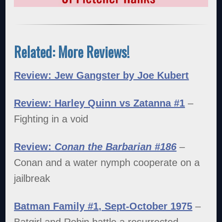
Related: More Reviews!
Review: Jew Gangster by Joe Kubert
Review: Harley Quinn vs Zatanna #1
–
Fighting in a void
Review:
Conan the Barbarian #186
–
Conan and a water nymph cooperate on a
jailbreak
Batman Family #1, Sept-October 1975
–
Batgirl and Robin battle a resurrected