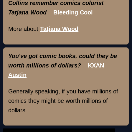
Collins remember comics colorist
Tatjana Wood
–
Bleeding Cool
More about
Tatjana Wood
You've got comic books, could they be
worth millions of dollars?
–
KXAN
Austin
Generally speaking, if you have millions of
comics they might be worth millions of
dollars.