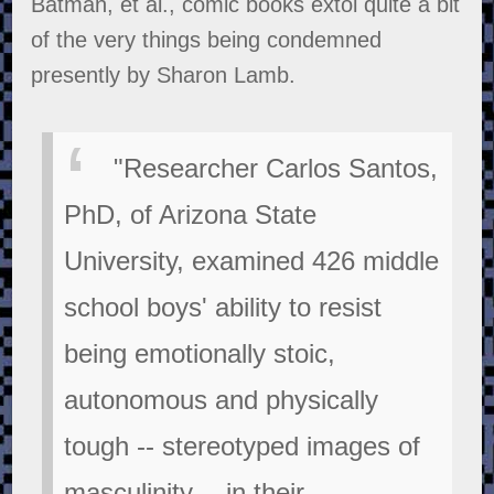
Batman, et al., comic books extol quite a bit
of the very things being condemned
presently by Sharon Lamb.
"Researcher Carlos Santos,
PhD, of Arizona State
University, examined 426 middle
school boys' ability to resist
being emotionally stoic,
autonomous and physically
tough -- stereotyped images of
masculinity -- in their