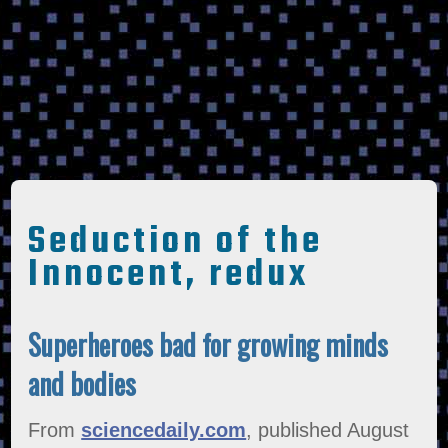
Seduction of the
Innocent, redux
Superheroes bad for growing minds
and bodies
From
sciencedaily.com
, published August