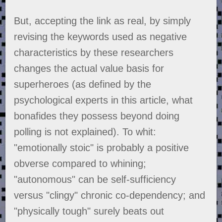
But, accepting the link as real, by simply
revising the keywords used as negative
characteristics by these researchers
changes the actual value basis for
superheroes (as defined by the
psychological experts in this article, what
bonafides they possess beyond doing
polling is not explained). To whit:
"emotionally stoic" is probably a positive
obverse compared to whining;
"autonomous" can be self-sufficiency
versus "clingy" chronic co-dependency; and
"physically tough" surely beats out