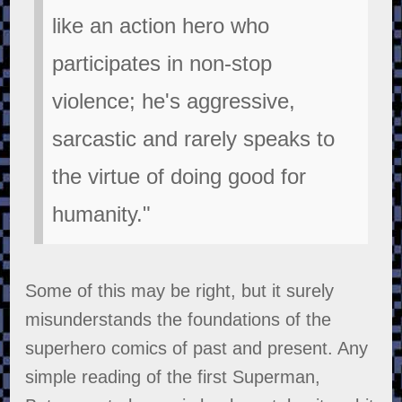
like an action hero who
participates in non-stop
violence; he's aggressive,
sarcastic and rarely speaks to
the virtue of doing good for
humanity."
Some of this may be right, but it surely
misunderstands the foundations of the
superhero comics of past and present. Any
simple reading of the first Superman,