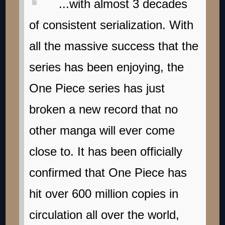
...with almost 3 decades
of consistent serialization. With
all the massive success that the
series has been enjoying, the
One Piece series has just
broken a new record that no
other manga will ever come
close to. It has been officially
confirmed that One Piece has
hit over 600 million copies in
circulation all over the world,