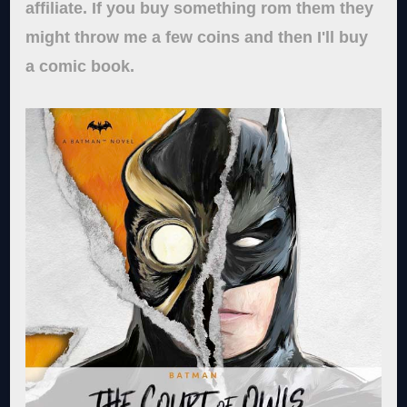
affiliate. If you buy something rom them they
might throw me a few coins and then I'll buy
a comic book.