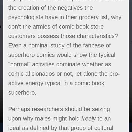
the creation of the negatives the
psychologists have in their grocery list, why
don't the armies of comic book store
customers possess those characteristics?
Even a nominal study of the fanbase of
superhero comics would show the typical
"normal" activities dominate whether as
comic aficionados or not, let alone the pro-
active energy typical in a comic book
superhero.
Perhaps researchers should be seizing
upon why males might hold
freely
to an
ideal as defined by that group of cultural