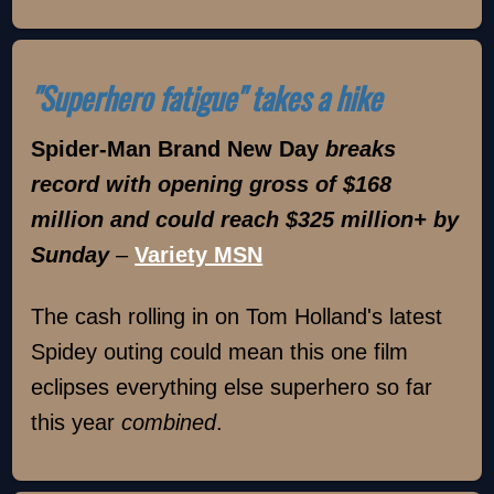
"Superhero fatigue" takes a hike
Spider-Man Brand New Day
breaks
record with opening gross of $168
million and could reach $325 million+ by
Sunday
–
Variety MSN
The cash rolling in on Tom Holland's latest
Spidey outing could mean this one film
eclipses everything else superhero so far
this year
combined
.