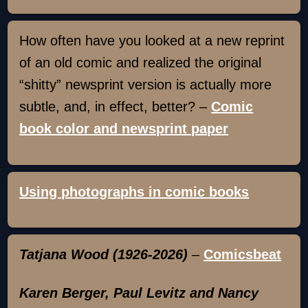
How often have you looked at a new reprint
of an old comic and realized the original
“shitty” newsprint version is actually more
subtle, and, in effect, better? –
Comic
book color and newsprint paper
Using photographs in comic books
Tatjana Wood (1926-2026)
–
Comicsbeat
Karen Berger, Paul Levitz and Nancy