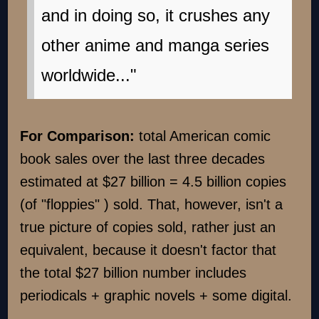
and in doing so, it crushes any
other anime and manga series
worldwide..."
For Comparison:
total American comic
book sales over the last three decades
estimated at $27 billion = 4.5 billion copies
(of "floppies" ) sold. That, however, isn't a
true picture of copies sold, rather just an
equivalent, because it doesn't factor that
the total $27 billion number includes
periodicals + graphic novels + some digital.