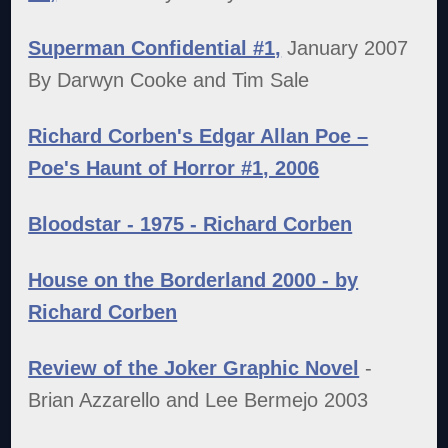
Superman Confidential #1,
January 2007
By Darwyn Cooke and Tim Sale
Richard Corben's Edgar Allan Poe –
Poe's Haunt of Horror #1, 2006
Bloodstar - 1975 - Richard Corben
House on the Borderland 2000 - by
Richard Corben
Review of the Joker Graphic Novel
-
Brian Azzarello and Lee Bermejo 2003