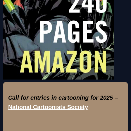
Call for entries in cartooning for 2025
–
National Cartoonists Society