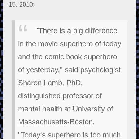
15, 2010:
"There is a big difference
in the movie superhero of today
and the comic book superhero
of yesterday," said psychologist
Sharon Lamb, PhD,
distinguished professor of
mental health at University of
Massachusetts-Boston.
"Today's superhero is too much