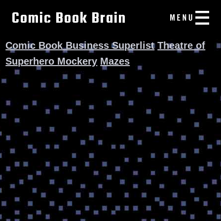
Comic Book Brain
Comic Book Business Superlist
Theatre of
Superhero Mockery
Mazes