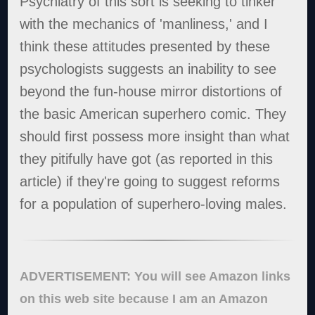
Psychiatry of this sort is seeking to tinker
with the mechanics of 'manliness,' and I
think these attitudes presented by these
psychologists suggests an inability to see
beyond the fun-house mirror distortions of
the basic American superhero comic. They
should first possess more insight than what
they pitifully have got (as reported in this
article) if they're going to suggest reforms
for a population of superhero-loving males.
ADVERTISEMENT: You will see Amazon links
on this web site because I am an Amazon