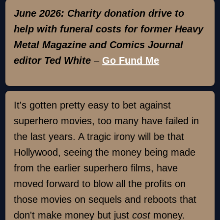
June 2026: Charity donation drive to
help with funeral costs for former Heavy
Metal Magazine and Comics Journal
editor Ted White
–
Go Fund Me
It's gotten pretty easy to bet against
superhero movies, too many have failed in
the last years. A tragic irony will be that
Hollywood, seeing the money being made
from the earlier superhero films, have
moved forward to blow all the profits on
those movies on sequels and reboots that
don't make money but just
cost
money.