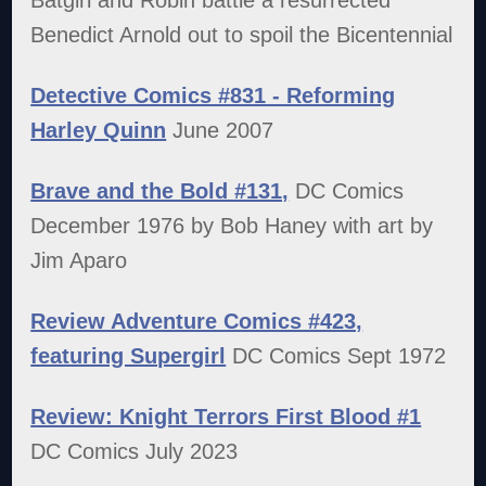
Benedict Arnold out to spoil the Bicentennial
Detective Comics #831 - Reforming
Harley Quinn
June 2007
Brave and the Bold #131,
DC Comics
December 1976 by Bob Haney with art by
Jim Aparo
Review Adventure Comics #423,
featuring Supergirl
DC Comics Sept 1972
Review: Knight Terrors First Blood #1
DC Comics July 2023