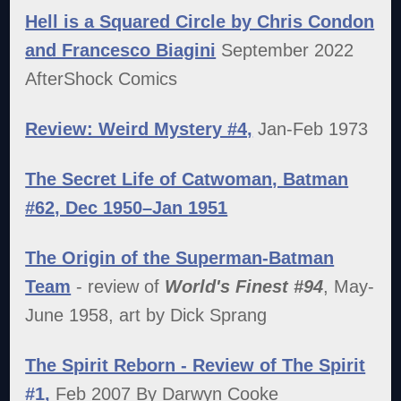
Hell is a Squared Circle by Chris Condon
and Francesco Biagini
September 2022
AfterShock Comics
Review: Weird Mystery #4,
Jan-Feb 1973
The Secret Life of Catwoman, Batman
#62, Dec 1950–Jan 1951
The Origin of the Superman-Batman
Team
- review of
World's Finest #94
, May-
June 1958, art by Dick Sprang
The Spirit Reborn - Review of The Spirit
#1,
Feb 2007 By Darwyn Cooke