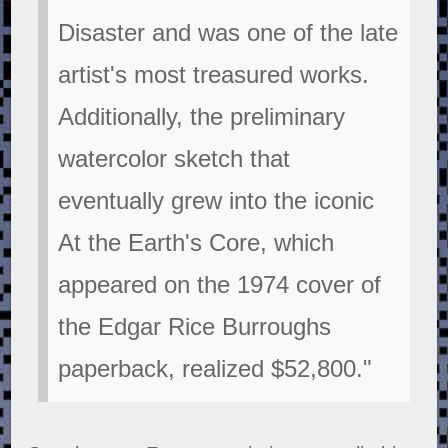
Disaster and was one of the late
artist's most treasured works.
Additionally, the preliminary
watercolor sketch that
eventually grew into the iconic
At the Earth's Core, which
appeared on the 1974 cover of
the Edgar Rice Burroughs
paperback, realized $52,800."