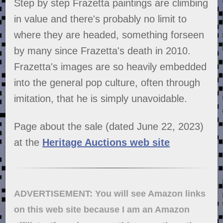
Step by step Frazetta paintings are climbing
in value and there's probably no limit to
where they are headed, something forseen
by many since Frazetta's death in 2010.
Frazetta's images are so heavily embedded
into the general pop culture, often through
imitation, that he is simply unavoidable.
Page about the sale (dated June 22, 2023)
at the
Heritage Auctions web site
ADVERTISEMENT: You will see Amazon links
on this web site because I am an Amazon