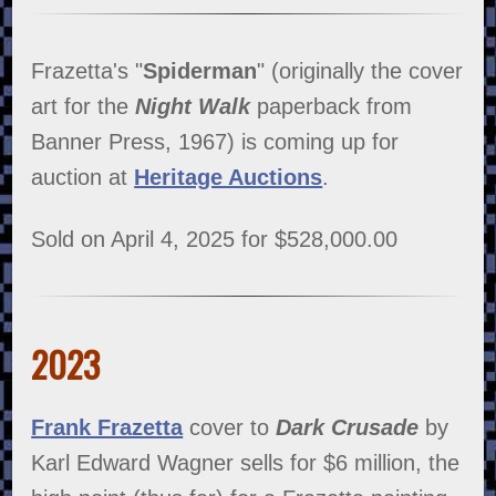
Frazetta's "
Spiderman
" (originally the cover
art for the
Night Walk
paperback from
Banner Press, 1967) is coming up for
auction at
Heritage Auctions
.
Sold on April 4, 2025 for $528,000.00
2023
Frank Frazetta
cover to
Dark Crusade
by
Karl Edward Wagner sells for $6 million, the