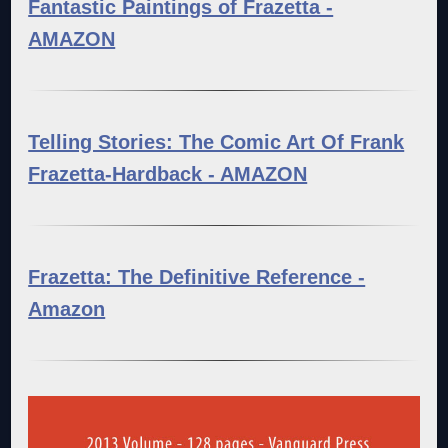
Fantastic Paintings of Frazetta -
AMAZON
Telling Stories: The Comic Art Of Frank
Frazetta-Hardback - AMAZON
Frazetta: The Definitive Reference -
Amazon