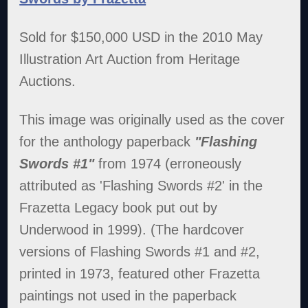
Sold for $150,000 USD in the 2010 May
Illustration Art Auction from Heritage
Auctions.
This image was originally used as the cover
for the anthology paperback
"Flashing
Swords #1"
from 1974 (erroneously
attributed as 'Flashing Swords #2' in the
Frazetta Legacy book put out by
Underwood in 1999). (The hardcover
versions of Flashing Swords #1 and #2,
printed in 1973, featured other Frazetta
paintings not used in the paperback