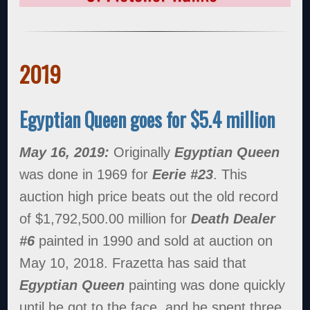
2019
Egyptian Queen goes for $5.4 million
May 16, 2019:
Originally
Egyptian Queen
was done in 1969 for
Eerie #23
. This
auction high price beats out the old record
of $1,792,500.00 million for
Death Dealer
#6
painted in 1990 and sold at auction on
May 10, 2018. Frazetta has said that
Egyptian Queen
painting was done quickly
until he got to the face, and he spent three