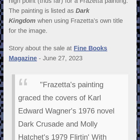
high point (thus far) for a Frazetta painting.
The painting is listed as
Dark
Kingdom
when using Frazetta's own title
for the image.
Story about the sale at
Fine Books
Magazine
- June 27, 2023
"Frazetta's painting
graced the covers of Karl
Edward Wagner's 1976 novel
Dark Crusade and Molly
Hatchet's 1979 Flirtin' With