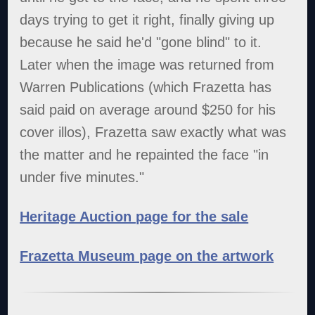
days trying to get it right, finally giving up
because he said he'd "gone blind" to it.
Later when the image was returned from
Warren Publications (which Frazetta has
said paid on average around $250 for his
cover illos), Frazetta saw exactly what was
the matter and he repainted the face "in
under five minutes."
Heritage Auction page for the sale
Frazetta Museum page on the artwork