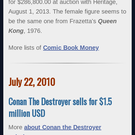
for $286,800.00 at auction with Heritage,
August 1, 2013. The female figure seems to
be the same one from Frazetta's
Queen
Kong
, 1976.
More lists of
Comic Book Money
July 22, 2010
Conan The Destroyer sells for $1.5
million USD
More
about Conan the Destroyer