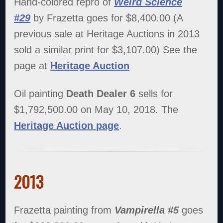
Hand-colored repro of
Weird Science
#29
by Frazetta goes for $8,400.00 (A
previous sale at Heritage Auctions in 2013
sold a similar print for $3,107.00) See the
page at
Heritage Auction
Oil painting
Death Dealer 6
sells for
$1,792,500.00 on May 10, 2018. The
Heritage Auction page
.
2013
Frazetta painting from
Vampirella #5
goes