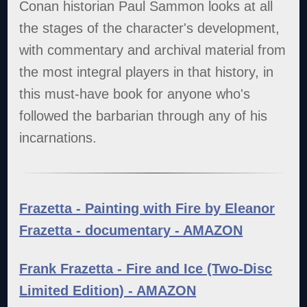
Conan historian Paul Sammon looks at all
the stages of the character's development,
with commentary and archival material from
the most integral players in that history, in
this must-have book for anyone who's
followed the barbarian through any of his
incarnations.
Frazetta - Painting with Fire by Eleanor
Frazetta - documentary - AMAZON
Frank Frazetta - Fire and Ice (Two-Disc
Limited Edition) - AMAZON