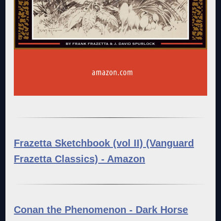
Frazetta Sketchbook (vol II) (Vanguard
Frazetta Classics) - Amazon
Conan the Phenomenon - Dark Horse