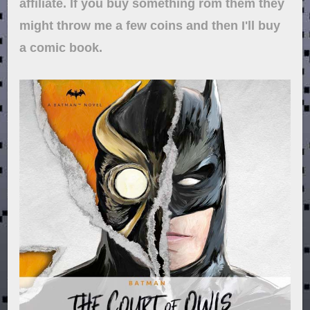
affiliate. If you buy something rom them they
might throw me a few coins and then I'll buy
a comic book.