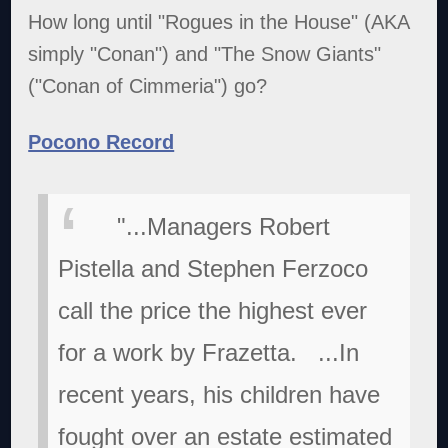
How long until "Rogues in the House" (AKA
simply "Conan") and "The Snow Giants"
("Conan of Cimmeria") go?
Pocono Record
"...Managers Robert
Pistella and Stephen Ferzoco
call the price the highest ever
for a work by Frazetta.
...In
recent years, his children have
fought over an estate estimated