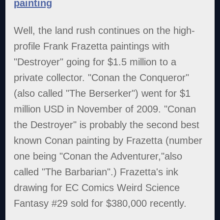
painting
Well, the land rush continues on the high-
profile Frank Frazetta paintings with
"Destroyer" going for $1.5 million to a
private collector. "Conan the Conqueror"
(also called "The Berserker") went for $1
million USD in November of 2009. "Conan
the Destroyer" is probably the second best
known Conan painting by Frazetta (number
one being "Conan the Adventurer,"also
called "The Barbarian".) Frazetta's ink
drawing for EC Comics Weird Science
Fantasy #29 sold for $380,000 recently.