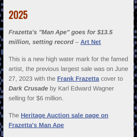
2025
Frazetta's "Man Ape" goes for $13.5
million, setting record
–
Art Net
This is a new high water mark for the famed
artist, the previous largest sale was on June
27, 2023 with the
Frank Frazetta
cover to
Dark Crusade
by Karl Edward Wagner
selling for $6 million.
The
Heritage Auction sale page on
Frazetta's Man Ape