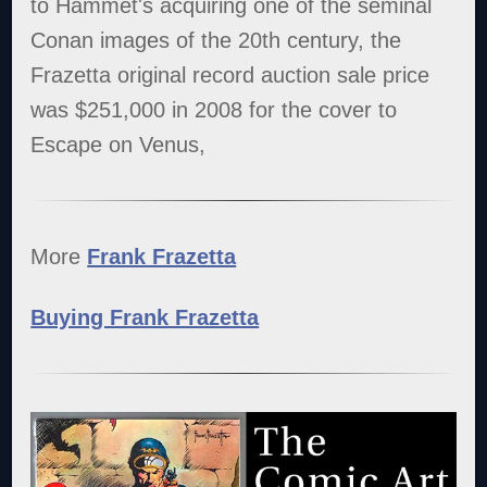
to Hammet's acquiring one of the seminal
Conan images of the 20th century, the
Frazetta original record auction sale price
was $251,000 in 2008 for the cover to
Escape on Venus,
More
Frank Frazetta
Buying Frank Frazetta