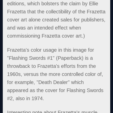
editions, which bolsters the claim by Ellie
Frazetta that the collectibility of the Frazetta
cover art alone created sales for publishers,
and was an intended effect when
commissioning Frazetta cover art.)
Frazetta's color usage in this image for
"Flashing Swords #1" (Paperback) is a
throwback to Frazetta's efforts from the
1960s, versus the more controlled color of,
for example, "Death Dealer" which
appeared as the cover for Flashing Swords
#2, also in 1974.
Interesting note about Frazetta's muscle