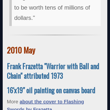
to be worth tens of millions of
dollars."
2010 May
Frank Frazetta "Warrior with Ball and
Chain" attributed 1973
16'x19" oil painting on canvas board
More
about the cover to Flashing
Swords by Frazetta