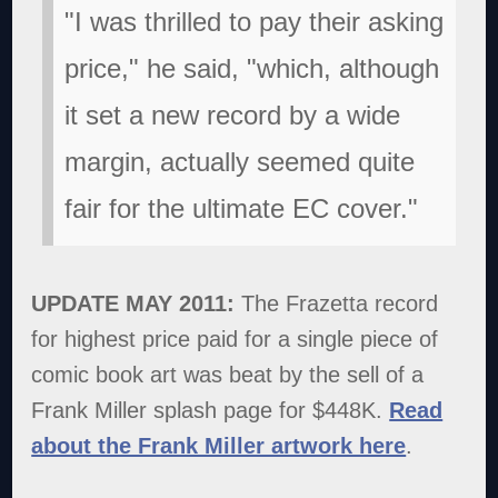
"I was thrilled to pay their asking
price," he said, "which, although
it set a new record by a wide
margin, actually seemed quite
fair for the ultimate EC cover."
UPDATE MAY 2011:
The Frazetta record
for highest price paid for a single piece of
comic book art was beat by the sell of a
Frank Miller splash page for $448K.
Read
about the Frank Miller artwork here
.