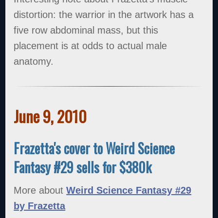
distortion: the warrior in the artwork has a
five row abdominal mass, but this
placement is at odds to actual male
anatomy.
June 9, 2010
Frazetta's cover to Weird Science
Fantasy #29 sells for $380k
More about
Weird Science Fantasy #29
by Frazetta