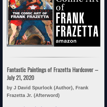
Fantastic Paintings of Frazetta Hardcover –
July 21, 2020
by J David Spurlock (Author), Frank
Frazetta Jr. (Afterword)