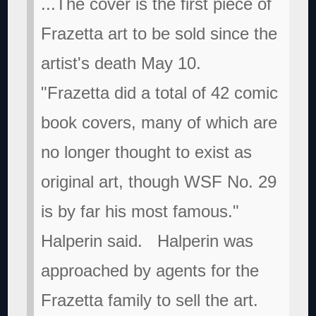
...The cover is the first piece of
Frazetta art to be sold since the
artist's death May 10.
"Frazetta did a total of 42 comic
book covers, many of which are
no longer thought to exist as
original art, though WSF No. 29
is by far his most famous."
Halperin said.
Halperin was
approached by agents for the
Frazetta family to sell the art.