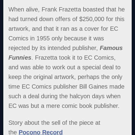
When alive, Frank Frazetta boasted that he
had turned down offers of $250,000 for this
artwork, and that it ran as a cover for EC
Comics in 1955 only because it was
rejected by its intended publisher,
Famous
Funnies
. Frazetta took it to EC Comics,
and was able to work out a special deal to
keep the original artwork, perhaps the only
time EC Comics publisher Bill Gaines made
such a deal during the halcyon days when
EC was but a mere comic book publisher.
Story about the sell of the piece at
the
Pocono Record