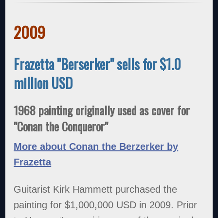
2009
Frazetta "Berserker" sells for $1.0
million USD
1968 painting originally used as cover for
"Conan the Conqueror"
More about Conan the Berzerker by
Frazetta
Guitarist Kirk Hammett purchased the
painting for $1,000,000 USD in 2009. Prior