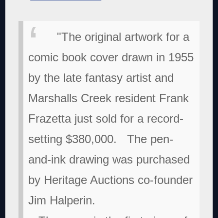
"The original artwork for a
comic book cover drawn in 1955
by the late fantasy artist and
Marshalls Creek resident Frank
Frazetta just sold for a record-
setting $380,000.
The pen-
and-ink drawing was purchased
by Heritage Auctions co-founder
Jim Halperin.