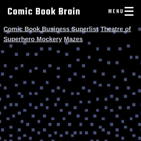
Comic Book Brain
Comic Book Business Superlist
Theatre of
Superhero Mockery
Mazes