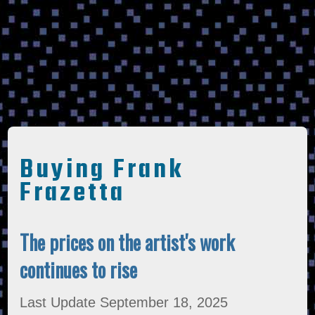
Buying Frank
Frazetta
The prices on the artist's work
continues to rise
Last Update September 18, 2025