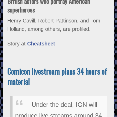
British actors who portray American
superheroes
Henry Cavill, Robert Pattinson, and Tom
Holland, among others, are profiled.
Story at
Cheatsheet
Comicon livestream plans 34 hours of
material
Under the deal, IGN will
produce live streams around 34