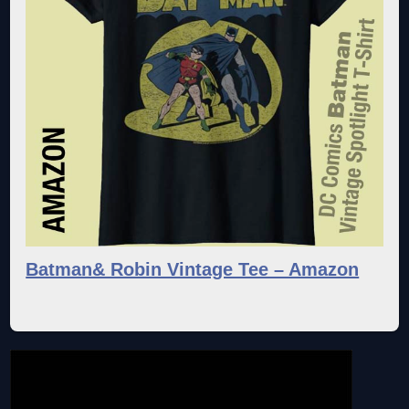
Batman& Robin Vintage Tee – Amazon