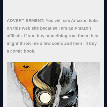
ADVERTISEMENT: You will see Amazon links
on this web site because I am an Amazon
affiliate. If you buy something rom them they
might throw me a few coins and then I'll buy
a comic book.