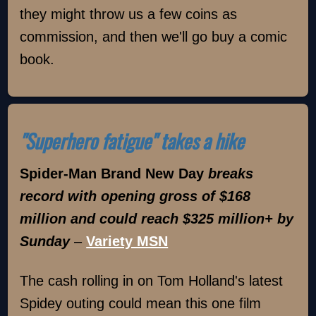
they might throw us a few coins as
commission, and then we'll go buy a comic
book.
"Superhero fatigue" takes a hike
Spider-Man Brand New Day
breaks
record with opening gross of $168
million and could reach $325 million+ by
Sunday
–
Variety MSN
The cash rolling in on Tom Holland's latest
Spidey outing could mean this one film