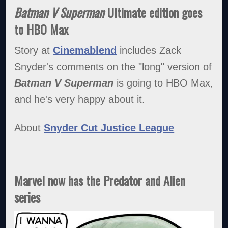
Batman V Superman
Ultimate edition goes
to HBO Max
Story at
Cinemablend
includes Zack
Snyder's comments on the "long" version of
Batman V Superman
is going to HBO Max,
and he's very happy about it.
About
Snyder Cut Justice League
Marvel now has the Predator and Alien
series