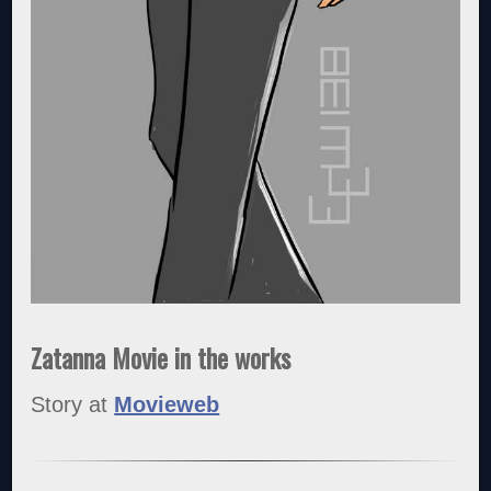
Zatanna Movie in the works
Story at
Movieweb