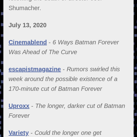
Shumacher.
July 13, 2020
Cinemablend
-
6 Ways Batman Forever
Was Ahead of The Curve
escapistmagazine
-
Rumors swirled this
week around the possible existence of a
170-minute cut of Batman Forever
Uproxx
-
The longer, darker cut of Batman
Forever
Variety
-
Could the longer one get