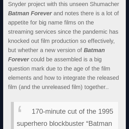
Snyder project with this unseen Shumacher
Batman Forever
and notes there is a lot of
appetite for big name films on the
streaming services since the pandemic has
knocked out film production so effectively,
but whether a new version of
Batman
Forever
could be assembled is a big
question mark due to the age of the film
elements and how to integrate the released
film (and the unreleased film) together..
170-minute cut of the 1995
superhero blockbuster “Batman