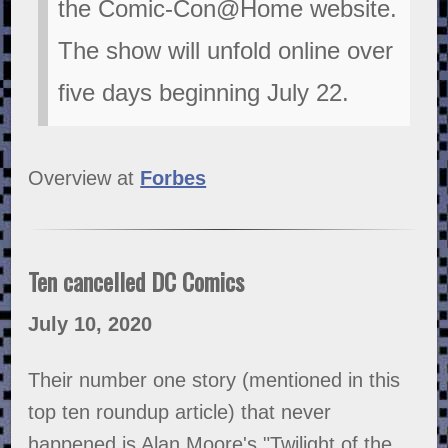
the Comic-Con@Home website.
The show will unfold online over
five days beginning July 22.
Overview at
Forbes
Ten cancelled DC Comics
July 10, 2020
Their number one story (mentioned in this
top ten roundup article) that never
happened is Alan Moore's "Twilight of the