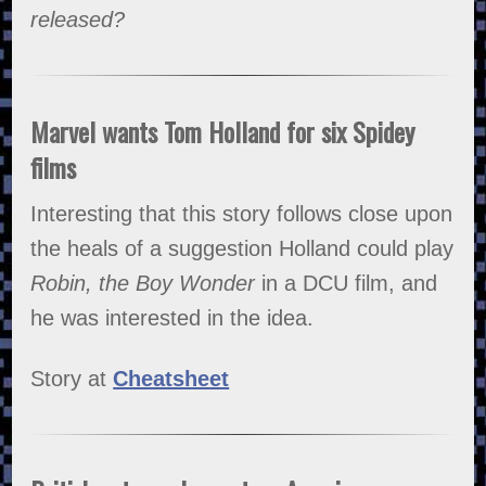
released?
Marvel wants Tom Holland for six Spidey
films
Interesting that this story follows close upon
the heals of a suggestion Holland could play
Robin, the Boy Wonder
in a DCU film, and
he was interested in the idea.
Story at
Cheatsheet