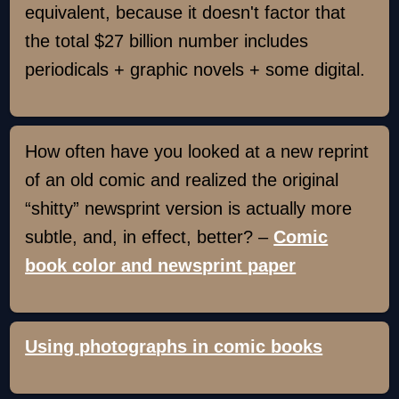
equivalent, because it doesn't factor that
the total $27 billion number includes
periodicals + graphic novels + some digital.
How often have you looked at a new reprint
of an old comic and realized the original
“shitty” newsprint version is actually more
subtle, and, in effect, better? –
Comic
book color and newsprint paper
Using photographs in comic books