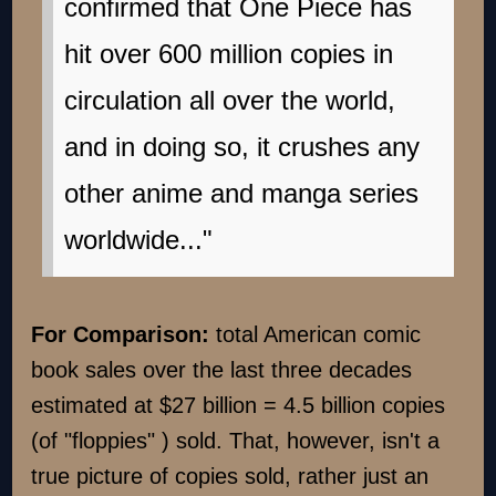
confirmed that One Piece has
hit over 600 million copies in
circulation all over the world,
and in doing so, it crushes any
other anime and manga series
worldwide..."
For Comparison:
total American comic
book sales over the last three decades
estimated at $27 billion = 4.5 billion copies
(of "floppies" ) sold. That, however, isn't a
true picture of copies sold, rather just an