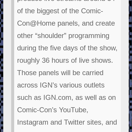
of the biggest of the Comic-
Con@Home panels, and create
other “shoulder” programming
during the five days of the show,
roughly 36 hours of live shows.
Those panels will be carried
across IGN’s various outlets
such as IGN.com, as well as on
Comic-Con’s YouTube,
Instagram and Twitter sites, and