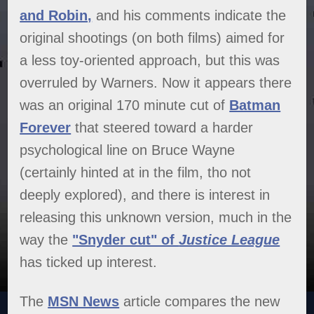
and Robin,
and his comments indicate the
original shootings (on both films) aimed for
a less toy-oriented approach, but this was
overruled by Warners. Now it appears there
was an original 170 minute cut of
Batman
Forever
that steered toward a harder
psychological line on Bruce Wayne
(certainly hinted at in the film, tho not
deeply explored), and there is interest in
releasing this unknown version, much in the
way the
"Snyder cut" of
Justice League
has ticked up interest.
The
MSN News
article compares the new