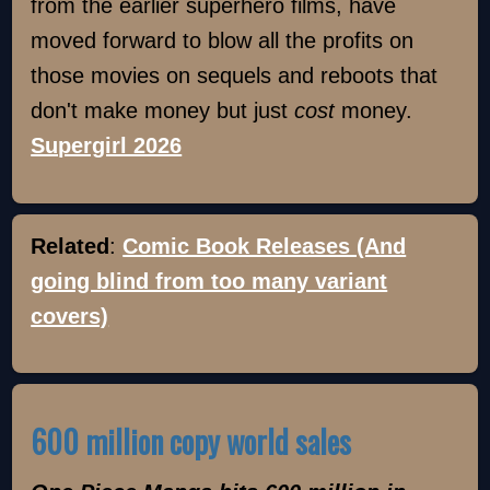
from the earlier superhero films, have
moved forward to blow all the profits on
those movies on sequels and reboots that
don't make money but just
cost
money.
Supergirl 2026
Related
:
Comic Book Releases (And
going blind from too many variant
covers)
600 million copy world sales