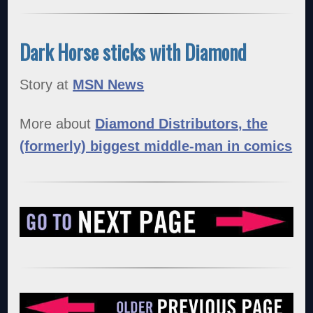
Dark Horse sticks with Diamond
Story at
MSN News
More about
Diamond Distributors, the
(formerly) biggest middle-man in comics