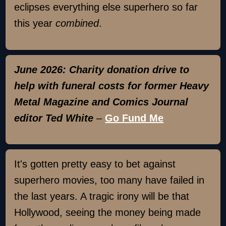
eclipses everything else superhero so far
this year
combined
.
June 2026: Charity donation drive to
help with funeral costs for former Heavy
Metal Magazine and Comics Journal
editor Ted White
–
Go Fund Me
It's gotten pretty easy to bet against
superhero movies, too many have failed in
the last years. A tragic irony will be that
Hollywood, seeing the money being made