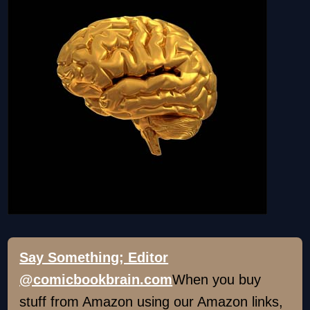
Say Something; Editor
@comicbookbrain.com
When you buy
stuff from Amazon using our Amazon links,