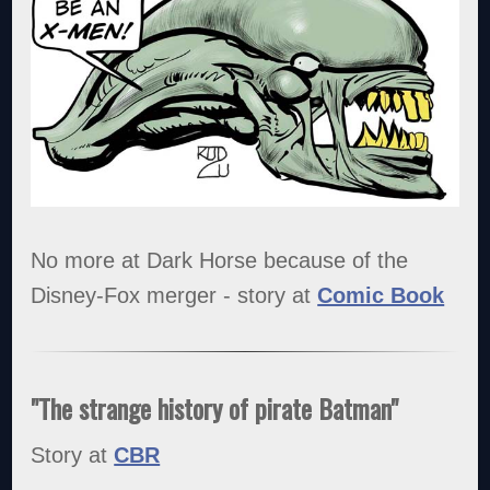
No more at Dark Horse because of the
Disney-Fox merger - story at
Comic Book
"The strange history of pirate Batman"
Story at
CBR