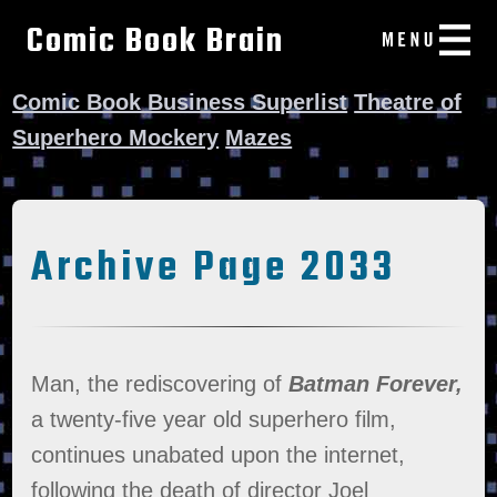
Comic Book Brain
Comic Book Business Superlist
Theatre of
Superhero Mockery
Mazes
Archive Page 2033
Man, the rediscovering of
Batman Forever,
a twenty-five year old superhero film,
continues unabated upon the internet,
following the death of director Joel