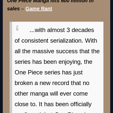
One Piece Manga hits 600 million in
sales
–
Game Rant
...with almost 3 decades
of consistent serialization. With
all the massive success that the
series has been enjoying, the
One Piece series has just
broken a new record that no
other manga will ever come
close to. It has been officially