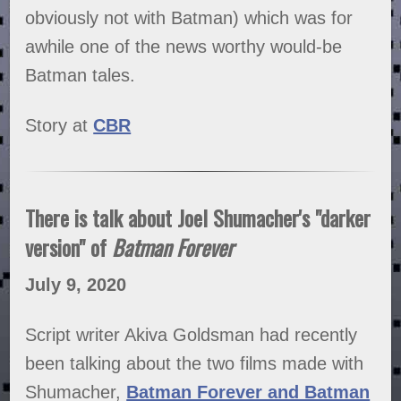
obviously not with Batman) which was for
awhile one of the news worthy would-be
Batman tales.
Story at
CBR
There is talk about Joel Shumacher's "darker
version" of
Batman Forever
July 9, 2020
Script writer Akiva Goldsman had recently
been talking about the two films made with
Shumacher,
Batman Forever and Batman