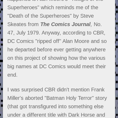
Superheroes" which reminds me of the
"Death of the Superheroes" by Steve
Skeates from
The Comics Journal
,
No.
47, July 1979. Anyway, according to CBR,
DC Comics "ripped off" Alan Moore and so
he departed before ever getting anywhere
on this project of showing how the various
big names at DC Comics would meet their
end.
I was surprised CBR didn't mention Frank
Miller's aborted "Batman Holy Terror" story
(that got transfigured into something else
under a different title with Dark Horse and