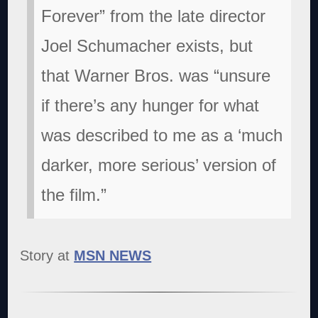
Forever” from the late director
Joel Schumacher exists, but
that Warner Bros. was “unsure
if there’s any hunger for what
was described to me as a ‘much
darker, more serious’ version of
the film.”
Story at
MSN NEWS