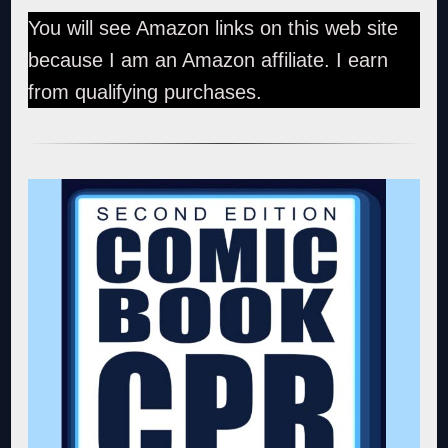
You will see Amazon links on this web site
because I am an Amazon affiliate. I earn
from qualifying purchases.