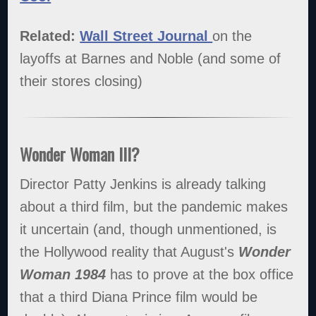
Related:
Wall Street Journal
on the
layoffs at Barnes and Noble (and some of
their stores closing)
Wonder Woman III?
Director Patty Jenkins is already talking
about a third film, but the pandemic makes
it uncertain (and, though unmentioned, is
the Hollywood reality that August's
Wonder
Woman 1984
has to prove at the box office
that a third Diana Prince film would be