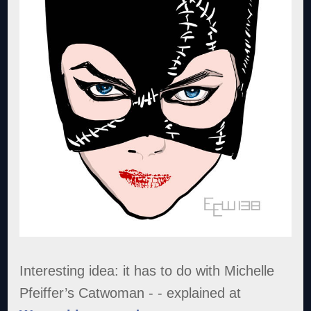
Interesting idea: it has to do with Michelle
Pfeiffer’s Catwoman - - explained at