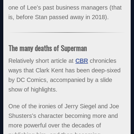
one of Lee's past business managers (that
is, before Stan passed away in 2018).
The many deaths of Superman
Relatively short article at
CBR
chronicles
ways that Clark Kent has been deep-sixed
by DC Comics, accompanied by a slide
show of highlights.
One of the ironies of Jerry Siegel and Joe
Shusters's character becoming more and
more powerful over the decades of