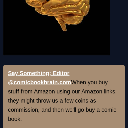
Say Something; Editor
@comicbookbrain.com
When you buy
stuff from Amazon using our Amazon links,
they might throw us a few coins as
commission, and then we'll go buy a comic
book.