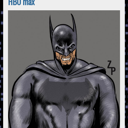
HBO max