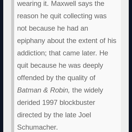
wearing it.
Maxwell says the
reason he quit collecting was
not because he had an
epiphany about the extent of his
addiction; that came later. He
quit because he was deeply
offended by the quality of
Batman & Robin,
the widely
derided 1997 blockbuster
directed by the late Joel
Schumacher.