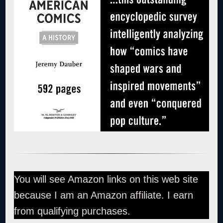
You will see Amazon links on this web site
because I am an Amazon affiliate. I earn
from qualifying purchases.