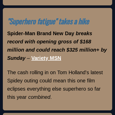
"Superhero fatigue" takes a hike
Spider-Man Brand New Day
breaks
record with opening gross of $168
million and could reach $325 million+ by
Sunday
–
Variety MSN
The cash rolling in on Tom Holland's latest
Spidey outing could mean this one film
eclipses everything else superhero so far
this year
combined
.