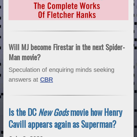
Will MJ become Firestar in the next Spider-
Man movie?
Speculation of enquiring minds seeking
answers at
CBR
Is the DC
New Gods
movie how Henry
Cavill appears again as Superman?