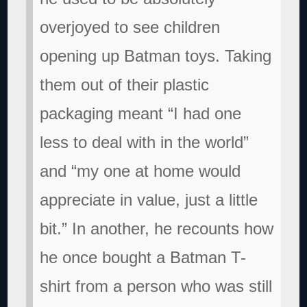
overjoyed to see children
opening up Batman toys. Taking
them out of their plastic
packaging meant “I had one
less to deal with in the world”
and “my one at home would
appreciate in value, just a little
bit.” In another, he recounts how
he once bought a Batman T-
shirt from a person who was still