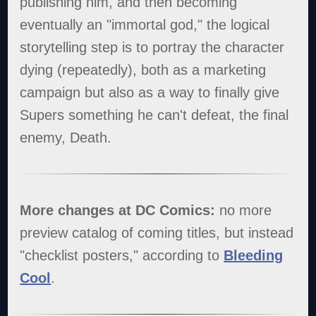
publishing him, and then becoming
eventually an "immortal god," the logical
storytelling step is to portray the character
dying (repeatedly), both as a marketing
campaign but also as a way to finally give
Supers something he can't defeat, the final
enemy, Death.
More changes at DC Comics:
no more
preview catalog of coming titles, but instead
"checklist posters," according to
Bleeding
Cool
.