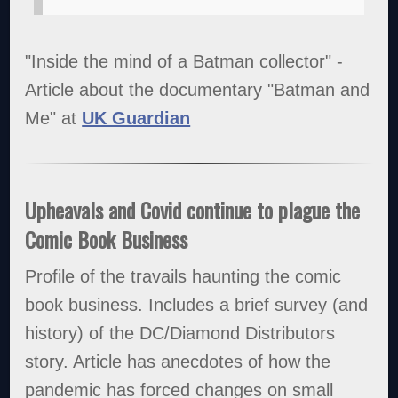
"Inside the mind of a Batman collector" -
Article about the documentary "Batman and
Me" at
UK Guardian
Upheavals and Covid continue to plague the
Comic Book Business
Profile of the travails haunting the comic
book business. Includes a brief survey (and
history) of the DC/Diamond Distributors
story. Article has anecdotes of how the
pandemic has forced changes on small