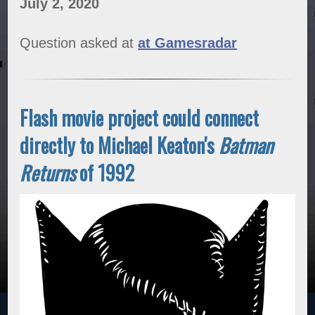
July 2, 2020
Question asked at
at Gamesradar
Flash movie project could connect
directly to Michael Keaton's
Batman
Returns
of 1992