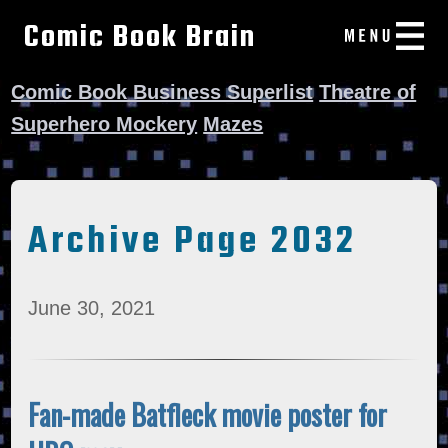
Comic Book Brain
Comic Book Business Superlist
Theatre of
Superhero Mockery
Mazes
Archive Page 2032
June 30, 2021
Fan-made Batfleck movie poster for