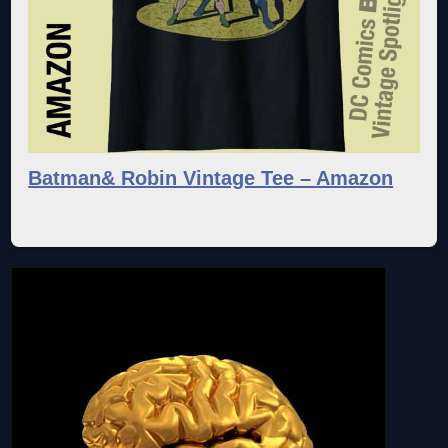
Batman& Robin Vintage Tee – Amazon