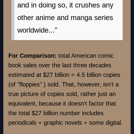
and in doing so, it crushes any
other anime and manga series
worldwide..."
For Comparison:
total American comic
book sales over the last three decades
estimated at $27 billion = 4.5 billion copies
(of "floppies" ) sold. That, however, isn't a
true picture of copies sold, rather just an
equivalent, because it doesn't factor that
the total $27 billion number includes
periodicals + graphic novels + some digital.