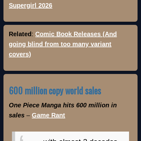
Supergirl 2026
Related
:
Comic Book Releases (And
going blind from too many variant
covers)
600 million copy world sales
One Piece Manga hits 600 million in
sales
–
Game Rant