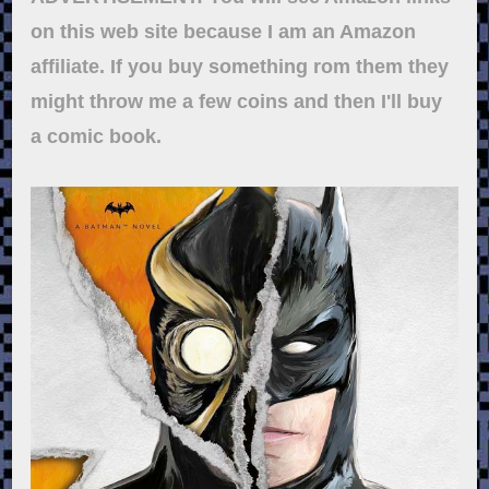
on this web site because I am an Amazon
affiliate. If you buy something rom them they
might throw me a few coins and then I'll buy
a comic book.