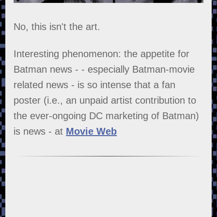
No, this isn't the art.
Interesting phenomenon: the appetite for
Batman news - - especially Batman-movie
related news - is so intense that a fan
poster (i.e., an unpaid artist contribution to
the ever-ongoing DC marketing of Batman)
is news - at
Movie Web