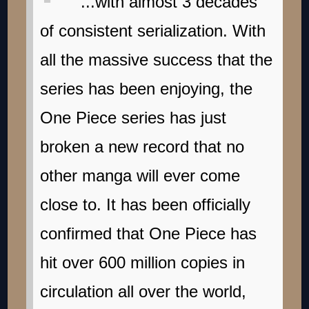
...with almost 3 decades
of consistent serialization. With
all the massive success that the
series has been enjoying, the
One Piece series has just
broken a new record that no
other manga will ever come
close to. It has been officially
confirmed that One Piece has
hit over 600 million copies in
circulation all over the world,