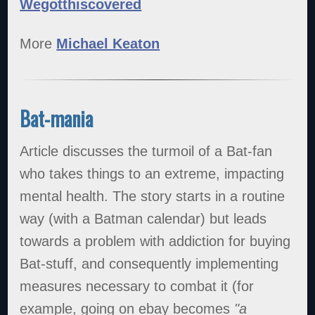
Wegotthiscovered
More
Michael Keaton
Bat-mania
Article discusses the turmoil of a Bat-fan
who takes things to an extreme, impacting
mental health. The story starts in a routine
way (with a Batman calendar) but leads
towards a problem with addiction for buying
Bat-stuff, and consequently implementing
measures necessary to combat it (for
example, going on ebay becomes
"a