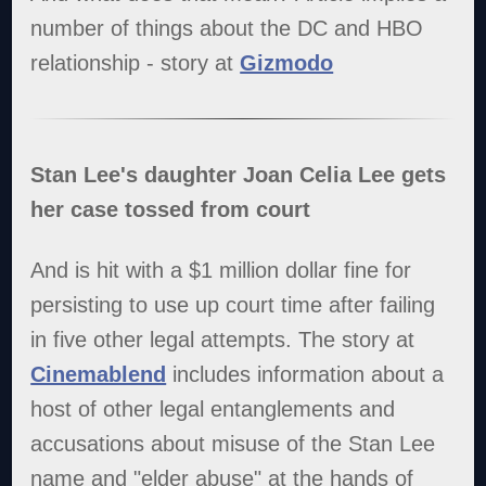
number of things about the DC and HBO
relationship - story at
Gizmodo
Stan Lee's daughter Joan Celia Lee gets
her case tossed from court
And is hit with a $1 million dollar fine for
persisting to use up court time after failing
in five other legal attempts. The story at
Cinemablend
includes information about a
host of other legal entanglements and
accusations about misuse of the Stan Lee
name and "elder abuse" at the hands of