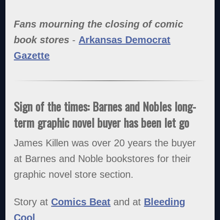
Fans mourning the closing of comic
book stores
-
Arkansas Democrat
Gazette
Sign of the times: Barnes and Nobles long-
term graphic novel buyer has been let go
James Killen was over 20 years the buyer
at Barnes and Noble bookstores for their
graphic novel store section.
Story at
Comics Beat
and at
Bleeding
Cool