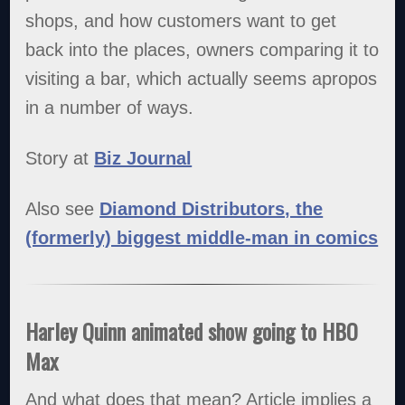
shops, and how customers want to get
back into the places, owners comparing it to
visiting a bar, which actually seems apropos
in a number of ways.
Story at
Biz Journal
Also see
Diamond Distributors, the
(formerly) biggest middle-man in comics
Harley Quinn animated show going to HBO
Max
And what does that mean? Article implies a