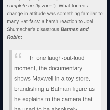
complete no-fly zone"
). What forced a
change in attitude was something familiar to
many Bat-fans: a harsh reaction to Joel
Shumacher's disastrous
Batman and
Robin:
In one laugh-out-loud
moment, the documentary
shows Maxwell in a toy store,
brandishing a Batman figure as
he explains to the camera that
he used to be absolutely