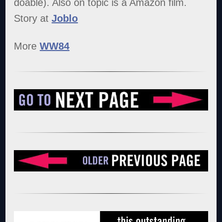
doable). Also on topic is a Amazon film.
Story at
Joblo
More
WW84