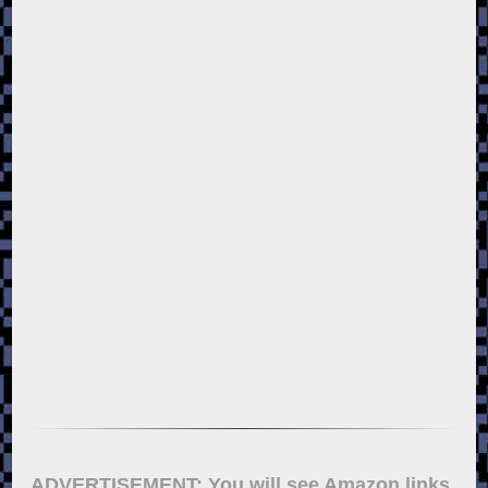
ADVERTISEMENT: You will see Amazon links