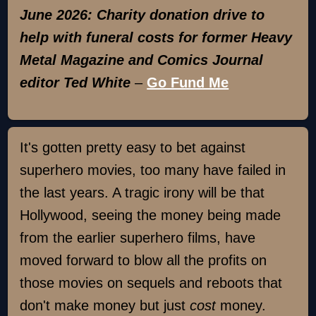
June 2026: Charity donation drive to
help with funeral costs for former Heavy
Metal Magazine and Comics Journal
editor Ted White
–
Go Fund Me
It's gotten pretty easy to bet against
superhero movies, too many have failed in
the last years. A tragic irony will be that
Hollywood, seeing the money being made
from the earlier superhero films, have
moved forward to blow all the profits on
those movies on sequels and reboots that
don't make money but just
cost
money.