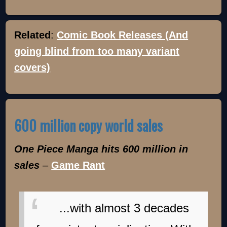
Related
:
Comic Book Releases (And
going blind from too many variant
covers)
600 million copy world sales
One Piece Manga hits 600 million in
sales
–
Game Rant
...with almost 3 decades