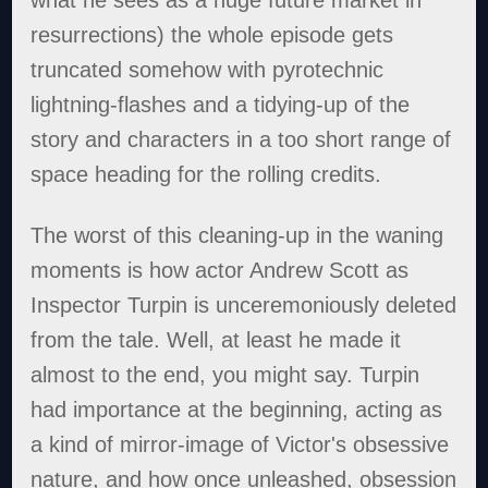
resurrections) the whole episode gets
truncated somehow with pyrotechnic
lightning-flashes and a tidying-up of the
story and characters in a too short range of
space heading for the rolling credits.
The worst of this cleaning-up in the waning
moments is how actor Andrew Scott as
Inspector Turpin is unceremoniously deleted
from the tale. Well, at least he made it
almost to the end, you might say. Turpin
had importance at the beginning, acting as
a kind of mirror-image of Victor's obsessive
nature, and how once unleashed, obsession