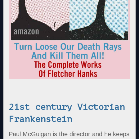
21st century Victorian
Frankenstein
Paul McGuigan is the director and he keeps