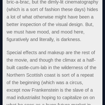
bric-a-brac, but the dimly-lit cinematography
(which is a sort of fashion these days) hides
a lot of what otherwise might have been a
better inspection of the visual design. But,
we must have mood, and mood here,
figuratively and literally, is darkness.
Special effects and makeup are the rest of
the movie, and though the climax at a half-
built castle-cum-lab in the wilderness of the
Northern Scottish coast is sort of a repeat
of the beginning (which was a circus,
except now Frankenstein is the slave of a
mad industrialist hoping to capitalize on on
what he sees as a huge future market in