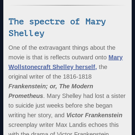
The spectre of Mary
Shelley
One of the extravagant things about the
movie is that is reflects outward onto
Mary
Wollstonecraft Shelley herself,
the
original writer of the 1816-1818
Frankenstein; or, The Modern
Prometheus
. Mary Shelley had lost a sister
to suicide just weeks before she began
writing her story, and
Victor Frankenstein
screenplay writer Max Landis echoes this
with the drama of Victor Frankenstein