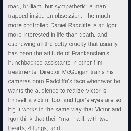
mad, brilliant, but sympathetic; a man
trapped inside an obsession. The much
more controlled Daniel Radcliffe is an Igor
more interested in life than death, and
eschewing all the petty cruelty that usually
has been the attitude of Frankenstein's
hunchbacked assistants in other film-
treatments. Director McGuigan trains his
cameras onto Radcliffe's face whenever he
wants the audience to realize Victor is
himself a victim, too, and Igor's eyes are so
big it works in the same way that Victor and
Igor think that their "man" will, with two
hearts, 4 lungs, and: