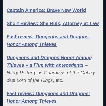
Captain America: Brave New World
Short Review: She-Hulk, Attorney-at-Law
Fast review:
Dungeons and Dragons:
Honor Among Thieves
Dungeons and Dragons Honor Among
Thieves – a Film with antecedents
–
Harry Potter
plus
Guardians of the Galaxy
plus
Lord of the Rings
, etc.
Fast review:
Dungeons and Dragons:
Honor Among Thieves