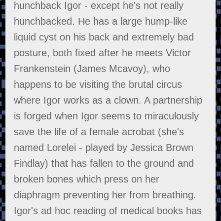
hunchback Igor - except he's not really
hunchbacked. He has a large hump-like
liquid cyst on his back and extremely bad
posture, both fixed after he meets Victor
Frankenstein (James Mcavoy), who
happens to be visiting the brutal circus
where Igor works as a clown. A partnership
is forged when Igor seems to miraculously
save the life of a female acrobat (she's
named Lorelei - played by Jessica Brown
Findlay) that has fallen to the ground and
broken bones which press on her
diaphragm preventing her from breathing.
Igor's ad hoc reading of medical books has