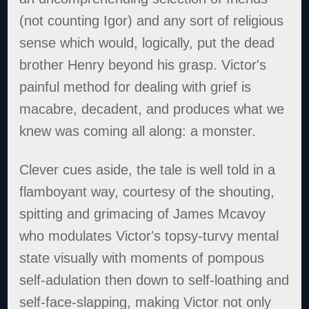
(not counting Igor) and any sort of religious
sense which would, logically, put the dead
brother Henry beyond his grasp. Victor's
painful method for dealing with grief is
macabre, decadent, and produces what we
knew was coming all along: a monster.
Clever cues aside, the tale is well told in a
flamboyant way, courtesy of the shouting,
spitting and grimacing of James Mcavoy
who modulates Victor's topsy-turvy mental
state visually with moments of pompous
self-adulation then down to self-loathing and
self-face-slapping, making Victor not only