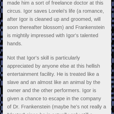
made him a sort of freelance doctor at this
circus. Igor saves Lorelei's life (a romance,
after Igor is cleaned up and groomed, will
soon thereafter blossom) and Frankenstein
is mightily impressed with Igor's talented
hands.
Not that Igor's skill is particularly
appreciated by anyone else at this hellish
entertainment facility. He is treated like a
slave and an almost like an animal by the
owner and the other performers. Igor is
given a chance to escape in the company
of Dr. Frankenstein (maybe he's not really a