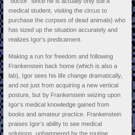
"doctor" since he is actually only still a
medical student, visiting the circus to
purchase the corpses of dead animals) who
has sized up the situation accurately and
realizes Igor's predicament.
Making a run for freedom and following
Frankenstein back home (which is also a
lab), Igor sees his life change dramatically,
and not just from acquiring a new vertical
posture, but by Frankenstein seizing upon
Igor's medical knowledge gained from
books and amateur practice. Frankenstein
praises Igor's ability to see medical
solutions, unhampered by the routine