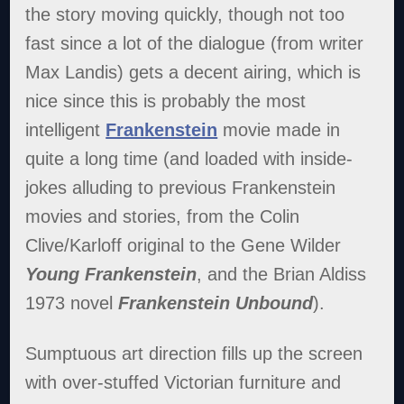
the story moving quickly, though not too
fast since a lot of the dialogue (from writer
Max Landis) gets a decent airing, which is
nice since this is probably the most
intelligent
Frankenstein
movie made in
quite a long time (and loaded with inside-
jokes alluding to previous Frankenstein
movies and stories, from the Colin
Clive/Karloff original to the Gene Wilder
Young Frankenstein
, and the Brian Aldiss
1973 novel
Frankenstein Unbound
).
Sumptuous art direction fills up the screen
with over-stuffed Victorian furniture and