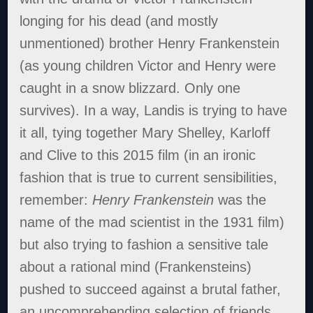
longing for his dead (and mostly
unmentioned) brother Henry Frankenstein
(as young children Victor and Henry were
caught in a snow blizzard. Only one
survives). In a way, Landis is trying to have
it all, tying together Mary Shelley, Karloff
and Clive to this 2015 film (in an ironic
fashion that is true to current sensibilities,
remember:
Henry Frankenstein
was the
name of the mad scientist in the 1931 film)
but also trying to fashion a sensitive tale
about a rational mind (Frankensteins)
pushed to succeed against a brutal father,
an uncomprehending selection of friends