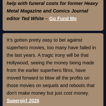
help with funeral costs for former Heavy
Metal Magazine and Comics Journal
editor Ted White
–
Go Fund Me
It's gotten pretty easy to bet against
superhero movies, too many have failed in
the last years. A tragic irony will be that
Hollywood, seeing the money being made
from the earlier superhero films, have
moved forward to blow all the profits on
those movies on sequels and reboots that
don't make money but just
cost
money.
Supergirl 2026