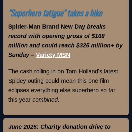
"Superhero fatigue" takes a hike
Spider-Man Brand New Day
breaks
record with opening gross of $168
million and could reach $325 million+ by
Sunday
–
Variety MSN
The cash rolling in on Tom Holland's latest
Spidey outing could mean this one film
eclipses everything else superhero so far
this year
combined
.
June 2026: Charity donation drive to