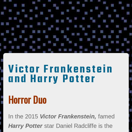
Victor Frankenstein
and Harry Potter
Horror Duo
In the 2015
Victor Frankenstein,
famed
Harry Potter
star Daniel Radcliffe is the