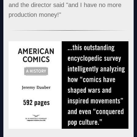
and the director said "and I have no more
production money!"