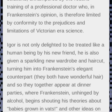
training of a professional doctor who, in
Frankenstein's opinion, is therefore limited
by conformity to the prejudices and
limitations of Victorian era science.
Igor is not only delighted to be treated like a
human being by his new friend, he is also
given a sparkling new wardrobe and haircut,
turning him into Frankenstein's elegant
counterpart (they both have wonderful hair)
and so they together appear at dinner
parties, where Frankenstein, unhinged by
alcohol, begins shouting his theories about
"babies grown in vats!" and other ideas on