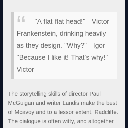
"A flat-flat head!" - Victor
Frankenstein, drinking heavily
as they design.
"Why?" - Igor
"Because I like it! That's why!" -
Victor
The storytelling skills of director Paul
McGuigan and writer Landis make the best
of Mcavoy and to a lessor extent, Radcliffe.
The dialogue is often witty, and altogether