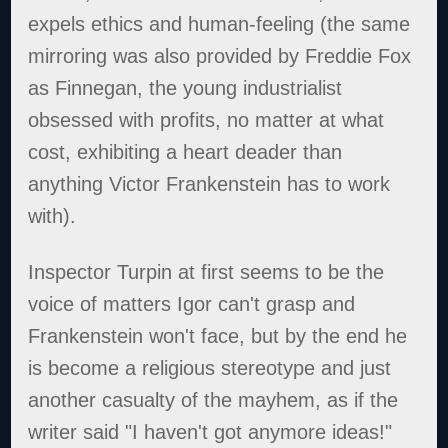
expels ethics and human-feeling (the same
mirroring was also provided by Freddie Fox
as Finnegan, the young industrialist
obsessed with profits, no matter at what
cost, exhibiting a heart deader than
anything Victor Frankenstein has to work
with).
Inspector Turpin at first seems to be the
voice of matters Igor can't grasp and
Frankenstein won't face, but by the end he
is become a religious stereotype and just
another casualty of the mayhem, as if the
writer said "I haven't got anymore ideas!"