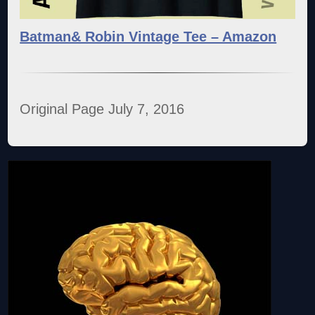
Batman& Robin Vintage Tee – Amazon
Original Page July 7, 2016