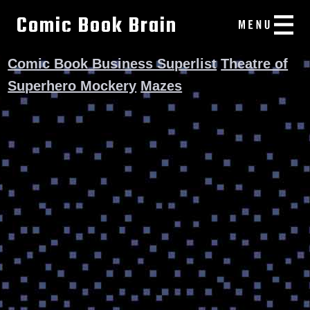
Comic Book Brain
Comic Book Business Superlist
Theatre of
Superhero Mockery
Mazes