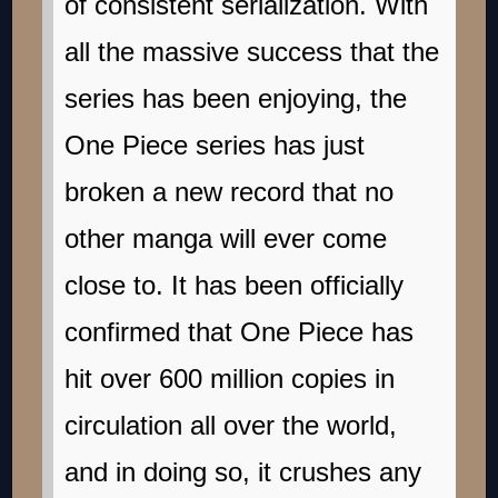
of consistent serialization. With
all the massive success that the
series has been enjoying, the
One Piece series has just
broken a new record that no
other manga will ever come
close to. It has been officially
confirmed that One Piece has
hit over 600 million copies in
circulation all over the world,
and in doing so, it crushes any