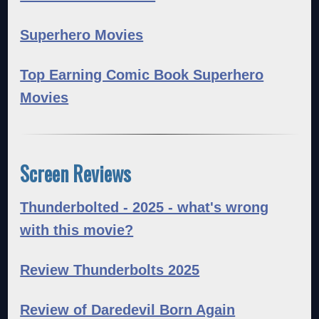
Superhero Movies
Top Earning Comic Book Superhero
Movies
Screen Reviews
Thunderbolted - 2025 - what's wrong
with this movie?
Review Thunderbolts 2025
Review of Daredevil Born Again