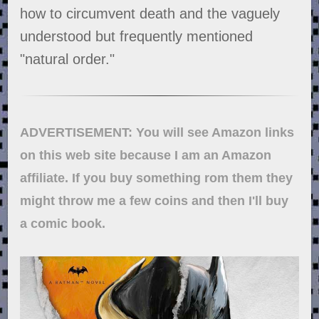
how to circumvent death and the vaguely
understood but frequently mentioned
"natural order."
ADVERTISEMENT: You will see Amazon links
on this web site because I am an Amazon
affiliate. If you buy something rom them they
might throw me a few coins and then I'll buy
a comic book.