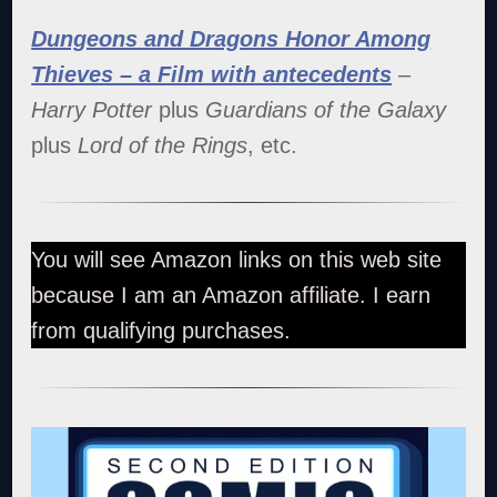
Dungeons and Dragons Honor Among
Thieves – a Film with antecedents
–
Harry Potter
plus
Guardians of the Galaxy
plus
Lord of the Rings
, etc.
You will see Amazon links on this web site
because I am an Amazon affiliate. I earn
from qualifying purchases.