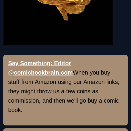
Say Something; Editor
@comicbookbrain.com
When you buy
stuff from Amazon using our Amazon links,
they might throw us a few coins as
commission, and then we'll go buy a comic
book.