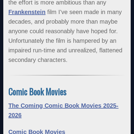
the effort is more ambitious than any
Frankenstein
film I've seen made in many
decades, and probably more than maybe
anyone could reasonably have hoped for.
Unfortunately the film is hampered by an
impaired run-time and unrealized, flattened
secondary characters.
Comic Book Movies
The Coming Comic Book Movies 2025-
2026
Comic Book Movies