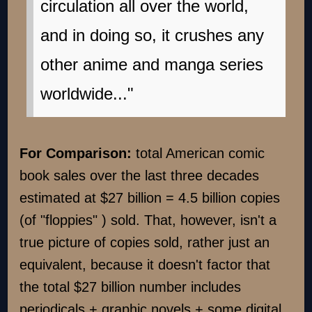
circulation all over the world,
and in doing so, it crushes any
other anime and manga series
worldwide..."
For Comparison:
total American comic
book sales over the last three decades
estimated at $27 billion = 4.5 billion copies
(of "floppies" ) sold. That, however, isn't a
true picture of copies sold, rather just an
equivalent, because it doesn't factor that
the total $27 billion number includes
periodicals + graphic novels + some digital.