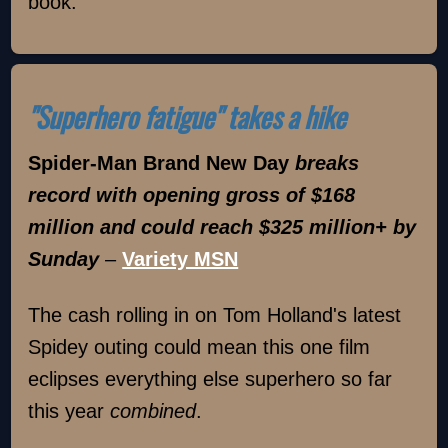
book.
"Superhero fatigue" takes a hike
Spider-Man Brand New Day
breaks
record with opening gross of $168
million and could reach $325 million+ by
Sunday
–
Variety MSN
The cash rolling in on Tom Holland's latest
Spidey outing could mean this one film
eclipses everything else superhero so far
this year
combined
.