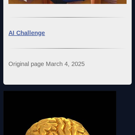
AI Challenge
Original page March 4, 2025