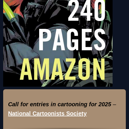
Call for entries in cartooning for 2025
–
National Cartoonists Society