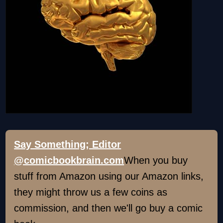
Say Something; Editor
@comicbookbrain.com
When you buy
stuff from Amazon using our Amazon links,
they might throw us a few coins as
commission, and then we'll go buy a comic