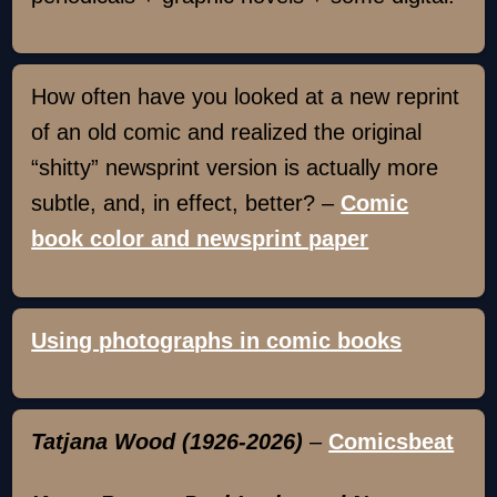
How often have you looked at a new reprint
of an old comic and realized the original
“shitty” newsprint version is actually more
subtle, and, in effect, better? –
Comic
book color and newsprint paper
Using photographs in comic books
Tatjana Wood (1926-2026)
–
Comicsbeat