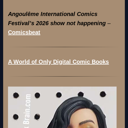
Angoulême International Comics
Festival’s 2026 show not happening
–
Comicsbeat
A World of Only Digital Comic Books