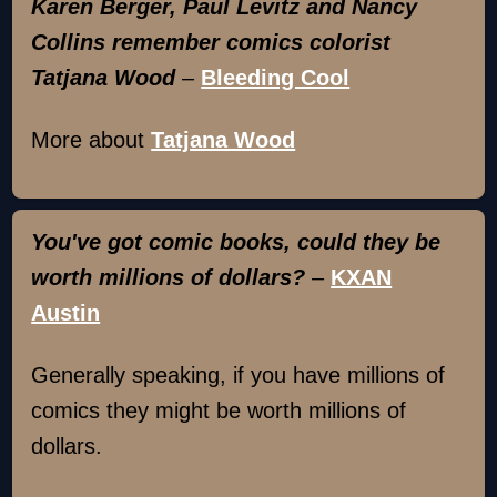
Karen Berger, Paul Levitz and Nancy
Collins remember comics colorist
Tatjana Wood
–
Bleeding Cool
More about
Tatjana Wood
You've got comic books, could they be
worth millions of dollars?
–
KXAN
Austin
Generally speaking, if you have millions of
comics they might be worth millions of
dollars.