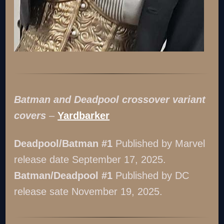
Batman and Deadpool crossover variant
covers
–
Yardbarker
Deadpool/Batman #1
Published by Marvel
release date September 17, 2025.
Batman/Deadpool #1
Published by DC
release sate November 19, 2025.