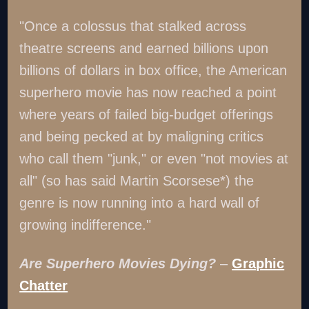
"Once a colossus that stalked across
theatre screens and earned billions upon
billions of dollars in box office, the American
superhero movie has now reached a point
where years of failed big-budget offerings
and being pecked at by maligning critics
who call them "junk," or even "not movies at
all" (so has said Martin Scorsese*) the
genre is now running into a hard wall of
growing indifference."
Are Superhero Movies Dying?
–
Graphic
Chatter