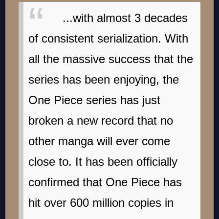
...with almost 3 decades
of consistent serialization. With
all the massive success that the
series has been enjoying, the
One Piece series has just
broken a new record that no
other manga will ever come
close to. It has been officially
confirmed that One Piece has
hit over 600 million copies in