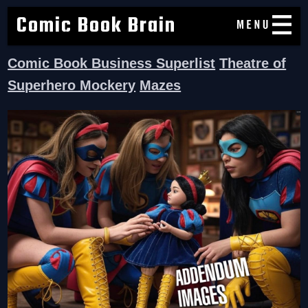
Comic Book Brain
Comic Book Business Superlist
Theatre of
Superhero Mockery
Mazes