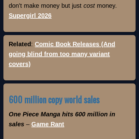
don't make money but just
cost
money.
Supergirl 2026
Related
:
Comic Book Releases (And
going blind from too many variant
covers)
600 million copy world sales
One Piece Manga hits 600 million in
sales
–
Game Rant