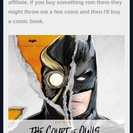
affiliate. If you buy something rom them they
might throw me a few coins and then I'll buy
a comic book.