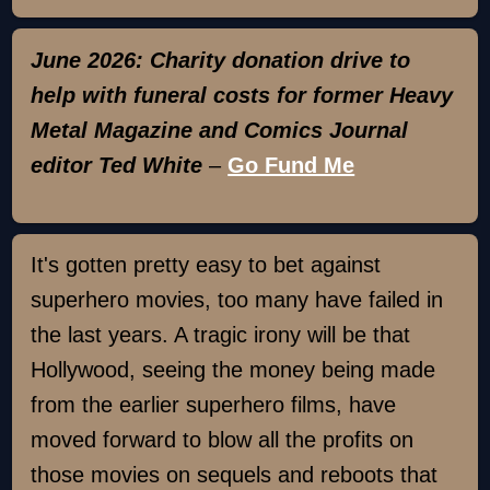
June 2026: Charity donation drive to
help with funeral costs for former Heavy
Metal Magazine and Comics Journal
editor Ted White
–
Go Fund Me
It's gotten pretty easy to bet against
superhero movies, too many have failed in
the last years. A tragic irony will be that
Hollywood, seeing the money being made
from the earlier superhero films, have
moved forward to blow all the profits on
those movies on sequels and reboots that