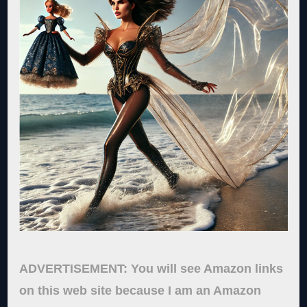
ADVERTISEMENT: You will see Amazon links
on this web site because I am an Amazon