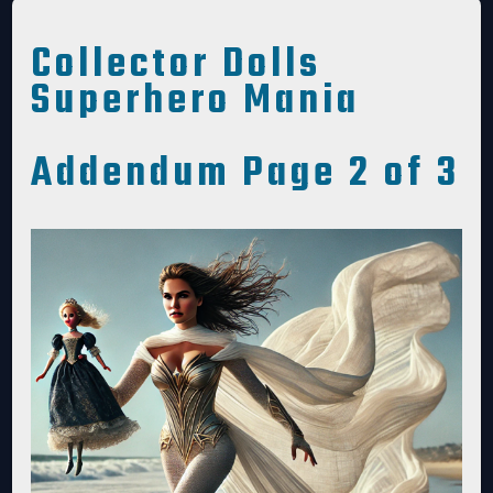
Collector Dolls
Superhero Mania
Addendum Page 2 of 3