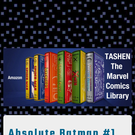
Absolute Batman #1