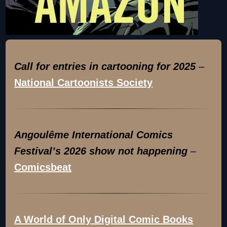
Call for entries in cartooning for 2025
–
National Cartoonists Society
Angoulême International Comics
Festival’s 2026 show not happening
–
Comicsbeat
A World of Only Digital Comic Books