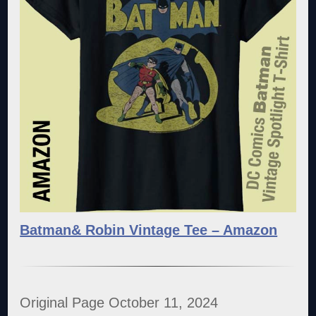
Batman& Robin Vintage Tee – Amazon
Original Page October 11, 2024