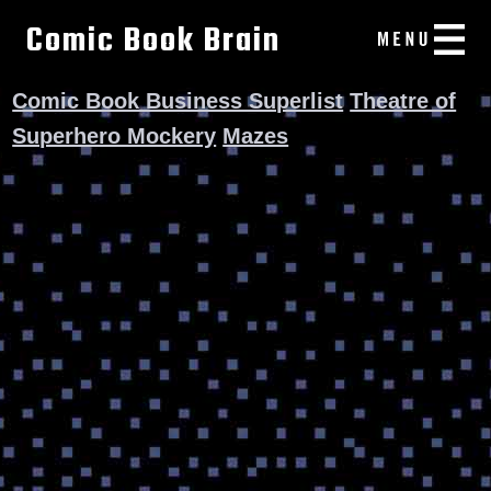
Comic Book Brain
Comic Book Business Superlist
Theatre of
Superhero Mockery
Mazes