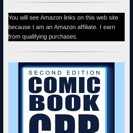
You will see Amazon links on this web site
because I am an Amazon affiliate. I earn
from qualifying purchases.