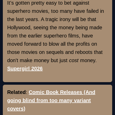
It's gotten pretty easy to bet against
superhero movies, too many have failed in
the last years. A tragic irony will be that
Hollywood, seeing the money being made
from the earlier superhero films, have
moved forward to blow all the profits on
those movies on sequels and reboots that
don't make money but just
cost
money.
Supergirl 2026
Related
:
Comic Book Releases (And
going blind from too many variant
covers)