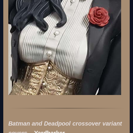
Batman and Deadpool crossover variant
covers
–
Yardbarker