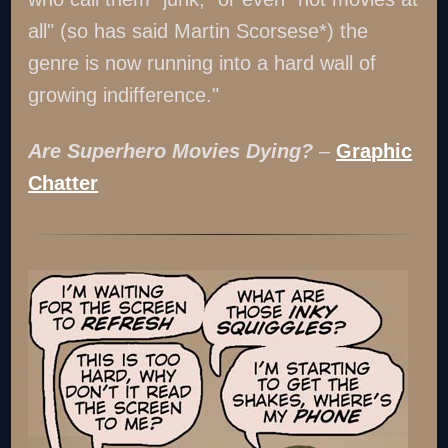
all" (so has said Martin Scorsese*) the
genre is now running into a hard wall of
growing indifference."
Are Superhero Movies Dying?
–
Graphic
Chatter