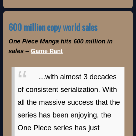
600 million copy world sales
One Piece Manga hits 600 million in
sales
–
Game Rant
...with almost 3 decades
of consistent serialization. With
all the massive success that the
series has been enjoying, the
One Piece series has just