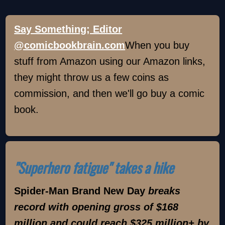
Say Something; Editor
@comicbookbrain.com
When you buy
stuff from Amazon using our Amazon links,
they might throw us a few coins as
commission, and then we'll go buy a comic
book.
"Superhero fatigue" takes a hike
Spider-Man Brand New Day
breaks
record with opening gross of $168
million and could reach $325 million+ by