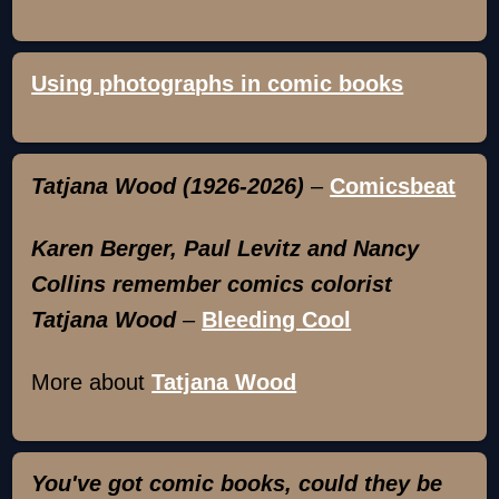
Using photographs in comic books
Tatjana Wood (1926-2026)
–
Comicsbeat
Karen Berger, Paul Levitz and Nancy
Collins remember comics colorist
Tatjana Wood
–
Bleeding Cool
More about
Tatjana Wood
You've got comic books, could they be