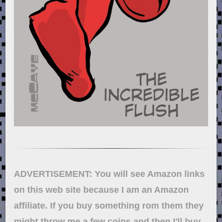
ADVERTISEMENT: You will see Amazon links
on this web site because I am an Amazon
affiliate. If you buy something rom them they
might throw me a few coins and then I'll buy