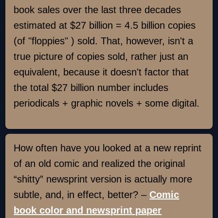
book sales over the last three decades
estimated at $27 billion = 4.5 billion copies
(of "floppies" ) sold. That, however, isn't a
true picture of copies sold, rather just an
equivalent, because it doesn't factor that
the total $27 billion number includes
periodicals + graphic novels + some digital.
How often have you looked at a new reprint
of an old comic and realized the original
“shitty” newsprint version is actually more
subtle, and, in effect, better? –
Comic
book color and newsprint paper