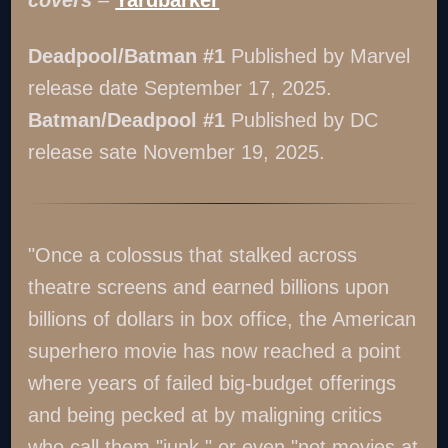
Deadpool/Batman #1
Published by Marvel
release date September 17, 2025.
Batman/Deadpool #1
Published by DC
release sate November 19, 2025.
"Once a colossus that stalked across
theatre screens and earned billions upon
billions of dollars in box office, the American
superhero movie has now reached a point
where years of failed big-budget offerings
and being pecked at by maligning critics
who call them "junk," or even "not movies at