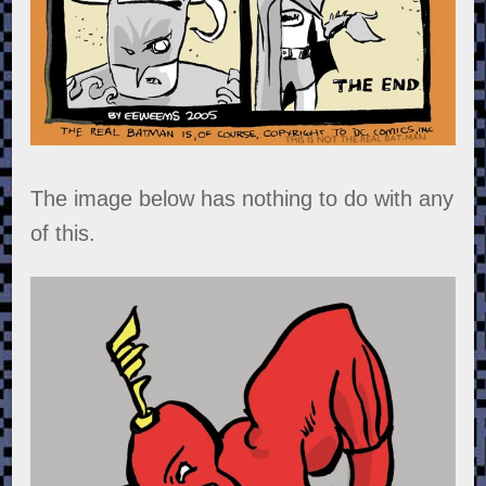
The image below has nothing to do with any
of this.