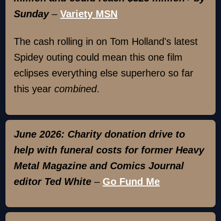
Sunday
–
Variety MSN
The cash rolling in on Tom Holland's latest
Spidey outing could mean this one film
eclipses everything else superhero so far
this year
combined
.
June 2026: Charity donation drive to
help with funeral costs for former Heavy
Metal Magazine and Comics Journal
editor Ted White
–
Go Fund Me