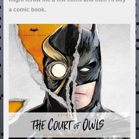
a comic book.