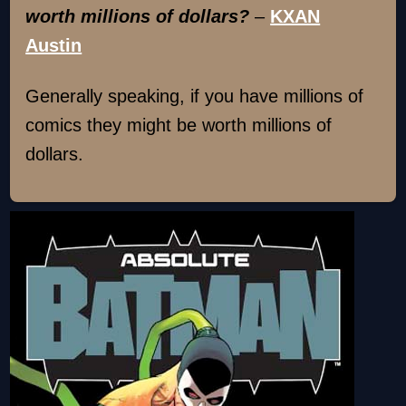
worth millions of dollars?
–
KXAN
Austin
Generally speaking, if you have millions of
comics they might be worth millions of
dollars.