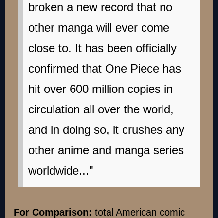
broken a new record that no
other manga will ever come
close to. It has been officially
confirmed that One Piece has
hit over 600 million copies in
circulation all over the world,
and in doing so, it crushes any
other anime and manga series
worldwide..."
For Comparison:
total American comic