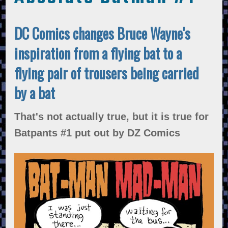
DC Comics changes Bruce Wayne's
inspiration from a flying bat to a
flying pair of trousers being carried
by a bat
That's not actually true, but it is true for
Batpants #1 put out by DZ Comics