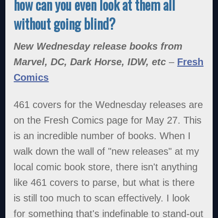
how can you even look at them all
without going blind?
New Wednesday release books from
Marvel, DC, Dark Horse, IDW, etc
–
Fresh
Comics
461 covers for the Wednesday releases are
on the Fresh Comics page for May 27. This
is an incredible number of books. When I
walk down the wall of "new releases" at my
local comic book store, there isn't anything
like 461 covers to parse, but what is there
is still too much to scan effectively. I look
for something that's indefinable to stand-out