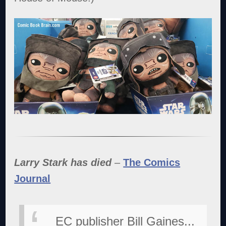
Larry Stark has died
–
The Comics
Journal
EC publisher Bill Gaines...