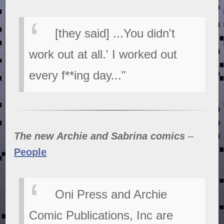
[they said] ...You didn't
work out at all.' I worked out
every f**ing day..."
The new Archie and Sabrina comics
–
People
Oni Press and Archie
Comic Publications, Inc are