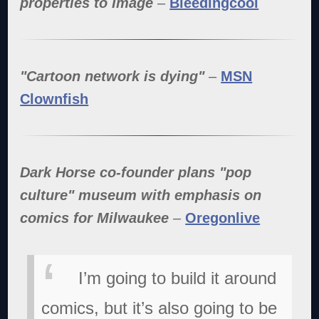
properties to Image
–
Bleedingcool
"Cartoon network is dying"
–
MSN
Clownfish
Dark Horse co-founder plans "pop
culture" museum with emphasis on
comics for Milwaukee
–
Oregonlive
I’m going to build it around
comics, but it’s also going to be