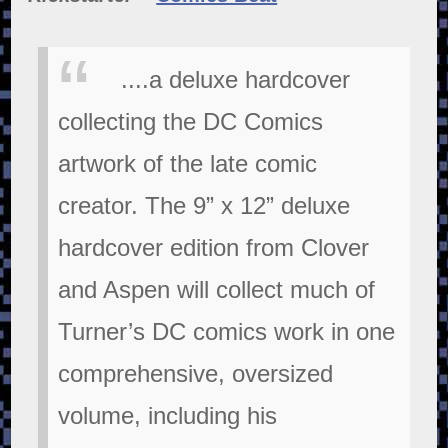
....a deluxe hardcover
collecting the DC Comics
artwork of the late comic
creator. The 9” x 12” deluxe
hardcover edition from Clover
and Aspen will collect much of
Turner’s DC comics work in one
comprehensive, oversized
volume, including his