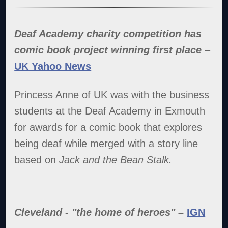
Deaf Academy charity competition has
comic book project winning first place
–
UK Yahoo News
Princess Anne of UK was with the business
students at the Deaf Academy in Exmouth
for awards for a comic book that explores
being deaf while merged with a story line
based on
Jack and the Bean Stalk.
Cleveland - "the home of heroes" –
IGN