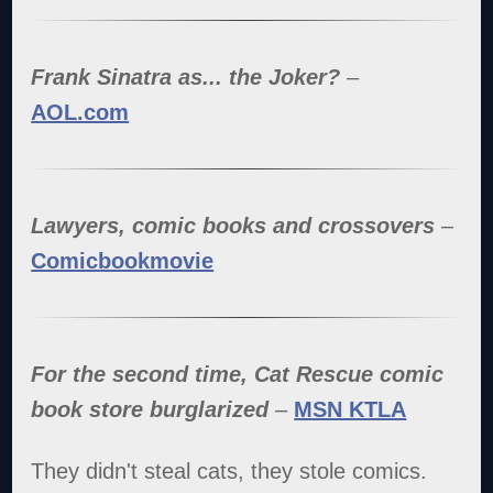
Frank Sinatra as... the Joker?
–
AOL.com
Lawyers, comic books and crossovers
–
Comicbookmovie
For the second time, Cat Rescue comic
book store burglarized
–
MSN KTLA
They didn't steal cats, they stole comics.