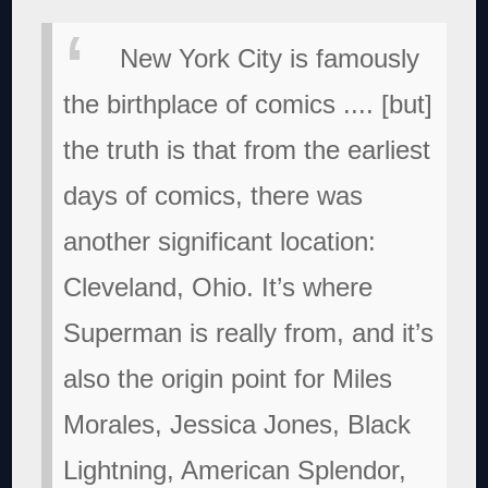
New York City is famously
the birthplace of comics .... [but]
the truth is that from the earliest
days of comics, there was
another significant location:
Cleveland, Ohio. It’s where
Superman is really from, and it’s
also the origin point for Miles
Morales, Jessica Jones, Black
Lightning, American Splendor,