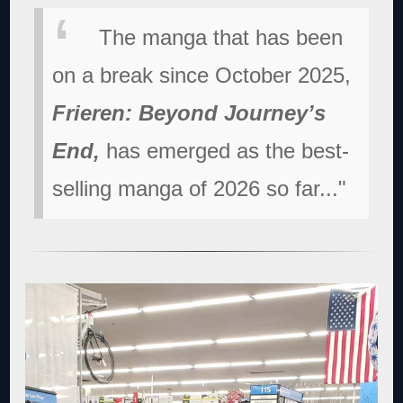
The manga that has been
on a break since October 2025,
Frieren: Beyond Journey’s
End,
has emerged as the best-
selling manga of 2026 so far..."