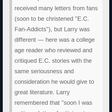
received many letters from fans
(soon to be christened "E.C.
Fan-Addicts"), but Larry was
different — here was a college
age reader who reviewed and
critiqued E.C. stories with the
same seriousness and
consideration he would give to
great literature. Larry
remembered that "soon I was