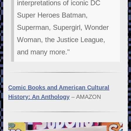
interpretations of iconic DC
Super Heroes Batman,
Superman, Supergirl, Wonder
Woman, the Justice League,
and many more."
Comic Books and American Cultural
History: An Anthology
– AMAZON