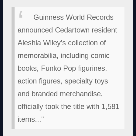
Guinness World Records
announced Cedartown resident
Aleshia Wiley's collection of
memorabilia, including comic
books, Funko Pop figurines,
action figures, specialty toys
and branded merchandise,
officially took the title with 1,581
items..."