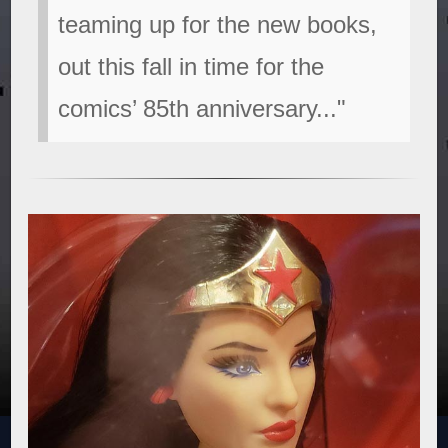
teaming up for the new books,
out this fall in time for the
comics’ 85th anniversary..."