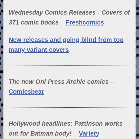
Wednesday Comics Releases - Covers of
371 comic books
–
Freshcomics
New releases and going blind from too
many variant covers
The new Oni Press Archie comics
–
Comicsbeat
Hollywood headlines: Pattinson works
out for Batman body!
–
Variety