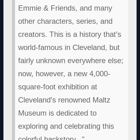
Emmie & Friends, and many
other characters, series, and
creators. This is a history that’s
world-famous in Cleveland, but
fairly unknown everywhere else;
now, however, a new 4,000-
square-foot exhibition at
Cleveland’s renowned Maltz
Museum is dedicated to
exploring and celebrating this
colorful backstory..."