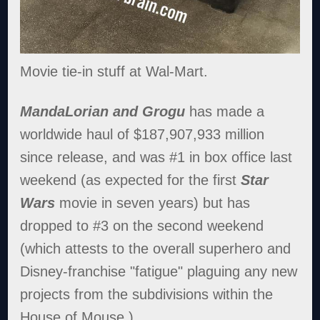
Movie tie-in stuff at Wal-Mart.
MandaLorian and Grogu
has made a
worldwide haul of $187,907,933 million
since release, and was #1 in box office last
weekend (as expected for the first
Star
Wars
movie in seven years) but has
dropped to #3 on the second weekend
(which attests to the overall superhero and
Disney-franchise "fatigue" plaguing any new
projects from the subdivisions within the
House of Mouse.)