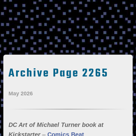
Archive Page 2265
May 2026
DC Art of Michael Turner book at
Kickstarter
–
Comics Beat