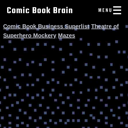
Comic Book Brain
Comic Book Business Superlist
Theatre of
Superhero Mockery
Mazes