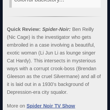
Quick Review:
Spider-Noir:
Ben Reilly
(Nic Cage) is the investigator who gets
embroiled in a case involving a beautiful,
exotic woman (Li Jun Li as lounge singer
Cat Hardy). This intersects in mysterious
ways with a corrupt crook-boss (Brendan
Gleeson as the cruel Silvermane) and all of
it is laid out in a 1930's background of
Depression-era city squalor.
More on
Spider Noir TV Show