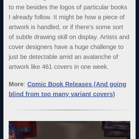
to me besides the logos of particular books
I already follow. It might be how a piece of
artwork is handled, or if there's some sort
of subtle drawing skill on display. Artists and
cover designers have a huge challenge to
just be detectable amid an avalanche of
artwork like 461 covers in one week.
More
:
Comic Book Releases (And going
blind from too many variant covers)