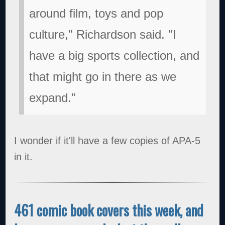
around film, toys and pop
culture," Richardson said. "I
have a big sports collection, and
that might go in there as we
expand."
I wonder if it'll have a few copies of APA-5
in it.
461 comic book covers this week, and