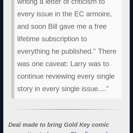
writing a letter of criticism to
every issue in the EC armoire,
and soon Bill gave me a free
lifetime subscription to
everything he published." There
was one caveat: Larry was to
continue reviewing every single
story in every single issue...."
Deal made to bring Gold Key comic