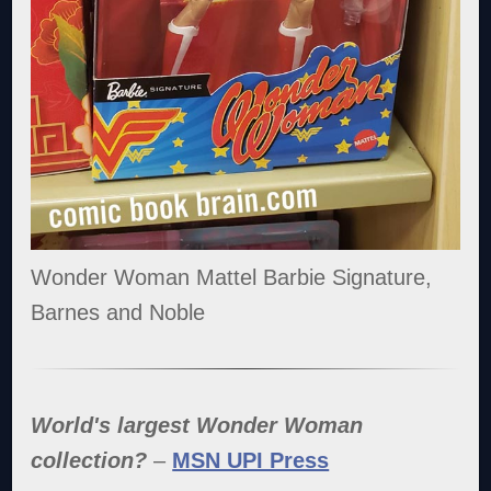
Wonder Woman Mattel Barbie Signature,
Barnes and Noble
World's largest Wonder Woman
collection?
–
MSN UPI Press