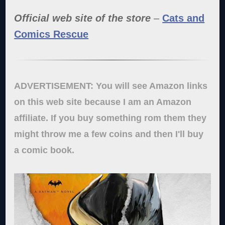
Official web site of the store
–
Cats and
Comics Rescue
ADVERTISEMENT: You will see Amazon links
on this web site because I am an Amazon
affiliate. If you buy something rom them they
might throw me a few coins and then I'll buy
a comic book.