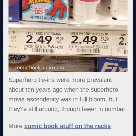
Superhero tie-ins were more prevalent
about ten years ago when the superhero
movie-ascendency was in full bloom, but
they're still around, though fewer in number.
More
comic book stuff on the racks