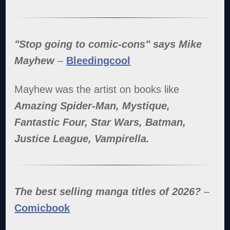
"Stop going to comic-cons" says Mike
Mayhew
–
Bleedingcool
Mayhew was the artist on books like
Amazing Spider-Man, Mystique,
Fantastic Four, Star Wars, Batman,
Justice League, Vampirella.
The best selling manga titles of 2026?
–
Comicbook