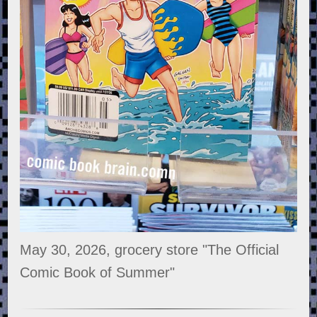
May 30, 2026, grocery store "The Official
Comic Book of Summer"