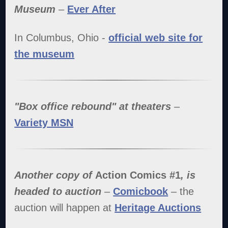
Museum
–
Ever After
In Columbus, Ohio -
official web site for
the museum
"Box office rebound" at theaters
–
Variety MSN
Another copy of
Action Comics #1
, is
headed to auction
–
Comicbook
– the
auction will happen at
Heritage Auctions