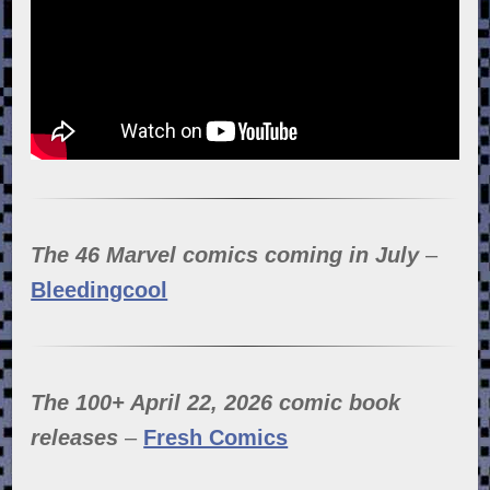
The 46 Marvel comics coming in July
–
Bleedingcool
The 100+ April 22, 2026 comic book
releases
–
Fresh Comics