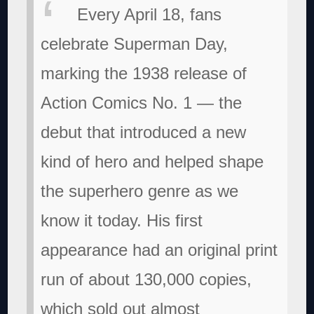
Every April 18, fans
celebrate Superman Day,
marking the 1938 release of
Action Comics No. 1 — the
debut that introduced a new
kind of hero and helped shape
the superhero genre as we
know it today. His first
appearance had an original print
run of about 130,000 copies,
which sold out almost