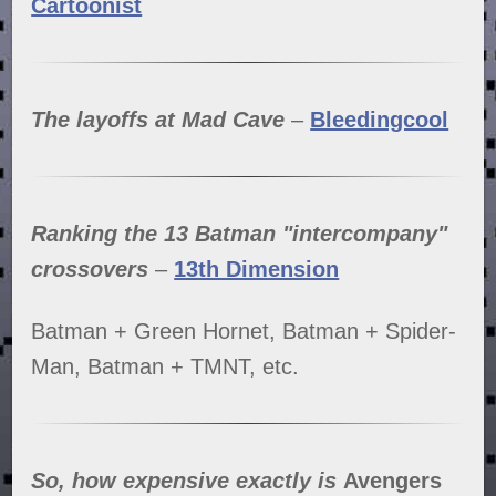
Cartoonist
The layoffs at Mad Cave
–
Bleedingcool
Ranking the 13 Batman "intercompany"
crossovers
–
13th Dimension
Batman + Green Hornet, Batman + Spider-
Man, Batman + TMNT, etc.
So, how expensive exactly is
Avengers