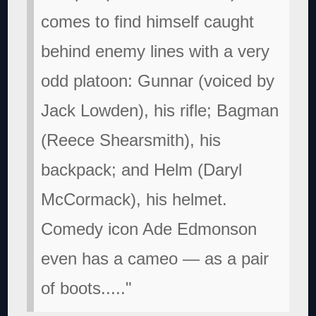
comes to find himself caught
behind enemy lines with a very
odd platoon: Gunnar (voiced by
Jack Lowden), his rifle; Bagman
(Reece Shearsmith), his
backpack; and Helm (Daryl
McCormack), his helmet.
Comedy icon Ade Edmonson
even has a cameo — as a pair
of boots....."