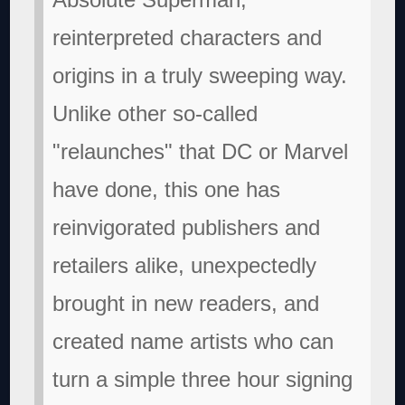
reinterpreted characters and
origins in a truly sweeping way.
Unlike other so-called
"relaunches" that DC or Marvel
have done, this one has
reinvigorated publishers and
retailers alike, unexpectedly
brought in new readers, and
created name artists who can
turn a simple three hour signing