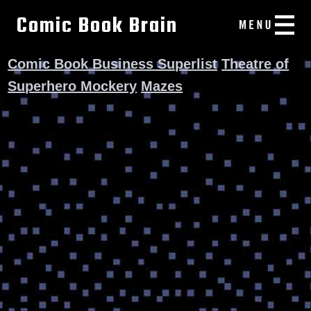
Comic Book Brain
Comic Book Business Superlist
Theatre of
Superhero Mockery
Mazes