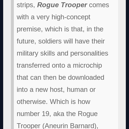
strips,
Rogue Trooper
comes
with a very high-concept
premise, which is that, in the
future, soldiers will have their
military skills and personalities
transferred onto a microchip
that can then be downloaded
into a new host, human or
otherwise. Which is how
number 19, aka the Rogue
Trooper (Aneurin Barnard),