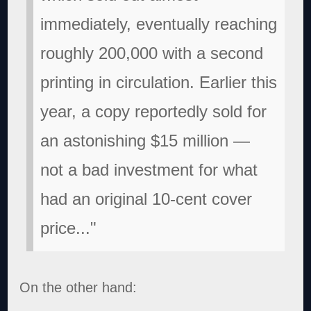
immediately, eventually reaching
roughly 200,000 with a second
printing in circulation. Earlier this
year, a copy reportedly sold for
an astonishing $15 million —
not a bad investment for what
had an original 10-cent cover
price..."
On the other hand: