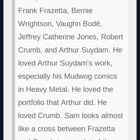
Frank Frazetta, Bernie
Wrightson, Vaughn Bodē,
Jeffrey Catherine Jones, Robert
Crumb, and Arthur Suydam. He
loved Arthur Suydam's work,
especially his Mudwog comics
in Heavy Metal. He loved the
portfolio that Arthur did. He
loved Crumb. Sam looks almost
like a cross between Frazetta