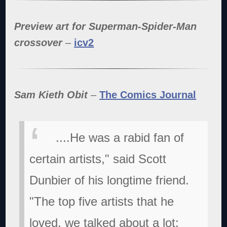
Preview art for Superman-Spider-Man
crossover
–
icv2
Sam Kieth Obit
–
The Comics Journal
....He was a rabid fan of
certain artists," said Scott
Dunbier of his longtime friend.
"The top five artists that he
loved, we talked about a lot: