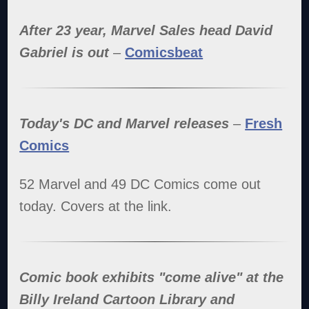
After 23 year, Marvel Sales head David
Gabriel is out
–
Comicsbeat
Today's DC and Marvel releases
–
Fresh
Comics
52 Marvel and 49 DC Comics come out
today. Covers at the link.
Comic book exhibits "come alive" at the
Billy Ireland Cartoon Library and