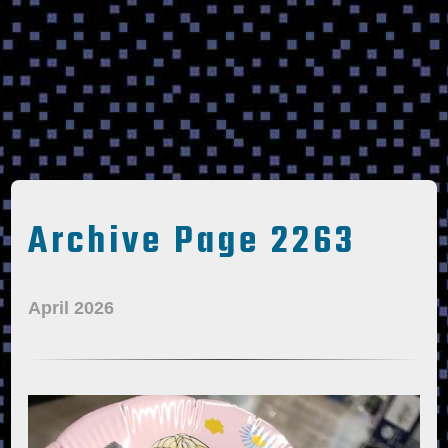
Archive Page 2263
April 2026