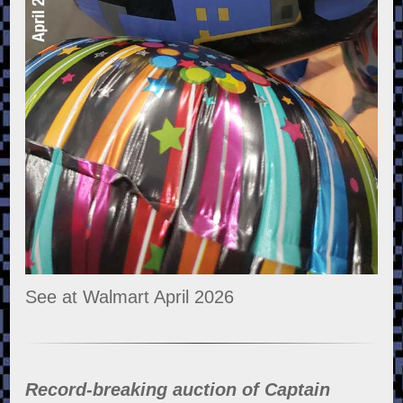
See at Walmart April 2026
Record-breaking auction of Captain