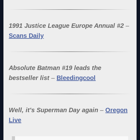
1991 Justice League Europe Annual #2
–
Scans Daily
Absolute Batman #19 leads the
bestseller list
–
Bleedingcool
Well, it's Superman Day again
–
Oregon
Live