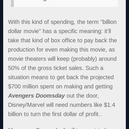
With this kind of spending, the term "billion
dollar movie" has a specific meaning: it'll
take that kind of box office to pay back the
production for even making this movie, as
movie theaters will keep (probably) around
50% of the gross ticket sales. Such a
situation means to get back the projected
$700 million spent on making and getting
Avengers Doomsday
out the door,
Disney/Marvel will need numbers like $1.4
billion to turn the first dollar of profit..