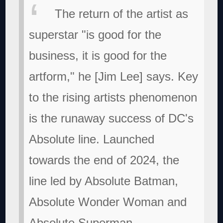
The return of the artist as
superstar "is good for the
business, it is good for the
artform," he [Jim Lee] says. Key
to the rising artists phenomenon
is the runaway success of DC's
Absolute line. Launched
towards the end of 2024, the
line led by Absolute Batman,
Absolute Wonder Woman and
Absolute Superman,