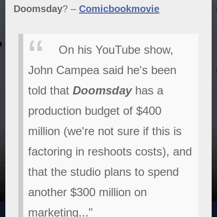
Doomsday
? –
Comicbookmovie
On his YouTube show,
John Campea said he's been
told that
Doomsday
has a
production budget of $400
million (we're not sure if this is
factoring in reshoots costs), and
that the studio plans to spend
another $300 million on
marketing..."