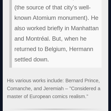
(the source of that city's well-
known Atomium monument). He
also worked briefly in Manhattan
and Montréal. But, when he
returned to Belgium, Hermann
settled down.
His various works include: Bernard Prince,
Comanche, and Jeremiah – "Considered a
master of European comics realism."