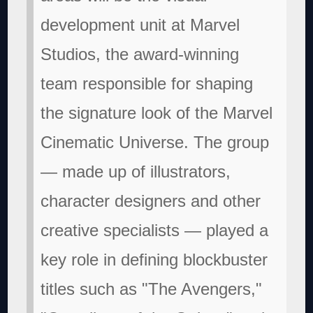
development unit at Marvel
Studios, the award-winning
team responsible for shaping
the signature look of the Marvel
Cinematic Universe. The group
— made up of illustrators,
character designers and other
creative specialists — played a
key role in defining blockbuster
titles such as "The Avengers,"