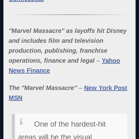
"Marvel Massacre" as layoffs hit Disney
and includes film and television
production, publishing, franchise
operations, finance and legal
–
Yahoo
News Finance
The "Marvel Massacre"
–
New York Post
MSN
One of the hardest-hit
areas will be the visual