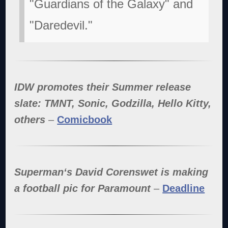
"Guardians of the Galaxy" and
"Daredevil."
IDW promotes their Summer release
slate: TMNT, Sonic, Godzilla, Hello Kitty,
others
–
Comicbook
Superman‘s David Corenswet is making
a football pic for Paramount
–
Deadline