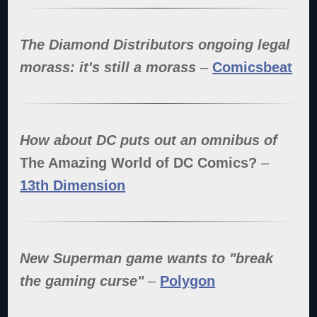
The Diamond Distributors ongoing legal
morass: it's still a morass
–
Comicsbeat
How about DC puts out an omnibus of
The Amazing World of DC Comics?
–
13th Dimension
New Superman game wants to "break
the gaming curse"
–
Polygon