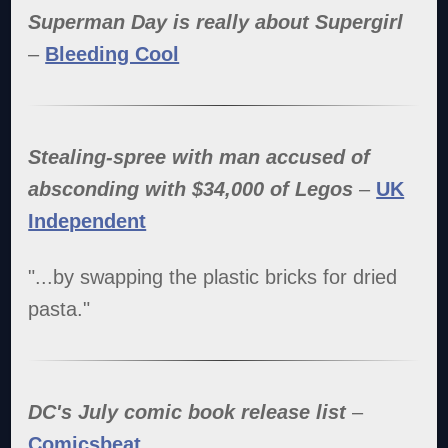
Superman Day is really about Supergirl
–
Bleeding Cool
Stealing-spree with man accused of
absconding with $34,000 of Legos
–
UK
Independent
"...by swapping the plastic bricks for dried
pasta."
DC's July comic book release list
–
Comicsbeat