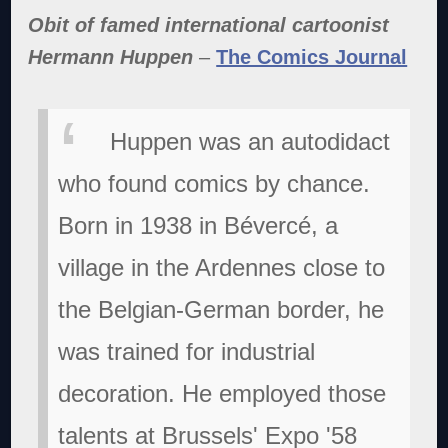
Obit of famed international cartoonist
Hermann Huppen
–
The Comics Journal
Huppen was an autodidact
who found comics by chance.
Born in 1938 in Bévercé, a
village in the Ardennes close to
the Belgian-German border, he
was trained for industrial
decoration. He employed those
talents at Brussels' Expo '58