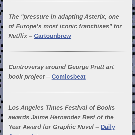
The "pressure in adapting Asterix, one
of Europe’s most iconic franchises" for
Netflix
–
Cartoonbrew
Controversy around George Pratt art
book project
–
Comicsbeat
Los Angeles Times Festival of Books
awards Jaime Hernandez Best of the
Year Award for Graphic Novel
–
Daily