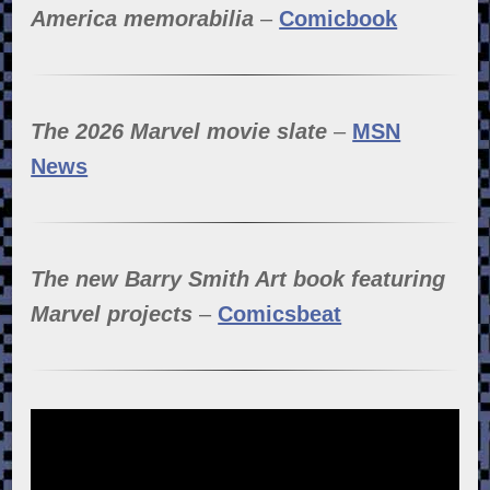
America memorabilia
–
Comicbook
The 2026 Marvel movie slate
–
MSN
News
The new Barry Smith Art book featuring
Marvel projects
–
Comicsbeat