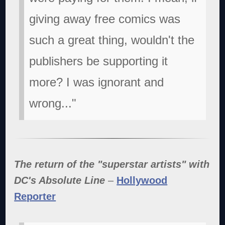
giving away free comics was
such a great thing, wouldn't the
publishers be supporting it
more? I was ignorant and
wrong..."
The return of the "superstar artists" with
DC's Absolute Line
–
Hollywood
Reporter