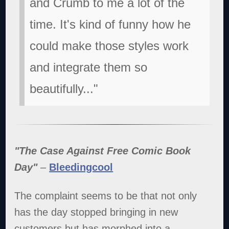
and Crumb to me a lot of the
time. It's kind of funny how he
could make those styles work
and integrate them so
beautifully..."
"The Case Against Free Comic Book
Day"
–
Bleedingcool
The complaint seems to be that not only
has the day stopped bringing in new
customers but has morphed into a