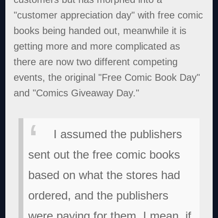
"customer appreciation day" with free comic
books being handed out, meanwhile it is
getting more and more complicated as
there are now two different competing
events, the original "Free Comic Book Day"
and "Comics Giveaway Day."
I assumed the publishers
sent out the free comic books
based on what the stores had
ordered, and the publishers
were paying for them. I mean, if