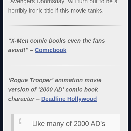
"Avengers Doomsday" will turn out to be a
horribly ironic title if this movie tanks.
"X-Men comic books even the fans
avoid!"
–
Comicbook
‘Rogue Trooper’ animation movie
version of ‘2000 AD’ comic book
character
–
Deadline Hollywood
Like many of 2000 AD’s