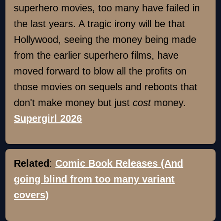
superhero movies, too many have failed in
the last years. A tragic irony will be that
Hollywood, seeing the money being made
from the earlier superhero films, have
moved forward to blow all the profits on
those movies on sequels and reboots that
don't make money but just
cost
money.
Supergirl 2026
Related
:
Comic Book Releases (And
going blind from too many variant
covers)