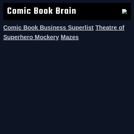
Comic Book Brain
Comic Book Business Superlist
Theatre of
Superhero Mockery
Mazes