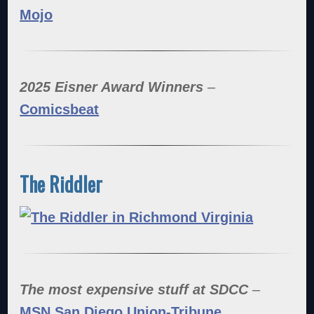
Mojo
2025 Eisner Award Winners
–
Comicsbeat
The Riddler
The most expensive stuff at SDCC
–
MSN San Diego Union-Tribune