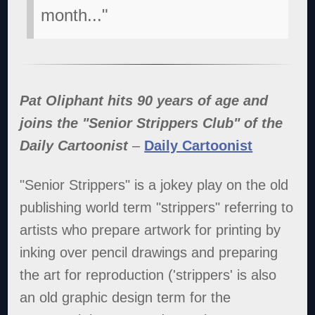
month..."
Pat Oliphant hits 90 years of age and
joins the "Senior Strippers Club" of the
Daily Cartoonist
–
Daily Cartoonist
"Senior Strippers" is a jokey play on the old
publishing world term "strippers" referring to
artists who prepare artwork for printing by
inking over pencil drawings and preparing
the art for reproduction ('strippers' is also
an old graphic design term for the