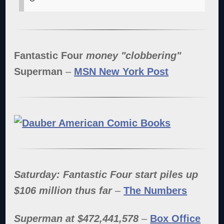
Fantastic Four
money "clobbering"
Superman
–
MSN New York Post
Saturday: Fantastic Four start piles up
$106 million thus far
–
The Numbers
Superman at $472,441,578
–
Box Office