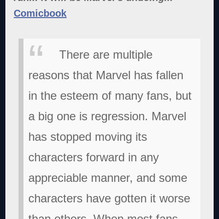
Comicbook
There are multiple
reasons that Marvel has fallen
in the esteem of many fans, but
a big one is regression. Marvel
has stopped moving its
characters forward in any
appreciable manner, and some
characters have gotten it worse
than others. When most fans