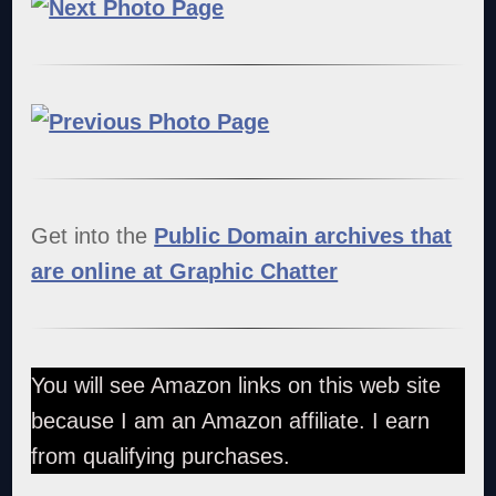
Get into the
Public Domain archives that
are online at Graphic Chatter
You will see Amazon links on this web site
because I am an Amazon affiliate. I earn
from qualifying purchases.