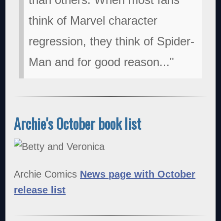
think of Marvel character
regression, they think of Spider-
Man and for good reason..."
Archie's October book list
Archie Comics
News page with October
release list