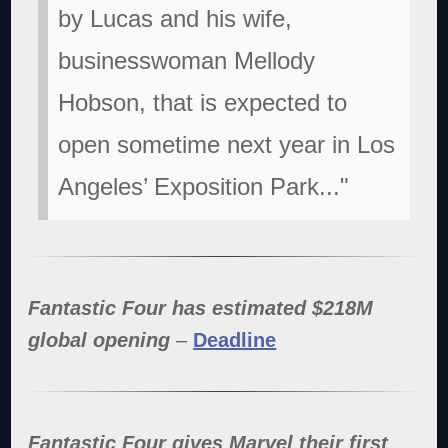
by Lucas and his wife,
businesswoman Mellody
Hobson, that is expected to
open sometime next year in Los
Angeles’ Exposition Park..."
Fantastic Four has estimated $218M
global opening
–
Deadline
Fantastic Four gives Marvel their first