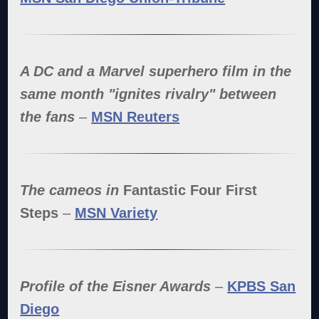
A DC and a Marvel superhero film in the
same month "ignites rivalry" between
the fans
–
MSN Reuters
The cameos in
Fantastic Four First
Steps
–
MSN Variety
Profile of the Eisner Awards
–
KPBS San
Diego