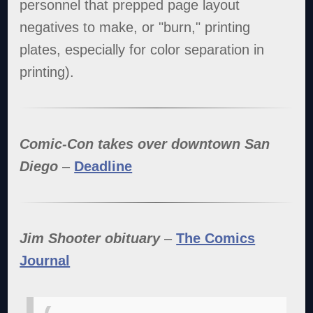
personnel that prepped page layout
negatives to make, or "burn," printing
plates, especially for color separation in
printing).
Comic-Con takes over downtown San
Diego
–
Deadline
Jim Shooter obituary
–
The Comics
Journal