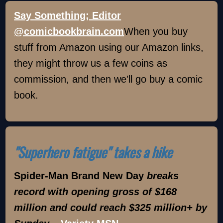
Say Something; Editor
@comicbookbrain.com
When you buy
stuff from Amazon using our Amazon links,
they might throw us a few coins as
commission, and then we'll go buy a comic
book.
"Superhero fatigue" takes a hike
Spider-Man Brand New Day
breaks
record with opening gross of $168
million and could reach $325 million+ by