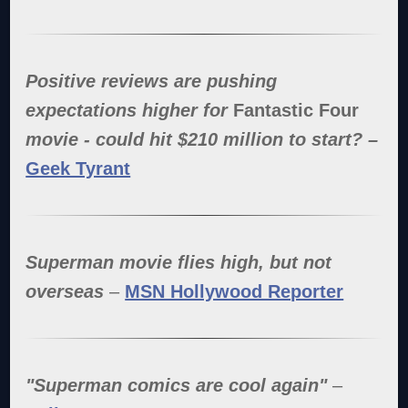
Positive reviews are pushing
expectations higher for
Fantastic Four
movie - could hit $210 million to start? –
Geek Tyrant
Superman movie flies high, but not
overseas
–
MSN Hollywood Reporter
"Superman comics are cool again"
–