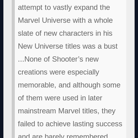
attempt to vastly expand the
Marvel Universe with a whole
slate of new characters in his
New Universe titles was a bust
...None of Shooter’s new
creations were especially
memorable, and although some
of them were used in later
mainstream Marvel titles, they
failed to achieve lasting success
and are barely remembered