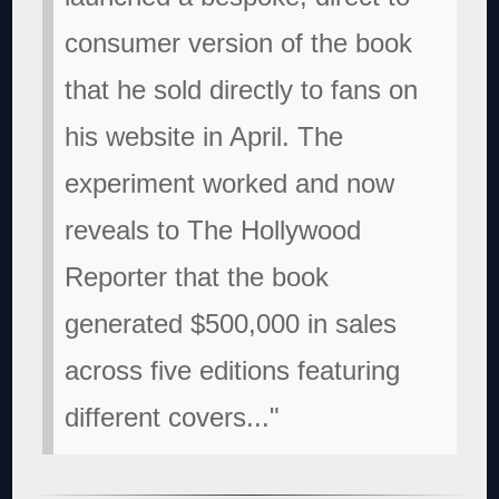
consumer version of the book
that he sold directly to fans on
his website in April. The
experiment worked and now
reveals to The Hollywood
Reporter that the book
generated $500,000 in sales
across five editions featuring
different covers..."