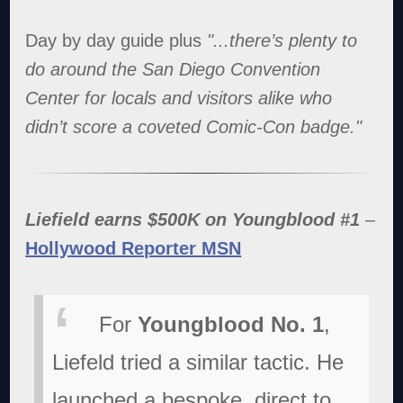
Day by day guide plus
"...there’s plenty to
do around the San Diego Convention
Center for locals and visitors alike who
didn’t score a coveted Comic-Con badge."
Liefield earns $500K on Youngblood #1
–
Hollywood Reporter MSN
For
Youngblood No. 1
,
Liefeld tried a similar tactic. He
launched a bespoke, direct to