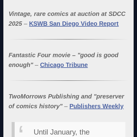
Vintage, rare comics at auction at SDCC
2025
–
KSWB San Diego Video Report
Fantastic Four movie – "good is good
enough"
–
Chicago Tribune
TwoMorrows Publishing and "preserver
of comics history"
–
Publishers Weekly
Until January, the