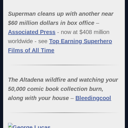
Superman
cleans up with another near
$60 million dollars in box office
–
Associated Press
- now at $408 million
worldwide - see
Top Earning Superhero
Films of All Time
The Altadena wildfire and watching your
50,000 comic book collection burn,
along with your house
–
Bleedingcool