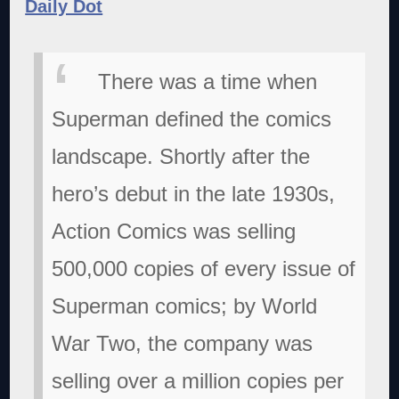
Daily Dot
There was a time when
Superman defined the comics
landscape. Shortly after the
hero’s debut in the late 1930s,
Action Comics was selling
500,000 copies of every issue of
Superman comics; by World
War Two, the company was
selling over a million copies per