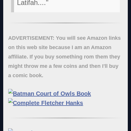
Latifah...."
ADVERTISEMENT: You will see Amazon links
on this web site because I am an Amazon
affiliate. If you buy something rom them they
might throw me a few coins and then I'll buy
a comic book.