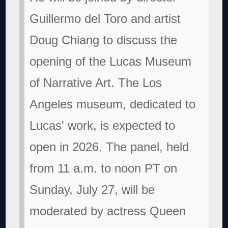
Guillermo del Toro and artist
Doug Chiang to discuss the
opening of the Lucas Museum
of Narrative Art. The Los
Angeles museum, dedicated to
Lucas' work, is expected to
open in 2026. The panel, held
from 11 a.m. to noon PT on
Sunday, July 27, will be
moderated by actress Queen