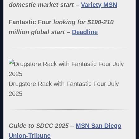
domestic market start
–
Variety MSN
Fantastic Four
looking for $190-210
million global start
–
Deadline
Drugstore Rack with Fantastic Four July
2025
Guide to SDCC 2025
–
MSN San Diego
Union-Tribune