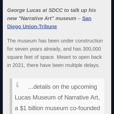
George Lucas at SDCC to talk up his
new "Narrative Art" museum
–
San
Diego Union-Tribune
The museum has been under construction
for seven years already, and has 300,000
square feet of space. Meant to open back
in 2021, there have been multiple delays.
...details on the upcoming
Lucas Museum of Narrative Art,
a $1 billion museum co-founded