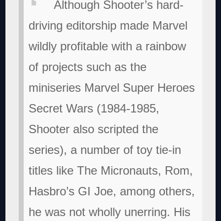
Although Shooter’s hard-
driving editorship made Marvel
wildly profitable with a rainbow
of projects such as the
miniseries Marvel Super Heroes
Secret Wars (1984-1985,
Shooter also scripted the
series), a number of toy tie-in
titles like The Micronauts, Rom,
Hasbro’s GI Joe, among others,
he was not wholly unerring. His