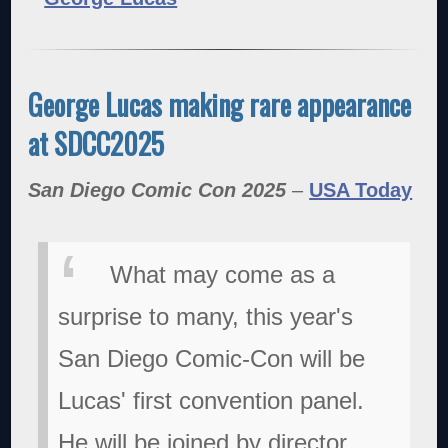
George Lucas making rare appearance
at SDCC2025
San Diego Comic Con 2025
–
USA Today
What may come as a
surprise to many, this year's
San Diego Comic-Con will be
Lucas' first convention panel.
He will be joined by director