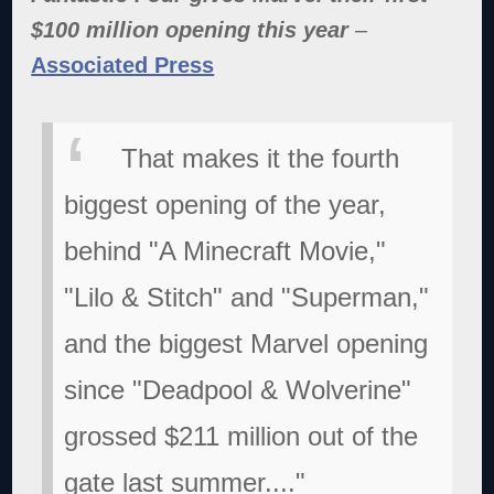
$100 million opening this year
–
Associated Press
That makes it the fourth
biggest opening of the year,
behind "A Minecraft Movie,"
"Lilo & Stitch" and "Superman,"
and the biggest Marvel opening
since "Deadpool & Wolverine"
grossed $211 million out of the
gate last summer...."