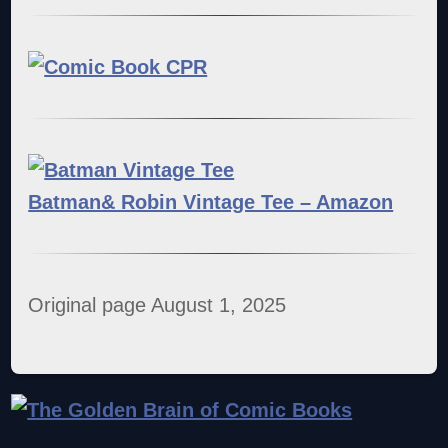
Batman& Robin Vintage Tee – Amazon
Original page August 1, 2025