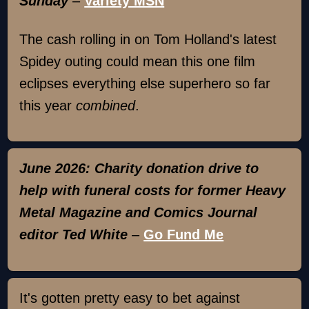
Sunday
–
Variety MSN
The cash rolling in on Tom Holland's latest
Spidey outing could mean this one film
eclipses everything else superhero so far
this year
combined
.
June 2026: Charity donation drive to
help with funeral costs for former Heavy
Metal Magazine and Comics Journal
editor Ted White
–
Go Fund Me
It's gotten pretty easy to bet against