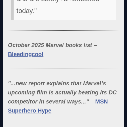
today."
October 2025 Marvel books list
–
Bleedingcool
"...new report explains that Marvel’s
upcoming film is actually beating its DC
competitor in several ways..."
–
MSN
Superhero Hype