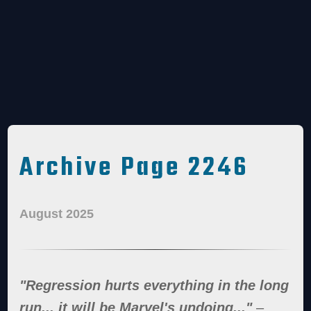
Archive Page 2246
August 2025
"Regression hurts everything in the long
run... it will be Marvel's undoing..."
–