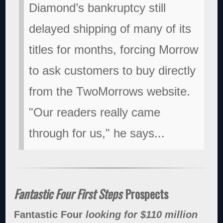
Diamond’s bankruptcy still
delayed shipping of many of its
titles for months, forcing Morrow
to ask customers to buy directly
from the TwoMorrows website.
"Our readers really came
through for us," he says...
Fantastic Four First Steps
Prospects
Fantastic Four
looking for $110 million