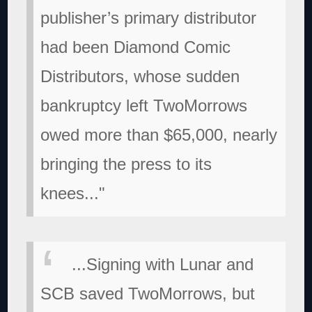
publisher’s primary distributor
had been Diamond Comic
Distributors, whose sudden
bankruptcy left TwoMorrows
owed more than $65,000, nearly
bringing the press to its
knees..."
...Signing with Lunar and
SCB saved TwoMorrows, but