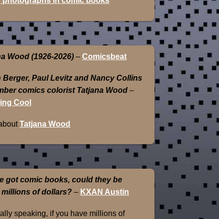
 photographs in comic books
na Wood (1926-2026)
–
Comicsbeat
 Berger, Paul Levitz and Nancy Collins
ber comics colorist Tatjana Wood
–
ing Cool
about
Tatjana Wood
e got comic books, could they be
 millions of dollars?
–
KXAN Austin
lly speaking, if you have millions of