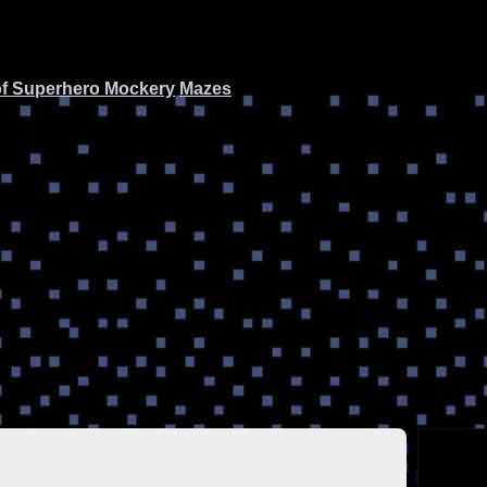
of Superhero Mockery
Mazes