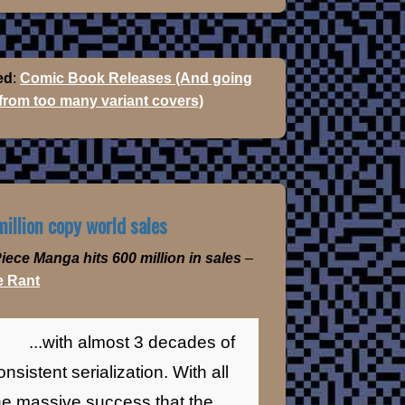
ed
:
Comic Book Releases (And going
 from too many variant covers)
illion copy world sales
iece Manga hits 600 million in sales
–
 Rant
...with almost 3 decades of
onsistent serialization. With all
he massive success that the