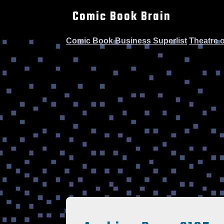
Comic Book Brain
Comic Book Business Superlist
Theatre 