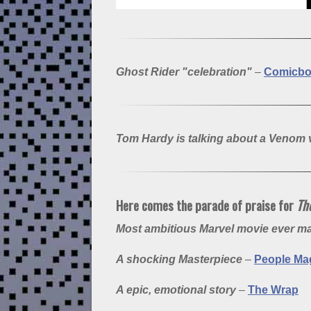
Ghost Rider "celebration"
–
Comicb
Tom Hardy is talking about a Venom
Here comes the parade of praise for
The
Most ambitious Marvel movie ever 
A shocking Masterpiece
–
People Ma
A epic, emotional story
–
The Wrap