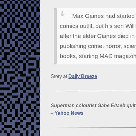
Max Gaines had started E
comics outfit, but his son Wi
after the elder Gaines died 
publishing crime, horror, scien
books, starting MAD magazin
Story at
Daily Breeze
Superman colourist Gabe Eltaeb qu
–
Yahoo News