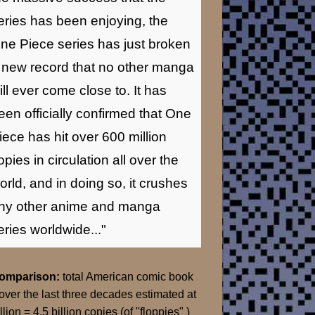
eries has been enjoying, the
ne Piece series has just broken
 new record that no other manga
ill ever come close to. It has
een officially confirmed that One
iece has hit over 600 million
opies in circulation all over the
orld, and in doing so, it crushes
ny other anime and manga
eries worldwide..."
Comparison:
total American comic book
over the last three decades estimated at
llion = 4.5 billion copies (of "floppies" )