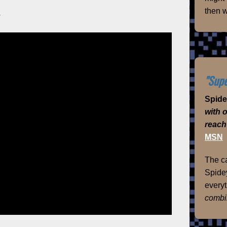
then w
y
"Supe
Spid
with 
reach
MSN
The ca
Spidey
everyt
combi