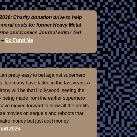
2026: Charity donation drive to help
funeral costs for former Heavy Metal
ine and Comics Journal editor Ted
–
Go Fund Me
otten pretty easy to bet against superhero
, too many have failed in the last years. A
 irony will be that Hollywood, seeing the
 being made from the earlier superhero
 have moved forward to blow all the profits
ose movies on sequels and reboots that
 make money but just
cost
money.
girl 2026