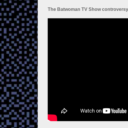
The Batwoman TV Show controvers