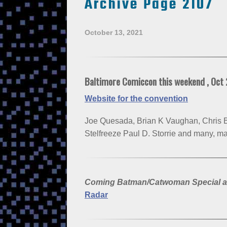
Archive Page 2107
October 13, 2021
Baltimore Comiccon this weekend , Oct
Website for the convention
Joe Quesada, Brian K Vaughan, Chris B
Stelfreeze Paul D. Storrie and many, m
Coming Batman/Catwoman Special a tr
Radar