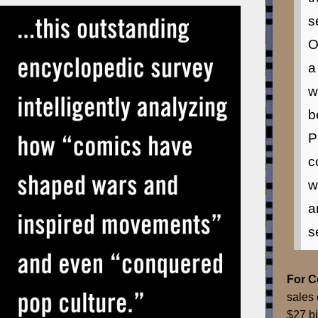
s
O
a
w
b
P
c
w
a
s
For 
sales 
$27 bi