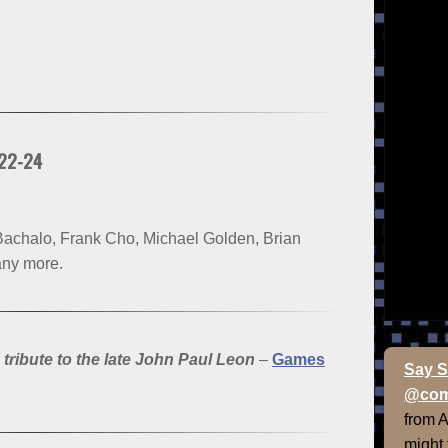
 22-24
achalo, Frank Cho, Michael Golden, Brian
any more.
ibute to the late John Paul Leon
–
Games
Say S
@com
from 
might