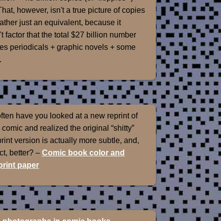
That, however, isn't a true picture of copies
rather just an equivalent, because it
t factor that the total $27 billion number
es periodicals + graphic novels + some
.
ten have you looked at a new reprint of
 comic and realized the original “shitty”
int version is actually more subtle, and,
ect, better? –
Comic book color and
rint paper