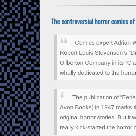
The controversial horror comics of 
Comics expert Adrian W
Robert Louis Stevenson’s “Dr
Gilberton Company in its “Cla
wholly dedicated to the horro
The publication of “Eerie
Avon Books) in 1947 marks th
original horror stories. But it
really kick-started the horror