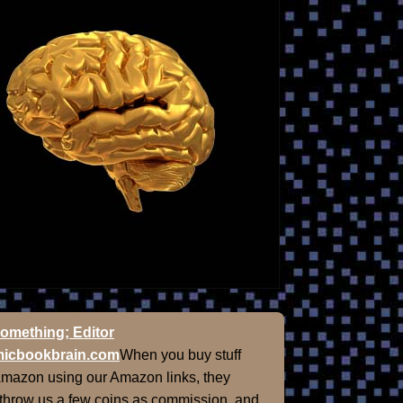
omething; Editor
icbookbrain.com
When you buy stuff
Amazon using our Amazon links, they
 throw us a few coins as commission, and