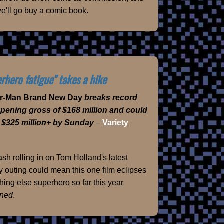
e'll go buy a comic book.
rhero fatigue" takes a hike
er-Man Brand New Day
breaks record
opening gross of $168 million and could
 $325 million+ by Sunday
–
Variety
sh rolling in on Tom Holland's latest
 outing could mean this one film eclipses
hing else superhero so far this year
ned
.