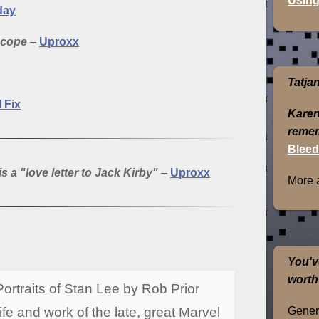
Using
day
scope
–
Uproxx
Tatja
l Fix
Karen
remem
Bleed
s a "love letter to Jack Kirby"
–
Uproxx
More 
You'v
worth
ortraits of Stan Lee by Rob Prior
Genera
life and work of the late, great Marvel