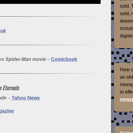
sold. 
sold, 
doesn'
includ
ook
digital
 vs Spider-Man movie
–
Comicbook
How of
an old
newspr
 Eternals
in eff
made
–
Yahoo News
newsp
gazine