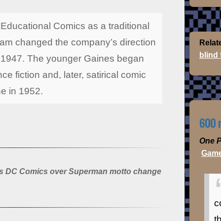
ducational Comics as a traditional
lliam changed the company’s direction
Relat
blind
in 1947. The younger Gaines began
ce fiction and, later, satirical comic
e in 1952.
600 m
One P
Game
its DC Comics over Superman motto change
c
t