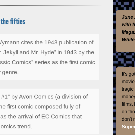
June 
the fifties
with 
Magaz
White
ymann cites the 1943 publication of
. Jekyll and Mr. Hyde” in 1943 by the
ssic Comics” series as the first comic
r genre.
It's g
movies
tragic
 #1″ by Avon Comics (a division of
money
films,
e first comic composed fully of
on th
 was the arrival of EC Comics that
don't
 comics trend.
Super