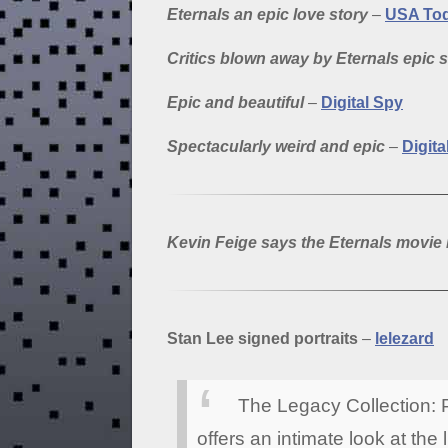
Eternals an epic love story
–
USA To
Critics blown away by Eternals epic 
Epic and beautiful
–
Digital Spy
Spectacularly weird and epic
–
Digita
Kevin Feige says the Eternals movie i
Stan Lee signed portraits
–
lelezard
The Legacy Collection: P
offers an intimate look at the 