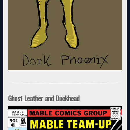
Ghost Leather and Duckhead