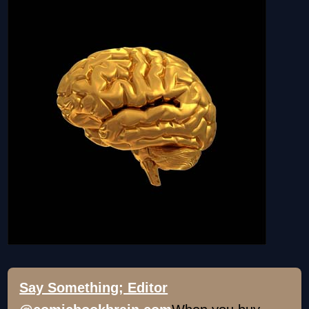
Say Something; Editor