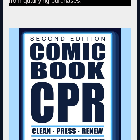
from qualifying purchases.