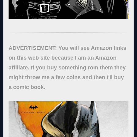
ADVERTISEMENT: You will see Amazon links
on this web site because I am an Amazon
affiliate. If you buy something rom them they
might throw me a few coins and then I'll buy
a comic book.