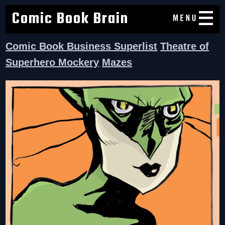
Comic Book Brain
Comic Book Business Superlist
Theatre of
Superhero Mockery
Mazes