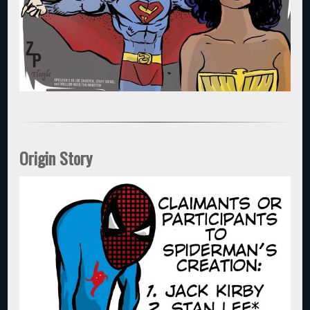
Origin Story