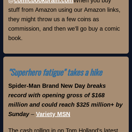
@comicbookbrain.com
When you buy
stuff from Amazon using our Amazon links,
they might throw us a few coins as
commission, and then we'll go buy a comic
book.
"Superhero fatigue" takes a hike
Spider-Man Brand New Day
breaks
record with opening gross of $168
million and could reach $325 million+ by
Sunday
–
Variety MSN
The cash rolling in on Tom Holland's latest