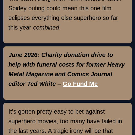
Spidey outing could mean this one film
eclipses everything else superhero so far
this year
combined
.
June 2026: Charity donation drive to
help with funeral costs for former Heavy
Metal Magazine and Comics Journal
editor Ted White
–
Go Fund Me
It's gotten pretty easy to bet against
superhero movies, too many have failed in
the last years. A tragic irony will be that