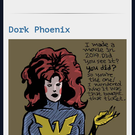
Dork Phoenix