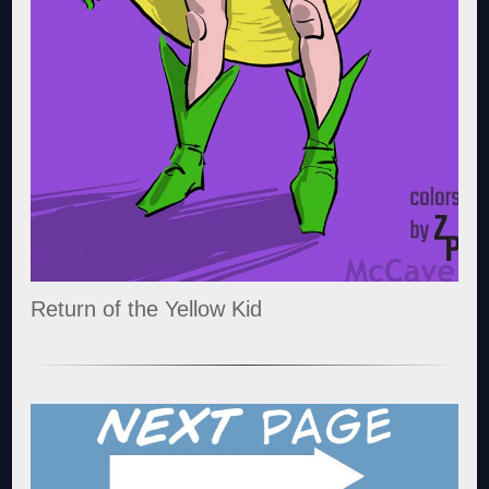
Return of the Yellow Kid