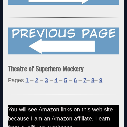
Theatre of Superhero Mockery
Pages
1
–
2
–
3
–
4
–
5
–
6
–
7
–
8
–
9
You will see Amazon links on this web site
because I am an Amazon affiliate. I earn