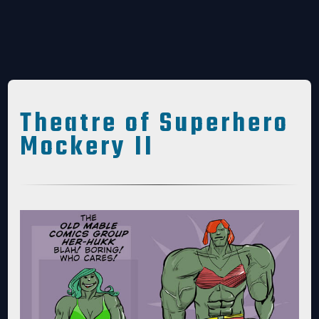
Theatre of Superhero
Mockery II