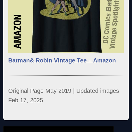
Batman& Robin Vintage Tee – Amazon
Original Page May 2019 | Updated images
Feb 17, 2025