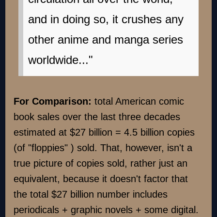
and in doing so, it crushes any
other anime and manga series
worldwide..."
For Comparison:
total American comic
book sales over the last three decades
estimated at $27 billion = 4.5 billion copies
(of "floppies" ) sold. That, however, isn't a
true picture of copies sold, rather just an
equivalent, because it doesn't factor that
the total $27 billion number includes
periodicals + graphic novels + some digital.