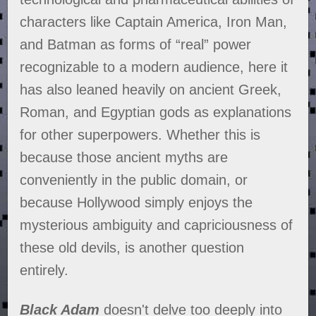
characters like Captain America, Iron Man,
and Batman as forms of “real” power
recognizable to a modern audience, here it
has also leaned heavily on ancient Greek,
Roman, and Egyptian gods as explanations
for other superpowers. Whether this is
because those ancient myths are
conveniently in the public domain, or
because Hollywood simply enjoys the
mysterious ambiguity and capriciousness of
these old devils, is another question
entirely.
Black Adam
doesn't delve too deeply into