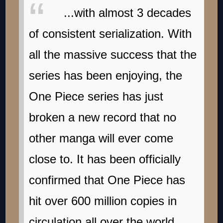
...with almost 3 decades
of consistent serialization. With
all the massive success that the
series has been enjoying, the
One Piece series has just
broken a new record that no
other manga will ever come
close to. It has been officially
confirmed that One Piece has
hit over 600 million copies in
circulation all over the world,