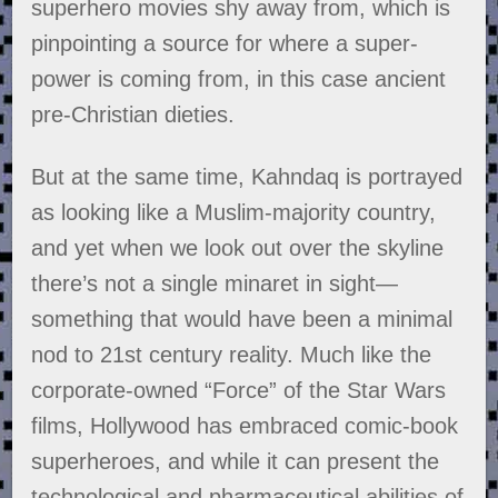
superhero movies shy away from, which is
pinpointing a source for where a super-
power is coming from, in this case ancient
pre-Christian dieties.
But at the same time, Kahndaq is portrayed
as looking like a Muslim-majority country,
and yet when we look out over the skyline
there’s not a single minaret in sight—
something that would have been a minimal
nod to 21st century reality. Much like the
corporate-owned “Force” of the Star Wars
films, Hollywood has embraced comic-book
superheroes, and while it can present the
technological and pharmaceutical abilities of