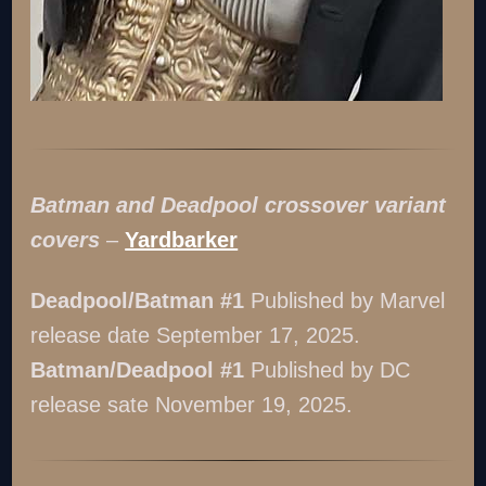
Batman and Deadpool crossover variant
covers
–
Yardbarker
Deadpool/Batman #1
Published by Marvel
release date September 17, 2025.
Batman/Deadpool #1
Published by DC
release sate November 19, 2025.