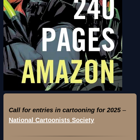
Call for entries in cartooning for 2025
–
National Cartoonists Society