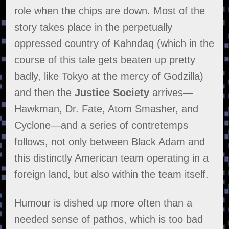
role when the chips are down. Most of the
story takes place in the perpetually
oppressed country of Kahndaq (which in the
course of this tale gets beaten up pretty
badly, like Tokyo at the mercy of Godzilla)
and then the
Justice Society
arrives—
Hawkman, Dr. Fate, Atom Smasher, and
Cyclone—and a series of contretemps
follows, not only between Black Adam and
this distinctly American team operating in a
foreign land, but also within the team itself.
Humour is dished up more often than a
needed sense of pathos, which is too bad