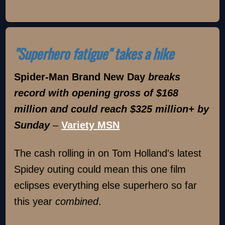
"Superhero fatigue" takes a hike
Spider-Man Brand New Day
breaks
record with opening gross of $168
million and could reach $325 million+ by
Sunday
–
Variety MSN
The cash rolling in on Tom Holland's latest
Spidey outing could mean this one film
eclipses everything else superhero so far
this year
combined
.