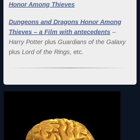
Honor Among Thieves
Dungeons and Dragons Honor Among
Thieves – a Film with antecedents
–
Harry Potter
plus
Guardians of the Galaxy
plus
Lord of the Rings
, etc.