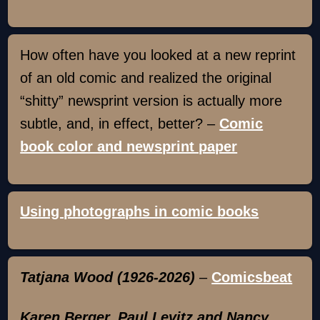
How often have you looked at a new reprint
of an old comic and realized the original
“shitty” newsprint version is actually more
subtle, and, in effect, better? –
Comic
book color and newsprint paper
Using photographs in comic books
Tatjana Wood (1926-2026)
–
Comicsbeat
Karen Berger, Paul Levitz and Nancy