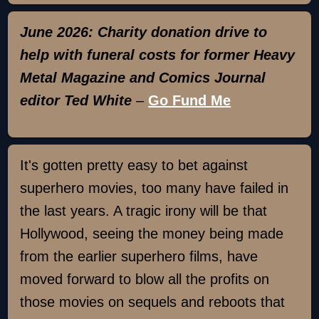
June 2026: Charity donation drive to
help with funeral costs for former Heavy
Metal Magazine and Comics Journal
editor Ted White
–
Go Fund Me
It's gotten pretty easy to bet against
superhero movies, too many have failed in
the last years. A tragic irony will be that
Hollywood, seeing the money being made
from the earlier superhero films, have
moved forward to blow all the profits on
those movies on sequels and reboots that