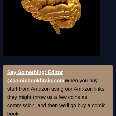
Say Something; Editor
@comicbookbrain.com
When you buy
stuff from Amazon using our Amazon links,
they might throw us a few coins as
commission, and then we'll go buy a comic
book.