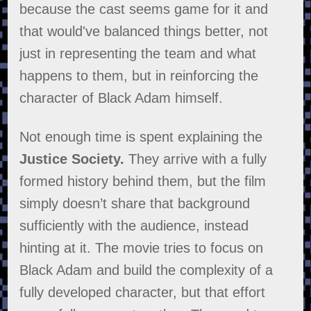
because the cast seems game for it and
that would've balanced things better, not
just in representing the team and what
happens to them, but in reinforcing the
character of Black Adam himself.
Not enough time is spent explaining the
Justice Society.
They arrive with a fully
formed history behind them, but the film
simply doesn’t share that background
sufficiently with the audience, instead
hinting at it. The movie tries to focus on
Black Adam and build the complexity of a
fully developed character, but that effort