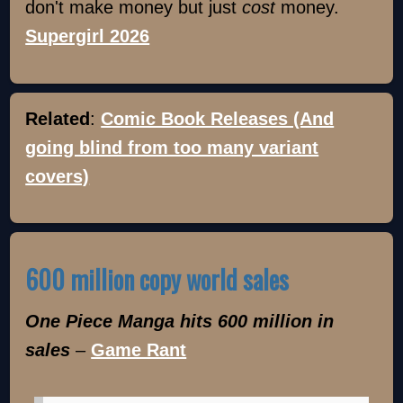
don't make money but just
cost
money.
Supergirl 2026
Related
:
Comic Book Releases (And
going blind from too many variant
covers)
600 million copy world sales
One Piece Manga hits 600 million in
sales
–
Game Rant