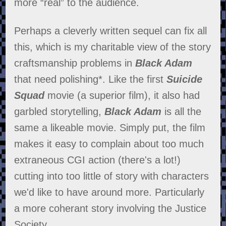
more “real” to the audience.
Perhaps a cleverly written sequel can fix all
this, which is my charitable view of the story
craftsmanship problems in
Black Adam
that need polishing*. Like the first
Suicide
Squad
movie (a superior film), it also had
garbled storytelling,
Black Adam
is all the
same a likeable movie. Simply put, the film
makes it easy to complain about too much
extraneous CGI action (there's a lot!)
cutting into too little of story with characters
we'd like to have around more. Particularly
a more coherant story involving the Justice
Society.