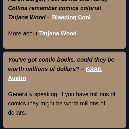
Collins remember comics colorist
Tatjana Wood
–
Bleeding Cool
More about
Tatjana Wood
You've got comic books, could they be
worth millions of dollars?
–
KXAN
Austin
Generally speaking, if you have millions of
comics they might be worth millions of
dollars.