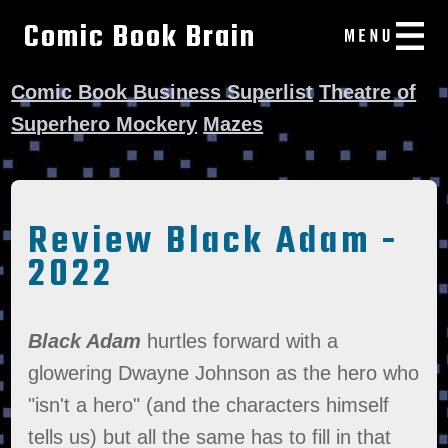
Comic Book Brain
Comic Book Business Superlist
Theatre of
Superhero Mockery
Mazes
Review Black Adam -
2022
Black Adam
hurtles forward with a
glowering Dwayne Johnson as the hero who
"isn't a hero" (and the characters himself
tells us) but all the same has to fill in that