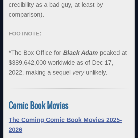
credibility as a bad guy, at least by
comparison).
FOOTNOTE:
*The Box Office for
Black Adam
peaked at
$389,642,000 worldwide as of Dec 17,
2022, making a sequel
very
unlikely.
Comic Book Movies
The Coming Comic Book Movies 2025-
2026