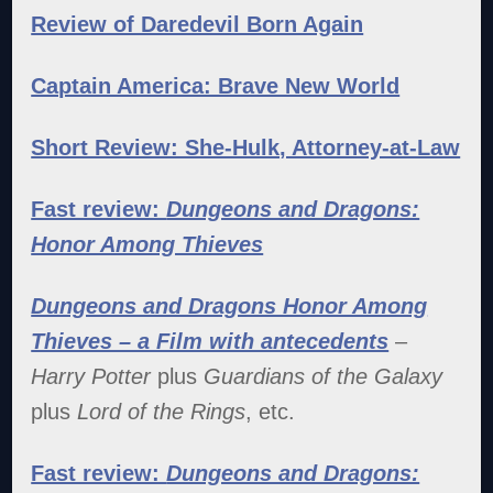
Review of Daredevil Born Again
Captain America: Brave New World
Short Review: She-Hulk, Attorney-at-Law
Fast review:
Dungeons and Dragons:
Honor Among Thieves
Dungeons and Dragons Honor Among
Thieves – a Film with antecedents
–
Harry Potter
plus
Guardians of the Galaxy
plus
Lord of the Rings
, etc.
Fast review:
Dungeons and Dragons: