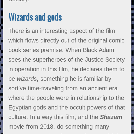
Wizards and gods
There is an interesting aspect of the film
which flows directly out of the original comic
book series premise. When Black Adam
sees the superheroes of the Justice Society
in operation in this film, he declares them to
be
wizards
, something he is familiar by
sort've time-traveling from an ancient era
where the people were in relationship to the
Egyptian gods and the occult powers of that
culture. In a way this film, and the
Shazam
movie from 2018, do something many