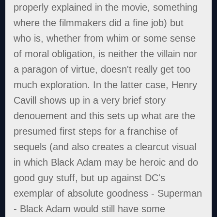
properly explained in the movie, something
where the filmmakers did a fine job) but
who is, whether from whim or some sense
of moral obligation, is neither the villain nor
a paragon of virtue, doesn't really get too
much exploration. In the latter case, Henry
Cavill shows up in a very brief story
denouement and this sets up what are the
presumed first steps for a franchise of
sequels (and also creates a clearcut visual
in which Black Adam may be heroic and do
good guy stuff, but up against DC's
exemplar of absolute goodness - Superman
- Black Adam would still have some