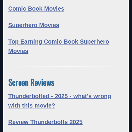
Comic Book Movies
Superhero Movies
Top Earning Comic Book Superhero
Movies
Screen Reviews
Thunderbolted - 2025 - what's wrong
with this movie?
Review Thunderbolts 2025