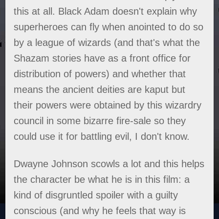
this at all. Black Adam doesn't explain why
superheroes can fly when anointed to do so
by a league of wizards (and that's what the
Shazam stories have as a front office for
distribution of powers) and whether that
means the ancient deities are kaput but
their powers were obtained by this wizardry
council in some bizarre fire-sale so they
could use it for battling evil, I don't know.
Dwayne Johnson scowls a lot and this helps
the character be what he is in this film: a
kind of disgruntled spoiler with a guilty
conscious (and why he feels that way is