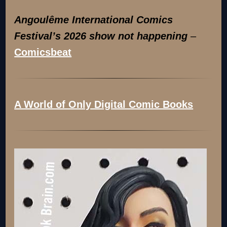
Angoulême International Comics
Festival’s 2026 show not happening
–
Comicsbeat
A World of Only Digital Comic Books