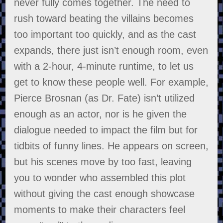
never fully comes together. The need to
rush toward beating the villains becomes
too important too quickly, and as the cast
expands, there just isn’t enough room, even
with a 2-hour, 4-minute runtime, to let us
get to know these people well. For example,
Pierce Brosnan (as Dr. Fate) isn’t utilized
enough as an actor, nor is he given the
dialogue needed to impact the film but for
tidbits of funny lines. He appears on screen,
but his scenes move by too fast, leaving
you to wonder who assembled this plot
without giving the cast enough showcase
moments to make their characters feel