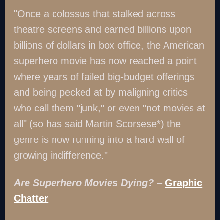
"Once a colossus that stalked across
theatre screens and earned billions upon
billions of dollars in box office, the American
superhero movie has now reached a point
where years of failed big-budget offerings
and being pecked at by maligning critics
who call them "junk," or even "not movies at
all" (so has said Martin Scorsese*) the
genre is now running into a hard wall of
growing indifference."
Are Superhero Movies Dying?
–
Graphic
Chatter