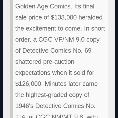
Golden Age Comics. Its final
sale price of $138,000 heralded
the excitement to come. In short
order, a CGC VF/NM 9.0 copy
of Detective Comics No. 69
shattered pre-auction
expectations when it sold for
$126,000. Minutes later came
the highest-graded copy of
1946's Detective Comics No.
114, at CGC NM/MT 9.8, with