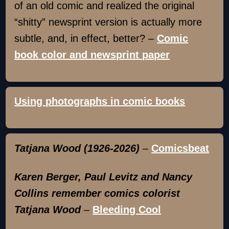
of an old comic and realized the original
“shitty” newsprint version is actually more
subtle, and, in effect, better? –
Comic
book color and newsprint paper
Using photographs in comic books
Tatjana Wood (1926-2026)
–
Comicsbeat
Karen Berger, Paul Levitz and Nancy
Collins remember comics colorist
Tatjana Wood
–
Bleeding Cool