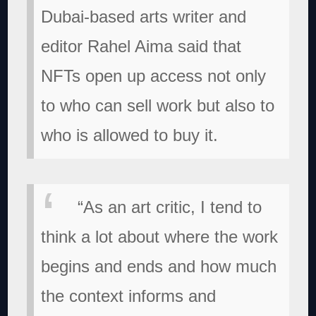
Dubai-based arts writer and
editor Rahel Aima said that
NFTs open up access not only
to who can sell work but also to
who is allowed to buy it.
“As an art critic, I tend to
think a lot about where the work
begins and ends and how much
the context informs and