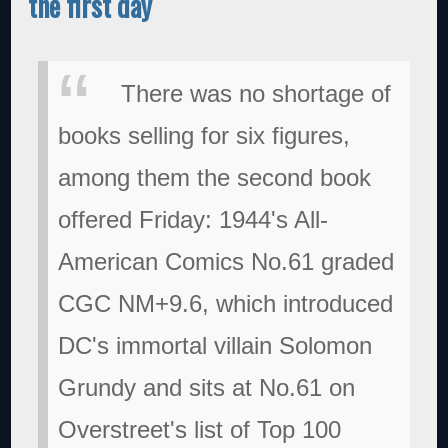
the first day
There was no shortage of
books selling for six figures,
among them the second book
offered Friday: 1944's All-
American Comics No.61 graded
CGC NM+9.6, which introduced
DC's immortal villain Solomon
Grundy and sits at No.61 on
Overstreet's list of Top 100