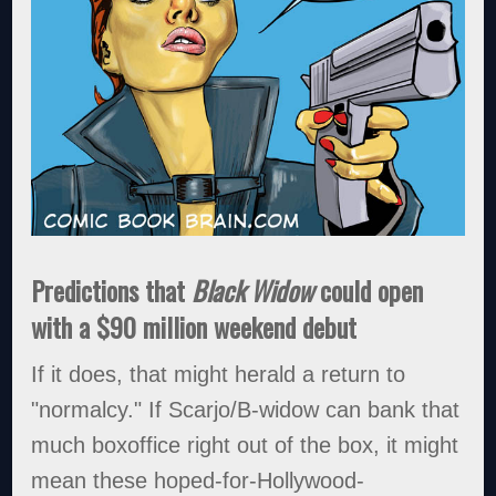
Predictions that
Black Widow
could open
with a $90 million weekend debut
If it does, that might herald a return to
"normalcy." If Scarjo/B-widow can bank that
much boxoffice right out of the box, it might
mean these hoped-for-Hollywood-