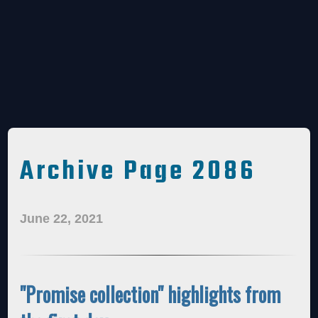
Archive Page 2086
June 22, 2021
"Promise collection" highlights from