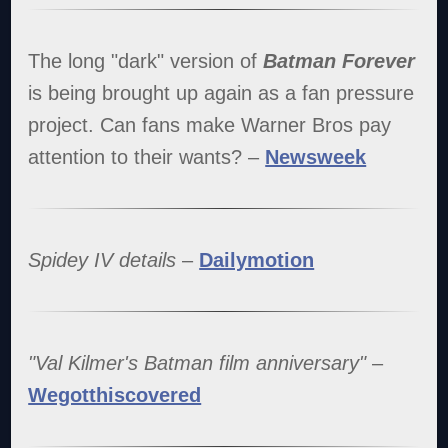
The long "dark" version of
Batman Forever
is being brought up again as a fan pressure
project. Can fans make Warner Bros pay
attention to their wants? –
Newsweek
Spidey IV details
–
Dailymotion
"Val Kilmer's Batman film anniversary"
–
Wegotthiscovered