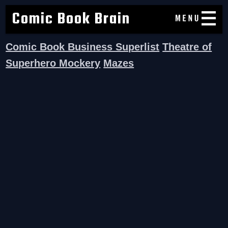
Comic Book Brain
Comic Book Business Superlist
Theatre of
Superhero Mockery
Mazes