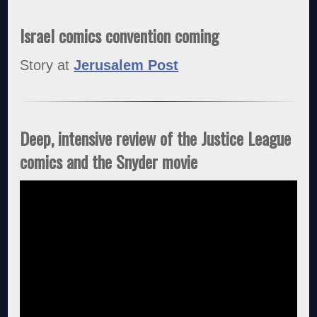
Israel comics convention coming
Story at
Jerusalem Post
Deep, intensive review of the Justice League
comics and the Snyder movie