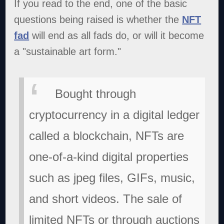
If you read to the end, one of the basic
questions being raised is whether the
NFT
fad
will end as all fads do, or will it become
a "sustainable art form."
Bought through
cryptocurrency in a digital ledger
called a blockchain, NFTs are
one-of-a-kind digital properties
such as jpeg files, GIFs, music,
and short videos. The sale of
limited NFTs or through auctions