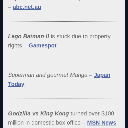
–
abc.net.au
Lego Batman II
is stuck due to property
rights –
Gamespot
Superman and gourmet Manga
–
Japan
Today
Godzilla vs King Kong
turned over $100
million in domestic box office –
MSN News