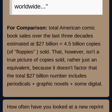
worldwide..."
For Comparison:
total American comic
book sales over the last three decades
estimated at $27 billion = 4.5 billion copies
(of "floppies" ) sold. That, however, isn't a
true picture of copies sold, rather just an
equivalent, because it doesn't factor that
the total $27 billion number includes
periodicals + graphic novels + some digital.
How often have you looked at a new reprint