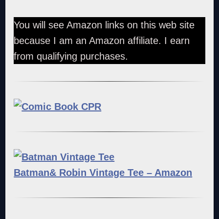
You will see Amazon links on this web site
because I am an Amazon affiliate. I earn
from qualifying purchases.
Batman& Robin Vintage Tee – Amazon