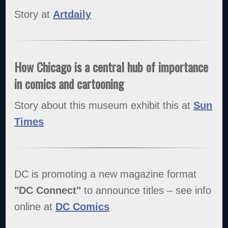
Story at
Artdaily
How Chicago is a central hub of importance
in comics and cartooning
Story about this museum exhibit this at
Sun
Times
DC is promoting a new magazine format
"DC Connect"
to announce titles – see info
online at
DC Comics