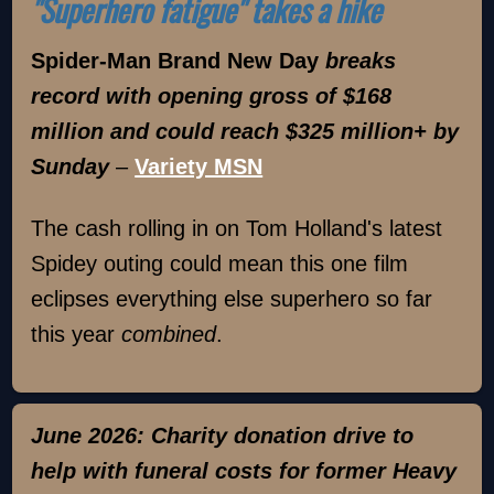
"Superhero fatigue" takes a hike
Spider-Man Brand New Day
breaks
record with opening gross of $168
million and could reach $325 million+ by
Sunday
–
Variety MSN
The cash rolling in on Tom Holland's latest
Spidey outing could mean this one film
eclipses everything else superhero so far
this year
combined
.
June 2026: Charity donation drive to
help with funeral costs for former Heavy