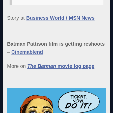
Story at
Business World / MSN News
Batman Pattison film is getting reshoots
–
Cinemablend
More on
The Batman
movie log page