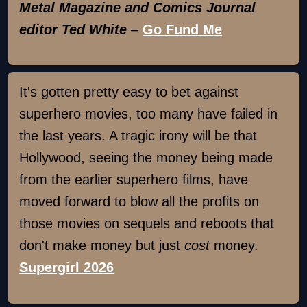
Metal Magazine and Comics Journal
editor Ted White
–
Go Fund Me
It's gotten pretty easy to bet against
superhero movies, too many have failed in
the last years. A tragic irony will be that
Hollywood, seeing the money being made
from the earlier superhero films, have
moved forward to blow all the profits on
those movies on sequels and reboots that
don't make money but just
cost
money.
Supergirl 2026