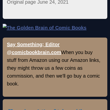
Original page June 24, 2021
Say Something; Editor
@comicbookbrain.com
When you buy
stuff from Amazon using our Amazon links,
they might throw us a few coins as
commission, and then we'll go buy a comic
book.