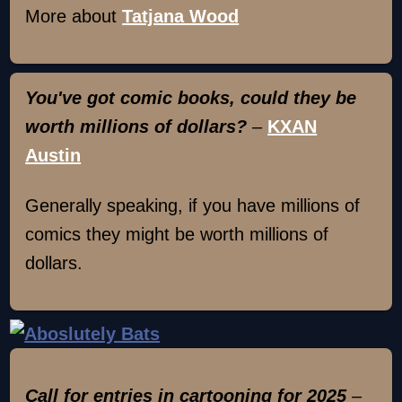
More about
Tatjana Wood
You've got comic books, could they be
worth millions of dollars?
–
KXAN
Austin
Generally speaking, if you have millions of
comics they might be worth millions of
dollars.
Call for entries in cartooning for 2025
–