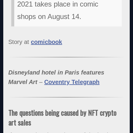
2021 takes place in comic
shops on August 14.
Story at
comicbook
Disneyland hotel in Paris features
Marvel Art
–
Coventry Telegraph
The questions being caused by NFT crypto
art sales