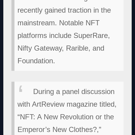
recently gained traction in the
mainstream. Notable NFT
platforms include SuperRare,
Nifty Gateway, Rarible, and
Foundation.
During a panel discussion
with ArtReview magazine titled,
“NFT: A New Revolution or the
Emperor’s New Clothes?,”