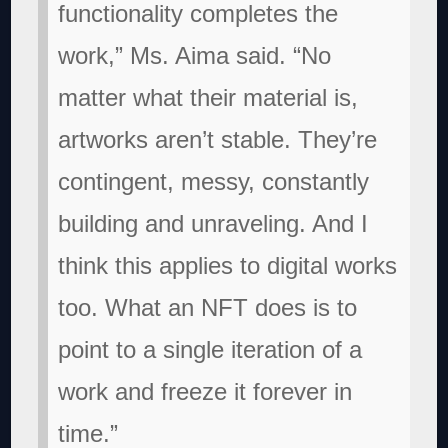
functionality completes the
work,” Ms. Aima said. “No
matter what their material is,
artworks aren’t stable. They’re
contingent, messy, constantly
building and unraveling. And I
think this applies to digital works
too. What an NFT does is to
point to a single iteration of a
work and freeze it forever in
time.”