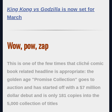
King Kong vs Godzilla
is now set for
March
Wow, pow, zap
This is one of the few times that cliché comic
book related headline is appropriate: the
golden age "Promise Collection" goes to
auction and has started off with a $7 million
dollar debut and is only 181 copies into the
5,000 collection of titles