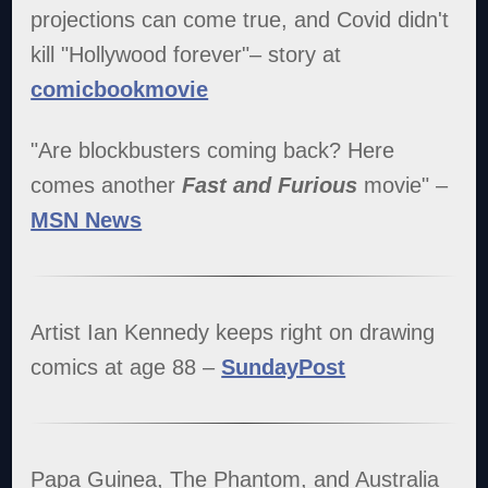
projections can come true, and Covid didn't
kill "Hollywood forever"– story at
comicbookmovie
"Are blockbusters coming back? Here
comes another
Fast and Furious
movie" –
MSN News
Artist Ian Kennedy keeps right on drawing
comics at age 88 –
SundayPost
Papa Guinea, The Phantom, and Australia