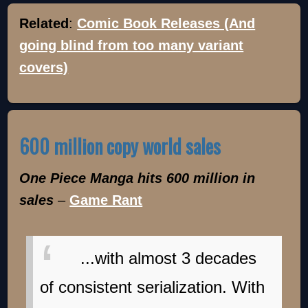
Related
:
Comic Book Releases (And
going blind from too many variant
covers)
600 million copy world sales
One Piece Manga hits 600 million in
sales
–
Game Rant
...with almost 3 decades
of consistent serialization. With