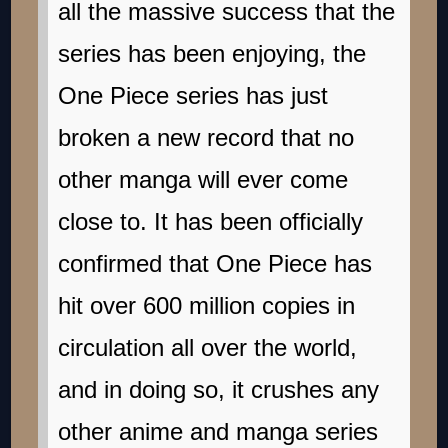
all the massive success that the
series has been enjoying, the
One Piece series has just
broken a new record that no
other manga will ever come
close to. It has been officially
confirmed that One Piece has
hit over 600 million copies in
circulation all over the world,
and in doing so, it crushes any
other anime and manga series