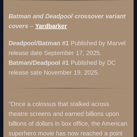
Batman and Deadpool crossover variant
covers
–
Yardbarker
Deadpool/Batman #1
Published by Marvel
release date September 17, 2025.
Batman/Deadpool #1
Published by DC
release sate November 19, 2025.
"Once a colossus that stalked across
theatre screens and earned billions upon
billions of dollars in box office, the American
superhero movie has now reached a point