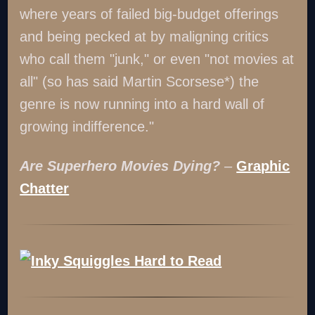
where years of failed big-budget offerings
and being pecked at by maligning critics
who call them "junk," or even "not movies at
all" (so has said Martin Scorsese*) the
genre is now running into a hard wall of
growing indifference."
Are Superhero Movies Dying?
–
Graphic
Chatter