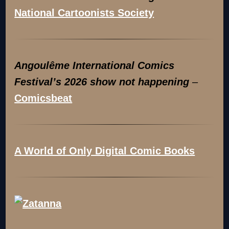
National Cartoonists Society
Angoulême International Comics
Festival’s 2026 show not happening
–
Comicsbeat
A World of Only Digital Comic Books