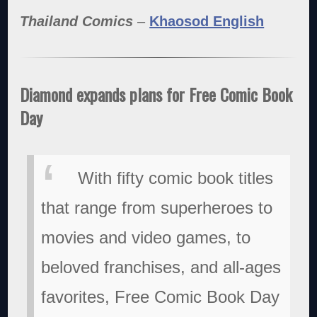
Thailand Comics
–
Khaosod English
Diamond expands plans for Free Comic Book
Day
With fifty comic book titles
that range from superheroes to
movies and video games, to
beloved franchises, and all-ages
favorites, Free Comic Book Day