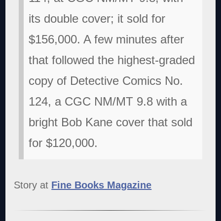
its double cover; it sold for
$156,000. A few minutes after
that followed the highest-graded
copy of Detective Comics No.
124, a CGC NM/MT 9.8 with a
bright Bob Kane cover that sold
for $120,000.
Story at
Fine Books Magazine