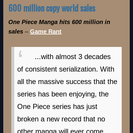
600 million copy world sales
One Piece Manga hits 600 million in
sales
–
Game Rant
...with almost 3 decades
of consistent serialization. With
all the massive success that the
series has been enjoying, the
One Piece series has just
broken a new record that no
other manga will ever come