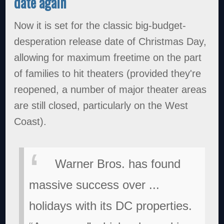
date again
Now it is set for the classic big-budget-
desperation release date of Christmas Day,
allowing for maximum freetime on the part
of families to hit theaters (provided they're
reopened, a number of major theater areas
are still closed, particularly on the West
Coast).
Warner Bros. has found
massive success over ...
holidays with its DC properties.