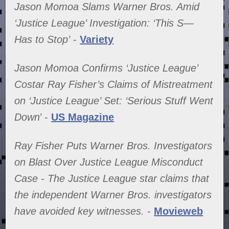
Jason Momoa Slams Warner Bros. Amid
‘Justice League’ Investigation: ‘This S—
Has to Stop’
-
Variety
Jason Momoa Confirms ‘Justice League’
Costar Ray Fisher’s Claims of Mistreatment
on ‘Justice League’ Set: ‘Serious Stuff Went
Down
’ -
US Magazine
Ray Fisher Puts Warner Bros. Investigators
on Blast Over Justice League Misconduct
Case - The Justice League star claims that
the independent Warner Bros. investigators
have avoided key witnesses.
-
Movieweb