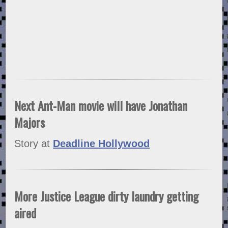
Next Ant-Man movie will have Jonathan
Majors
Story at
Deadline Hollywood
More Justice League dirty laundry getting
aired