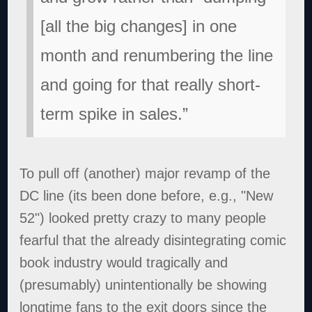
[all the big changes] in one
month and renumbering the line
and going for that really short-
term spike in sales.”
To pull off (another) major revamp of the
DC line (its been done before, e.g., "New
52") looked pretty crazy to many people
fearful that the already disintegrating comic
book industry would tragically and
(presumably) unintentionally be showing
longtime fans to the exit doors since the