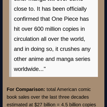
close to. It has been officially
confirmed that One Piece has
hit over 600 million copies in
circulation all over the world,
and in doing so, it crushes any
other anime and manga series
worldwide..."
For Comparison:
total American comic
book sales over the last three decades
estimated at $27 billion = 4.5 billion copies