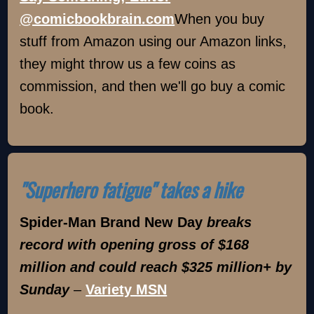
@comicbookbrain.com
When you buy
stuff from Amazon using our Amazon links,
they might throw us a few coins as
commission, and then we'll go buy a comic
book.
"Superhero fatigue" takes a hike
Spider-Man Brand New Day
breaks
record with opening gross of $168
million and could reach $325 million+ by
Sunday
–
Variety MSN