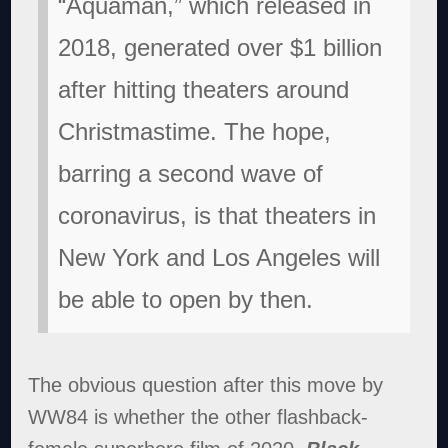
“Aquaman,” which released in
2018, generated over $1 billion
after hitting theaters around
Christmastime. The hope,
barring a second wave of
coronavirus, is that theaters in
New York and Los Angeles will
be able to open by then.
The obvious question after this move by
WW84 is whether the other flashback-