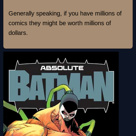
Generally speaking, if you have millions of
comics they might be worth millions of
dollars.