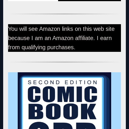
You will see Amazon links on this web site
because I am an Amazon affiliate. I earn
from qualifying purchases.