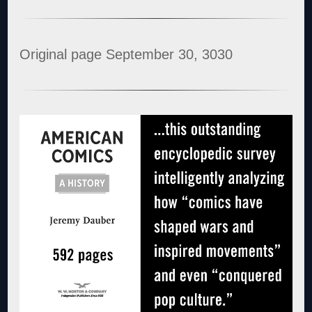
Original page September 30, 3030