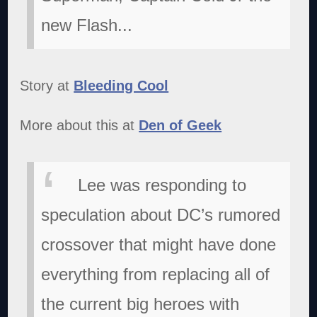
new Flash...
Story at
Bleeding Cool
More about this at
Den of Geek
Lee was responding to
speculation about DC’s rumored
crossover that might have done
everything from replacing all of
the current big heroes with