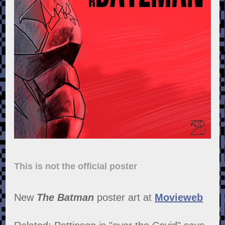
This is not the official poster
New
The Batman
poster art at
Movieweb