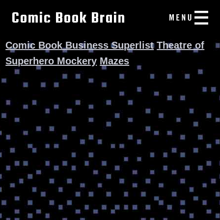
Comic Book Brain
Comic Book Business Superlist
Theatre of
Superhero Mockery
Mazes