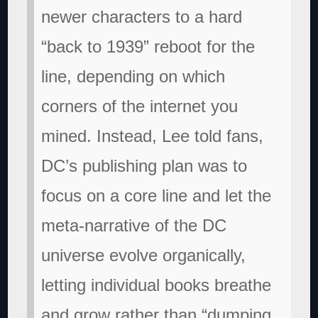
newer characters to a hard
“back to 1939” reboot for the
line, depending on which
corners of the internet you
mined. Instead, Lee told fans,
DC’s publishing plan was to
focus on a core line and let the
meta-narrative of the DC
universe evolve organically,
letting individual books breathe
and grow rather than “dumping