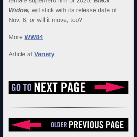
female superhero film of 2020,
Black
Widow,
will stick with its release date of
Nov. 6, or will it move, too?
More
WW84
Article at
Variety