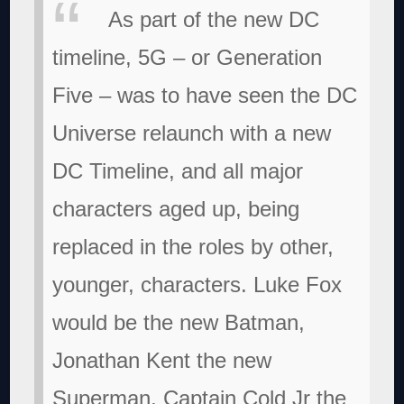
As part of the new DC
timeline, 5G – or Generation
Five – was to have seen the DC
Universe relaunch with a new
DC Timeline, and all major
characters aged up, being
replaced in the roles by other,
younger, characters. Luke Fox
would be the new Batman,
Jonathan Kent the new
Superman, Captain Cold Jr the