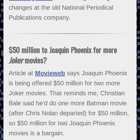
changes at the old National Periodical
Publications company.
$50 million to Joaquin Phoenix for more
Joker
movies?
Article at
Movieweb
says Joaquin Phoenix
is being offered $50 million for two more
Joker movies. That reminds me, Christian
Bale said he'd do one more Batman movie
(after Chris Nolan departed) for $50 million,
so $50 million for two Joaquin Phoenix
movies is a bargain.