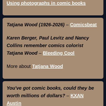
Using photographs in comic books
Tatjana Wood (1926-2026)
–
Comicsbeat
Karen Berger, Paul Levitz and Nancy
Collins remember comics colorist
Tatjana Wood
–
Bleeding Cool
More about
Tatjana Wood
You've got comic books, could they be
worth millions of dollars?
–
KXAN
Austin