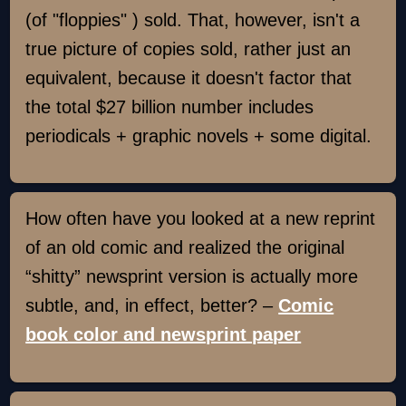
(of "floppies" ) sold. That, however, isn't a
true picture of copies sold, rather just an
equivalent, because it doesn't factor that
the total $27 billion number includes
periodicals + graphic novels + some digital.
How often have you looked at a new reprint
of an old comic and realized the original
“shitty” newsprint version is actually more
subtle, and, in effect, better? –
Comic
book color and newsprint paper