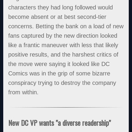
characters they had long followed would
become absent or at best second-tier
concerns. Betting the bank on a load of new
fans captured by the new direction looked
like a frantic maneuver with less that likely
positive results, and the harshest critics of
the move were saying it looked like DC
Comics was in the grip of some bizarre
conspiracy trying to destroy the company
from within.
New DC VP wants "a diverse readership"