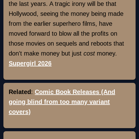
the last years. A tragic irony will be that
Hollywood, seeing the money being made
from the earlier superhero films, have
moved forward to blow all the profits on
those movies on sequels and reboots that
don't make money but just
cost
money.
Supergirl 2026
Related
:
Comic Book Releases (And
going blind from too many variant
covers)