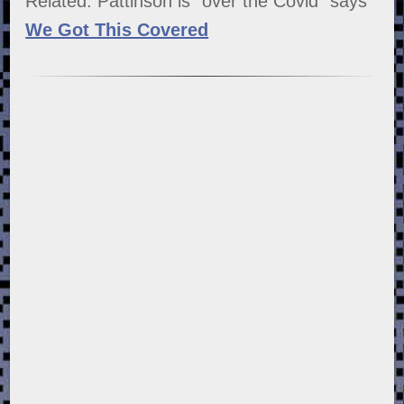
Related: Pattinson is "over the Covid" says
We Got This Covered