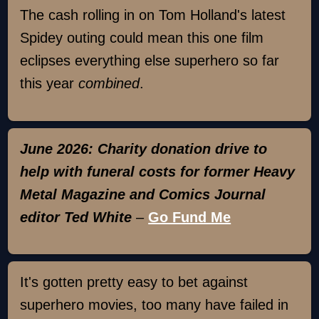
The cash rolling in on Tom Holland's latest
Spidey outing could mean this one film
eclipses everything else superhero so far
this year
combined
.
June 2026: Charity donation drive to
help with funeral costs for former Heavy
Metal Magazine and Comics Journal
editor Ted White
–
Go Fund Me
It's gotten pretty easy to bet against
superhero movies, too many have failed in