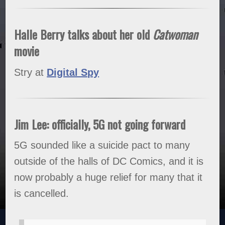
Halle Berry talks about her old
Catwoman
movie
Stry at
Digital Spy
Jim Lee: officially, 5G not going forward
5G sounded like a suicide pact to many
outside of the halls of DC Comics, and it is
now probably a huge relief for many that it
is cancelled.