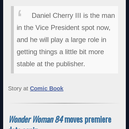
Daniel Cherry III is the man
in the Vice President spot now,
and he will play a large role in
getting things a little bit more
stable at the publisher.
Story at
Comic Book
Wonder Woman 84
moves premiere