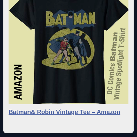
Batman& Robin Vintage Tee – Amazon