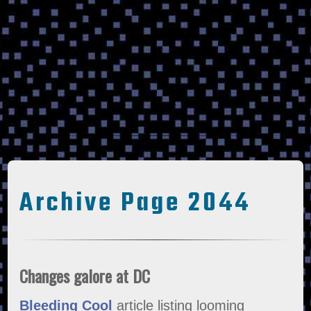
Archive Page 2044
Changes galore at DC
Bleeding Cool
article listing looming