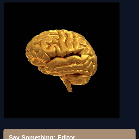
Say Something; Editor