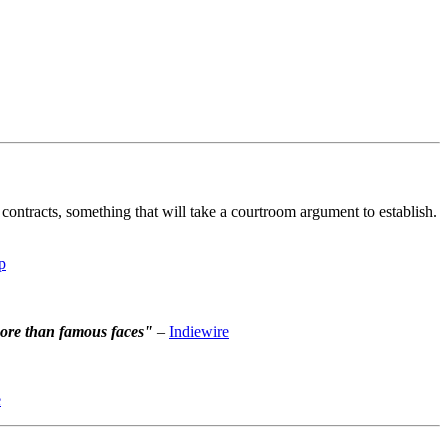
contracts, something that will take a courtroom argument to establish.
p
more than famous faces"
–
Indiewire
e