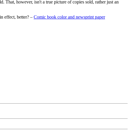
. That, however, isn't a true picture of copies sold, rather just an
n effect, better? –
Comic book color and newsprint paper