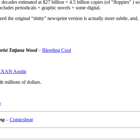
decades estimated at $27 billion = 4.5 billion copies (of "floppies" ) sold
includes periodicals + graphic novels + some digital.
d the original “shitty” newsprint version is actually more subtle, and, i
orist Tatjana Wood
–
Bleeding Cool
XAN Austin
 millions of dollars.
y
ing
–
Comicsbeat