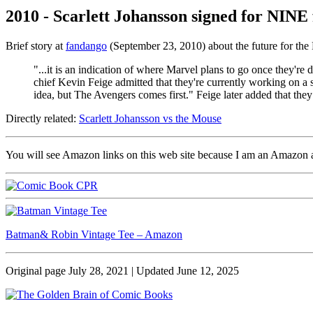
2010 - Scarlett Johansson signed for NINE 
Brief story at
fandango
(September 23, 2010) about the future for th
"...it is an indication of where Marvel plans to go once they'
chief Kevin Feige admitted that they're currently working on a s
idea, but The Avengers comes first." Feige later added that the
Directly related:
Scarlett Johansson vs the Mouse
You will see Amazon links on this web site because I am an Amazon aff
Batman& Robin Vintage Tee – Amazon
Original page July 28, 2021 | Updated June 12, 2025