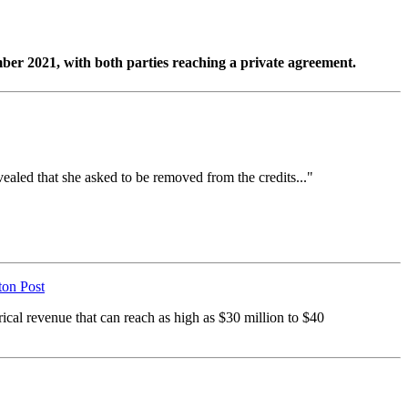
ber 2021, with both parties reaching a private agreement.
aled that she asked to be removed from the credits..."
on Post
rical revenue that can reach as high as $30 million to $40