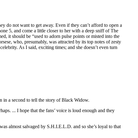
hey do not want to get away. Even if they can’t afford to open a
ne 5, and come a little closer to her with a deep sniff of The
med, it should be “used to adorn pulse points or misted into the
rsese, who, presumably, was attracted by its top notes of zesty
ebrity. As I said, exciting times; and she doesn’t even turn
 in a second to tell the story of Black Widow.
perhaps. ... I hope that the fans’ voice is loud enough and they
he was almost salvaged by S.H.I.E.L.D. and so she’s loyal to that