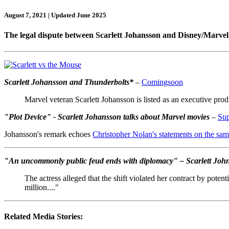
August 7, 2021 | Updated June 2025
The legal dispute between Scarlett Johansson and Disney/Marvel 
Scarlett Johansson and Thunderbolts*
–
Comingsoon
Marvel veteran Scarlett Johansson is listed as an executive pr
"Plot Device" - Scarlett Johansson talks about Marvel movies
–
Su
Johansson's remark echoes
Christopher Nolan's statements on the sam
"An uncommonly public feud ends with diplomacy" – Scarlett Johna
The actress alleged that the shift violated her contract by poten
million...."
Related Media Stories: