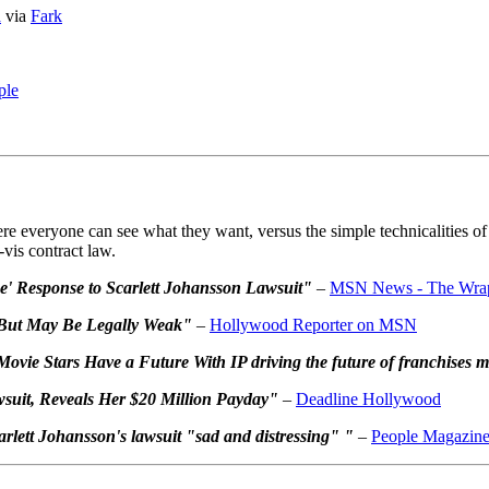
a
via
Fark
ple
re everyone can see what they want, versus the simple technicalities of 
-vis contract law.
e' Response to Scarlett Johansson Lawsuit"
–
MSN News - The Wra
 But May Be Legally Weak"
–
Hollywood Reporter on MSN
vie Stars Have a Future With IP driving the future of franchises 
wsuit, Reveals Her $20 Million Payday"
–
Deadline Hollywood
arlett Johansson's lawsuit "sad and distressing" "
–
People Magazin