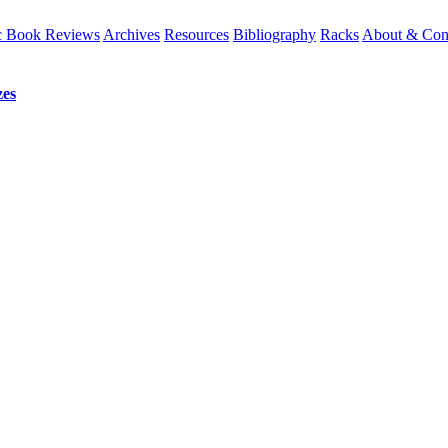
 Book Reviews
Archives
Resources
Bibliography
Racks
About & Con
es