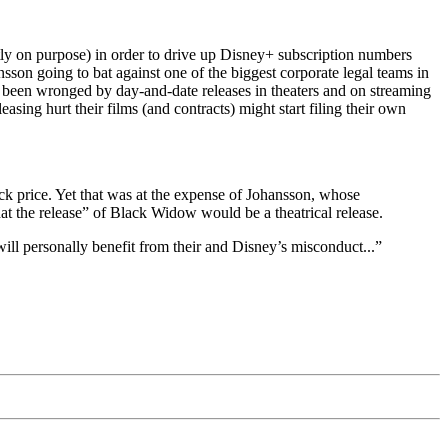
ly on purpose) in order to drive up Disney+ subscription numbers
ansson going to bat against one of the biggest corporate legal teams in
ve been wronged by day-and-date releases in theaters and on streaming
asing hurt their films (and contracts) might start filing their own
ck price. Yet that was at the expense of Johansson, whose
at the release” of Black Widow would be a theatrical release.
will personally benefit from their and Disney’s misconduct...”