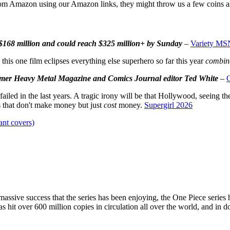
om Amazon using our Amazon links, they might throw us a few coins a
 $168 million and could reach $325 million+ by Sunday
–
Variety MS
his one film eclipses everything else superhero so far this year
combin
former Heavy Metal Magazine and Comics Journal editor Ted White
–
 failed in the last years. A tragic irony will be that Hollywood, seein
s that don't make money but just
cost
money.
Supergirl 2026
nt covers)
he massive success that the series has been enjoying, the One Piece serie
as hit over 600 million copies in circulation all over the world, and in 