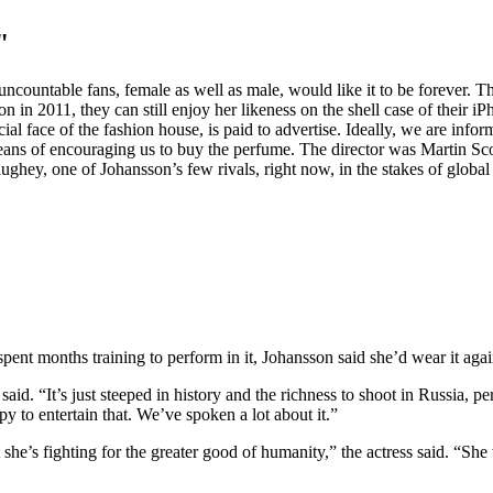
"
ncountable fans, female as well as male, would like it to be forever. T
 2011, they can still enjoy her likeness on the shell case of their iPho
al face of the fashion house, is paid to advertise. Ideally, we are infor
means of encouraging us to buy the perfume. The director was Martin Sco
, one of Johansson’s few rivals, right now, in the stakes of global cel
nt months training to perform in it, Johansson said she’d wear it again
he said. “It’s just steeped in history and the richness to shoot in Russia, 
 to entertain that. We’ve spoken a lot about it.”
at she’s fighting for the greater good of humanity,” the actress said. “S