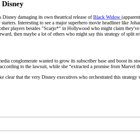
 Disney
is Disney damaging its own theatrical release of
Black Widow
(apparent
or starters. Interesting to see a major superhero movie headliner like Joh
 the other players besides "Scarjo*" in Hollywood who might claim they'
ward, then maybe a lot of others who might say this strategy of split rele
media conglomerate wanted to grow its subscriber base and boost its sto
ccording to the lawsuit, while she “extracted a promise from Marvel th
e clear that the very Disney executives who orchestrated this strategy 