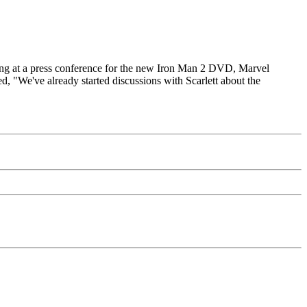
aking at a press conference for the new Iron Man 2 DVD, Marvel
d, "We've already started discussions with Scarlett about the