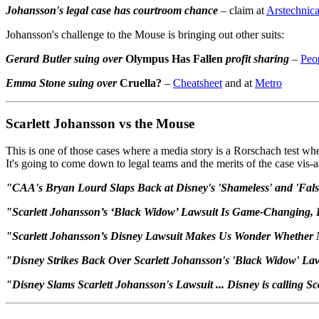
Johansson's legal case has courtroom chance
– claim at
Arstechnic
Johansson's challenge to the Mouse is bringing out other suits:
Gerard Butler suing over
Olympus Has Fallen
profit sharing
–
Peo
Emma Stone suing over
Cruella?
–
Cheatsheet
and at
Metro
Scarlett Johansson vs the Mouse
This is one of those cases where a media story is a Rorschach test whe
It's going to come down to legal teams and the merits of the case vis-a
"CAA's Bryan Lourd Slaps Back at Disney's 'Shameless' and 'Fals
"Scarlett Johansson’s ‘Black Widow’ Lawsuit Is Game-Changing,
"Scarlett Johansson’s Disney Lawsuit Makes Us Wonder Whether Mo
"Disney Strikes Back Over Scarlett Johansson's 'Black Widow' La
"Disney Slams Scarlett Johansson's Lawsuit ... Disney is calling Sc