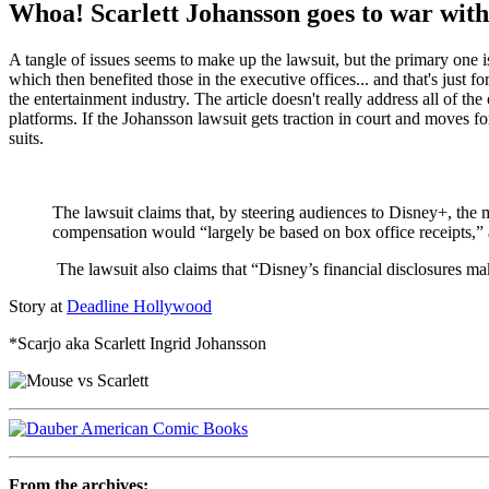
Whoa! Scarlett Johansson goes to war with
A tangle of issues seems to make up the lawsuit, but the primary one 
which then benefited those in the executive offices... and that's just f
the entertainment industry. The article doesn't really address all of
platforms. If the Johansson lawsuit gets traction in court and moves for
suits.
The lawsuit claims that, by steering audiences to Disney+, the 
compensation would “largely be based on box office receipts,” a
The lawsuit also claims that “Disney’s financial disclosures mak
Story at
Deadline Hollywood
*Scarjo aka Scarlett Ingrid Johansson
From the archives: