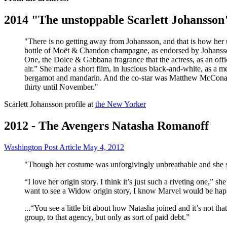
2014 "The unstoppable Scarlett Johansson
"There is no getting away from Johansson, and that is how her u
bottle of Moët & Chandon champagne, as endorsed by Johansson in
One, the Dolce & Gabbana fragrance that the actress, as an offici
air.” She made a short film, in luscious black-and-white, as a 
bergamot and mandarin. And the co-star was Matthew McConaughey
thirty until November."
Scarlett Johansson profile at
the New Yorker
2012 - The Avengers Natasha Romanoff
Washington Post Article May 4, 2012
"Though her costume was unforgivingly unbreathable and she spe
“I love her origin story. I think it’s just such a riveting one,” s
want to see a Widow origin story, I know Marvel would be happy
...“You see a little bit about how Natasha joined and it’s not th
group, to that agency, but only as sort of paid debt.”