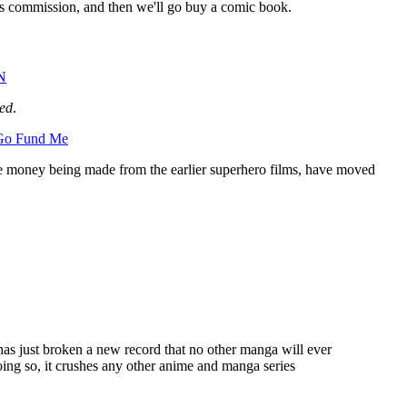
s commission, and then we'll go buy a comic book.
N
ed
.
Go Fund Me
g the money being made from the earlier superhero films, have moved
s has just broken a new record that no other manga will ever
doing so, it crushes any other anime and manga series