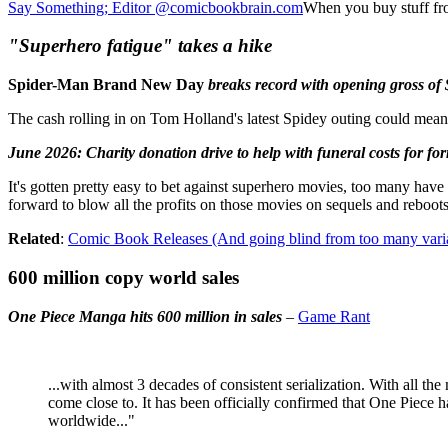
Say Something; Editor @comicbookbrain.com
When you buy stuff fr
"Superhero fatigue" takes a hike
Spider-Man Brand New Day
breaks record with opening gross of
The cash rolling in on Tom Holland's latest Spidey outing could mean t
June 2026: Charity donation drive to help with funeral costs for 
It's gotten pretty easy to bet against superhero movies, too many have
forward to blow all the profits on those movies on sequels and reboot
Related
:
Comic Book Releases (And going blind from too many varia
600 million copy world sales
One Piece Manga hits 600 million in sales
–
Game Rant
...with almost 3 decades of consistent serialization. With all t
come close to. It has been officially confirmed that One Piece h
worldwide..."