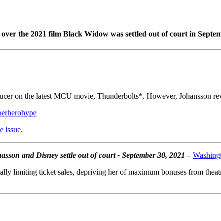
over the 2021 film Black Widow was settled out of court in Septem
oducer on the latest MCU movie, Thunderbolts*. However, Johansson reve
perherohype
e issue.
sson and Disney settle out of court - September 30, 2021
–
Washingt
tially limiting ticket sales, depriving her of maximum bonuses from theat