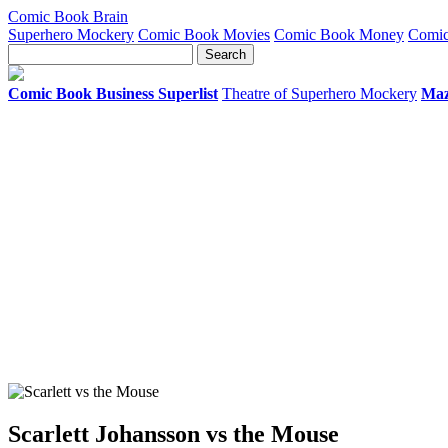
Comic Book Brain
Superhero Mockery
Comic Book Movies
Comic Book Money
Comic
Comic Book Business Superlist
Theatre of Superhero Mockery
Maz
Scarlett Johansson vs the Mouse