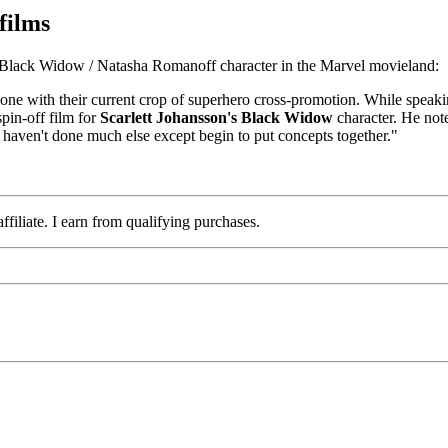
films
e Black Widow / Natasha Romanoff character in the Marvel movieland:
re done with their current crop of superhero cross-promotion. While spe
pin-off film for
Scarlett Johansson's Black Widow
character. He note
y haven't done much else except begin to put concepts together."
iliate. I earn from qualifying purchases.