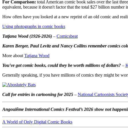
For Comparison:
total American comic book sales over the last three 
equivalent, because it doesn't factor that the total $27 billion number 
How often have you looked at a new reprint of an old comic and realize
Using photographs in comic books
Tatjana Wood (1926-2026)
–
Comicsbeat
Karen Berger, Paul Levitz and Nancy Collins remember comics col
More about
Tatjana Wood
You've got comic books, could they be worth millions of dollars?
–
K
Generally speaking, if you have millions of comics they might be worth
Call for entries in cartooning for 2025
–
National Cartoonists Societ
Angoulême International Comics Festival’s 2026 show not happen
A World of Only Digital Comic Books