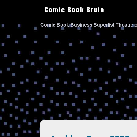
Comic Book Brain
Comic Book Business Superlist
Theatre 