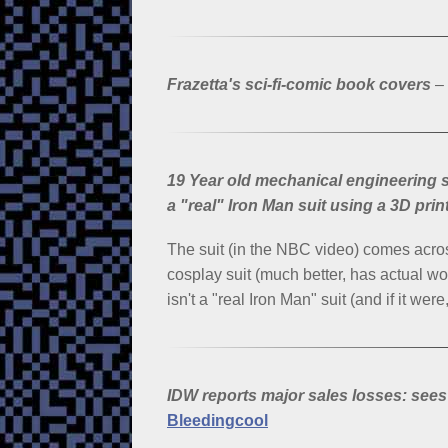
Frazetta's sci-fi-comic book covers
–
19 Year old mechanical engineering st
a "real" Iron Man suit using a 3D prin
The suit (in the NBC video) comes acro
cosplay suit (much better, has actual wor
isn't a "real Iron Man" suit (and if it we
IDW reports major sales losses: sees
Bleedingcool