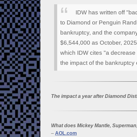
IDW has written off "b
to Diamond or Penguin Rando
bankruptcy, and the company
$6,544,000 as October, 2025 
which IDW cites "a decrease i
the impact of the bankruptcy 
The impact a year after Diamond Dist
What does Mickey Mantle, Superman
–
AOL.com