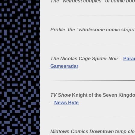
The "weirdest couples" of comic bo
Profile: the "wholesome comic strip
The Nicolas Cage Spider-Noir
–
Para
Gamesradar
TV Show
Knight of the Seven Kingd
–
News Byte
Midtown Comics Downtown temp cl