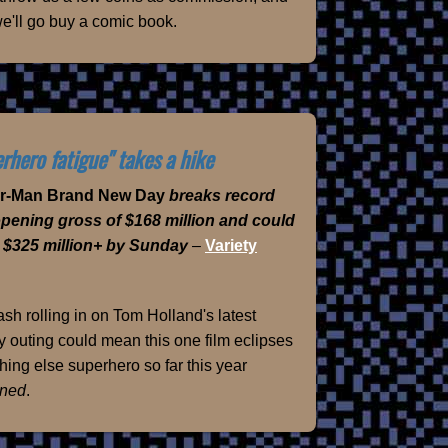
e'll go buy a comic book.
rhero fatigue" takes a hike
er-Man Brand New Day
breaks record
opening gross of $168 million and could
 $325 million+ by Sunday
–
Variety
sh rolling in on Tom Holland's latest
 outing could mean this one film eclipses
hing else superhero so far this year
ned
.