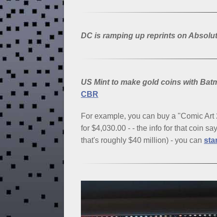
DC is ramping up reprints on Absolut
US Mint to make gold coins with 
CBR
For example, you can buy a "Comic Ar
for $4,030.00 - - the info for that coin s
that's roughly $40 million) - you can
sta