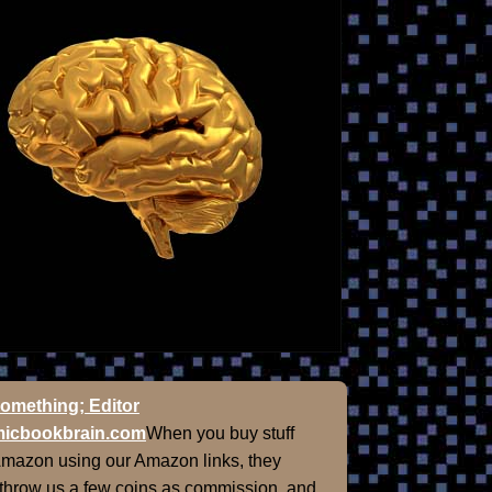
omething; Editor
icbookbrain.com
When you buy stuff
Amazon using our Amazon links, they
 throw us a few coins as commission, and