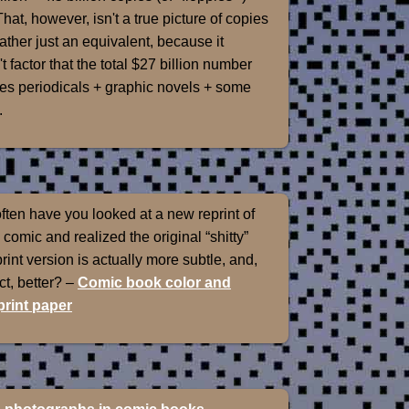
That, however, isn't a true picture of copies
rather just an equivalent, because it
t factor that the total $27 billion number
es periodicals + graphic novels + some
.
ten have you looked at a new reprint of
 comic and realized the original “shitty”
int version is actually more subtle, and,
ect, better? –
Comic book color and
rint paper