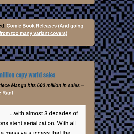
ed
:
Comic Book Releases (And going
 from too many variant covers)
illion copy world sales
iece Manga hits 600 million in sales
–
 Rant
...with almost 3 decades of
onsistent serialization. With all
he massive success that the