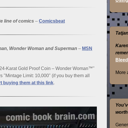
Using
e line of comics
–
Comicsbeat
Tatja
Karen
Batman, Wonder Woman and Superman
–
MSN
remem
Bleed
t 24-Karat Gold Proof Coin – Wonder Woman™"
More 
ays "Mintage Limit: 10,000" (if you buy them all
rt buying them at this link
.
You'v
worth
Genera