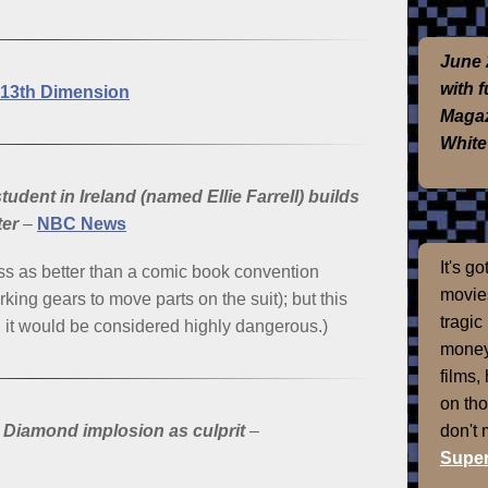
June 
with 
13th Dimension
Magaz
White
udent in Ireland (named Ellie Farrell) builds
ter
–
NBC News
It's g
ss as better than a comic book convention
movies
king gears to move parts on the suit); but this
tragic
re, it would be considered highly dangerous.)
money
films,
on th
don't
 Diamond implosion as culprit
–
Super