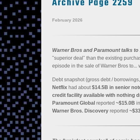
Archive Page 2259
February 2026
Warner Bros and Paramount talks to
"superior deal" than the existing purchas
episode in the sale of Warner Bros to...
Debt snapshot (gross debt / borrowings, p
Netflix
had about
$14.5B in senior no
credit facility available with nothing 
Paramount Global
reported
~$15.0B
in
Warner Bros. Discovery
reported
~$3