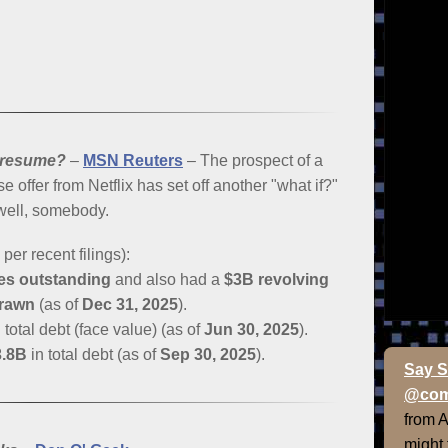
 resume?
–
MSN Reuters
– The prospect of a
e offer from Netflix has set off another "what if?"
 well, somebody.
er recent filings):
tes outstanding
and also had a
$3B revolving
drawn
(as of
Dec 31, 2025
).
 total debt (face value) (as of
Jun 30, 2025
).
3.8B
in total debt (as of
Sep 30, 2025
).
Say S
@com
from 
might