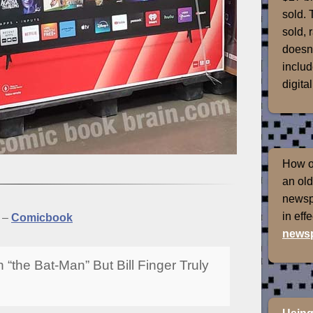
sold. 
sold, 
doesn'
includ
digital
How of
an old
newspr
in eff
–
Comicbook
newsp
the Bat-Man” But Bill Finger Truly