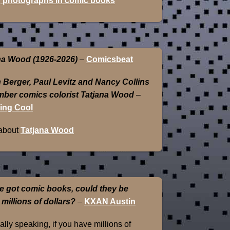
 photographs in comic books
na Wood (1926-2026)
–
Comicsbeat
 Berger, Paul Levitz and Nancy Collins
ber comics colorist Tatjana Wood
–
ing Cool
about
Tatjana Wood
e got comic books, could they be
 millions of dollars?
–
KXAN Austin
lly speaking, if you have millions of