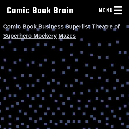
Comic Book Brain
Comic Book Business Superlist
Theatre of
Superhero Mockery
Mazes