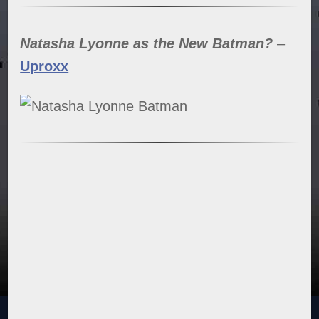
Natasha Lyonne as the New Batman?
–
Uproxx