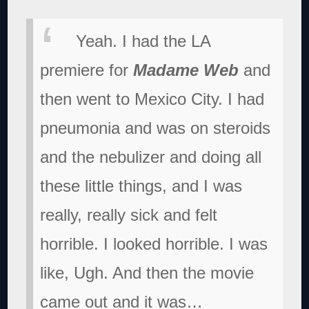
Yeah. I had the LA
premiere for
Madame Web
and
then went to Mexico City. I had
pneumonia and was on steroids
and the nebulizer and doing all
these little things, and I was
really, really sick and felt
horrible. I looked horrible. I was
like, Ugh. And then the movie
came out and it was…