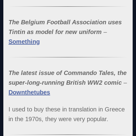
The Belgium Football Association uses
Tintin as model for new uniform
–
Something
The latest issue of Commando Tales, the
super-long-running British WW2 comic
–
Downthetubes
I used to buy these in translation in Greece
in the 1970s, they were very popular.