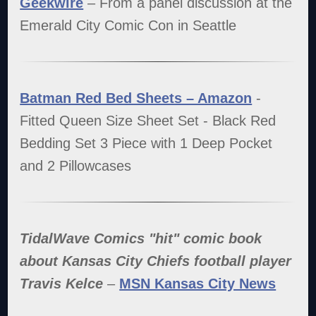
Geekwire
– From a panel discussion at the
Emerald City Comic Con in Seattle
Batman Red Bed Sheets – Amazon
-
Fitted Queen Size Sheet Set - Black Red
Bedding Set 3 Piece with 1 Deep Pocket
and 2 Pillowcases
TidalWave Comics "hit" comic book
about Kansas City Chiefs football player
Travis Kelce
–
MSN Kansas City News