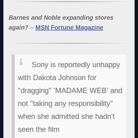
Barnes and Noble expanding stores
again?
–
MSN Fortune Magazine
Sony is reportedly unhappy
with Dakota Johnson for
"dragging" 'MADAME WEB' and
not "taking any responsibility"
when she admitted she hadn't
seen the film