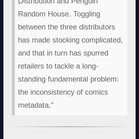
Distribution and Penguin
Random House. Toggling
between the three distributors
has made stocking complicated,
and that in turn has spurred
retailers to tackle a long-
standing fundamental problem:
the inconsistency of comics
metadata."