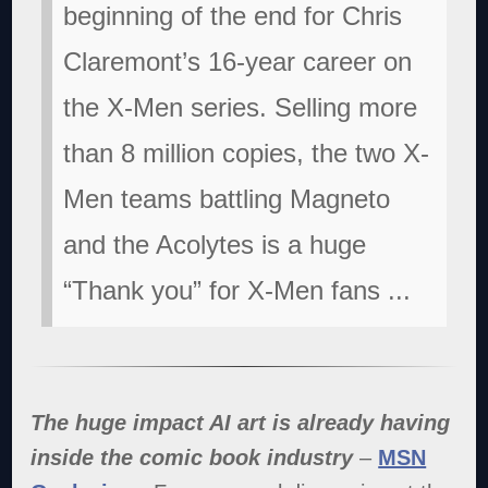
beginning of the end for Chris
Claremont’s 16-year career on
the X-Men series. Selling more
than 8 million copies, the two X-
Men teams battling Magneto
and the Acolytes is a huge
“Thank you” for X-Men fans
...
The huge impact AI art is already having
inside the comic book industry
–
MSN