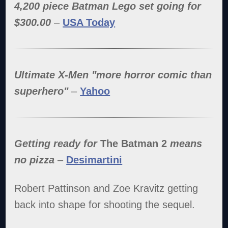
4,200 piece Batman Lego set going for
$300.00
–
USA Today
Ultimate X-Men "more horror comic than
superhero"
–
Yahoo
Getting ready for
The Batman 2
means
no pizza
–
Desimartini
Robert Pattinson and Zoe Kravitz getting
back into shape for shooting the sequel.