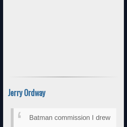
Jerry Ordway
Batman commission I drew