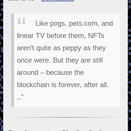
Like pogs, pets.com, and
linear TV before them, NFTs
aren’t quite as peppy as they
once were. But they are still
around – because the
blockchain is forever, after all.
.."