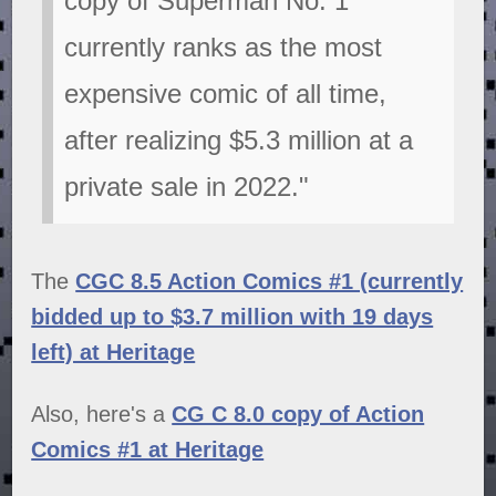
copy of Superman No. 1
currently ranks as the most
expensive comic of all time,
after realizing $5.3 million at a
private sale in 2022."
The
CGC 8.5 Action Comics #1 (currently
bidded up to $3.7 million with 19 days
left) at Heritage
Also, here's a
CG C 8.0 copy of Action
Comics #1 at Heritage