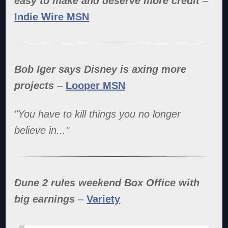
easy to make and deserve more credit
–
Indie Wire MSN
Bob Iger says Disney is axing more
projects
–
Looper MSN
"You have to kill things you no longer
believe in..."
Dune 2 rules weekend Box Office with
big earnings
–
Variety