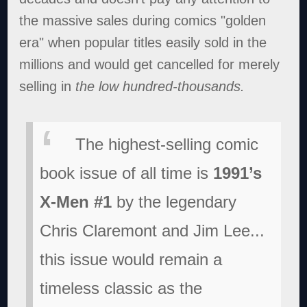
the massive sales during comics "golden
era" when popular titles easily sold in the
millions and would get cancelled for merely
selling in
the low hundred-thousands.
The highest-selling comic
book issue of all time is
1991’s
X-Men #1
by the legendary
Chris Claremont and Jim Lee...
this issue would remain a
timeless classic as the