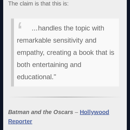
The claim is that this is:
...
handles the topic with
remarkable sensitivity and
empathy, creating a book that is
both entertaining and
educational."
Batman and the Oscars
–
Hollywood
Reporter