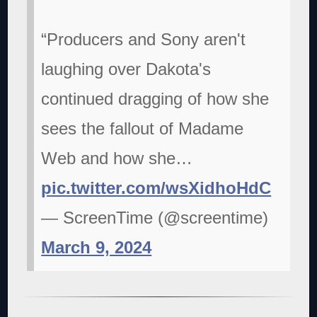
“Producers and Sony aren't
laughing over Dakota's
continued dragging of how she
sees the fallout of Madame
Web and how she…
pic.twitter.com/wsXidhoHdC
— ScreenTime (@screentime)
March 9, 2024