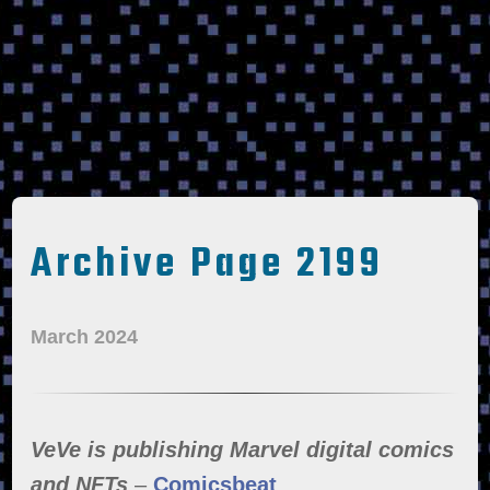
Archive Page 2199
March 2024
VeVe is publishing Marvel digital comics
and NFTs
–
Comicsbeat