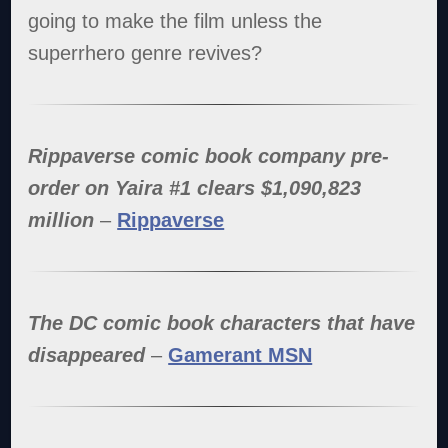
going to make the film unless the
superrhero genre revives?
Rippaverse comic book company pre-
order on Yaira #1 clears $1,090,823
million
–
Rippaverse
The DC comic book characters that have
disappeared
–
Gamerant MSN