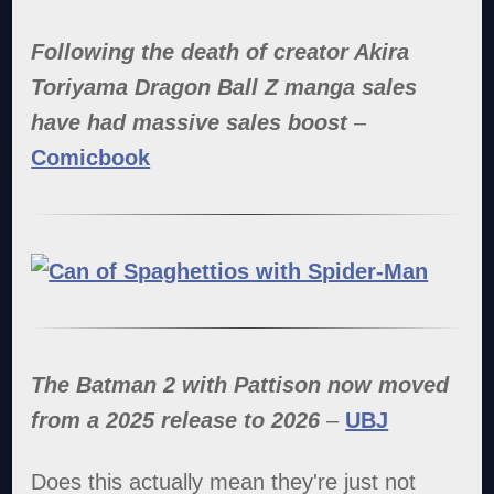
Following the death of creator Akira
Toriyama Dragon Ball Z manga sales
have had massive sales boost
–
Comicbook
The Batman 2 with Pattison now moved
from a 2025 release to 2026
–
UBJ
Does this actually mean they're just not