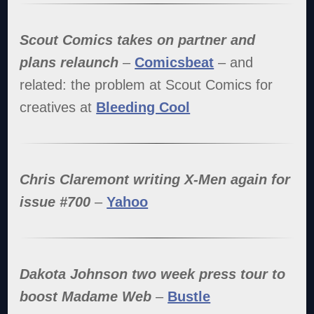
Scout Comics takes on partner and
plans relaunch
–
Comicsbeat
– and
related: the problem at Scout Comics for
creatives at
Bleeding Cool
Chris Claremont writing X-Men again for
issue #700
–
Yahoo
Dakota Johnson two week press tour to
boost Madame Web
–
Bustle