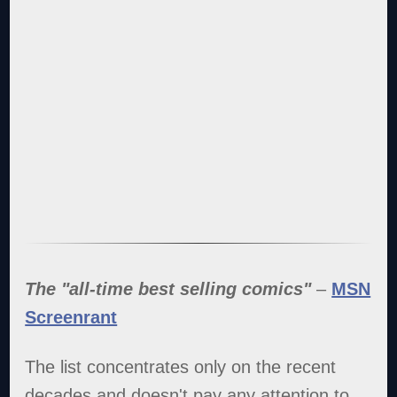
The "all-time best selling comics"
–
MSN
Screenrant
The list concentrates only on the recent
decades and doesn't pay any attention to