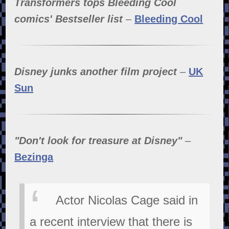
Transformers tops Bleeding Cool
comics' Bestseller list
–
Bleeding Cool
Disney junks another film project
–
UK
Sun
"Don't look for treasure at Disney"
–
Bezinga
Actor Nicolas Cage said in
a recent interview that there is