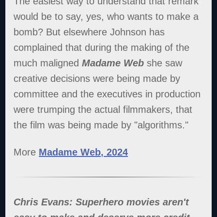
The easiest way to understand that remark
would be to say, yes, who wants to make a
bomb? But elsewhere Johnson has
complained that during the making of the
much maligned
Madame Web
she saw
creative decisions were being made by
committee and the executives in production
were trumping the actual filmmakers, that
the film was being made by "algorithms."
More
Madame Web, 2024
Chris Evans: Superhero movies aren't