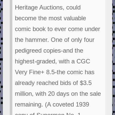
Heritage Auctions, could
become the most valuable
comic book to ever come under
the hammer. One of only four
pedigreed copies-and the
highest-graded, with a CGC
Very Fine+ 8.5-the comic has
already reached bids of $3.5
million, with 20 days on the sale
remaining. (A coveted 1939