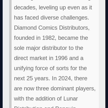
decades, leveling up even as it
has faced diverse challenges.
Diamond Comics Distributors,
founded in 1982, became the
sole major distributor to the
direct market in 1996 and a
unifying force of sorts for the
next 25 years. In 2024, there
are now three dominant players,
with the addition of Lunar