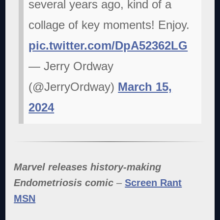
several years ago, kind of a
collage of key moments! Enjoy.
pic.twitter.com/DpA52362LG
— Jerry Ordway
(@JerryOrdway)
March 15,
2024
Marvel releases history-making
Endometriosis comic
–
Screen Rant
MSN