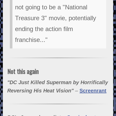
not going to be a "National
Treasure 3" movie, potentially
ending the action film
franchise..."
Not this again
"DC Just Killed Superman by Horrifically
Reversing His Heat Vision"
–
Screenrant