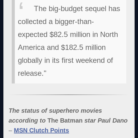
The big-budget sequel has
collected a bigger-than-
expected $82.5 million in North
America and $182.5 million
globally in its first weekend of
release."
The status of superhero movies
according to
The Batman
star Paul Dano
–
MSN Clutch Points