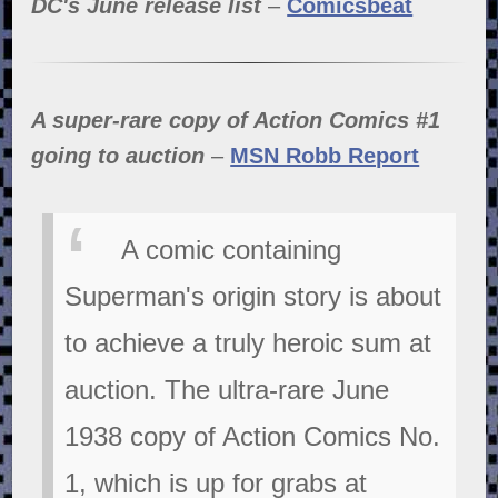
DC's June release list
–
Comicsbeat
A super-rare copy of Action Comics #1
going to auction
–
MSN Robb Report
A comic containing
Superman's origin story is about
to achieve a truly heroic sum at
auction. The ultra-rare June
1938 copy of Action Comics No.
1, which is up for grabs at