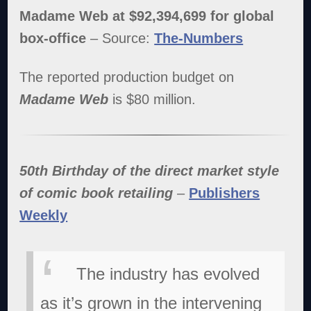
Madame Web at $92,394,699 for global
box-office
– Source:
The-Numbers
The reported production budget on
Madame Web
is $80 million.
50th Birthday of the direct market style
of comic book retailing
–
Publishers
Weekly
The industry has evolved
as it’s grown in the intervening