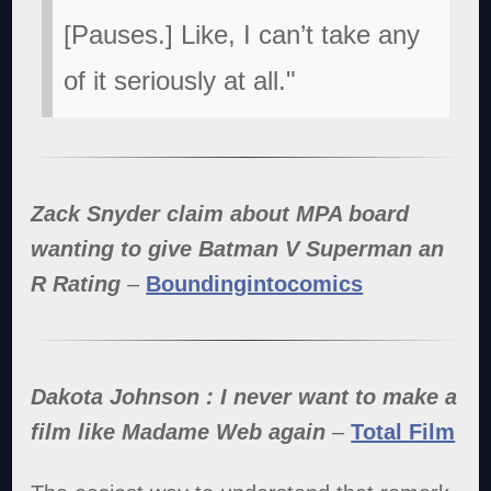
[Pauses.] Like, I can’t take any
of it seriously at all."
Zack Snyder claim about MPA board
wanting to give Batman V Superman an
R Rating
–
Boundingintocomics
Dakota Johnson : I never want to make a
film like Madame Web again
–
Total Film