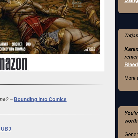
Using
Tatja
Karen
remem
Bleed
More 
one?
–
Bounding into Comics
You'v
worth
 UBJ
Genera