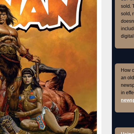
sold. 
sold, 
doesn'
includ
digital
How of
an old
newspr
in eff
newsp