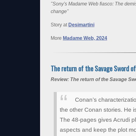
"Sony's Madame Web fiasco: The demise 
change"
Story at
Desimartini
More
Madame Web, 2024
The return of the Savage Sword o
Review: The return of the Savage S
Conan’s characterization
the other Conan stories. He is 
The 48-pages gives Acrudi p
aspects and keep the plot mov