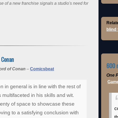
of a new franchise signals a studio's need for
Relat
blind
f Conan
600 m
word of Conan
–
Comicsbeat
One P
Game
 in general is in line with the rest of
multifaceted in his skills and wit.
lenty of space to showcase these
c
ing to a satisfying conclusion with
t