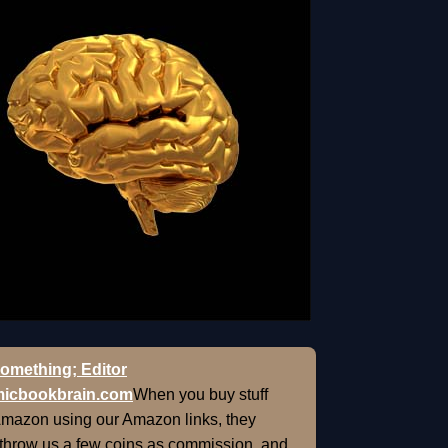
omething; Editor
icbookbrain.com
When you buy stuff
Amazon using our Amazon links, they
 throw us a few coins as commission, and