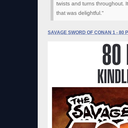
twists and turns throughout. I
that was delightful."
SAVAGE SWORD OF CONAN 1 - 80 Pa