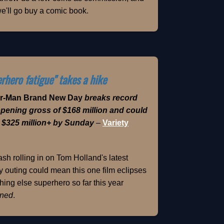
e'll go buy a comic book.
rhero fatigue" takes a hike
er-Man Brand New Day
breaks record
opening gross of $168 million and could
 $325 million+ by Sunday
–
Variety
sh rolling in on Tom Holland's latest
 outing could mean this one film eclipses
hing else superhero so far this year
ned
.