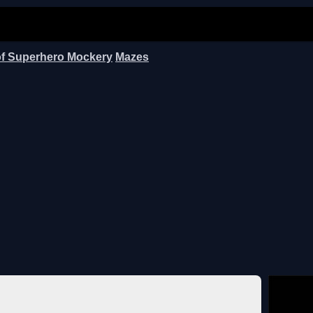
of Superhero Mockery
Mazes