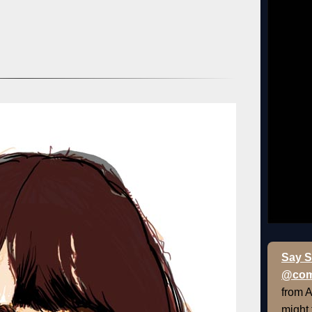
Say S
@com
from 
might