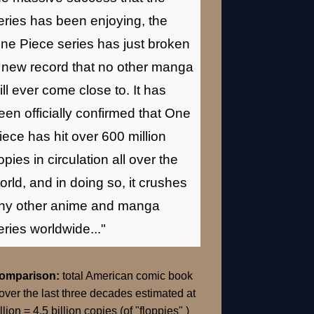
eries has been enjoying, the
ne Piece series has just broken
 new record that no other manga
ill ever come close to. It has
een officially confirmed that One
iece has hit over 600 million
opies in circulation all over the
orld, and in doing so, it crushes
ny other anime and manga
eries worldwide..."
Comparison:
total American comic book
over the last three decades estimated at
llion = 4.5 billion copies (of "floppies" )