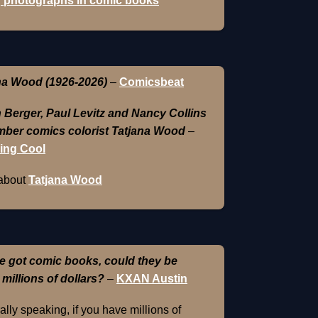
 photographs in comic books
na Wood (1926-2026)
–
Comicsbeat
 Berger, Paul Levitz and Nancy Collins
ber comics colorist Tatjana Wood
–
ing Cool
about
Tatjana Wood
e got comic books, could they be
 millions of dollars?
–
KXAN Austin
lly speaking, if you have millions of