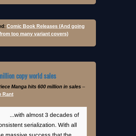
ed
:
Comic Book Releases (And going
 from too many variant covers)
illion copy world sales
iece Manga hits 600 million in sales
–
 Rant
...with almost 3 decades of
onsistent serialization. With all
he massive success that the