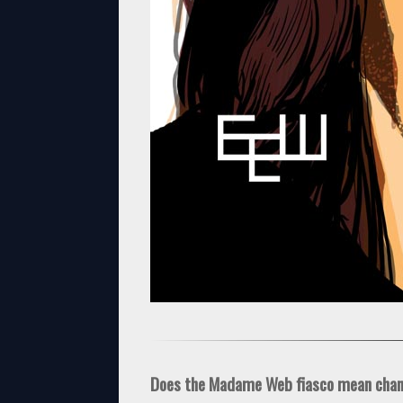
Does the Madame Web fiasco mean cha