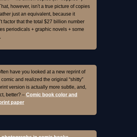
That, however, isn't a true picture of copies
rather just an equivalent, because it
t factor that the total $27 billion number
es periodicals + graphic novels + some
.
ten have you looked at a new reprint of
 comic and realized the original “shitty”
int version is actually more subtle, and,
ect, better? –
Comic book color and
rint paper