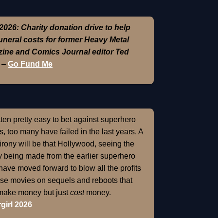
2026: Charity donation drive to help
funeral costs for former Heavy Metal
ine and Comics Journal editor Ted
–
Go Fund Me
otten pretty easy to bet against superhero
, too many have failed in the last years. A
 irony will be that Hollywood, seeing the
 being made from the earlier superhero
 have moved forward to blow all the profits
ose movies on sequels and reboots that
 make money but just
cost
money.
girl 2026