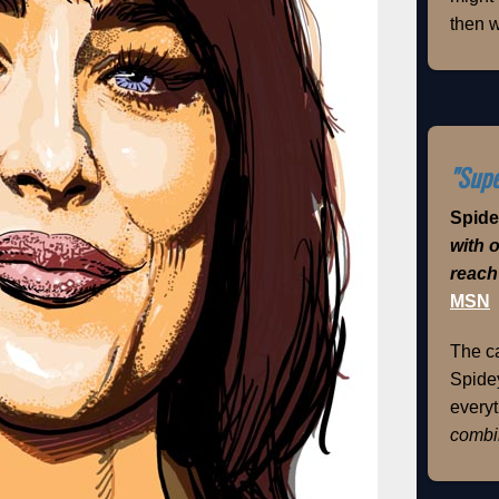
then w
"Supe
Spid
with 
reach
MSN
The ca
Spidey
everyt
combi