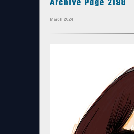
Archive Page 2198
March 2024