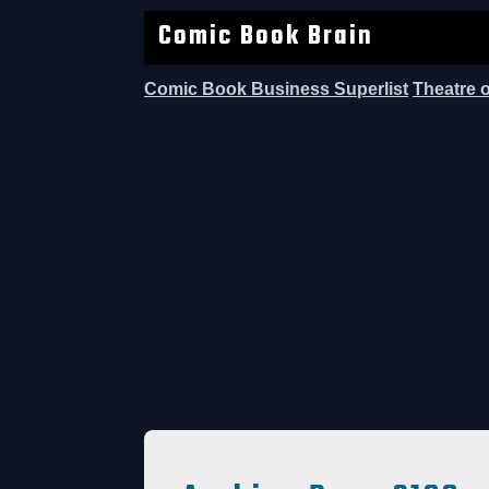
Comic Book Brain
Comic Book Business Superlist
Theatre 