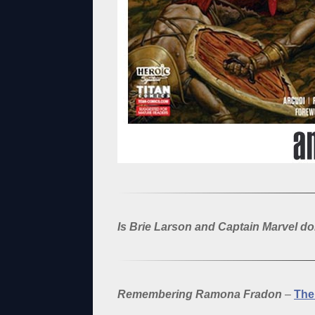
Is Brie Larson and Captain Marvel d
Remembering Ramona Fradon
–
The