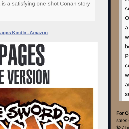
t is a satisfying one-shot Conan story
s
O
a
ges Kindle - Amazon
w
b
P
c
w
a
s
For 
sales 
$27 bi