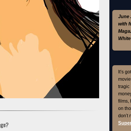
June 
with 
Magaz
White
It's g
movies
tragic
money
films,
on th
don't
Super
nge?