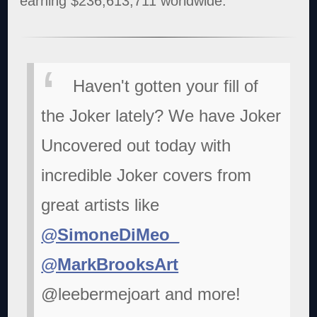
earning $236,613,711 worldwide.
Haven't gotten your fill of
the Joker lately? We have Joker
Uncovered out today with
incredible Joker covers from
great artists like
@SimoneDiMeo_
@MarkBrooksArt
@leebermejoart and more!