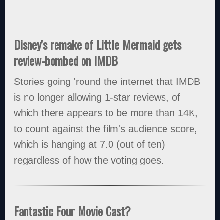
Disney's remake of Little Mermaid gets
review-bombed on IMDB
Stories going 'round the internet that IMDB
is no longer allowing 1-star reviews, of
which there appears to be more than 14K,
to count against the film's audience score,
which is hanging at 7.0 (out of ten)
regardless of how the voting goes.
Fantastic Four Movie Cast?