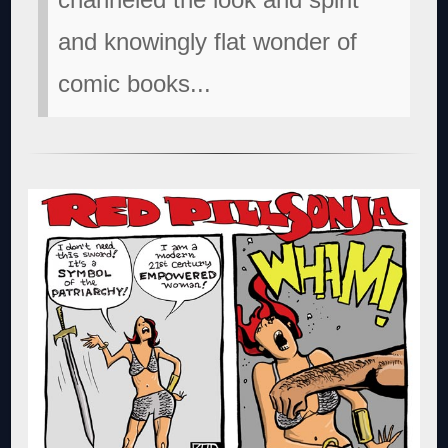
and knowingly flat wonder of
comic books...