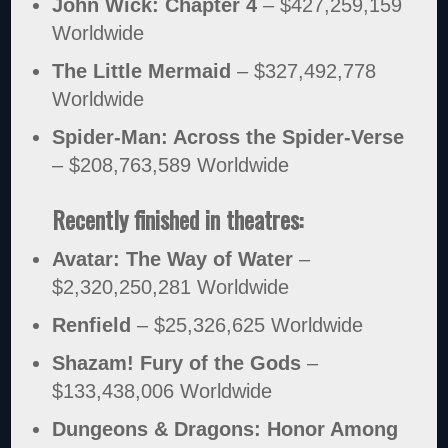
John Wick: Chapter 4
– $427,259,159
Worldwide
The Little Mermaid
– $327,492,778
Worldwide
Spider-Man: Across the Spider-Verse
– $208,763,589 Worldwide
Recently finished in theatres:
Avatar: The Way of Water
–
$2,320,250,281 Worldwide
Renfield
– $25,326,625 Worldwide
Shazam! Fury of the Gods
–
$133,438,006 Worldwide
Dungeons & Dragons: Honor Among