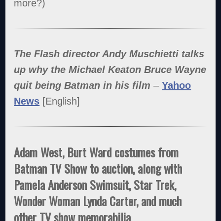
more?)
The Flash director Andy Muschietti talks
up why the Michael Keaton Bruce Wayne
quit being Batman in his film
–
Yahoo
News
[English]
Adam West, Burt Ward costumes from
Batman TV Show to auction, along with
Pamela Anderson Swimsuit, Star Trek,
Wonder Woman Lynda Carter, and much
other TV show memorabilia