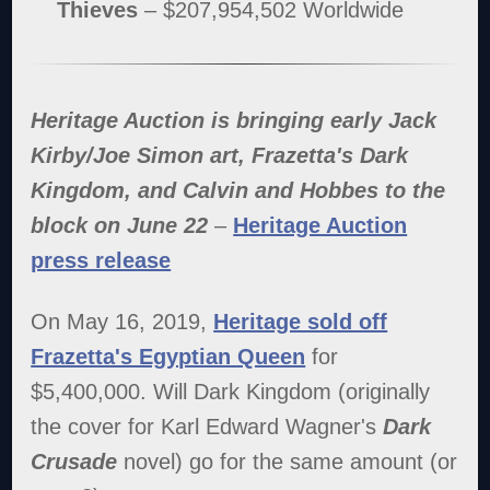
Thieves
– $207,954,502 Worldwide
Heritage Auction is bringing early Jack
Kirby/Joe Simon art, Frazetta's Dark
Kingdom, and Calvin and Hobbes to the
block on June 22
–
Heritage Auction
press release
On May 16, 2019,
Heritage sold off
Frazetta's Egyptian Queen
for
$5,400,000. Will Dark Kingdom (originally
the cover for Karl Edward Wagner's
Dark
Crusade
novel) go for the same amount (or