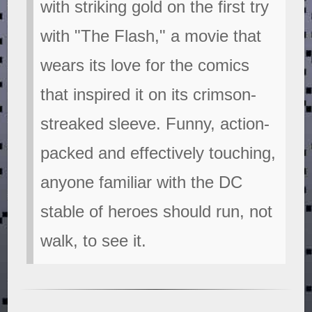
with striking gold on the first try
with "The Flash," a movie that
wears its love for the comics
that inspired it on its crimson-
streaked sleeve. Funny, action-
packed and effectively touching,
anyone familiar with the DC
stable of heroes should run, not
walk, to see it.