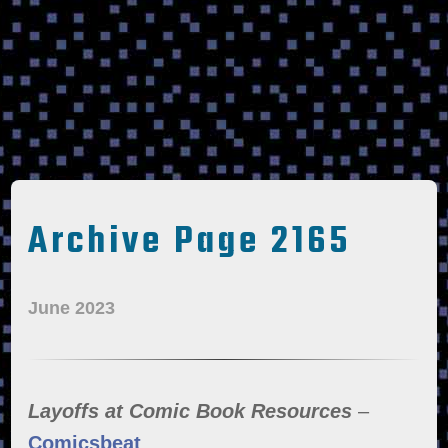
Archive Page 2165
June 2023
Layoffs at Comic Book Resources
–
Comicsbeat