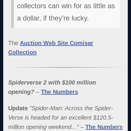
collectors can win for as little as
a dollar, if they’re lucky.
The
Auction Web Site Comisar
Collection
Spiderverse 2 with $100 million
opening?
–
The Numbers
Update
"Spider-Man: Across the Spider-
Verse is headed for an excellent $120.5-
million opening weekend..."
–
The Numbers