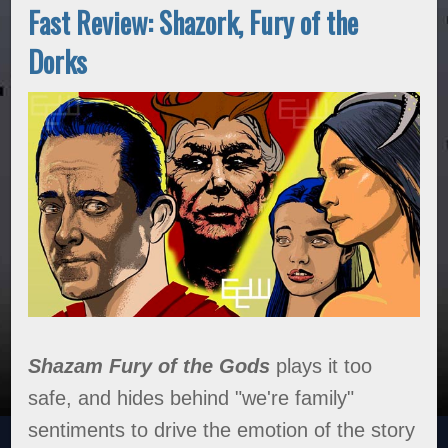
Fast Review: Shazork, Fury of the
Dorks
Shazam Fury of the Gods
plays it too
safe, and hides behind "we're family"
sentiments to drive the emotion of the story