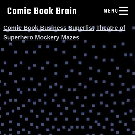
Comic Book Brain
Comic Book Business Superlist
Theatre of
Superhero Mockery
Mazes