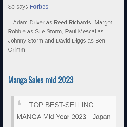
So says
Forbes
...Adam Driver as Reed Richards, Margot
Robbie as Sue Storm, Paul Mescal as
Johnny Storm and David Diggs as Ben
Grimm
Manga Sales mid 2023
TOP BEST-SELLING
MANGA Mid Year 2023 · Japan