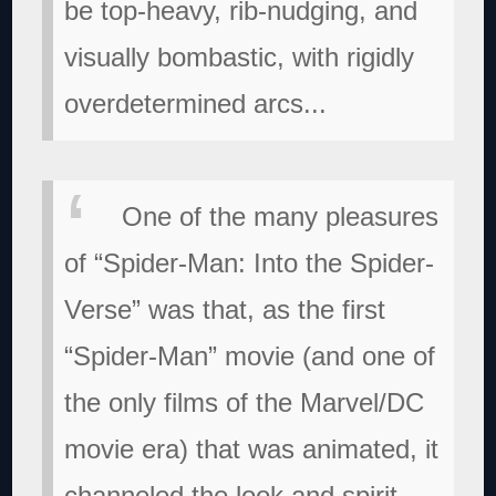
be top-heavy, rib-nudging, and
visually bombastic, with rigidly
overdetermined arcs...
One of the many pleasures
of “Spider-Man: Into the Spider-
Verse” was that, as the first
“Spider-Man” movie (and one of
the only films of the Marvel/DC
movie era) that was animated, it
channeled the look and spirit