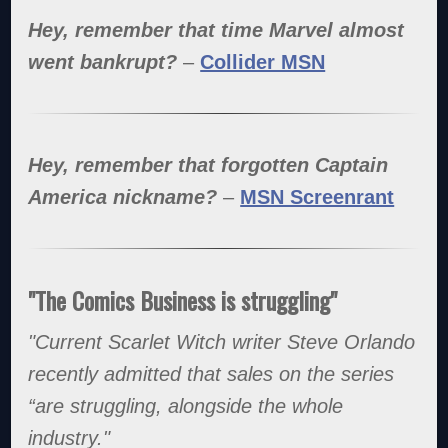
Hey, remember that time Marvel almost
went bankrupt?
–
Collider MSN
Hey, remember that forgotten Captain
America nickname?
–
MSN Screenrant
"The Comics Business is struggling"
"Current Scarlet Witch writer Steve Orlando
recently admitted that sales on the series
“are struggling, alongside the whole
industry."