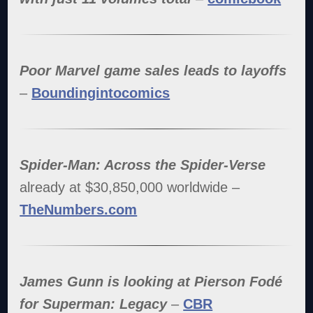
Poor Marvel game sales leads to layoffs
–
Boundingintocomics
Spider-Man: Across the Spider-Verse
already at $30,850,000 worldwide –
TheNumbers.com
James Gunn is looking at Pierson Fodé
for Superman: Legacy
–
CBR