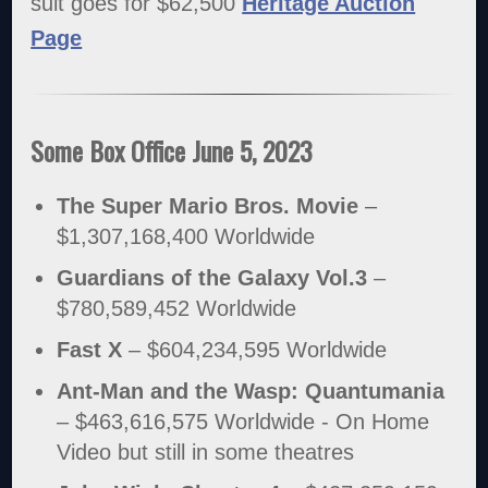
suit goes for $62,500
Heritage Auction
Page
Some Box Office June 5, 2023
The Super Mario Bros. Movie
–
$1,307,168,400 Worldwide
Guardians of the Galaxy Vol.3
–
$780,589,452 Worldwide
Fast X
– $604,234,595 Worldwide
Ant-Man and the Wasp: Quantumania
– $463,616,575 Worldwide - On Home
Video but still in some theatres