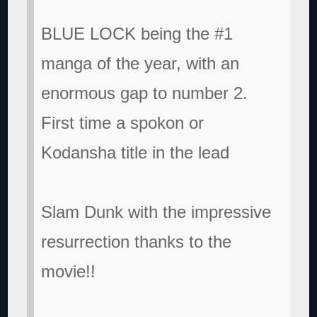
BLUE LOCK being the #1
manga of the year, with an
enormous gap to number 2.
First time a spokon or
Kodansha title in the lead
Slam Dunk with the impressive
resurrection thanks to the
movie!!