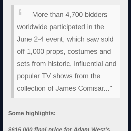
More than 4,700 bidders
worldwide participated in the
June 2-4 event, which saw sold
off 1,000 props, costumes and
sets from historic, influential and
popular TV shows from the
collection of James Comisar..."
Some highlights:
$615,000 final price for Adam West's