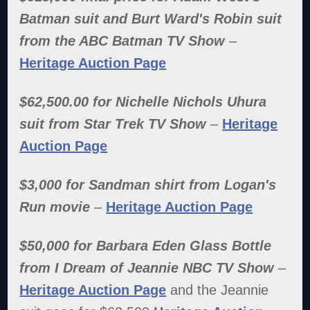
Batman suit and Burt Ward's Robin suit
from the ABC Batman TV Show
–
Heritage Auction Page
$62,500.00 for Nichelle Nichols Uhura
suit from Star Trek TV Show
–
Heritage
Auction Page
$3,000 for Sandman shirt from Logan's
Run movie
–
Heritage Auction Page
$50,000 for Barbara Eden Glass Bottle
from I Dream of Jeannie NBC TV Show
–
Heritage Auction Page
and the Jeannie