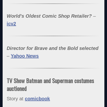
World's Oldest Comic Shop Retailer?
–
icv2
Director for Brave and the Bold selected
–
Yahoo News
TV Show Batman and Superman costumes
auctioned
Story at
comicbook