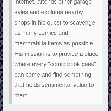
internet, attends other garage
sales and explores nearby
shops in his quest to scavenge
as many comics and
memorabilia items as possible.
His mission is to provide a place
where every “comic book geek”
can come and find something
that holds sentimental value to
them.