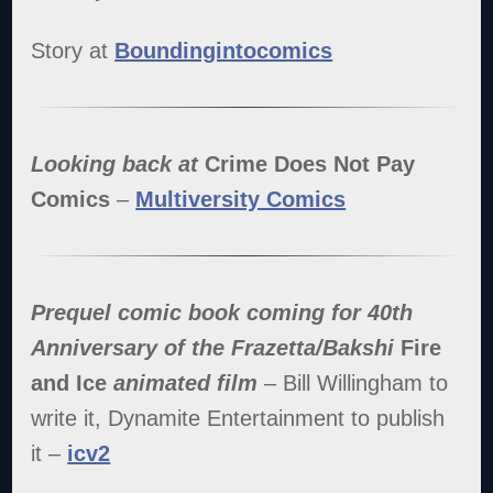
Story at
Boundingintocomics
Looking back at
Crime Does Not Pay
Comics
–
Multiversity Comics
Prequel comic book coming for 40th
Anniversary of the Frazetta/Bakshi
Fire
and Ice
animated film
– Bill Willingham to
write it, Dynamite Entertainment to publish
it –
icv2