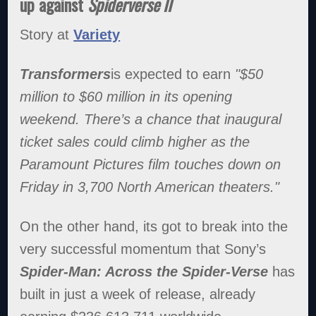
up against
Spiderverse II
Story at
Variety
Transformers
is expected to earn
"$50
million to $60 million in its opening
weekend. There’s a chance that inaugural
ticket sales could climb higher as the
Paramount Pictures film touches down on
Friday in 3,700 North American theaters."
On the other hand, its got to break into the
very successful momentum that Sony’s
Spider-Man: Across the Spider-Verse
has
built in just a week of release, already