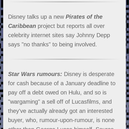
Disney talks up a new
Pirates of the
Caribbean
project but reports all over
celebrity internet sites say Johnny Depp
says "no thanks" to being involved.
Star Wars rumours:
Disney is desperate
for cash because of a January deadline to
pay off a debt owed on Hulu, and so is
"wargaming" a sell off of Lucasfilms, and
they've actually already got an interested
buyer, who, rumour-upon-rumour, is none