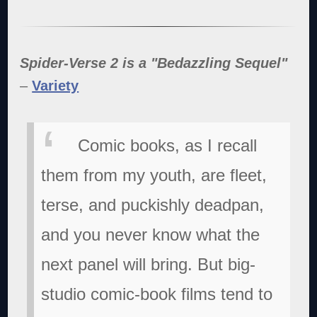
Spider-Verse 2 is a "Bedazzling Sequel"
–
Variety
Comic books, as I recall
them from my youth, are fleet,
terse, and puckishly deadpan,
and you never know what the
next panel will bring. But big-
studio comic-book films tend to