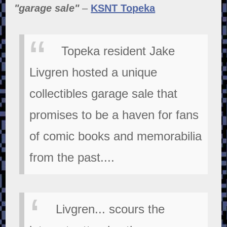
"garage sale"
–
KSNT Topeka
Topeka resident Jake
Livgren hosted a unique
collectibles garage sale that
promises to be a haven for fans
of comic books and memorabilia
from the past....
Livgren... scours the