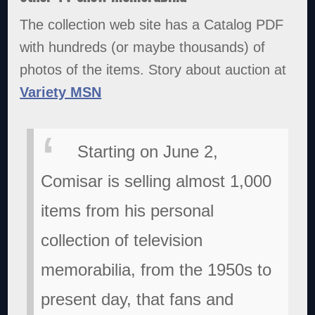
The collection web site has a Catalog PDF
with hundreds (or maybe thousands) of
photos of the items. Story about auction at
Variety MSN
Starting on June 2,
Comisar is selling almost 1,000
items from his personal
collection of television
memorabilia, from the 1950s to
present day, that fans and