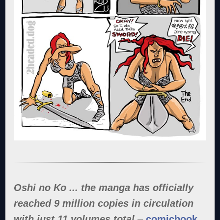
Oshi no Ko ... the manga has officially
reached 9 million copies in circulation
with just 11 volumes total
–
comicbook