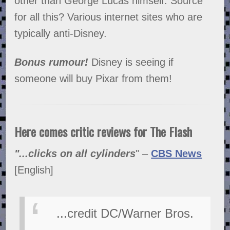
other than George Lucas himself. Source
for all this? Various internet sites who are
typically anti-Disney.
Bonus rumour!
Disney is seeing if
someone will buy Pixar from them!
Here comes critic reviews for The Flash
"...clicks on all cylinders
" –
CBS News
[English]
...credit DC/Warner Bros.