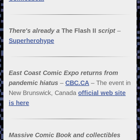
There's already a
The Flash II
script
–
Superherohype
East Coast Comic Expo returns from
pandemic hiatus
–
CBC.CA
– The event in
New Brunswick, Canada
official web site
is here
Massive Comic Book and collectibles