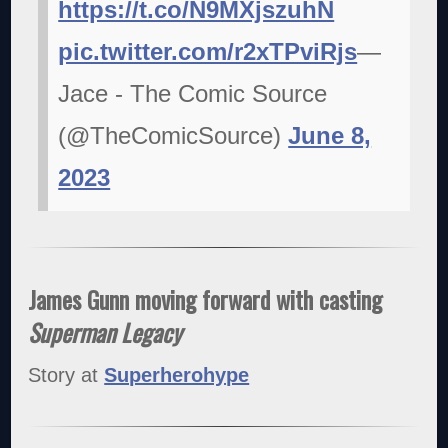
https://t.co/N9MXjszuhN
pic.twitter.com/r2xTPviRjs
—
Jace - The Comic Source
(@TheComicSource)
June 8,
2023
James Gunn moving forward with casting
Superman Legacy
Story at
Superherohype