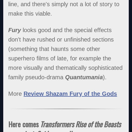
line, and there's simply not a lot of story to
make this viable.
Fury
looks good and the special effects
don't have rushed or unfinished sections
(something that haunts some other
superhero films of late, for example the
more visually and thematically sophisticated
family pseudo-drama
Quantumania
).
More
Review Shazam Fury of the Gods
Here comes
Transformers Rise of the Beasts