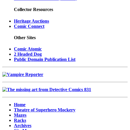
Collector Resources
Heritage Auctions
Comic Connect
Other Sites
Comic Atomic
2 Headed Dog
Public Domain Publication List
Home
Theatre of Superhero Mockery
Mazes
Racks
Archives