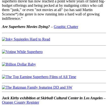
superhero movie has now reached a point where years of failed big-
budget offerings and being pecked at by maligning critics who call
them "junk," or even "not movies at all" (so has said Martin
Scorsese*) the genre is now running into a hard wall of growing
indifference."
Are Superhero Movies Dying?
–
Graphic Chatter
Jack Kirby exhibition at Skirball Cultural Center in Los Angeles
–
Orange County Register