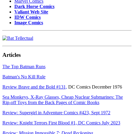
Marvel Comics
Dark Horse Comics
Valiant Web Site
IDW Comics
Image Comics
Articles
The Top Batman Runs
Batman's No Kill Rule
Review Brave and the Bold #131,
DC Comics December 1976
Sea Monkeys, X-Ray Glasses, Cheap Nuclear Submarines: The
Rip-off Toys from the Back Pages of Comic Books
Review: Supergirl in Adventure Comics #423, Sept 1972
Review: Knight Terrors First Blood #1, DC Comics July 2023
Review: Mission Impossible 7: Dead Reckoning