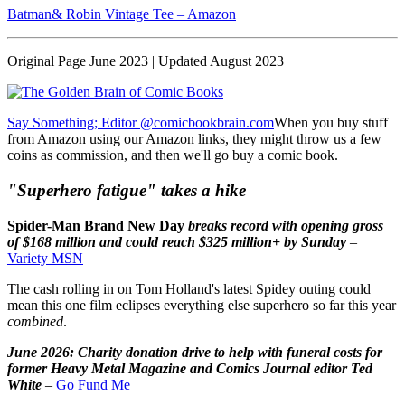
Batman& Robin Vintage Tee – Amazon
Original Page June 2023 | Updated August 2023
Say Something; Editor @comicbookbrain.com
When you buy stuff
from Amazon using our Amazon links, they might throw us a few
coins as commission, and then we'll go buy a comic book.
"Superhero fatigue" takes a hike
Spider-Man Brand New Day
breaks record with opening gross
of $168 million and could reach $325 million+ by Sunday
–
Variety MSN
The cash rolling in on Tom Holland's latest Spidey outing could
mean this one film eclipses everything else superhero so far this year
combined
.
June 2026: Charity donation drive to help with funeral costs for
former Heavy Metal Magazine and Comics Journal editor Ted
White
–
Go Fund Me