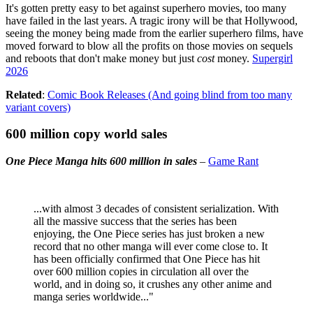
It's gotten pretty easy to bet against superhero movies, too many
have failed in the last years. A tragic irony will be that Hollywood,
seeing the money being made from the earlier superhero films, have
moved forward to blow all the profits on those movies on sequels
and reboots that don't make money but just
cost
money.
Supergirl
2026
Related
:
Comic Book Releases (And going blind from too many
variant covers)
600 million copy world sales
One Piece Manga hits 600 million in sales
–
Game Rant
...with almost 3 decades of consistent serialization. With
all the massive success that the series has been
enjoying, the One Piece series has just broken a new
record that no other manga will ever come close to. It
has been officially confirmed that One Piece has hit
over 600 million copies in circulation all over the
world, and in doing so, it crushes any other anime and
manga series worldwide..."