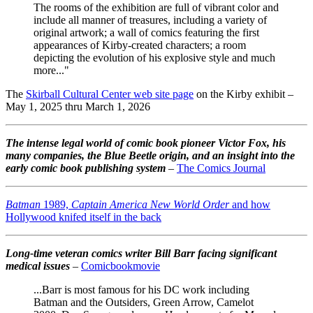
The rooms of the exhibition are full of vibrant color and
include all manner of treasures, including a variety of
original artwork; a wall of comics featuring the first
appearances of Kirby-created characters; a room
depicting the evolution of his explosive style and much
more..."
The
Skirball Cultural Center web site page
on the Kirby exhibit –
May 1, 2025 thru March 1, 2026
The intense legal world of comic book pioneer Victor Fox, his
many companies, the Blue Beetle origin, and an insight into the
early comic book publishing system
–
The Comics Journal
Batman
1989,
Captain America New World Order
and how
Hollywood knifed itself in the back
Long-time veteran comics writer Bill Barr facing significant
medical issues
–
Comicbookmovie
...Barr is most famous for his DC work including
Batman and the Outsiders, Green Arrow, Camelot