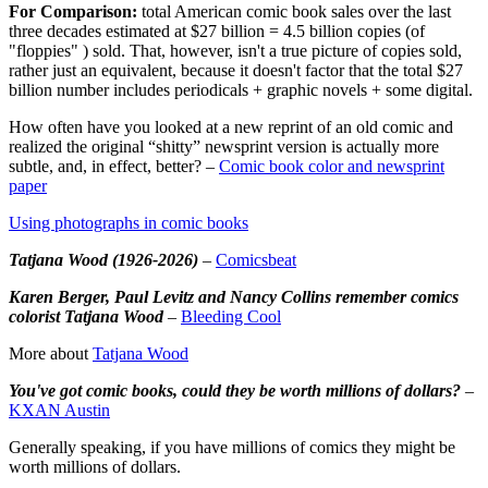
For Comparison:
total American comic book sales over the last
three decades estimated at $27 billion = 4.5 billion copies (of
"floppies" ) sold. That, however, isn't a true picture of copies sold,
rather just an equivalent, because it doesn't factor that the total $27
billion number includes periodicals + graphic novels + some digital.
How often have you looked at a new reprint of an old comic and
realized the original “shitty” newsprint version is actually more
subtle, and, in effect, better? –
Comic book color and newsprint
paper
Using photographs in comic books
Tatjana Wood (1926-2026)
–
Comicsbeat
Karen Berger, Paul Levitz and Nancy Collins remember comics
colorist Tatjana Wood
–
Bleeding Cool
More about
Tatjana Wood
You've got comic books, could they be worth millions of dollars?
–
KXAN Austin
Generally speaking, if you have millions of comics they might be
worth millions of dollars.