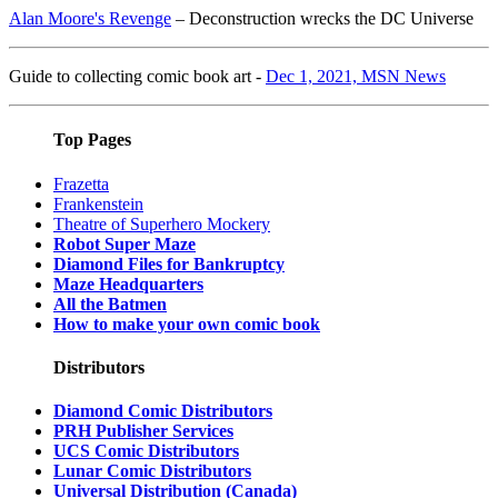
Alan Moore's Revenge
– Deconstruction wrecks the DC Universe
Guide to collecting comic book art -
Dec 1, 2021, MSN News
Top Pages
Frazetta
Frankenstein
Theatre of Superhero Mockery
Robot Super Maze
Diamond Files for Bankruptcy
Maze Headquarters
All the Batmen
How to make your own comic book
Distributors
Diamond Comic Distributors
PRH Publisher Services
UCS Comic Distributors
Lunar Comic Distributors
Universal Distribution (Canada)