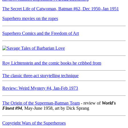
The Secret Life of Catwoman, Batman #62, Dec 1950–Jan 1951
Superhero movies on the ropes
Superhero Comics and the Freedom of Art
Roy Lichtenstein and the comic books he cribbed from
The classic three-act storytelling technique
Review: Weird Mystery #4, Jan-Feb 1973
The Origin of the Superman-Batman Team
- review of
World's
Finest #94
, May-June 1958, art by Dick Sprang
Copyright Wars of the Superheroes