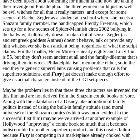
have been upset about something for millennia and now are taking
their revenge on Philadelphia. The three women could just as well
be evil witches for all that it really matters, and except for some
scenes of Rachel Zegler as a student at a school where she meets a
Shazam family member, the handicapped Freddy Freeman, which
sets up for a few scenes of Spider-Mannish circa 2002 bullying in
the hallway, it ultimately doesn't make a lot of sense. Zegler (as
ancient greek goddess Anthea) doesn't behave, talk or provide any
hint whatsoever she is an ancient being, regardless of what the script
claims. For that matter, Helen Mirren is nearly eighty and Lucy Liu
is 55, but they don't seem ancient at all and the family-dilemma that's
driving them to wreck Philadelphia isn't memorable either, so in the
end they're generic supervillains causing problems that calls for
superhero solutions, and
Fury
just doesn't make enough effort to
give us actual characters instead of the CGI set-pieces.
Maybe the problem lies in that these three characters are invented for
this film and are not derived from the Shazam comic books of yore.
Along with the adaptation of a Disney-like adoration of family
politics instead of using the built-in family attitude (and moral
universe) of the Shazam comics (which was more evident in the
successful first film) maybe we've arrived at another example of
Hollywood "improving" a comic book so much that it becomes
indiscernible from other superhero product and this creates failure
because
Fury
is competing in a marketplace already choked with