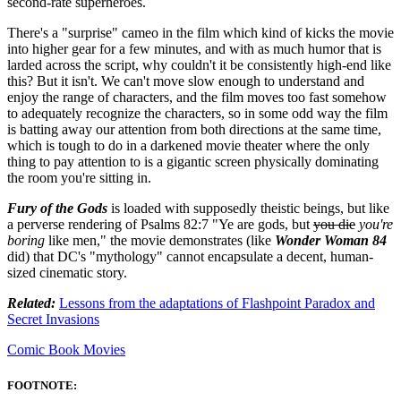
second-rate superheroes.
There's a "surprise" cameo in the film which kind of kicks the movie
into higher gear for a few minutes, and with as much humor that is
larded across the script, why couldn't it be consistently high-end like
this? But it isn't. We can't move slow enough to understand and
enjoy the range of characters, and the film moves too fast somehow
to adequately recognize the characters, so in some odd way the film
is batting away our attention from both directions at the same time,
which is tough to do in a darkened movie theater where the only
thing to pay attention to is a gigantic screen physically dominating
the room you're sitting in.
Fury of the Gods
is loaded with supposedly theistic beings, but like
a perverse rendering of Psalms 82:7 "Ye are gods, but
you die
you're
boring
like men," the movie demonstrates (like
Wonder Woman 84
did) that DC's "mythology" cannot encapsulate a decent, human-
sized cinematic story.
Related:
Lessons from the adaptations of Flashpoint Paradox and
Secret Invasions
Comic Book Movies
FOOTNOTE: