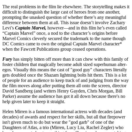
The real problems in the film lie elsewhere. The storytelling makes it
difficult to distinguish the large cast of heroes from one another,
prompting the unasked question of whether there’s any meaningful
difference between them at all. This issue doesn’t involve Zachary
Levi’s
Captain Marvel,
however—and in this film he’s even called
“Captain Marvel” once, a nod to the character’s origins before
Marvel Comics cleverly secured the trademark to the name though
DC Comics came to own the original Captain Marvel character*
when the Fawcett Publications group ceased operations.
Fury
has simply bitten off more than it can chew with this family of
foster children that magically become adult sized superhuman alter-
egos. Visually this means the cast of "good guy" characters literally
gets doubled once the Shazam lightning bolts hit them. This is a lot
of people for an audience to keep track of and judging from the way
the film moves along after putting them all onto the screen, director
David Sandberg (and writers Henry Gayden, Chris Morgan, Bill
Parker) assume the audience has got it all down because there's no
help given later to keep it straight.
Helen Mirren is a famous international actress with decades (and
decades) of awards and respect for her skills, but all that firepower
isn't given much to do but wear the "god garb" of one of the
Daughters of Atlas, a trio (Mirren, Lucy Liu, Rachel Zegler) who