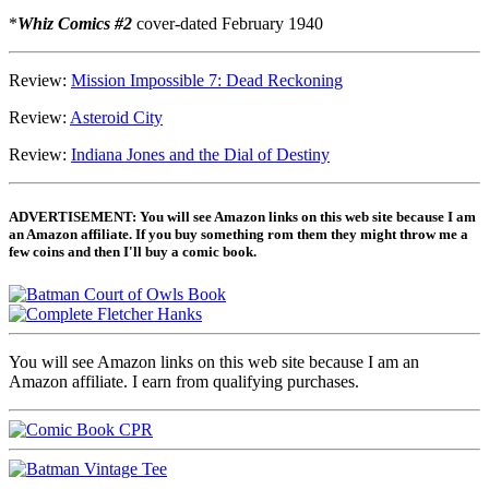
*
Whiz Comics #2
cover-dated February 1940
Review:
Mission Impossible 7: Dead Reckoning
Review:
Asteroid City
Review:
Indiana Jones and the Dial of Destiny
ADVERTISEMENT: You will see Amazon links on this web site because I am
an Amazon affiliate. If you buy something rom them they might throw me a
few coins and then I'll buy a comic book.
You will see Amazon links on this web site because I am an
Amazon affiliate. I earn from qualifying purchases.