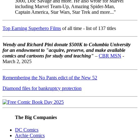
3000, Doc Savage and more. He also wrote for Marvel
including Marvel Team-Up, Amazing Spider-Man,
Captain America, Star Wars, Star Trek and more..."
Top Earning Superhero Films
of all time - list of 137 titles
Wendy and Richard Pini don
ate $500K to Columbia University
for an endowment to "acquire, preserve, and make available
comics and cartoons for study and teaching"
–
CBR MSN
-
March 2, 2025
Remembering the No Pants edict of the New 52
Diamond files for bankruptcy protection
The Big Companies
DC Comics
Archie Comics