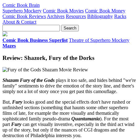
Comic Book Brain
Superhero Mockery
Comic Book Movies
Comic Book Money
Comic Book Reviews
Archives
Resources
Bibliography
Racks
About & Contact
Comic Book Business Superlist
Theatre of Superhero Mockery
Mazes
Review: Shazork, Fury of the Dorks
Shazam Fury of the Gods
plays it too safe, and hides behind "we're
family" sentiments to drive the emotion of the story line, and there's
simply not a lot of story once you get past this camouflage.
But,
Fury
looks good and the special effects don't have rushed or
unfinished sections (something that haunts some other superhero
films of late, for example the more visually and thematically
sophisticated family pseudo-drama
Quantumania
). For the most
part
Fury
can get visually inventive, especially in the third act wind
up of the story, but only if the nuances of CGI dragons and the
destruction of Philadelphia interests you.