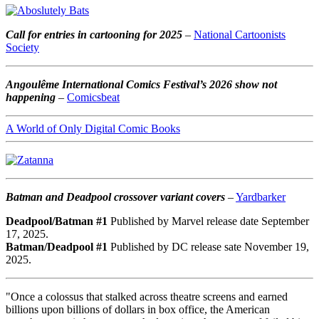
Call for entries in cartooning for 2025
–
National Cartoonists
Society
Angoulême International Comics Festival’s 2026 show not
happening
–
Comicsbeat
A World of Only Digital Comic Books
Batman and Deadpool crossover variant covers
–
Yardbarker
Deadpool/Batman #1
Published by Marvel release date September
17, 2025.
Batman/Deadpool #1
Published by DC release sate November 19,
2025.
"Once a colossus that stalked across theatre screens and earned
billions upon billions of dollars in box office, the American