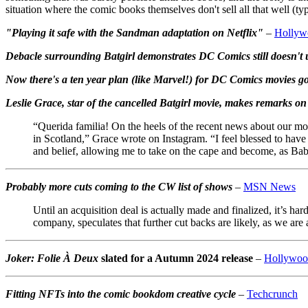
situation where the comic books themselves don't sell all that well (ty
"Playing it safe with the Sandman adaptation on Netflix"
–
Hollyw
Debacle surrounding Batgirl demonstrates DC Comics still doesn't
Now there's a ten year plan (like Marvel!) for DC Comics movies g
Leslie Grace, star of the cancelled Batgirl movie, makes remarks on 
“Querida familia! On the heels of the recent news about our movi
in Scotland,” Grace wrote on Instagram. “I feel blessed to hav
and belief, allowing me to take on the cape and become, as Babs
Probably more cuts coming to the CW list of shows
–
MSN News
Until an acquisition deal is actually made and finalized, it’s 
company, speculates that further cut backs are likely, as we ar
Joker: Folie À Deux
slated for a Autumn 2024 release
–
Hollywoo
Fitting NFTs into the comic bookdom creative cycle
–
Techcrunch