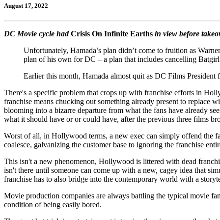
August 17, 2022
DC Movie cycle had
Crisis On Infinite Earths
in view before take
Unfortunately, Hamada’s plan didn’t come to fruition as Warn
plan of his own for DC – a plan that includes cancelling Batgir
Earlier this month, Hamada almost quit as DC Films President fo
There's a specific problem that crops up with franchise efforts in Hol
franchise means chucking out something already present to replace wit
blooming into a bizarre departure from what the fans have already seen
what it should have or or could have, after the previous three films br
Worst of all, in Hollywood terms, a new exec can simply offend the fan
coalesce, galvanizing the customer base to ignoring the franchise entir
This isn't a new phenomenon, Hollywood is littered with dead franchise
isn't there until someone can come up with a new, cagey idea that sim
franchise has to also bridge into the contemporary world with a storytel
Movie production companies are always battling the typical movie fan a
condition of being easily bored.