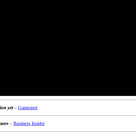
ion yet
–
Gamespot
 more
–
Business Insider