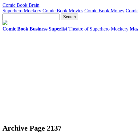
Comic Book Brain
Superhero Mockery
Comic Book Movies
Comic Book Money
Comic
Comic Book Business Superlist
Theatre of Superhero Mockery
Maz
Archive Page 2137