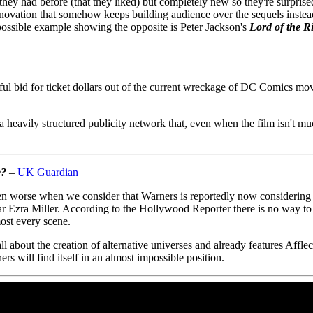
t they had before (that they liked) but completely new so they're surpri
novation that somehow keeps building audience over the sequels instead o
ossible example showing the opposite is Peter Jackson's
Lord of the R
bid for ticket dollars out of the current wreckage of DC Comics movie-
 heavily structured publicity network that, even when the film isn't mu
e?
–
UK Guardian
en worse when we consider that Warners is reportedly now considerin
tar Ezra Miller. According to the Hollywood Reporter there is no way to
ost every scene.
l about the creation of alternative universes and already features Affle
rs will find itself in an almost impossible position.