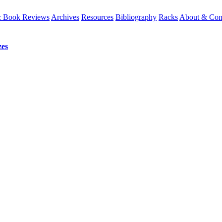
 Book Reviews
Archives
Resources
Bibliography
Racks
About & Con
es