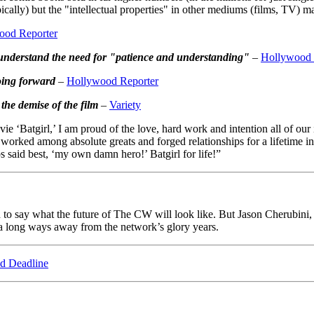
pically) but the "intellectual properties" in other mediums (films, TV) 
ood Reporter
 understand the need for "patience and understanding"
–
Hollywood 
oing forward
–
Hollywood Reporter
the demise of the film
–
Variety
e ‘Batgirl,’ I am proud of the love, hard work and intention all of our i
e worked among absolute greats and forged relationships for a lifetim
 said best, ‘my own damn hero!’ Batgirl for life!”
hard to say what the future of The CW will look like. But Jason Cherub
e a long ways away from the network’s glory years.
d Deadline