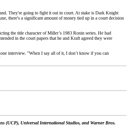
d. They're going to fight it out in court. At stake is Dark Knight
June, there's a significant amount of money tied up in a court decision
ting the title character of Miller’s 1983 Ronin series. He had
ontended in the court papers that he and Kraft agreed they were
one interview. "When I say all of it, I don’t know if you can
"
s (UCP), Universal International Studios, and Warner Bros.