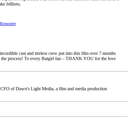
make
billions
.
Reporter
ncredible cast and tireless crew put into this film over 7 months
e in the process! To every Batgirl fan – THANK YOU for the love
ini, CFO of Dawn's Light Media, a film and media production