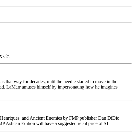
 etc.
as that way for decades, until the needle started to move in the
head. LaMarr amuses himself by impersonating how he imagines
iel Henriques, and Ancient Enemies by FMP publisher Dan DiDio
P Ashcan Edition will have a suggested retail price of $1