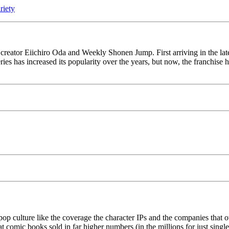
iety
o creator Eiichiro Oda and Weekly Shonen Jump. First arriving in the lat
ries has increased its popularity over the years, but now, the franchise
p culture like the coverage the character IPs and the companies that
at comic books sold in far higher numbers (in the millions for just single