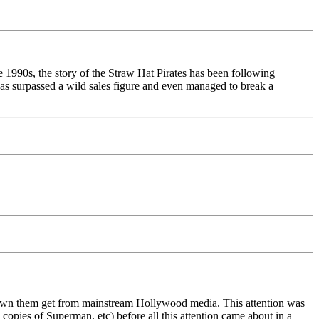
e 1990s, the story of the Straw Hat Pirates has been following
 has surpassed a wild sales figure and even managed to break a
 own them get from mainstream Hollywood media. This attention was
 copies of Superman, etc) before all this attention came about in a