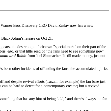
ent. Warner Bros Discovery CEO David Zaslav now has a new
il Black Adam‘s release on Oct 21.
ears, the desire to put their own "special mark" on their part of the
is, ego, or that little seed of "the fans need to see something new"
tman and Robin
from Joel Shumacher. It still made money, just not
's been other incidents of offending the fans, the accumulated injuries
 and despite revival efforts (Tarzan, for example) the fan base just
 can be hard to detect for a contemporary creator) but a revived
something that has any hint of being "old," and there's always the fan