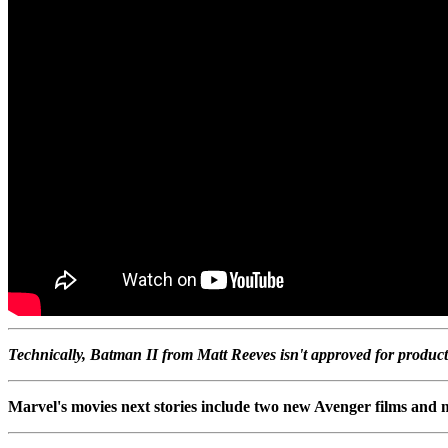
Technically, Batman II from Matt Reeves isn't approved for product
Marvel's movies next stories include two new Avenger films and