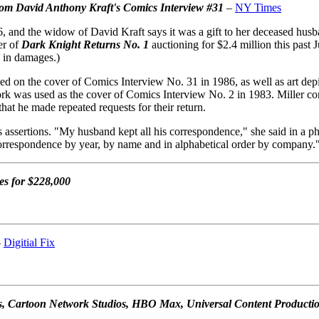
from David Anthony Kraft's Comics Interview #31
–
NY Times
 and the widow of David Kraft says it was a gift to her deceased husban
er of
Dark Knight Returns No. 1
auctioning for $2.4 million this past 
0 in damages.)
d on the cover of Comics Interview No. 31 in 1986, as well as art depic
twork was used as the cover of Comics Interview No. 2 in 1983. Miller c
that he made repeated requests for their return.
 assertions. "My husband kept all his correspondence," she said in a ph
correspondence by year, by name and in alphabetical order by company.
es for $228,000
–
Digitial Fix
s, Cartoon Network Studios, HBO Max, Universal Content Production