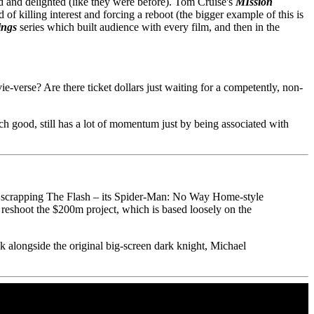
sed and delighted (like they were before). Tom Cruise's
MIssion
f killing interest and forcing a reboot (the bigger example of this is
ings
series which built audience with every film, and then in the
verse? Are there ticket dollars just waiting for a competently, non-
ch good, still has a lot of momentum just by being associated with
g scrapping The Flash – its Spider-Man: No Way Home-style
 reshoot the $200m project, which is based loosely on the
ck alongside the original big-screen dark knight, Michael