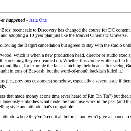
over happened
–
Asia One
er Bros’ recent sale to Discovery has changed the course for DC cont
l and adopting a 10-year plan just like the Marvel Cinematic Universe.
llowing the Batgirl cancellation but agreed to stay with the studio unt
lywood, which is when a new production head, director or studio exec app
h something they've dreamed up. Whether this can be written off to hubr
 (and liked, for example the fans scratching their heads after seeing
Ba
ought in tons of Bat-cash, but the word-of-mouth backlash killed it.)
s (i.e., previous customers) somehow, especially a severe issue if there
ely.
s that made money at one time (ever heard of Rin Tin Tin?) but died off
ultaneously embodies what made the franchise work in the past (and this
ling style and attitude that's compatible.
ttitude where they've "seen it all before," and won't give a chance to 