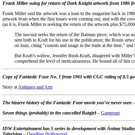
Frank Miller suing for return of Dark Knight artwork from 1986 
Frank Miller said the artwork was a loan to the magazine back in 1986,
artwork from when the first issues were coming out, and with the cov
(as it is, Frank Miller is seeking the return of the artwork plus $75,00
The lawsuit seeks the return of the Batman piece, which was use
sent both to Kraft for his use in the publication; the Ronin ar
on loan, citing “custom and usage in the trade at the time,” and 
But Kraft’s widow, Jennifer Bush-Kraft, disagreed with Miller’s
comprehend the level of meticulousness. He bound all of this 
Copy of Fantastic Four No. 1 from 1961 with CGC rating of 8.5 go
Story at
Antiques and Arts
The bizarre history of the Fantastic Four movie you’ve never seen
Seven things (probably) in the cancelled
Batgirl
–
Gamerant
IDW Entertainment has 5 series in development with Ánima Studio
Television
–
Deadline Hollywood