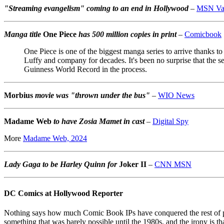
"Streaming evangelism" coming to an end in Hollywood
–
MSN Var
Manga title
One Piece
has 500 million copies in print
–
Comicbook
One Piece is one of the biggest manga series to arrive thanks t
Luffy and company for decades. It's been no surprise that the se
Guinness World Record in the process.
Morbius
movie was "thrown under the bus"
–
WIO News
Madame Web
to have Zosia Mamet in cast
–
Digital Spy
More
Madame Web, 2024
Lady Gaga to be Harley Quinn for
Joker II
–
CNN MSN
DC Comics at Hollywood Reporter
Nothing says how much Comic Book IPs have conquered the rest of po
something that was barely possible until the 1980s, and the irony is th