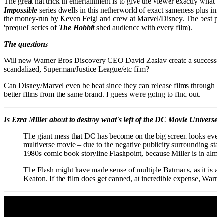
The great hat trick in entertainment is to give the viewer exactly wha
Impossible
series dwells in this netherworld of exact sameness plus in
the money-run by Keven Feigi and crew at Marvel/Disney. The best p
'prequel' series of
The Hobbit
shed audience with every film).
The questions
Will new Warner Bros Discovery CEO David Zaslav create a successful 
scandalized, Superman/Justice League/etc film?
Can Disney/Marvel even be beat since they can release films through a
better films from the same brand. I guess we're going to find out.
Is Ezra Miller about to destroy what's left of the DC Movie Univers
The giant mess that DC has become on the big screen looks ev
multiverse movie – due to the negative publicity surrounding s
1980s comic book storyline Flashpoint, because Miller is in alm
The Flash might have made sense of multiple Batmans, as it is al
Keaton. If the film does get canned, at incredible expense, Warne