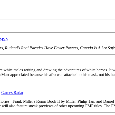
 MSN
s, Rutland's Real Parades Have Fewer Powers, Canada Is A Lot Safer,
ere white males writing and drawing the adventures of white heroes. It w
aMarr appreciated because his afro was attached to his mask, not his 
–
Games Radar
stories - Frank Miller's Ronin Book II by Miller, Philip Tan, and Dan
 will also feature sneak previews of other upcoming FMP titles. The FM