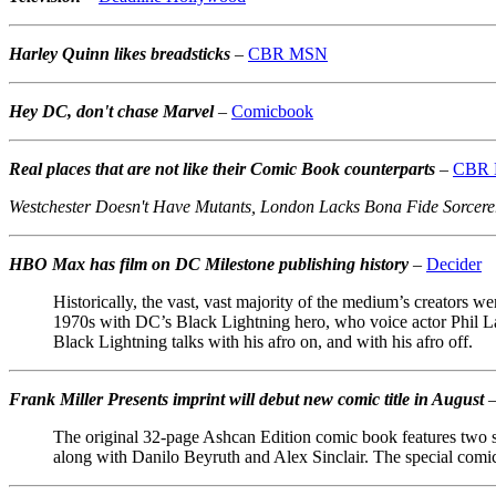
Harley Quinn likes breadsticks
–
CBR MSN
Hey DC, don't chase Marvel
–
Comicbook
Real places that are not like their Comic Book counterparts
–
CBR
Westchester Doesn't Have Mutants, London Lacks Bona Fide Sorcerer
HBO Max has film on DC Milestone publishing history
–
Decider
Historically, the vast, vast majority of the medium’s creators w
1970s with DC’s Black Lightning hero, who voice actor Phil L
Black Lightning talks with his afro on, and with his afro off.
Frank Miller Presents imprint will debut new comic title in August
The original 32-page Ashcan Edition comic book features two 
along with Danilo Beyruth and Alex Sinclair. The special comic