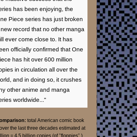
eries has been enjoying, the
ne Piece series has just broken
 new record that no other manga
ill ever come close to. It has
een officially confirmed that One
iece has hit over 600 million
opies in circulation all over the
orld, and in doing so, it crushes
ny other anime and manga
eries worldwide..."
Comparison:
total American comic book
over the last three decades estimated at
llion = 4.5 billion copies (of "floppies" )