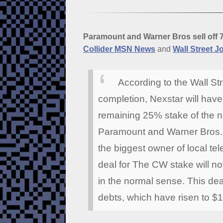
Paramount and Warner Bros sell off 
Collider MSN News
and
Wall Street J
According to the Wall St
completion, Nexstar will hav
remaining 25% stake of the n
Paramount and Warner Bros. 
the biggest owner of local tel
deal for The CW stake will 
in the normal sense. This dea
debts, which have risen to $1