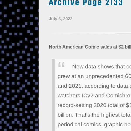
Archive Page 2133
July 6, 2022
North American Comic sales at $2 bill
New data shows that co
grew at an unprecedented 60
and 2021, according to data s
watchers ICv2 and Comichron
record-setting 2020 total of $
billion. That’s the highest to
periodical comics, graphic nov