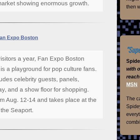
market showing enormous growth.
then w
an Expo Boston
"Supe
visitors a year, Fan Expo Boston
Spid
s a playground for pop culture fans.
with 
reach
des celebrity guests, panels,
MSN
y, and a show floor for shopping.
The ca
m Aug. 12-14 and takes place at the
Spidey
the Seaport.
everyt
combi