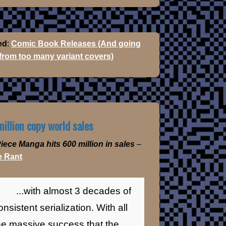
ed
:
Comic Book Releases (And going
 from too many variant covers)
illion copy world sales
iece Manga hits 600 million in sales
–
 Rant
...with almost 3 decades of
onsistent serialization. With all
he massive success that the