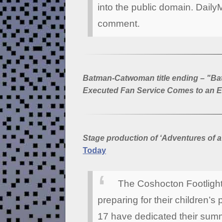
into the public domain. Daily
comment.
Batman-Catwoman title ending – "B
Executed Fan Service Comes to an 
Stage production of ‘Adventures of a
Today
The Coshocton Footlight
preparing for their children’s 
17 have dedicated their summ