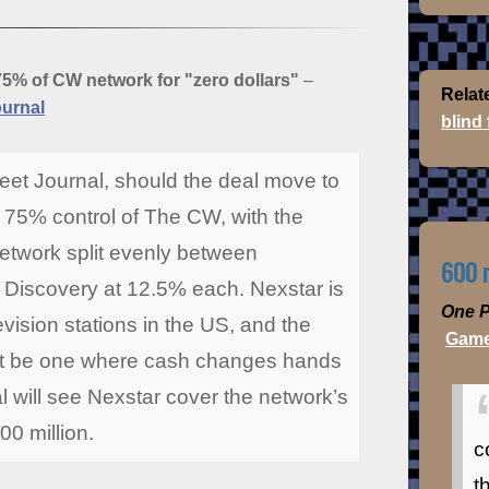
75% of CW network for "zero dollars"
–
Relat
ournal
blind
reet Journal, should the deal move to
e 75% control of The CW, with the
etwork split evenly between
600 m
Discovery at 12.5% each. Nexstar is
One P
evision stations in the US, and the
Game
not be one where cash changes hands
l will see Nexstar cover the network’s
00 million.
c
t