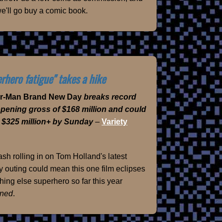
e'll go buy a comic book.
rhero fatigue" takes a hike
er-Man Brand New Day
breaks record
opening gross of $168 million and could
 $325 million+ by Sunday
–
Variety
sh rolling in on Tom Holland's latest
 outing could mean this one film eclipses
hing else superhero so far this year
ned
.