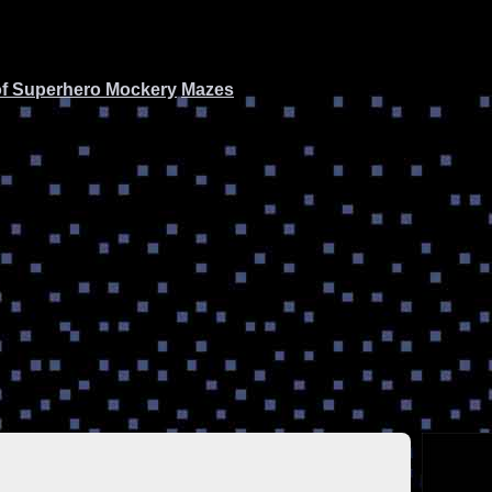
of Superhero Mockery
Mazes