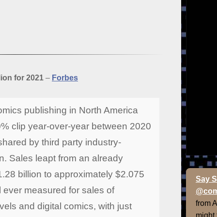
ion for 2021
–
Forbes
mics publishing in North America
% clip year-over-year between 2020
hared by third party industry-
. Sales leapt from an already
1.28 billion to approximately $2.075
Say S
tal ever measured for sales of
@com
from 
els and digital comics, with just
might