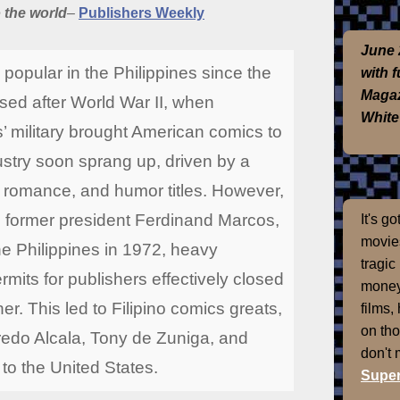
o the world
–
Publishers Weekly
June 
opular in the Philippines since the
with 
Magaz
sed after World War II, when
White
’ military brought American comics to
stry soon sprang up, driven by a
, romance, and humor titles. However,
 former president Ferdinand Marcos,
It's g
movies
he Philippines in 1972, heavy
tragic
its for publishers effectively closed
money
her. This led to Filipino comics greats,
films,
on th
redo Alcala, Tony de Zuniga, and
don't
 to the United States.
Super