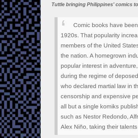
Tuttle bringing Philippines' comics t
Comic books have been p
1920s. That popularity increa
members of the United States
the nation. A homegrown indu
popular interest in adventure
during the regime of deposed
who declared martial law in t
censorship and expensive perm
all but a single komiks publis
such as Nestor Redondo, Alf
Alex Niño, taking their talents