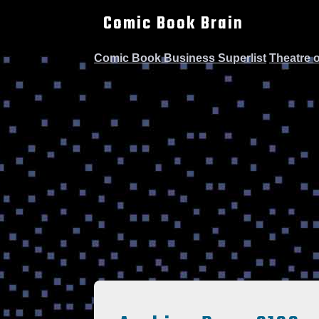
Comic Book Brain
Comic Book Business Superlist
Theatre 