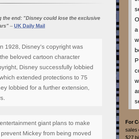
s
the end: "Disney could lose the exclusive
O
ars"
–
UK Daily Mail
a
w
in 1928, Disney's copyright was
b
 the beloved cartoon character
P
yright, Disney successfully lobbied
c
 which extended protections to 75
w
ey lobbied for a further extension,
a
rs.
s
For 
 entertainment giant plans to make
sales 
 prevent Mickey from being moved
$27 bi