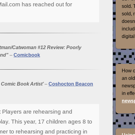
Mail.com has reached out for
sold. 
sold, 
doesn'
includ
digital
atman/Catwoman #12 Review: Poorly
End"
–
Comicbook
How of
an old
 Comic Book Artist’
–
Coshocton Beacon
newspr
in eff
newsp
 Players are rehearsing and
play. This year, 17 children ages 8 to
er to rehearsing and practicing in