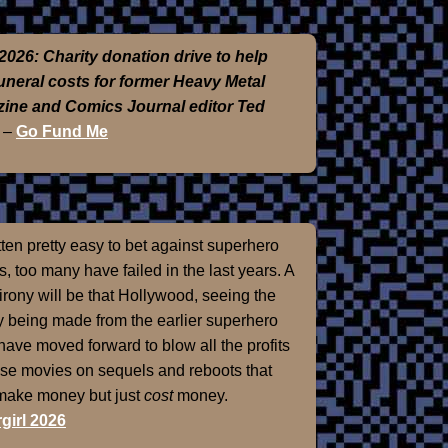
2026: Charity donation drive to help
funeral costs for former Heavy Metal
ine and Comics Journal editor Ted
–
Go Fund Me
otten pretty easy to bet against superhero
, too many have failed in the last years. A
 irony will be that Hollywood, seeing the
 being made from the earlier superhero
 have moved forward to blow all the profits
ose movies on sequels and reboots that
 make money but just
cost
money.
girl 2026