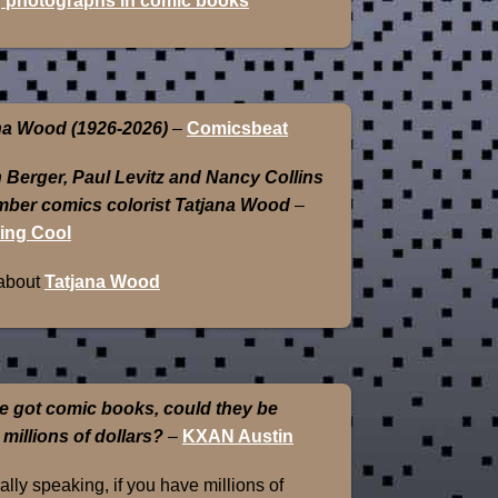
 photographs in comic books
na Wood (1926-2026)
–
Comicsbeat
 Berger, Paul Levitz and Nancy Collins
ber comics colorist Tatjana Wood
–
ing Cool
about
Tatjana Wood
e got comic books, could they be
 millions of dollars?
–
KXAN Austin
lly speaking, if you have millions of