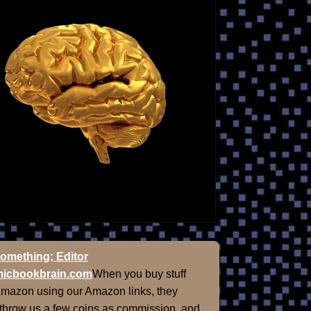
omething; Editor
icbookbrain.com
When you buy stuff
Amazon using our Amazon links, they
 throw us a few coins as commission, and