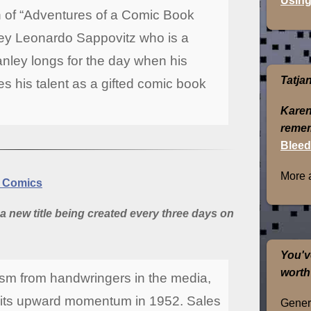
Using
on of “Adventures of a Comic Book
nley Leonardo Sappovitz who is a
anley longs for the day when his
Tatja
 his talent as a gifted comic book
Karen
remem
Bleed
More 
y Comics
a new title being created every three days on
You'v
worth
cism from handwringers in the media,
d its upward momentum in 1952. Sales
Genera