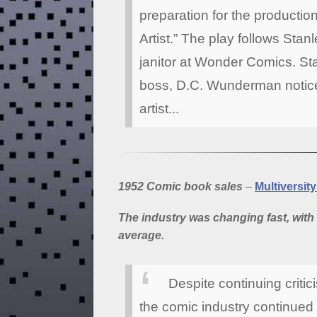
preparation for the producti
Artist.” The play follows Sta
janitor at Wonder Comics. St
boss, D.C. Wunderman notices
artist...
1952 Comic book sales
–
Multiversit
The industry was changing fast, with 
average.
Despite continuing criti
the comic industry continue