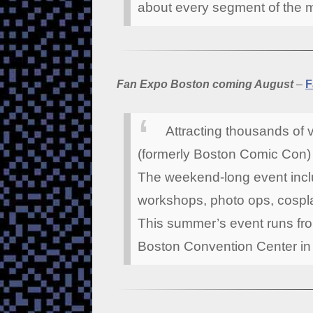
about every segment of the 
Fan Expo Boston coming August
–
F
Attracting thousands of 
(formerly Boston Comic Con) i
The weekend-long event inclu
workshops, photo ops, cospla
This summer’s event runs fro
Boston Convention Center in 