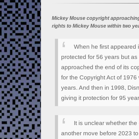
Mickey Mouse copyright approaching 
rights to Mickey Mouse within two ye
When he first appeared 
protected for 56 years but as
approached the end of its cop
for the Copyright Act of 1976
years. And then in 1998, Disn
giving it protection for 95 yea
It is unclear whether the
another move before 2023 to