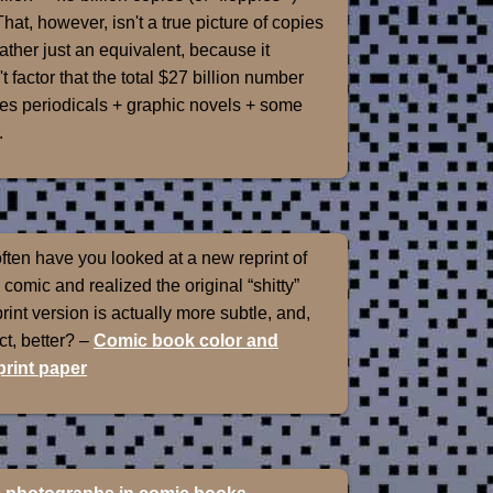
That, however, isn't a true picture of copies
rather just an equivalent, because it
t factor that the total $27 billion number
es periodicals + graphic novels + some
.
ten have you looked at a new reprint of
 comic and realized the original “shitty”
int version is actually more subtle, and,
ect, better? –
Comic book color and
rint paper