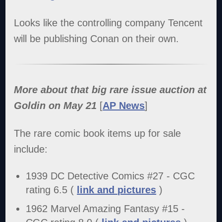
Looks like the controlling company Tencent
will be publishing Conan on their own.
More about that big rare issue auction at
Goldin on May 21
[
AP News
]
The rare comic book items up for sale
include:
1939 DC Detective Comics #27 - CGC
rating 6.5 (
link and pictures
)
1962 Marvel Amazing Fantasy #15 -