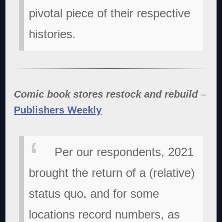
pivotal piece of their respective
histories.
Comic book stores restock and rebuild
–
Publishers Weekly
Per our respondents, 2021
brought the return of a (relative)
status quo, and for some
locations record numbers, as