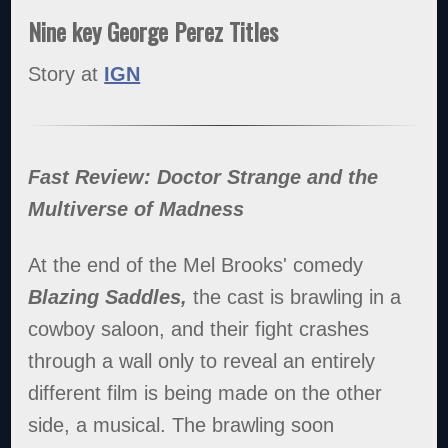
Nine key George Perez Titles
Story at
IGN
Fast Review: Doctor Strange and the
Multiverse of Madness
At the end of the Mel Brooks' comedy
Blazing Saddles,
the cast is brawling in a
cowboy saloon, and their fight crashes
through a wall only to reveal an entirely
different film is being made on the other
side, a musical. The brawling soon