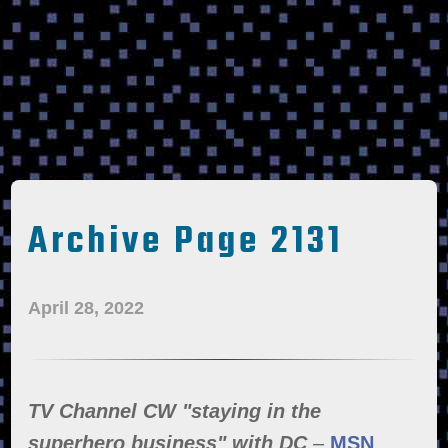
Archive Page 2131
April 28, 2022
TV Channel CW "staying in the
superhero business" with DC
–
MSN