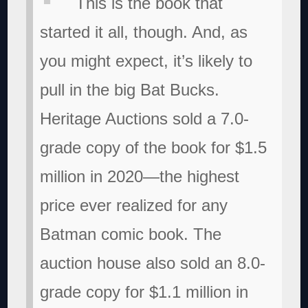
This is the book that
started it all, though. And, as
you might expect, it’s likely to
pull in the big Bat Bucks.
Heritage Auctions sold a 7.0-
grade copy of the book for $1.5
million in 2020—the highest
price ever realized for any
Batman comic book. The
auction house also sold an 8.0-
grade copy for $1.1 million in