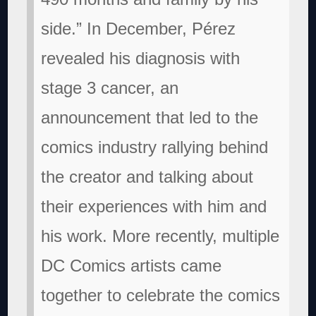
side.” In December, Pérez
revealed his diagnosis with
stage 3 cancer, an
announcement that led to the
comics industry rallying behind
the creator and talking about
their experiences with him and
his work. More recently, multiple
DC Comics artists came
together to celebrate the comics