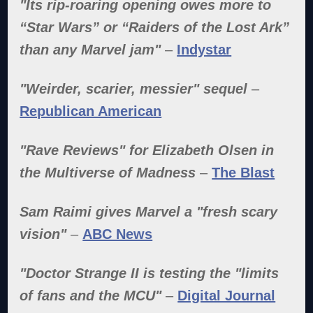
"Its rip-roaring opening owes more to
“Star Wars” or “Raiders of the Lost Ark”
than any Marvel jam"
–
Indystar
"Weirder, scarier, messier" sequel
–
Republican American
"Rave Reviews" for Elizabeth Olsen in
the Multiverse of Madness
–
The Blast
Sam Raimi gives Marvel a "fresh scary
vision"
–
ABC News
"Doctor Strange II is testing the "limits
of fans and the MCU"
–
Digital Journal