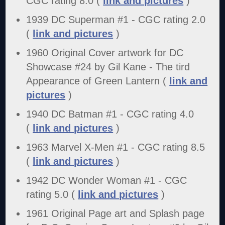
CGC rating 8.0 (
link and pictures
)
1939 DC Superman #1 - CGC rating 2.0
(
link and pictures
)
1960 Original Cover artwork for DC
Showcase #24 by Gil Kane - The tird
Appearance of Green Lantern (
link and
pictures
)
1940 DC Batman #1 - CGC rating 4.0
(
link and pictures
)
1963 Marvel X-Men #1 - CGC rating 8.5
(
link and pictures
)
1942 DC Wonder Woman #1 - CGC
rating 5.0 (
link and pictures
)
1961 Original Page art and Splash page