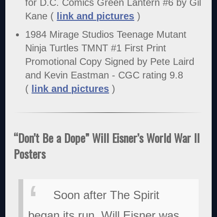
for D.C. Comics Green Lantern #6 by Gil
Kane (
link and pictures
)
1984 Mirage Studios Teenage Mutant
Ninja Turtles TMNT #1 First Print
Promotional Copy Signed by Pete Laird
and Kevin Eastman - CGC rating 9.8
(
link and pictures
)
“Don’t Be a Dope” Will Eisner’s World War II
Posters
Soon after The Spirit
began its run, Will Eisner was