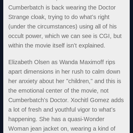
Cumberbatch is back wearing the Doctor
Strange cloak, trying to do what's right
(under the circumstances) using all of his
occult power, which we can see is CGI, but
within the movie itself isn't explained.
Elizabeth Olsen as Wanda Maximoff rips
apart dimensions in her rush to calm down
her anxiety about her "children," and this is
the emotional center of the movie, not
Cumberbatch's Doctor. Xochitl Gomez adds
a lot of fresh and youthful vigor to what's
happening. She has a quasi-Wonder
Woman jean jacket on, wearing a kind of