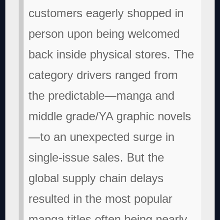
customers eagerly shopped in
person upon being welcomed
back inside physical stores. The
category drivers ranged from
the predictable—manga and
middle grade/YA graphic novels
—to an unexpected surge in
single-issue sales. But the
global supply chain delays
resulted in the most popular
manga titles often being nearly