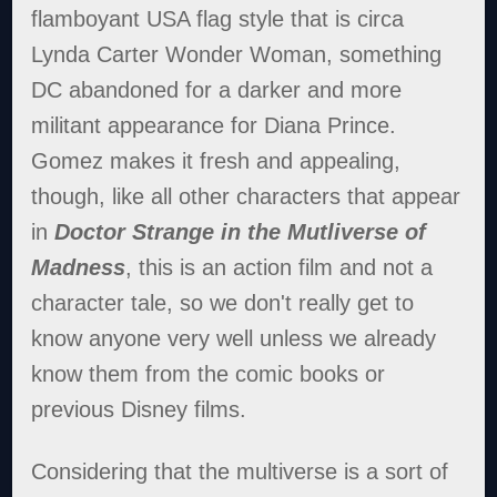
flamboyant USA flag style that is circa
Lynda Carter Wonder Woman, something
DC abandoned for a darker and more
militant appearance for Diana Prince.
Gomez makes it fresh and appealing,
though, like all other characters that appear
in
Doctor Strange in the Mutliverse of
Madness
, this is an action film and not a
character tale, so we don't really get to
know anyone very well unless we already
know them from the comic books or
previous Disney films.
Considering that the multiverse is a sort of