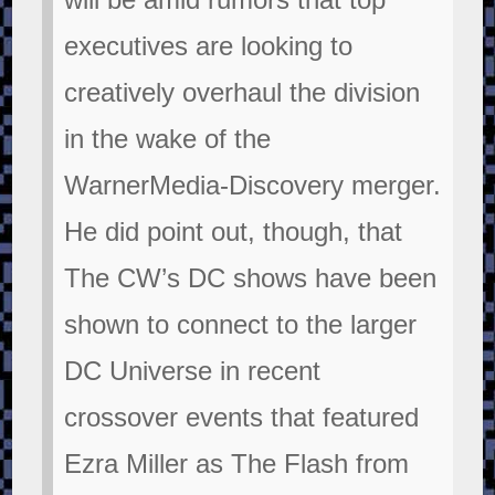
executives are looking to
creatively overhaul the division
in the wake of the
WarnerMedia-Discovery merger.
He did point out, though, that
The CW’s DC shows have been
shown to connect to the larger
DC Universe in recent
crossover events that featured
Ezra Miller as The Flash from