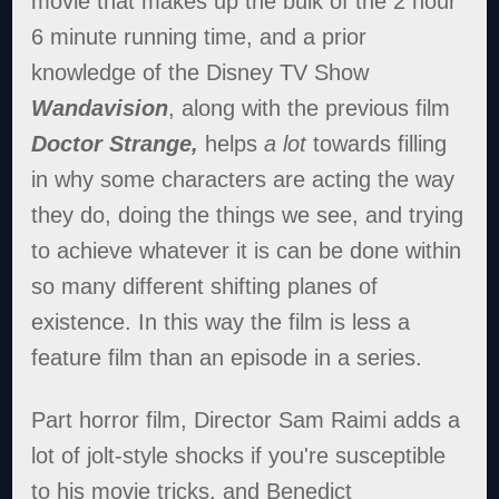
movie that makes up the bulk of the 2 hour
6 minute running time, and a prior
knowledge of the Disney TV Show
Wandavision
, along with the previous film
Doctor Strange,
helps
a lot
towards filling
in why some characters are acting the way
they do, doing the things we see, and trying
to achieve whatever it is can be done within
so many different shifting planes of
existence. In this way the film is less a
feature film than an episode in a series.
Part horror film, Director Sam Raimi adds a
lot of jolt-style shocks if you're susceptible
to his movie tricks, and Benedict