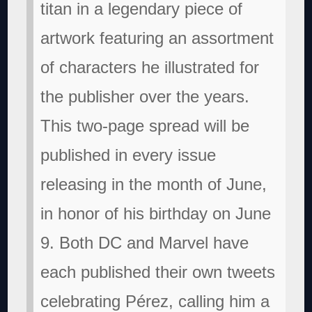
titan in a legendary piece of
artwork featuring an assortment
of characters he illustrated for
the publisher over the years.
This two-page spread will be
published in every issue
releasing in the month of June,
in honor of his birthday on June
9. Both DC and Marvel have
each published their own tweets
celebrating Pérez, calling him a