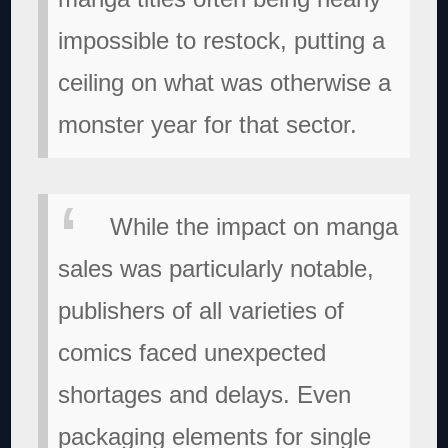
impossible to restock, putting a
ceiling on what was otherwise a
monster year for that sector.
While the impact on manga
sales was particularly notable,
publishers of all varieties of
comics faced unexpected
shortages and delays. Even
packaging elements for single