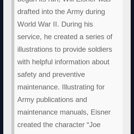
drafted into the Army during
World War II. During his
service, he created a series of
illustrations to provide soldiers
with helpful information about
safety and preventive
maintenance. Illustrating for
Army publications and
maintenance manuals, Eisner
created the character “Joe