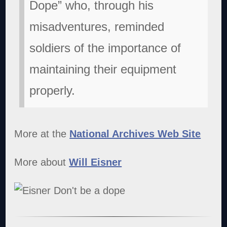
Dope” who, through his
misadventures, reminded
soldiers of the importance of
maintaining their equipment
properly.
More at the
National Archives Web Site
More about
Will Eisner