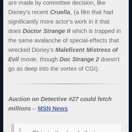
are made by committee decision, like
Disney's recent
Cruella
, (a film that had
significantly more actor's work in it that
does
Doctor Strange II
which is trapped in
the same avalanche of special-effects that
wrecked Disney's
Maleficent Mistress of
Evil
movie, though
Doc Strange 2
doesn't
go as deep into the vortex of CGI).
Auction on Detective #27 could fetch
millions
–
MSN News