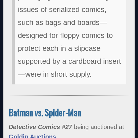
issues of serialized comics,
such as bags and boards—
designed for floppy comics to
protect each in a slipcase
supported by a cardboard insert
—were in short supply.
Batman vs. Spider-Man
Detective Comics #27
being auctioned at
Goldin Auctions