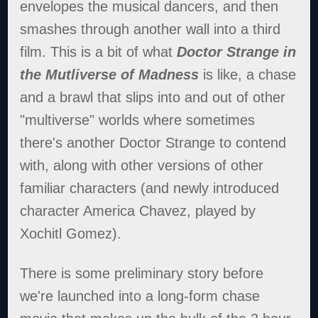
envelopes the musical dancers, and then
smashes through another wall into a third
film. This is a bit of what
Doctor Strange in
the Mutliverse of Madness
is like, a chase
and a brawl that slips into and out of other
"multiverse" worlds where sometimes
there's another Doctor Strange to contend
with, along with other versions of other
familiar characters (and newly introduced
character America Chavez, played by
Xochitl Gomez).
There is some preliminary story before
we're launched into a long-form chase