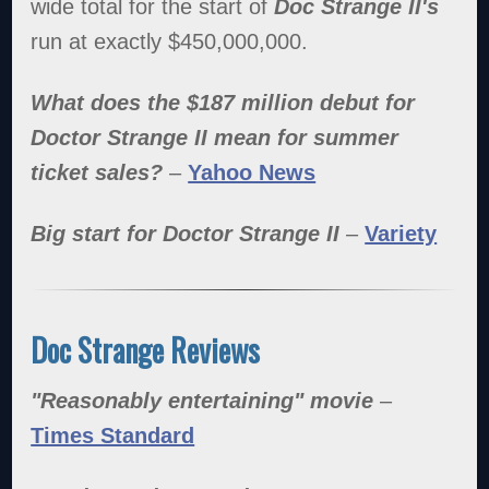
wide total for the start of
Doc Strange II's
run at exactly $450,000,000.
What does the $187 million debut for
Doctor Strange II mean for summer
ticket sales?
–
Yahoo News
Big start for Doctor Strange II
–
Variety
Doc Strange Reviews
"Reasonably entertaining" movie
–
Times Standard