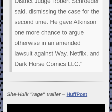
District Judge Robert Schroeder
said, dismissing the case for the
second time. He gave Atkinson
one more chance to argue
otherwise in an amended
lawsuit against Way, Netflix, and
Dark Horse Comics LLC."
She-Hulk "rage" trailer
–
HuffPost