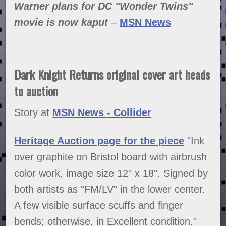
Warner plans for DC "Wonder Twins"
movie is now kaput
–
MSN News
Dark Knight Returns original cover art heads
to auction
Story at
MSN News - Collider
Heritage Auction page for the piece
"Ink
over graphite on Bristol board with airbrush
color work, image size 12" x 18". Signed by
both artists as "FM/LV" in the lower center.
A few visible surface scuffs and finger
bends; otherwise, in Excellent condition."