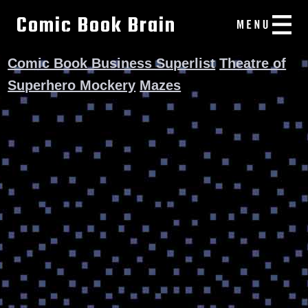
Comic Book Brain
Comic Book Business Superlist
Theatre of
Superhero Mockery
Mazes