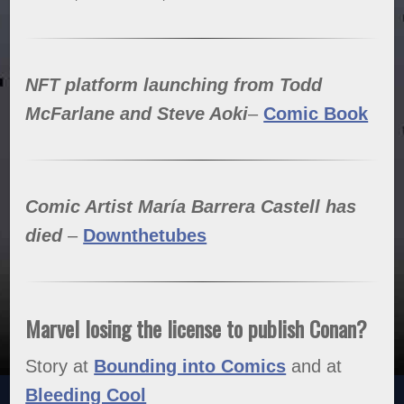
NFT platform launching from Todd
McFarlane and Steve Aoki
–
Comic Book
Comic Artist María Barrera Castell has
died
–
Downthetubes
Marvel losing the license to publish Conan?
Story at
Bounding into Comics
and at
Bleeding Cool