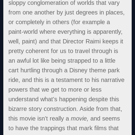
sloppy conglomeration of worlds that vary
from one another by just degrees in places,
or completely in others (for example a
paint-world where everything is apparently,
well, paint) and that Director Raimi keeps it
pretty coherent for us to travel through is
an awful lot like being strapped to a little
cart hurtling through a Disney theme park
ride, and this is a testament to his narrative
powers that we get to more or less
understand what's happening despite this
bizarre story construction. Aside from that,
this movie isn't really a
movie,
and seems
to have the trappings that mark films that