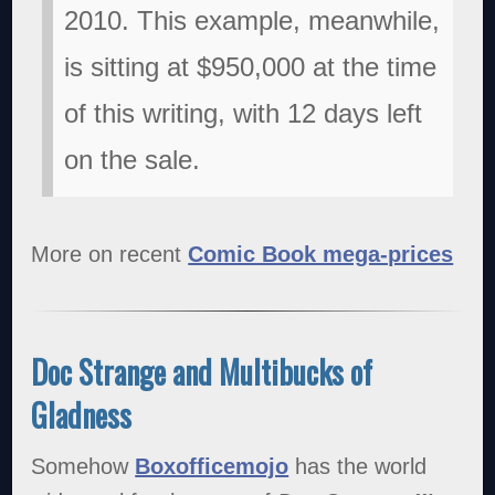
2010. This example, meanwhile,
is sitting at $950,000 at the time
of this writing, with 12 days left
on the sale.
More on recent
Comic Book mega-prices
Doc Strange and Multibucks of
Gladness
Somehow
Boxofficemojo
has the world