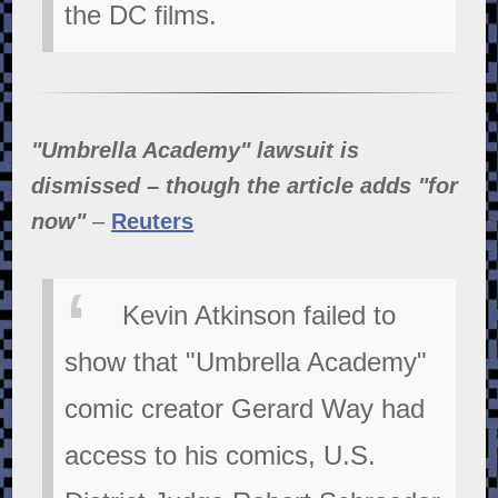
the DC films.
"Umbrella Academy" lawsuit is
dismissed – though the article adds "for
now"
–
Reuters
Kevin Atkinson failed to
show that "Umbrella Academy"
comic creator Gerard Way had
access to his comics, U.S.