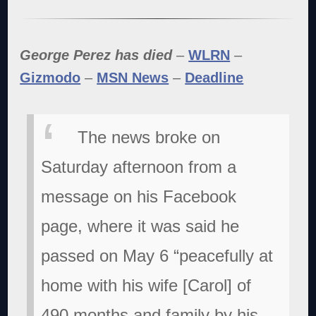
George Perez has died
–
WLRN
–
Gizmodo
–
MSN News
–
Deadline
The news broke on
Saturday afternoon from a
message on his Facebook
page, where it was said he
passed on May 6 “peacefully at
home with his wife [Carol] of
490 months and family by his