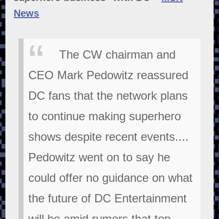
News
The CW chairman and
CEO Mark Pedowitz reassured
DC fans that the network plans
to continue making superhero
shows despite recent events....
Pedowitz went on to say he
could offer no guidance on what
the future of DC Entertainment
will be amid rumors that top