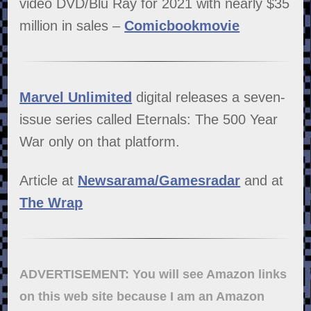
video DVD/Blu Ray for 2021 with nearly $35
million in sales –
Comicbookmovie
Marvel Unlimited
digital releases a seven-
issue series called Eternals: The 500 Year
War only on that platform.
Article at
Newsarama/Gamesradar
and at
The Wrap
ADVERTISEMENT: You will see Amazon links
on this web site because I am an Amazon