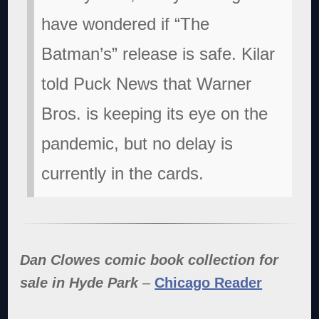
have wondered if “The
Batman’s” release is safe. Kilar
told Puck News that Warner
Bros. is keeping its eye on the
pandemic, but no delay is
currently in the cards.
Dan Clowes comic book collection for
sale in Hyde Park
–
Chicago Reader