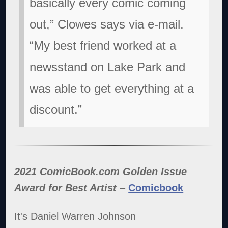
basically every comic coming
out,” Clowes says via e-mail.
“My best friend worked at a
newsstand on Lake Park and
was able to get everything at a
discount.”
2021 ComicBook.com Golden Issue
Award for Best Artist
–
Comicbook
It's Daniel Warren Johnson