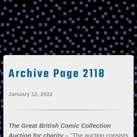
Archive Page 2118
January 12, 2022
The Great British Comic Collection
Auction for charity
– "The auction consists