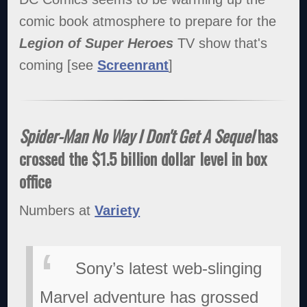
comic book atmosphere to prepare for the
Legion of Super Heroes
TV show that's
coming [see
Screenrant
]
Spider-Man No Way I Don't Get A Sequel
has
crossed the $1.5 billion dollar level in box
office
Numbers at
Variety
Sony’s latest web-slinging
Marvel adventure has grossed