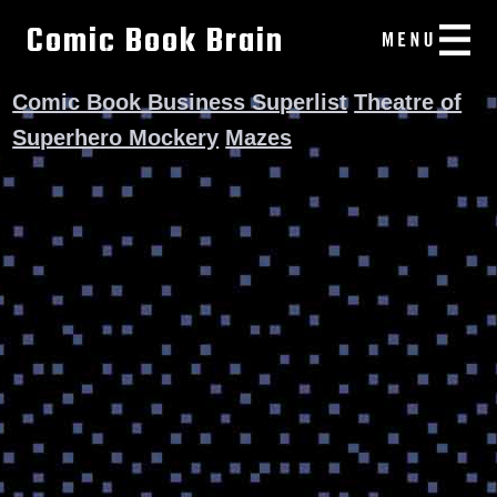
Comic Book Brain
Comic Book Business Superlist
Theatre of
Superhero Mockery
Mazes