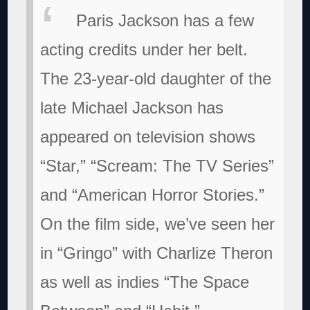
Paris Jackson has a few
acting credits under her belt.
The 23-year-old daughter of the
late Michael Jackson has
appeared on television shows
“Star,” “Scream: The TV Series”
and “American Horror Stories.”
On the film side, we’ve seen her
in “Gringo” with Charlize Theron
as well as indies “The Space