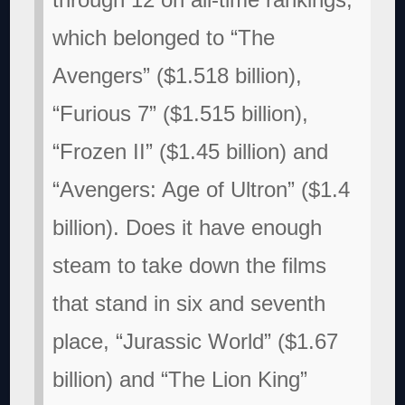
which belonged to “The
Avengers” ($1.518 billion),
“Furious 7” ($1.515 billion),
“Frozen II” ($1.45 billion) and
“Avengers: Age of Ultron” ($1.4
billion). Does it have enough
steam to take down the films
that stand in six and seventh
place, “Jurassic World” ($1.67
billion) and “The Lion King”