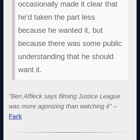
occasionally made it clear that
he’d taken the part less
because he wanted it, but
because there was some public
understanding that he should
want it.
"Ben Affleck says filming Justice League
was more agonizing than watching it"
–
Fark