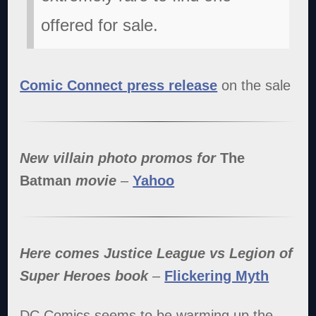
offered for sale.
Comic Connect press release
on the sale
New villain photo promos for
The
Batman
movie
–
Yahoo
Here comes Justice League vs Legion of
Super Heroes book
–
Flickering Myth
DC Comics seems to be warming up the