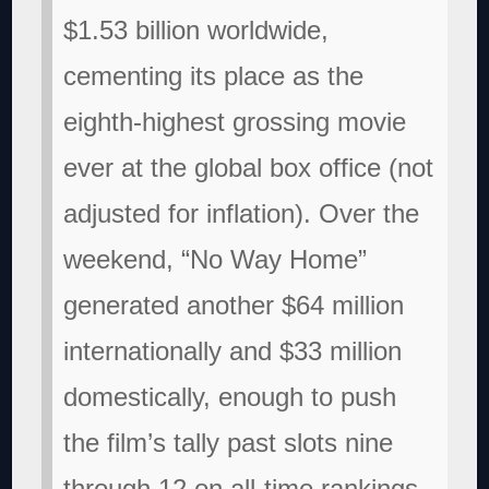
$1.53 billion worldwide,
cementing its place as the
eighth-highest grossing movie
ever at the global box office (not
adjusted for inflation). Over the
weekend, “No Way Home”
generated another $64 million
internationally and $33 million
domestically, enough to push
the film’s tally past slots nine
through 12 on all-time rankings,