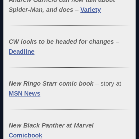
Spider-Man, and does
–
Variety
CW looks to be headed for changes
–
Deadline
New Ringo Starr comic book
– story at
MSN News
New Black Panther at Marvel
–
Comicbook