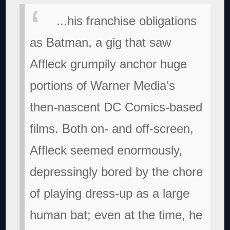
...his franchise obligations
as Batman, a gig that saw
Affleck grumpily anchor huge
portions of Warner Media’s
then-nascent DC Comics-based
films. Both on- and off-screen,
Affleck seemed enormously,
depressingly bored by the chore
of playing dress-up as a large
human bat; even at the time, he