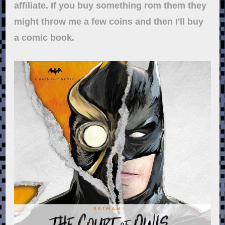
affiliate. If you buy something rom them they
might throw me a few coins and then I'll buy
a comic book.