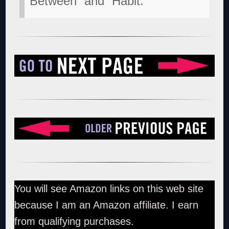
Between” and “Habit.”
You will see Amazon links on this web site
because I am an Amazon affiliate. I earn
from qualifying purchases.