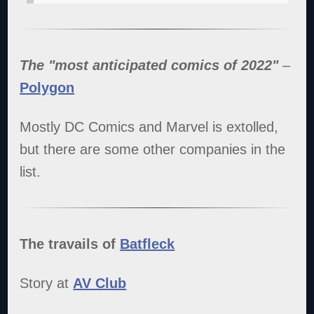
The "most anticipated comics of 2022"
–
Polygon
Mostly DC Comics and Marvel is extolled,
but there are some other companies in the
list.
The travails of
Batfleck
Story at
AV Club