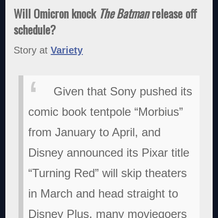
Will Omicron knock
The Batman
release off
schedule?
Story at
Variety
Given that Sony pushed its
comic book tentpole “Morbius”
from January to April, and
Disney announced its Pixar title
“Turning Red” will skip theaters
in March and head straight to
Disney Plus, many moviegoers