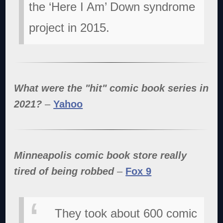
the ‘Here I Am’ Down syndrome
project in 2015.
What were the "hit" comic book series in
2021?
–
Yahoo
Minneapolis comic book store really
tired of being robbed
–
Fox 9
They took about 600 comic