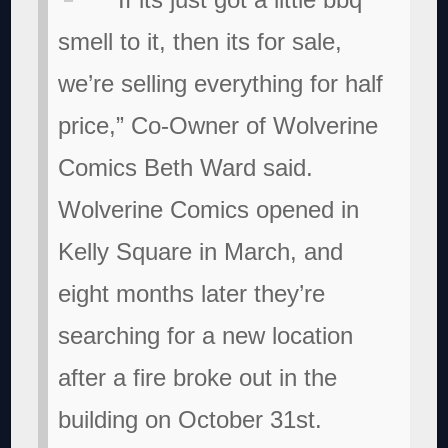
smell to it, then its for sale,
we’re selling everything for half
price,” Co-Owner of Wolverine
Comics Beth Ward said.
Wolverine Comics opened in
Kelly Square in March, and
eight months later they’re
searching for a new location
after a fire broke out in the
building on October 31st.