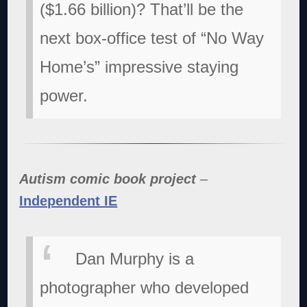
($1.66 billion)? That’ll be the
next box-office test of “No Way
Home’s” impressive staying
power.
Autism comic book project
–
Independent IE
Dan Murphy is a
photographer who developed