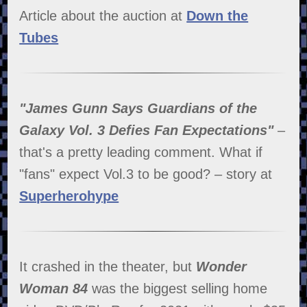
Article about the auction at
Down the
Tubes
"James Gunn Says Guardians of the
Galaxy Vol. 3 Defies Fan Expectations"
–
that's a pretty leading comment. What if
"fans" expect Vol.3 to be good? – story at
Superherohype
It crashed in the theater, but
Wonder
Woman 84
was the biggest selling home