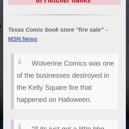
Texas Comic book store "fire sale"
–
MSN News
Wolverine Comics was one
of the businesses destroyed in
the Kelly Square fire that
happened on Halloween.
“If its just got a little bbq