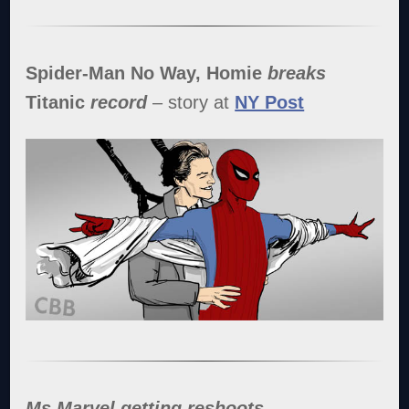
Spider-Man No Way, Homie
breaks
Titanic
record
– story at
NY Post
Ms Marvel getting reshoots
–