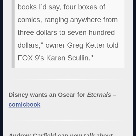
books I’d say, four boxes of
comics, ranging anywhere from
three dollars to seven hundred
dollars," owner Greg Ketter told
FOX 9’s Karen Scullin."
Disney wants an Oscar for
Eternals
–
comicbook
Andrew Garfield can now talk about