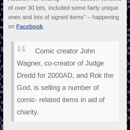
of over 30 lots, included some fairly unique
ones and lots of signed items" – happening
on
Facebook
.
Comic creator John
Wagner, co-creator of Judge
Dredd for 2000AD, and Rok the
God, is selling a number of
comic- related items in aid of
charity.