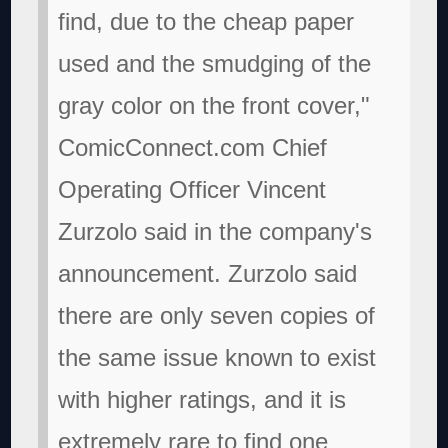
find, due to the cheap paper
used and the smudging of the
gray color on the front cover,"
ComicConnect.com Chief
Operating Officer Vincent
Zurzolo said in the company's
announcement. Zurzolo said
there are only seven copies of
the same issue known to exist
with higher ratings, and it is
extremely rare to find one