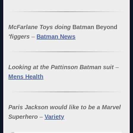
McFarlane Toys doing
Batman Beyond
'figgers
–
Batman News
Looking at the Pattinson Batman suit
–
Mens Health
Paris Jackson would like to be a Marvel
Superhero
–
Variety