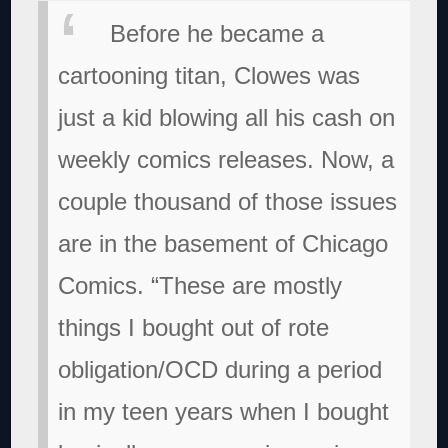
Before he became a
cartooning titan, Clowes was
just a kid blowing all his cash on
weekly comics releases. Now, a
couple thousand of those issues
are in the basement of Chicago
Comics. “These are mostly
things I bought out of rote
obligation/OCD during a period
in my teen years when I bought