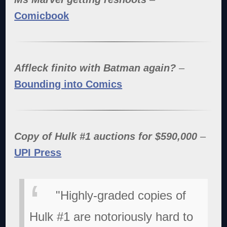
Comicbook
Affleck finito with Batman again?
–
Bounding into Comics
Copy of Hulk #1 auctions for $590,000
–
UPI Press
"Highly-graded copies of
Hulk #1 are notoriously hard to