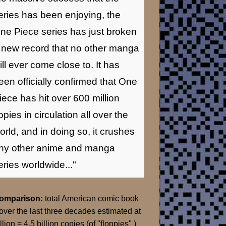
eries has been enjoying, the
ne Piece series has just broken
 new record that no other manga
ill ever come close to. It has
een officially confirmed that One
iece has hit over 600 million
opies in circulation all over the
orld, and in doing so, it crushes
ny other anime and manga
eries worldwide..."
Comparison:
total American comic book
over the last three decades estimated at
llion = 4.5 billion copies (of "floppies" )