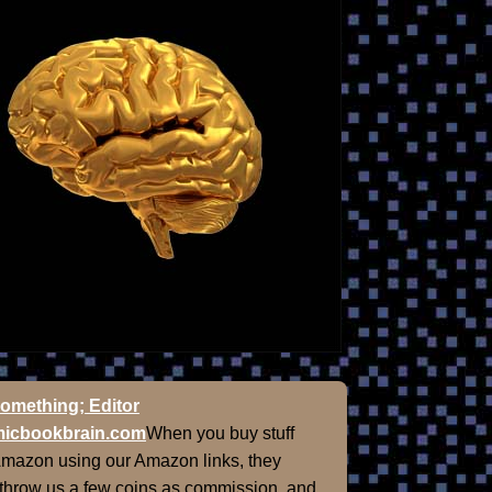
omething; Editor
icbookbrain.com
When you buy stuff
Amazon using our Amazon links, they
 throw us a few coins as commission, and