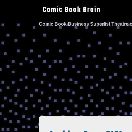
Comic Book Brain
Comic Book Business Superlist
Theatre 