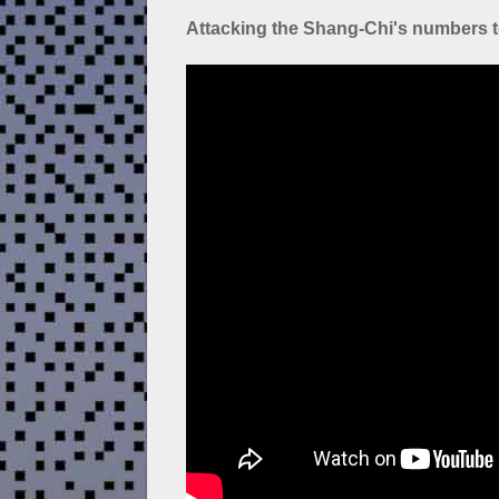
Attacking the Shang-Chi's numbers t