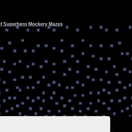
of Superhero Mockery
Mazes