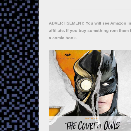
ADVERTISEMENT: You will see Amazon lin
affiliate. If you buy something rom them 
a comic book.