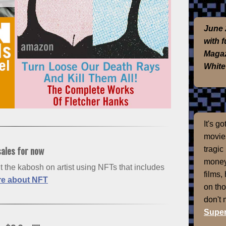
June 
with 
Magaz
White
It's g
movies
sales for now
tragic
money
 the kabosh on artist using NFTs that includes
films,
e about NFT
on th
don't
Super