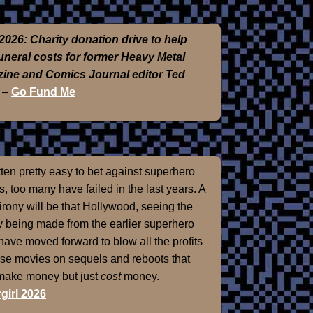
2026: Charity donation drive to help
funeral costs for former Heavy Metal
ine and Comics Journal editor Ted
–
Go Fund Me
otten pretty easy to bet against superhero
, too many have failed in the last years. A
 irony will be that Hollywood, seeing the
 being made from the earlier superhero
 have moved forward to blow all the profits
ose movies on sequels and reboots that
 make money but just
cost
money.
girl 2026