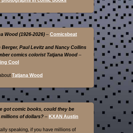
 photographs in comic books
na Wood (1926-2026)
–
Comicsbeat
 Berger, Paul Levitz and Nancy Collins
ber comics colorist Tatjana Wood
–
ing Cool
about
Tatjana Wood
e got comic books, could they be
 millions of dollars?
–
KXAN Austin
lly speaking, if you have millions of