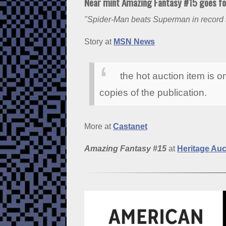
Near mint Amazing Fantasy #15 goes for
"Spider-Man beats Superman in record 
Story at
MSN News
the hot auction item is on
copies of the publication.
More at
Castanet
Amazing Fantasy #15
at
Heritage Auc