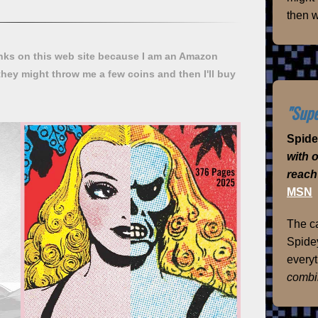
then w
ks on this web site because I am an Amazon
they might throw me a few coins and then I'll buy
"Supe
Spid
with 
reach
MSN
The ca
Spidey
everyt
combi