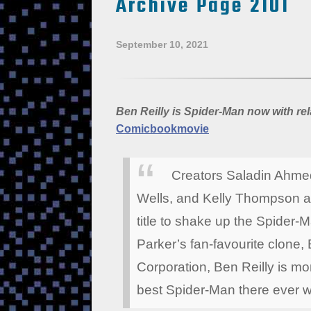
Archive Page 2101
September 10, 2021
Ben Reilly is Spider-Man now with r
Comicbookmovie
Creators Saladin Ahmed
Wells, and Kelly Thompson ar
title to shake up the Spider-M
Parker’s fan-favourite clone
Corporation, Ben Reilly is mo
best Spider-Man there ever 