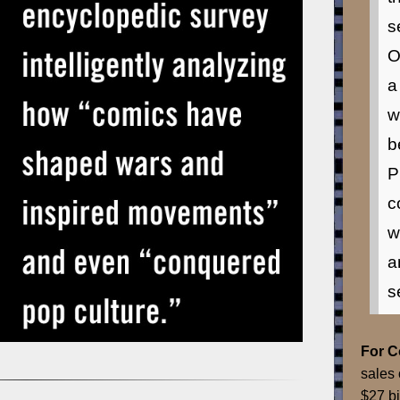
s
O
a
w
b
P
c
w
a
s
For 
sales 
$27 bi