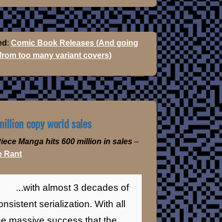
ed
:
Comic Book Releases (And going
 from too many variant covers)
illion copy world sales
iece Manga hits 600 million in sales
–
 Rant
...with almost 3 decades of
onsistent serialization. With all
he massive success that the