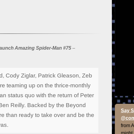
elaunch Amazing Spider-Man #75
–
, Cody Ziglar, Patrick Gleason, Zeb
e teaming up on the thrice-monthly
an status quo with the return of Peter
, Ben Reilly. Backed by the Beyond
Say S
re than ready to take over and be the
@com
was.
from 
might