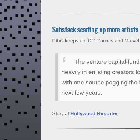
Substack scarfing up more artists
If this keeps up, DC Comics and Marvel w
The venture capital-fund
heavily in enlisting creators f
with one source pegging the f
next few years.
Story at
Hollywood Reporter