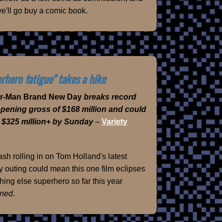
e'll go buy a comic book.
rhero fatigue" takes a hike
er-Man Brand New Day
breaks record
opening gross of $168 million and could
 $325 million+ by Sunday
–
Variety
sh rolling in on Tom Holland's latest
 outing could mean this one film eclipses
hing else superhero so far this year
ned
.