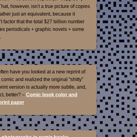
That, however, isn't a true picture of copies
rather just an equivalent, because it
t factor that the total $27 billion number
es periodicals + graphic novels + some
.
ten have you looked at a new reprint of
 comic and realized the original “shitty”
int version is actually more subtle, and,
ect, better? –
Comic book color and
rint paper