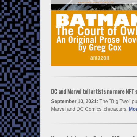
DC and Marvel tell artists no more NFT 
September 10, 2021:
The "Big Two" put
Marvel and DC Comics' characters.
Mor