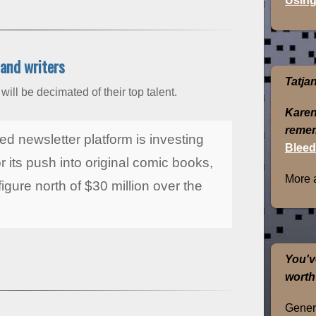
Using
 and writers
Tatja
ill be decimated of their top talent.
Karen
remem
ed newsletter platform is investing
Bleed
or its push into original comic books,
More 
igure north of $30 million over the
You'v
worth
Genera