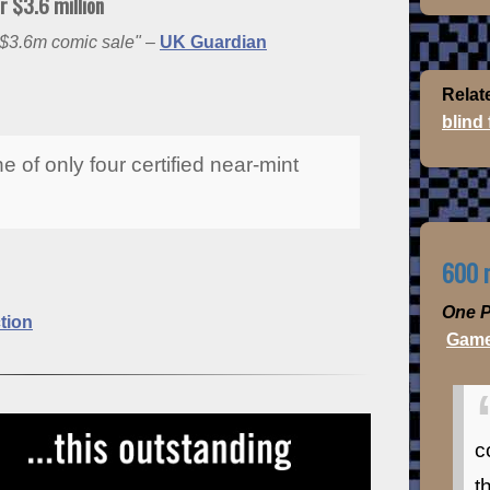
 $3.6 million
$3.6m comic sale"
–
UK Guardian
Relat
blind
e of only four certified near-mint
600 m
One P
tion
Game
c
t