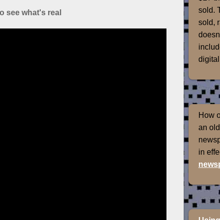
sold. 
o see what's real
sold, 
doesn'
includ
digital
How of
an old
newspr
in eff
newsp