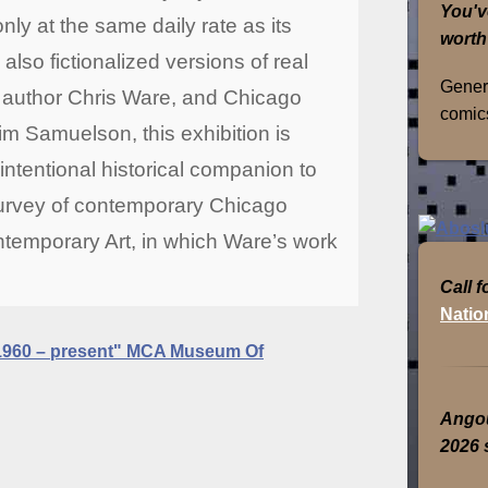
You'v
nly at the same daily rate as its
worth
lso fictionalized versions of real
Genera
d author Chris Ware, and Chicago
comics
im Samuelson, this exhibition is
ntentional historical companion to
survey of contemporary Chicago
temporary Art, in which Ware’s work
Call f
Natio
1960 – present" MCA Museum Of
Angou
2026 