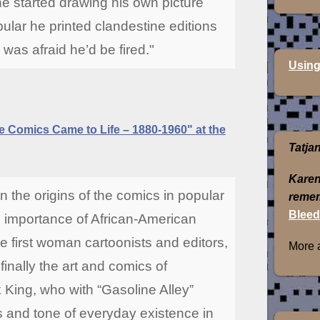
 he started drawing his own picture
ular he printed clandestine editions
as afraid he’d be fired."
Using
 Comics Came to Life – 1880-1960" at the
Tatja
Karen
n the origins of the comics in popular
remem
Bleed
 importance of African-American
he first woman cartoonists and editors,
More 
 finally the art and comics of
 King, who with “Gasoline Alley”
s and tone of everyday existence in