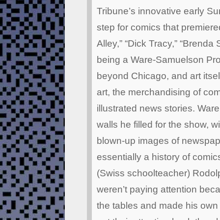
Tribune’s innovative early S
step for comics that premier
Alley,” “Dick Tracy,” “Brenda S
being a Ware-Samuelson Produ
beyond Chicago, and art itself
art, the merchandising of co
illustrated news stories. Ware
walls he filled for the show, w
blown-up images of newspaper
essentially a history of comic
(Swiss schoolteacher) Rodolp
weren’t paying attention bec
the tables and made his own 