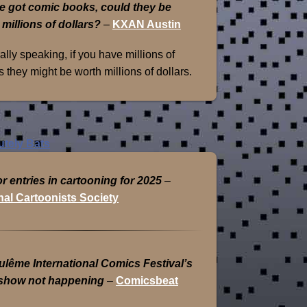
e got comic books, could they be
 millions of dollars?
–
KXAN Austin
lly speaking, if you have millions of
 they might be worth millions of dollars.
or entries in cartooning for 2025
–
nal Cartoonists Society
lême International Comics Festival’s
show not happening
–
Comicsbeat