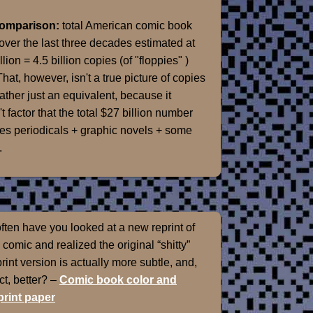
Comparison:
total American comic book
over the last three decades estimated at
llion = 4.5 billion copies (of "floppies" )
That, however, isn't a true picture of copies
rather just an equivalent, because it
t factor that the total $27 billion number
es periodicals + graphic novels + some
.
ten have you looked at a new reprint of
 comic and realized the original “shitty”
int version is actually more subtle, and,
ect, better? –
Comic book color and
rint paper