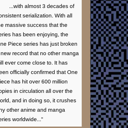
...with almost 3 decades of
onsistent serialization. With all
he massive success that the
eries has been enjoying, the
ne Piece series has just broken
 new record that no other manga
ill ever come close to. It has
een officially confirmed that One
iece has hit over 600 million
opies in circulation all over the
orld, and in doing so, it crushes
ny other anime and manga
eries worldwide..."