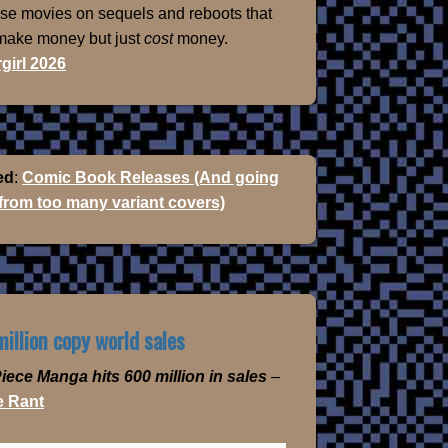
ose movies on sequels and reboots that
 make money but just
cost
money.
girl 2026
ed
:
Comic Book Releases (And going
 from too many variant covers)
illion copy world sales
iece Manga hits 600 million in sales
–
 Rant