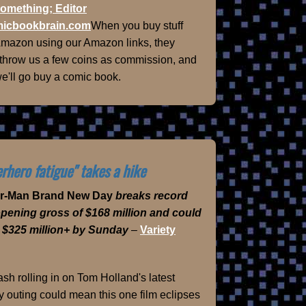
omething; Editor
icbookbrain.com
When you buy stuff
Amazon using our Amazon links, they
 throw us a few coins as commission, and
e'll go buy a comic book.
rhero fatigue" takes a hike
er-Man Brand New Day
breaks record
opening gross of $168 million and could
 $325 million+ by Sunday
–
Variety
sh rolling in on Tom Holland's latest
 outing could mean this one film eclipses