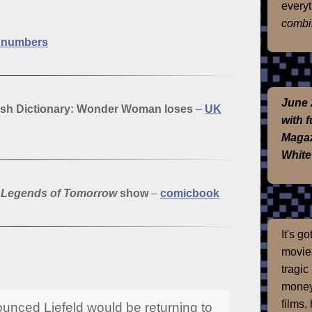
everyt
combi
d numbers
June 
sh Dictionary: Wonder Woman loses
–
UK
with 
Magaz
White
s
Legends of Tomorrow
show
–
comicbook
It's g
movies
tragic
money
films,
unced Liefeld would be returning to