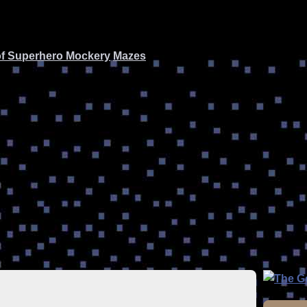
of Superhero Mockery
Mazes