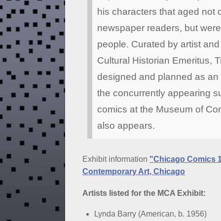
his characters that aged not o
newspaper readers, but were a
people. Curated by artist an
Cultural Historian Emeritus, T
designed and planned as an i
the concurrently appearing 
comics at the Museum of Con
also appears.
Exhibit information
"Chicago Comics 
Contemporary Art, Chicago
Artists listed for the MCA Exhibit:
Lynda Barry (American, b. 1956)