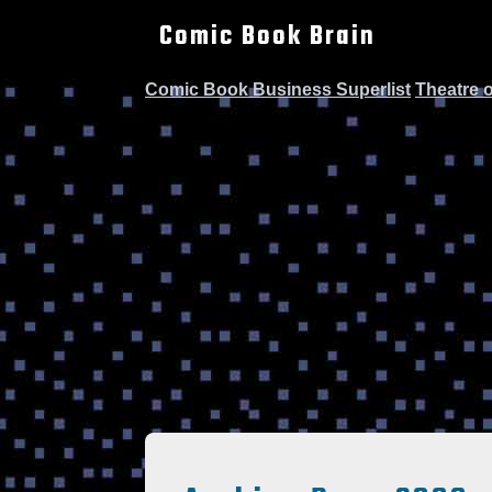
Comic Book Brain
Comic Book Business Superlist
Theatre 