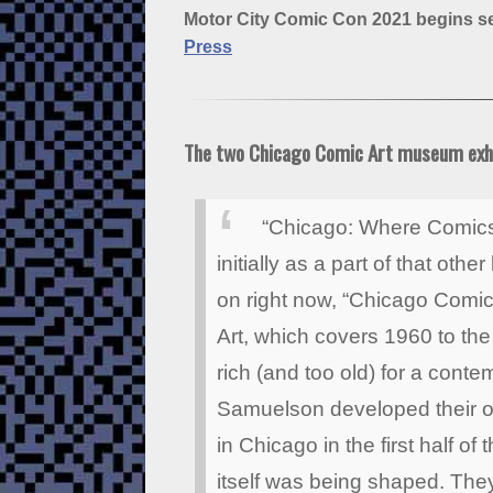
Motor City Comic Con 2021 begins sel
Press
The two Chicago Comic Art museum exh
“Chicago: Where Comics
initially as a part of that ot
on right now, “Chicago Comi
Art, which covers 1960 to the
rich (and too old) for a con
Samuelson developed their ow
in Chicago in the first half o
itself was being shaped. Th