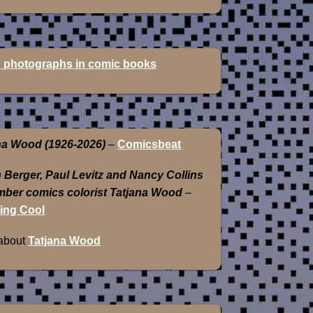
 photographs in comic books
na Wood (1926-2026)
–
Comicsbeat
 Berger, Paul Levitz and Nancy Collins
ber comics colorist Tatjana Wood
–
ing Cool
about
Tatjana Wood