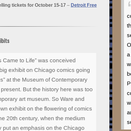
ling tickets for October 15-17
–
Detroit Free
c
t
s
ibits
O
a
 Came to Life” was conceived
w
her big exhibit on Chicago comics going
b
cs” at the Museum of Contemporary
P
 present. But the history here was too
c
temporary art museum. So Ware and
w
n exhibit on the flowering of comics
a
f the 20th century, when the medium
s
ey put an emphasis on the Chicago