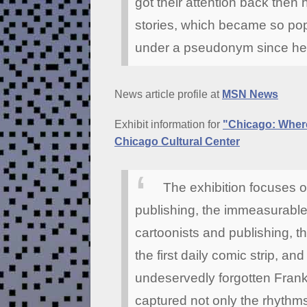
got their attention back then
stories, which became so pop
under a pseudonym since he w
News article profile at
MSN News
Exhibit information for
"Chicago: Where
Chicago Cultural Center
The exhibition focuses o
publishing, the immeasurable
cartoonists and publishing, t
the first daily comic strip, and
undeservedly forgotten Frank
captured not only the rhythm