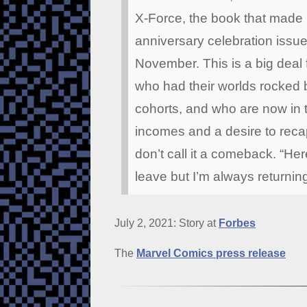
X-Force, the book that made h
anniversary celebration issue,
November. This is a big deal f
who had their worlds rocked b
cohorts, and who are now in 
incomes and a desire to recap
don’t call it a comeback. “Here
leave but I’m always returnin
July 2, 2021: Story at
Forbes
The
Marvel Comics press release