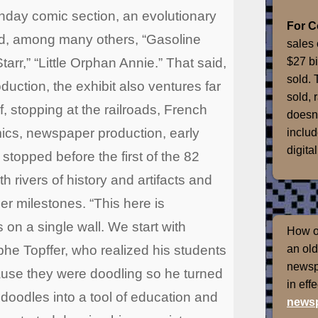
unday comic section, an evolutionary
For 
ed, among many others, “Gasoline
sales 
$27 bi
tarr,” “Little Orphan Annie.” That said,
sold. 
ction, the exhibit also ventures far
sold, 
, stopping at the railroads, French
doesn'
mics, newspaper production, early
includ
digital
 stopped before the first of the 82
ith rivers of history and artifacts and
 milestones. “This here is
s on a single wall. We start with
How of
he Topffer, who realized his students
an old
newspr
ause they were doodling so he turned
in eff
doodles into a tool of education and
newsp