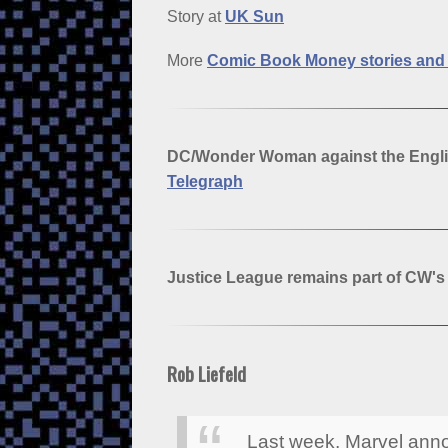
Story at
UK Sun
More
Comic Book Money stories an
DC/Wonder Woman against the Engli
Telegraph
Justice League remains part of CW'
Rob Liefeld
Last week, Marvel anno