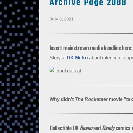
Archive Page 2088
July 8, 2021
Insert mainstream media headline here
Story at
UK Metro
about intention to o
Why didn't
The Rocketeer
movie "tak
Collectible UK
Beano
and
Dandy
comics ri