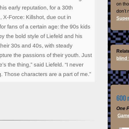
on th
is early reputation, for a 30th
don't
 X-Force: Killshot, due out in
Super
or fans of a certain age: the 90s kids
y the bold style of Liefeld and his
their 30s and 40s, with steady
Relat
ture the passions of their youth. Just
blind
’s the thing,” said Liefeld. “I never
g. Those characters are a part of me.”
600 m
One P
Game