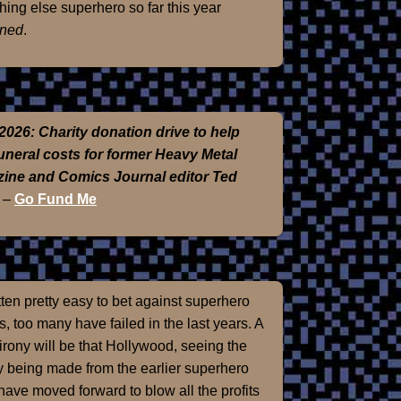
hing else superhero so far this year
ned
.
2026: Charity donation drive to help
funeral costs for former Heavy Metal
ine and Comics Journal editor Ted
–
Go Fund Me
otten pretty easy to bet against superhero
, too many have failed in the last years. A
 irony will be that Hollywood, seeing the
 being made from the earlier superhero
 have moved forward to blow all the profits