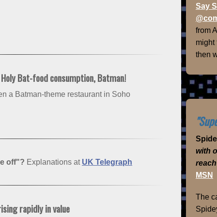
Say S
@com
from 
might
then w
: Holy Bat-food consumption, Batman!
pen a Batman-theme restaurant in Soho
"Supe
Spid
with 
e off"?
Explanations at
UK Telegraph
reach
MSN
The ca
sing rapidly in value
Spidey