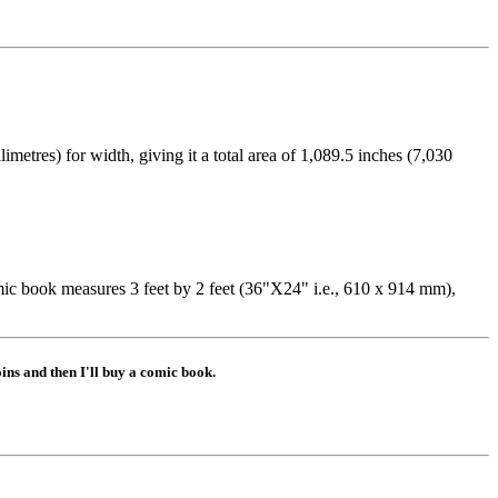
etres) for width, giving it a total area of 1,089.5 inches (7,030
 book measures 3 feet by 2 feet (36"X24" i.e., 610 x 914 mm),
ns and then I'll buy a comic book.