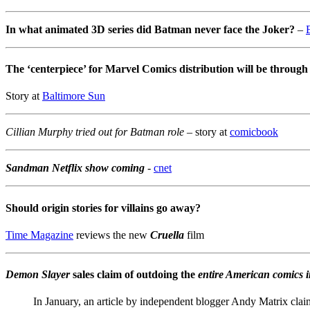
In what animated 3D series did Batman never face the Joker?
–
The ‘centerpiece’ for Marvel Comics distribution will be throu
Story at
Baltimore Sun
Cillian Murphy tried out for Batman role
– story at
comicbook
Sandman Netflix show coming
-
cnet
Should origin stories for villains go away?
Time Magazine
reviews the new
Cruella
film
Demon Slayer
sales claim of outdoing the
entire American comics i
In January, an article by independent blogger Andy Matrix cl