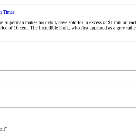
sh Times
re Superman makes his debut, have sold for in excess of $1 million eac
rice of 10 cent. The Incredible Hulk, who first appeared as a grey rather
ent"