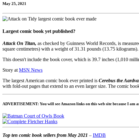
May 25, 2021
Largest comic book yet published?
Attack On Titan,
as checked by Guinness World Records, is measured at
square centimetres) with a weight of 31.31 pounds (13.75 kilograms).
This doesn't include the book cover, which is 39.7 inches (1,010 milli
Story at
MSN News
The largest American comic book ever printed is
Cerebus the Aardva
with fold-out pages that extend to an even larger size. The comic boo
ADVERTISEMENT: You will see Amazon links on this web site because I am an A
Top ten comic book sellers from May 2021
–
IMDB