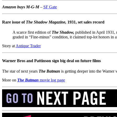
Amazon buys M-G-M
–
SF Gate
Rare issue of
The Shadow Magazine,
1931, set sales record
A scarce first edition of
The Shadow,
published in April 1931, 
graded in “Fine-minus” condition, it claimed top-lot honors in a 
Story at
Antique Trader
Warner Bros and Pattinson sign big deal on future films
The star of next years
The Batman
is getting deeper into the Warner 
More on
The Batman
movie log page