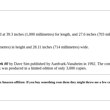
 39.3 inches (1,000 millimetres) for length, and 27.6 inches (703 millim
metres) in height and 28.11 inches (714 millimetres) wide.
rk #0
by Dave Sim published by Aardvark-Vanaheim in 1992. The comic
k was produced in a limited edition of only 3,000 copies.
mazon affiliate. If you buy something rom them they might throw me a few coi