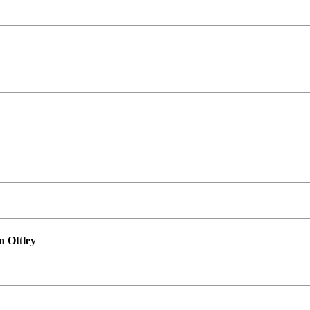
n Ottley