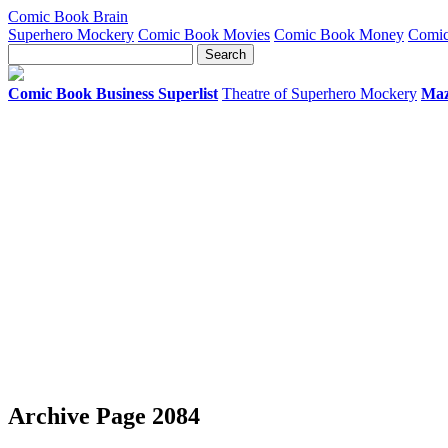
Comic Book Brain
Superhero Mockery
Comic Book Movies
Comic Book Money
Comic
Comic Book Business Superlist
Theatre of Superhero Mockery
Maz
Archive Page 2084