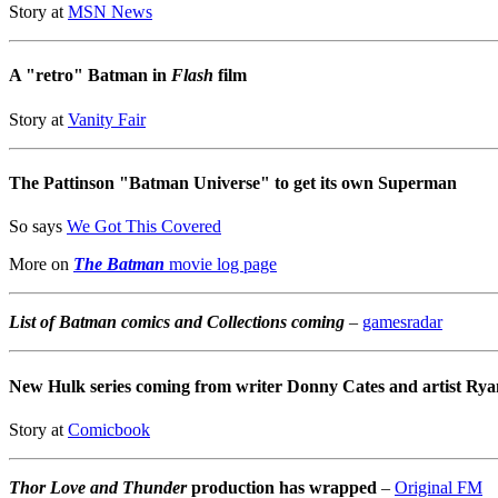
Story at
MSN News
A "retro" Batman in
Flash
film
Story at
Vanity Fair
The Pattinson "Batman Universe" to get its own Superman
So says
We Got This Covered
More on
The Batman
movie log page
List of Batman comics and Collections coming
–
gamesradar
New Hulk series coming from writer Donny Cates and artist Rya
Story at
Comicbook
Thor Love and Thunder
production has wrapped
–
Original FM