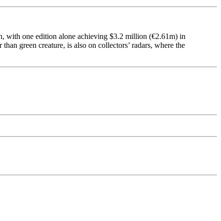
h, with one edition alone achieving $3.2 million (€2.61m) in
 than green creature, is also on collectors’ radars, where the