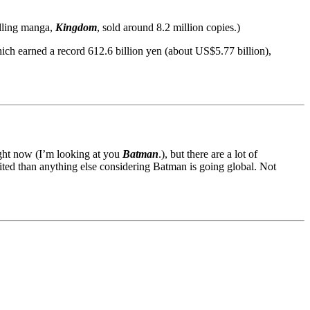
elling manga,
Kingdom
, sold around 8.2 million copies.)
ich earned a record 612.6 billion yen (about US$5.77 billion),
right now (I’m looking at you
Batman
.), but there are a lot of
ted than anything else considering Batman is going global. Not