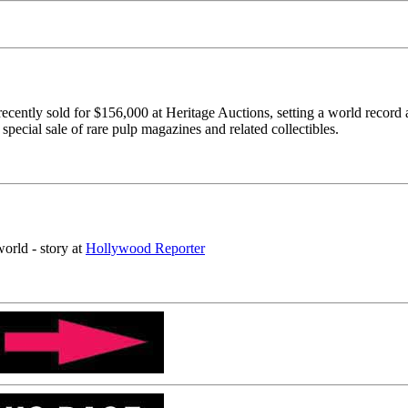
recently sold for $156,000 at Heritage Auctions, setting a world record
special sale of rare pulp magazines and related collectibles.
world - story at
Hollywood Reporter