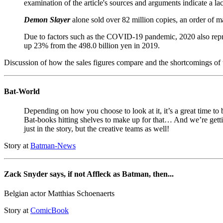
examination of the article's sources and arguments indicate a lac
Demon Slayer
alone sold over 82 million copies, an order of m
Due to factors such as the COVID-19 pandemic, 2020 also repres
up 23% from the 498.0 billion yen in 2019.
Discussion of how the sales figures compare and the shortcomings of 
Bat-World
Depending on how you choose to look at it, it’s a great time to
Bat-books hitting shelves to make up for that… And we’re gett
just in the story, but the creative teams as well!
Story at
Batman-News
Zack Snyder says, if not Affleck as Batman, then...
Belgian actor Matthias Schoenaerts
Story at
ComicBook