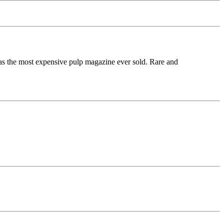
 as the most expensive pulp magazine ever sold. Rare and