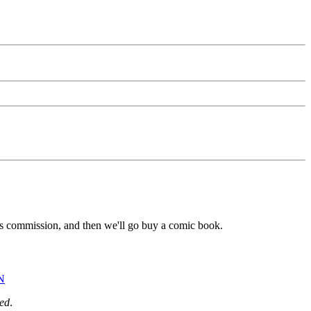
s commission, and then we'll go buy a comic book.
N
ed
.