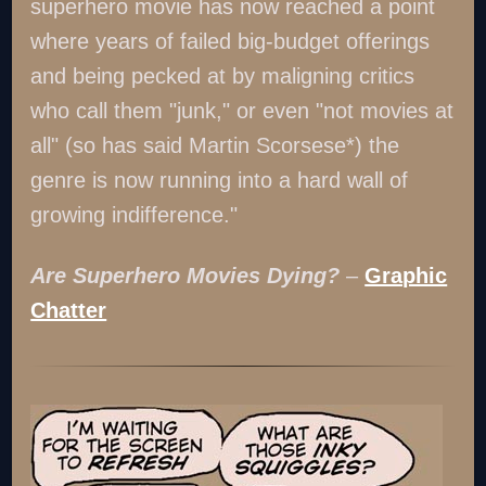
superhero movie has now reached a point
where years of failed big-budget offerings
and being pecked at by maligning critics
who call them "junk," or even "not movies at
all" (so has said Martin Scorsese*) the
genre is now running into a hard wall of
growing indifference."
Are Superhero Movies Dying?
–
Graphic
Chatter