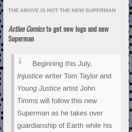
THE ABOVE IS NOT THE NEW SUPERMAN
Action Comics
to get new logo and new
Superman
Beginning this July,
Injustice
writer Tom Taylor and
Young Justice
artist John
Timms will follow this new
Superman as he takes over
guardianship of Earth while his