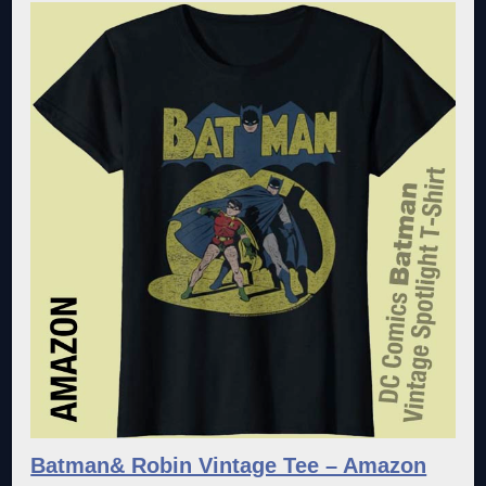
Batman& Robin Vintage Tee – Amazon