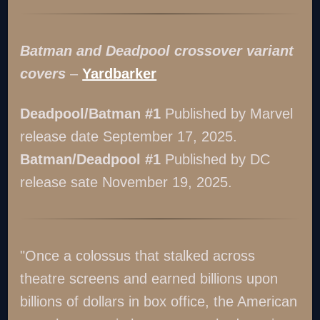
Batman and Deadpool crossover variant
covers
–
Yardbarker
Deadpool/Batman #1
Published by Marvel
release date September 17, 2025.
Batman/Deadpool #1
Published by DC
release sate November 19, 2025.
"Once a colossus that stalked across
theatre screens and earned billions upon
billions of dollars in box office, the American