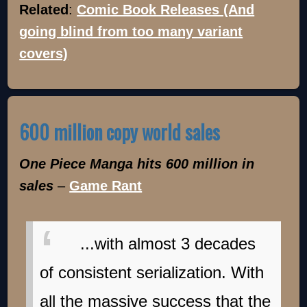
Related
:
Comic Book Releases (And
going blind from too many variant
covers)
600 million copy world sales
One Piece Manga hits 600 million in
sales
–
Game Rant
...with almost 3 decades
of consistent serialization. With
all the massive success that the