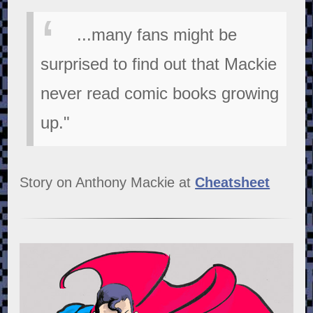
...many fans might be
surprised to find out that Mackie
never read comic books growing
up."
Story on Anthony Mackie at
Cheatsheet