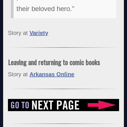
their beloved hero."
Story at
Variety
Leaving and returning to comic books
Story at
Arkansas Online