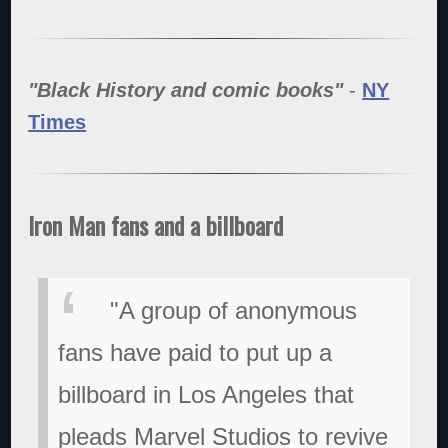
"Black History and comic books"
-
NY
Times
Iron Man fans and a billboard
"A group of anonymous
fans have paid to put up a
billboard in Los Angeles that
pleads Marvel Studios to revive