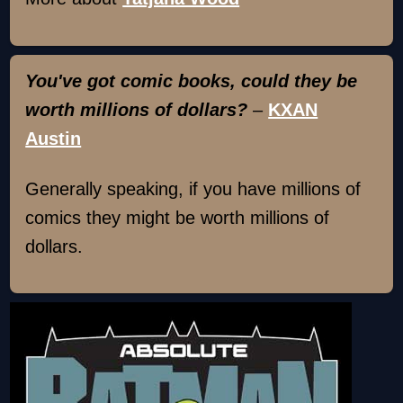
You've got comic books, could they be
worth millions of dollars?
–
KXAN
Austin
Generally speaking, if you have millions of
comics they might be worth millions of
dollars.