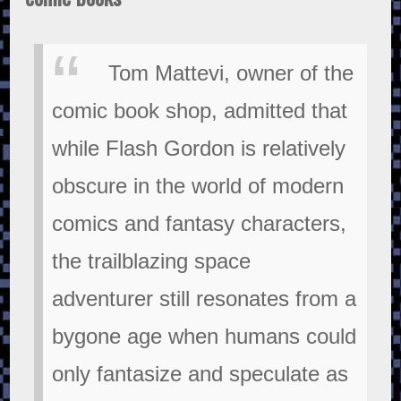
Tom Mattevi, owner of the
comic book shop, admitted that
while Flash Gordon is relatively
obscure in the world of modern
comics and fantasy characters,
the trailblazing space
adventurer still resonates from a
bygone age when humans could
only fantasize and speculate as