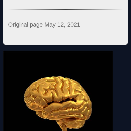
Original page May 12, 2021