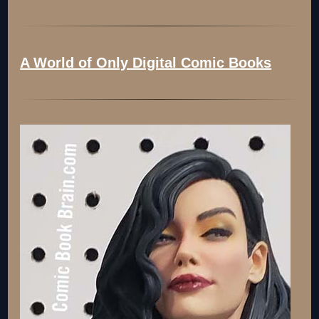
A World of Only Digital Comic Books