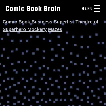
Comic Book Brain
Comic Book Business Superlist
Theatre of
Superhero Mockery
Mazes