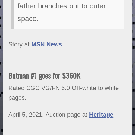
father branches out to outer
space.
Story at
MSN News
Batman #1 goes for $360K
Rated CGC VG/FN 5.0 Off-white to white
pages.
April 5, 2021. Auction page at
Heritage