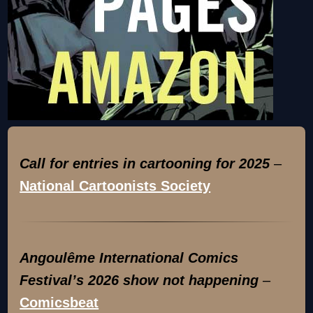
Call for entries in cartooning for 2025
–
National Cartoonists Society
Angoulême International Comics
Festival’s 2026 show not happening
–
Comicsbeat