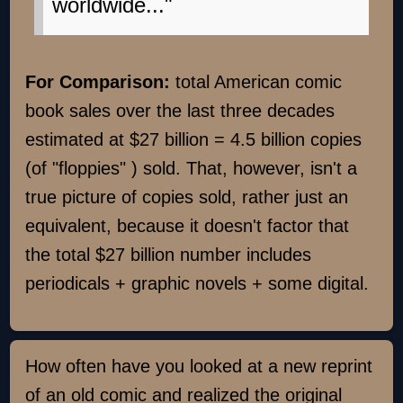
worldwide..."
For Comparison:
total American comic
book sales over the last three decades
estimated at $27 billion = 4.5 billion copies
(of "floppies" ) sold. That, however, isn't a
true picture of copies sold, rather just an
equivalent, because it doesn't factor that
the total $27 billion number includes
periodicals + graphic novels + some digital.
How often have you looked at a new reprint
of an old comic and realized the original