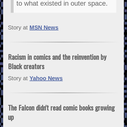
to what existed in outer space.
Story at
MSN News
Racism in comics and the reinvention by
Black creators
Story at
Yahoo News
The Falcon didn't read comic books growing
up