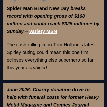
Spider-Man Brand New Day
breaks
record with opening gross of $168
million and could reach $325 million+ by
Sunday
–
Variety MSN
The cash rolling in on Tom Holland's latest
Spidey outing could mean this one film
eclipses everything else superhero so far
this year
combined
.
June 2026: Charity donation drive to
help with funeral costs for former Heavy
Metal Magazine and Comics Journal