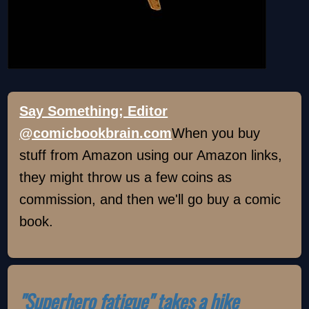
Say Something; Editor
@comicbookbrain.com
When you buy
stuff from Amazon using our Amazon links,
they might throw us a few coins as
commission, and then we'll go buy a comic
book.
"Superhero fatigue" takes a hike