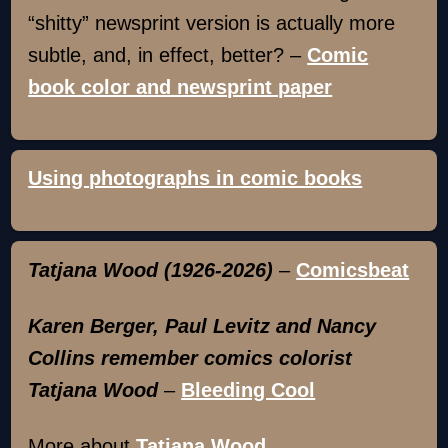
“shitty” newsprint version is actually more
subtle, and, in effect, better? –
Comic
book color and newsprint paper
Using photographs in comic books
Tatjana Wood (1926-2026)
–
Comicsbeat
Karen Berger, Paul Levitz and Nancy
Collins remember comics colorist
Tatjana Wood
–
Bleeding Cool
More about
Tatjana Wood