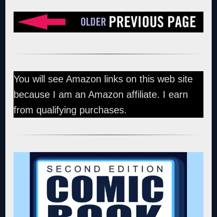
You will see Amazon links on this web site
because I am an Amazon affiliate. I earn
from qualifying purchases.