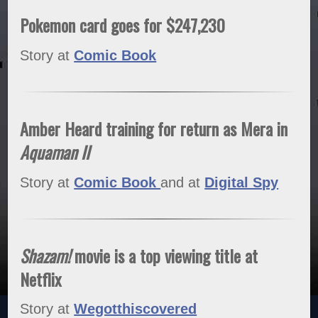
Pokemon card goes for $247,230
Story at
Comic Book
Amber Heard training for return as Mera in
Aquaman II
Story at
Comic Book
and at
Digital Spy
Shazam!
movie is a top viewing title at
Netflix
Story at
Wegotthiscovered