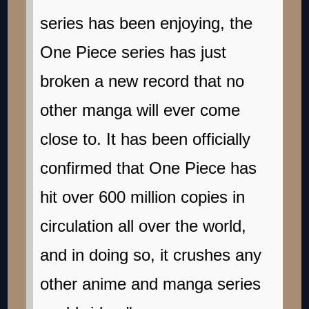
series has been enjoying, the
One Piece series has just
broken a new record that no
other manga will ever come
close to. It has been officially
confirmed that One Piece has
hit over 600 million copies in
circulation all over the world,
and in doing so, it crushes any
other anime and manga series