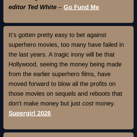
editor Ted White
–
Go Fund Me
It's gotten pretty easy to bet against
superhero movies, too many have failed in
the last years. A tragic irony will be that
Hollywood, seeing the money being made
from the earlier superhero films, have
moved forward to blow all the profits on
those movies on sequels and reboots that
don't make money but just
cost
money.
Supergirl 2026