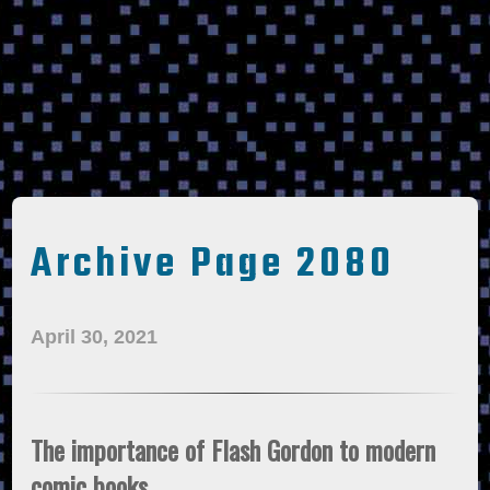
Archive Page 2080
April 30, 2021
The importance of Flash Gordon to modern
comic books