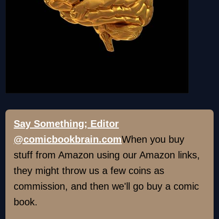
Say Something; Editor
@comicbookbrain.com
When you buy
stuff from Amazon using our Amazon links,
they might throw us a few coins as
commission, and then we'll go buy a comic
book.