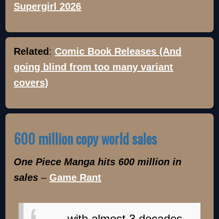
Supergirl 2026
Related
:
Comic Book Releases (And
going blind from too many variant
covers)
600 million copy world sales
One Piece Manga hits 600 million in
sales
–
Game Rant
...with almost 3 decades