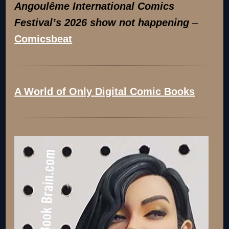
Angoulême International Comics
Festival’s 2026 show not happening
–
Comicsbeat
A World of Only Digital Comic Books