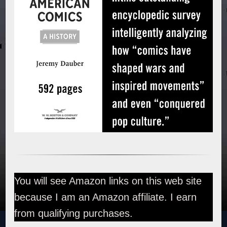
You will see Amazon links on this web site
because I am an Amazon affiliate. I earn
from qualifying purchases.