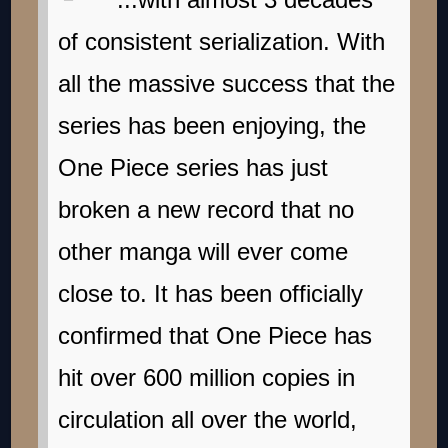
of consistent serialization. With
all the massive success that the
series has been enjoying, the
One Piece series has just
broken a new record that no
other manga will ever come
close to. It has been officially
confirmed that One Piece has
hit over 600 million copies in
circulation all over the world,