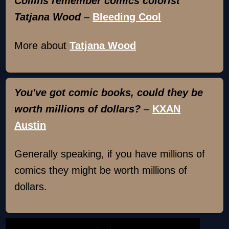
Collins remember comics colorist
Tatjana Wood
–
Bleeding Cool
More about
Tatjana Wood
You've got comic books, could they be
worth millions of dollars?
–
KXAN
Austin
Generally speaking, if you have millions of
comics they might be worth millions of
dollars.