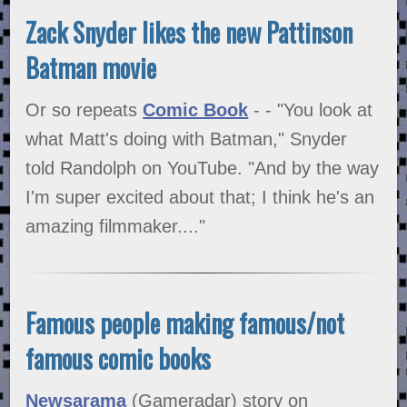
Zack Snyder likes the new Pattinson
Batman movie
Or so repeats
Comic Book
- - "You look at
what Matt's doing with Batman," Snyder
told Randolph on YouTube. "And by the way
I'm super excited about that; I think he's an
amazing filmmaker...."
Famous people making famous/not
famous comic books
Newsarama
(Gameradar) story on