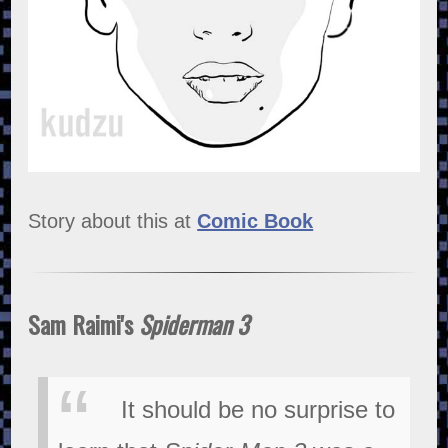
Story about this at
Comic Book
Sam Raimi's
Spiderman 3
It should be no surprise to