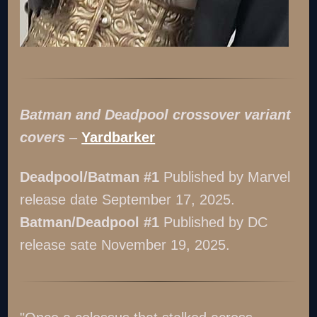
Batman and Deadpool crossover variant
covers
–
Yardbarker
Deadpool/Batman #1
Published by Marvel
release date September 17, 2025.
Batman/Deadpool #1
Published by DC
release sate November 19, 2025.