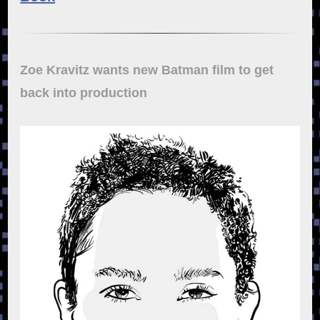
Zoe Kravitz wants new Batman film to get
back into production