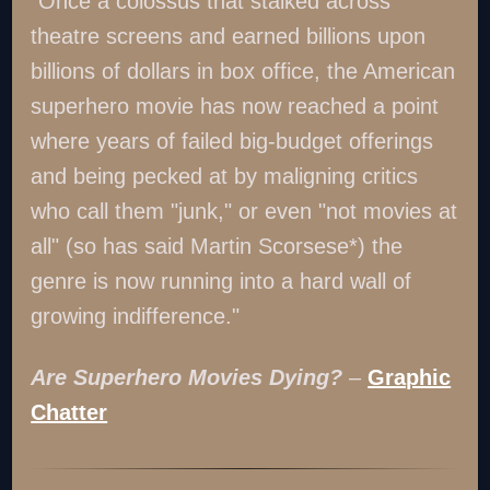
"Once a colossus that stalked across
theatre screens and earned billions upon
billions of dollars in box office, the American
superhero movie has now reached a point
where years of failed big-budget offerings
and being pecked at by maligning critics
who call them "junk," or even "not movies at
all" (so has said Martin Scorsese*) the
genre is now running into a hard wall of
growing indifference."
Are Superhero Movies Dying?
–
Graphic
Chatter