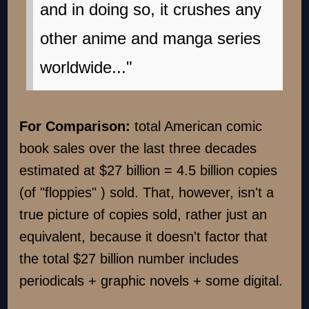
and in doing so, it crushes any
other anime and manga series
worldwide..."
For Comparison:
total American comic
book sales over the last three decades
estimated at $27 billion = 4.5 billion copies
(of "floppies" ) sold. That, however, isn't a
true picture of copies sold, rather just an
equivalent, because it doesn't factor that
the total $27 billion number includes
periodicals + graphic novels + some digital.