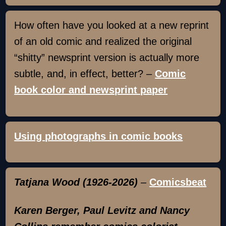
How often have you looked at a new reprint
of an old comic and realized the original
“shitty” newsprint version is actually more
subtle, and, in effect, better? –
Comic
book color and newsprint paper
Using photographs in comic books
Tatjana Wood (1926-2026)
–
Comicsbeat
Karen Berger, Paul Levitz and Nancy