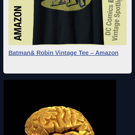
Batman& Robin Vintage Tee – Amazon