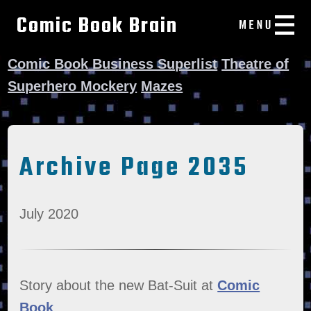
Comic Book Brain
Comic Book Business Superlist
Theatre of
Superhero Mockery
Mazes
Archive Page 2035
July 2020
Story about the new Bat-Suit at
Comic
Book