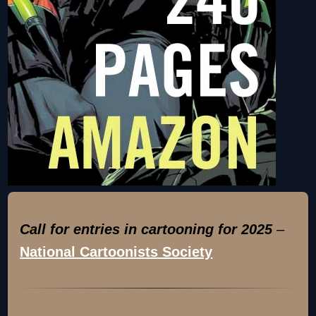
Call for entries in cartooning for 2025
–
National Cartoonists Society