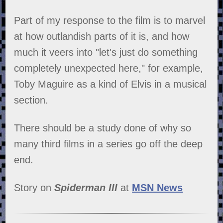
Part of my response to the film is to marvel
at how outlandish parts of it is, and how
much it veers into "let's just do something
completely unexpected here," for example,
Toby Maguire as a kind of Elvis in a musical
section.
There should be a study done of why so
many third films in a series go off the deep
end.
Story on
Spiderman III
at
MSN News