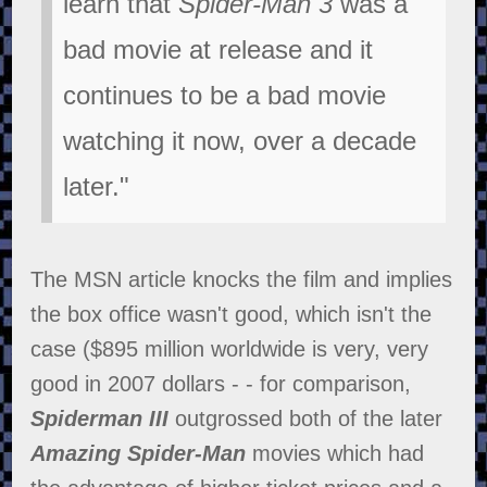
learn that
Spider-Man 3
was a
bad movie at release and it
continues to be a bad movie
watching it now, over a decade
later."
The MSN article knocks the film and implies
the box office wasn't good, which isn't the
case ($895 million worldwide is very, very
good in 2007 dollars - - for comparison,
Spiderman III
outgrossed both of the later
Amazing Spider-Man
movies which had