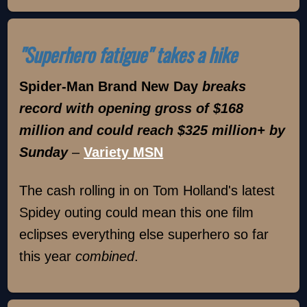
"Superhero fatigue" takes a hike
Spider-Man Brand New Day
breaks
record with opening gross of $168
million and could reach $325 million+ by
Sunday
–
Variety MSN
The cash rolling in on Tom Holland's latest
Spidey outing could mean this one film
eclipses everything else superhero so far
this year
combined
.