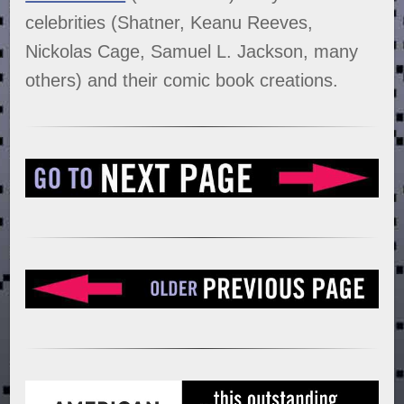
celebrities (Shatner, Keanu Reeves,
Nickolas Cage, Samuel L. Jackson, many
others) and their comic book creations.