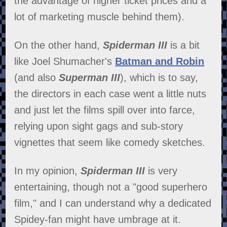
the advantage of higher ticket prices and a
lot of marketing muscle behind them).
On the other hand,
Spiderman III
is a bit
like Joel Shumacher's
Batman and Robin
(and also
Superman III
), which is to say,
the directors in each case went a little nuts
and just let the films spill over into farce,
relying upon sight gags and sub-story
vignettes that seem like comedy sketches.
In my opinion,
Spiderman III
is very
entertaining, though not a "good superhero
film," and I can understand why a dedicated
Spidey-fan might have umbrage at it.