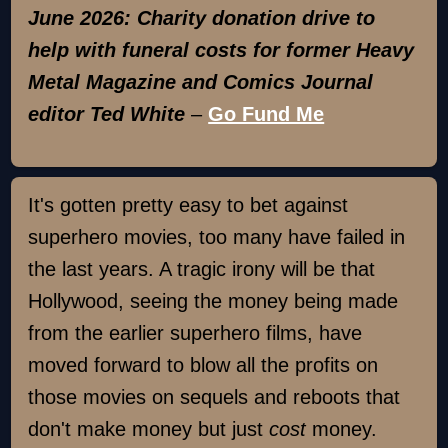
June 2026: Charity donation drive to
help with funeral costs for former Heavy
Metal Magazine and Comics Journal
editor Ted White
–
Go Fund Me
It's gotten pretty easy to bet against
superhero movies, too many have failed in
the last years. A tragic irony will be that
Hollywood, seeing the money being made
from the earlier superhero films, have
moved forward to blow all the profits on
those movies on sequels and reboots that
don't make money but just
cost
money.