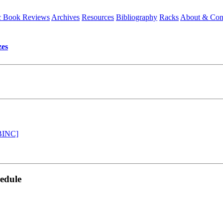
 Book Reviews
Archives
Resources
Bibliography
Racks
About & Con
es
[BINC]
edule