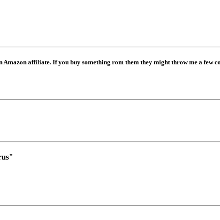
mazon affiliate. If you buy something rom them they might throw me a few coi
rus"