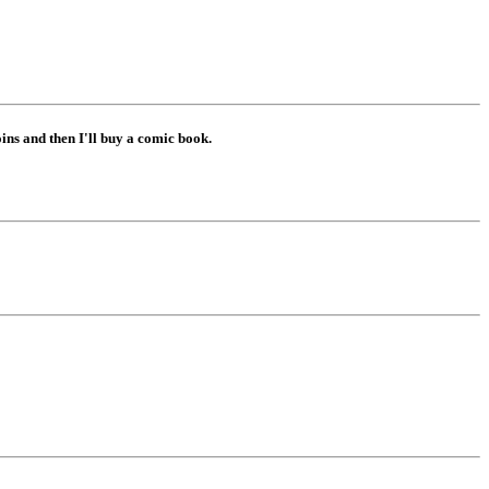
ns and then I'll buy a comic book.