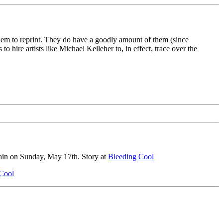
 them to reprint. They do have a goodly amount of them (since
 hire artists like Michael Kelleher to, in effect, trace over the
gain on Sunday, May 17th. Story at
Bleeding Cool
Cool