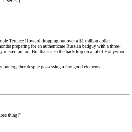
CU series.)
ample Terence Howard dropping out over a $1 million dollar
months preparing for an authenticate Russian badguy with a three-
ey missed out on. But that's also the backdrop on a lot of Hollywood
ly put together despite possessing a few good elements.
iose thing!"