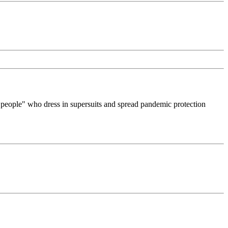
 people" who dress in supersuits and spread pandemic protection