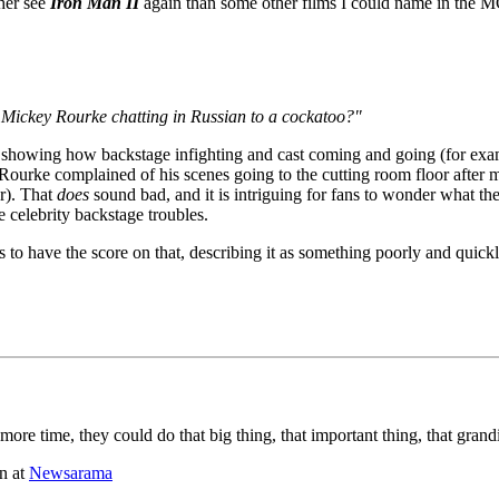
ther see
Iron Man II
again than some other films I could name in the M
e Mickey Rourke chatting in Russian to a cockatoo?"
 by showing how backstage infighting and cast coming and going (for ex
O'Rourke complained of his scenes going to the cutting room floor after 
r). That
does
sound bad, and it is intriguing for fans to wonder what th
e celebrity backstage troubles.
s to have the score on that, describing it as something poorly and quick
more time, they could do that big thing, that important thing, that grand
n at
Newsarama