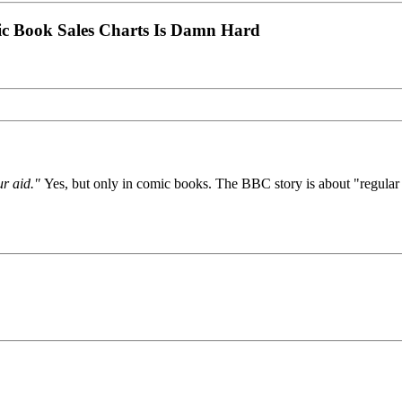
ic Book Sales Charts Is Damn Hard
ur aid."
Yes, but only in comic books. The BBC story is about "regular