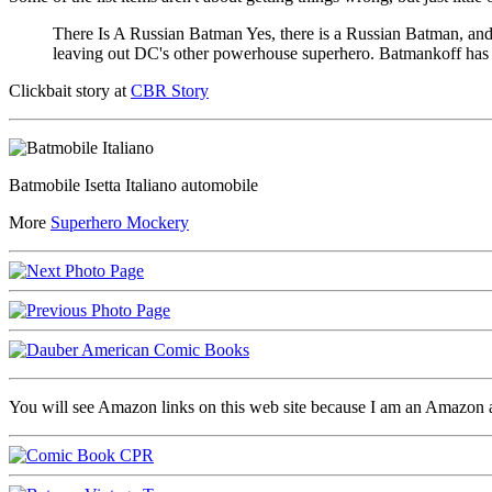
There Is A Russian Batman Yes, there is a Russian Batman, and
leaving out DC's other powerhouse superhero. Batmankoff has a
Clickbait story at
CBR Story
Batmobile Isetta Italiano automobile
More
Superhero Mockery
You will see Amazon links on this web site because I am an Amazon aff