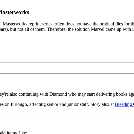
 Masterworks
l Masterworks reprint series, often does not have the original files for
), but not all of them. Therefore, the solution Marvel came up with is to
they're also continuing with Diamond who may start delivering books a
s on furlough, affecting senior and junior staff. Story also at
Bleeding 
odd items, like: