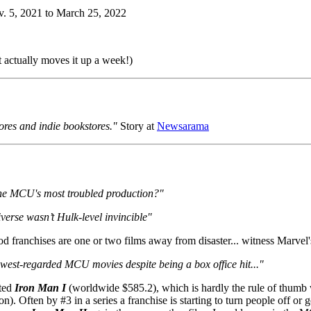
. 5, 2021 to March 25, 2022
 actually moves it up a week!)
ores and indie bookstores."
Story at
Newsarama
the MCU's most troubled production?"
erse wasn’t Hulk-level invincible"
d franchises are one or two films away from disaster... witness Marvel
owest-regarded MCU movies despite being a box office hit..."
sted
Iron Man I
(worldwide $585.2), which is hardly the rule of thumb 
n). Often by #3 in a series a franchise is starting to turn people off or