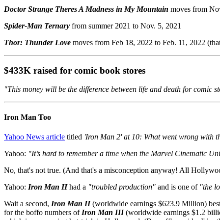
Doctor Strange Theres A Madness in My Mountain
moves from Nov
Spider-Man Ternary
from summer 2021 to Nov. 5, 2021
Thor: Thunder Love
moves from Feb 18, 2022 to Feb. 11, 2022 (that
$433K raised for comic book stores
"This money will be the difference between life and death for comic st
Iron Man Too
Yahoo News article
titled
'Iron Man 2' at 10: What went wrong with 
Yahoo:
"It’s hard to remember a time when the Marvel Cinematic Univ
No, that's not true. (And that's a misconception anyway! All Hollywoo
Yahoo:
Iron Man II
had a
"troubled production"
and is one of
"the l
Wait a second,
Iron Man II
(worldwide earnings $623.9 Million) be
for the boffo numbers of
Iron Man III
(worldwide earnings $1.2 billio