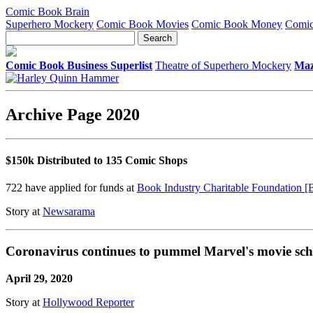
Comic Book Brain
Superhero Mockery
Comic Book Movies
Comic Book Money
Comic
Comic Book Business Superlist
Theatre of Superhero Mockery
Maz
Archive Page 2020
$150k Distributed to 135 Comic Shops
722 have applied for funds at
Book Industry Charitable Foundation 
Story at
Newsarama
Coronavirus continues to pummel Marvel's movie sch
April 29, 2020
Story at
Hollywood Reporter