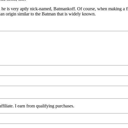
 he is very aptly nick-named, Batmankoff. Of course, when making a f
n origin similar to the Batman that is widely known.
iliate. I earn from qualifying purchases.