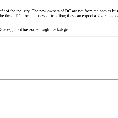
enefit of the industry. The new owners of DC are not from the comics b
he timid. DC does this new distribution; they can expect a severe backl
 DC/Geppi but has some insight backstage.