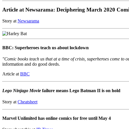
Article at Newsarama: Deciphering March 2020 Com
Story at
Newsarama
BBC: Superheroes teach us about lockdown
"Comic books teach us that at a time of crisis, superheroes come to o
information and do good deeds.
Article at
BBC
Lego Ninjago Movie
failure means Lego Batman II is on hold
Story at
Cheatsheet
Marvel Unlimited has online comics for free until May 4