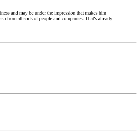
usiness and may be under the impression that makes him
ash from all sorts of people and companies. That's already