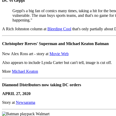
DC vs Geppi
Geppi's a big fan of comics many times, taking a hit for the b
vulnerable. The man buys sports teams, and that's no game for t
happening."
A Rich Johnston column at
Bleeding Cool
that's only partially about
Christopher Reeves' Superman and Michael Keaton Batman
New Alex Ross art - story at
Movie Web
Also appears to include Lynda Carter but can't tell, image is cut off.
More
Michael Keaton
Diamond Distributors now taking DC orders
APRIL 27, 2020
Story at
Newsarama