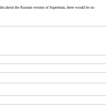
ilm about the Russian version of Superman, there would be no