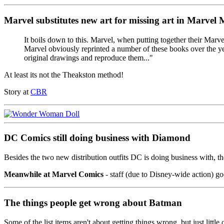
Marvel substitutes new art for missing art in Marvel
It boils down to this. Marvel, when putting together their Marve
Marvel obviously reprinted a number of these books over the years
original drawings and reproduce them..."
At least its not the Theakston method!
Story at
CBR
DC Comics still doing business with Diamond
Besides the two new distribution outfits DC is doing business with, 
Meanwhile at Marvel Comics
- staff (due to Disney-wide action) goe
The things people get wrong about Batman
Some of the list items aren't about getting things wrong, but just little 