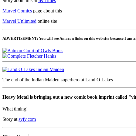
Story about this at
IB Times
Marvel Comics
page about this
Marvel Unlimited
online site
ADVERTISEMENT: You will see Amazon links on this web site because I am an A
The end of the Indian Maiden superhero at Land O Lakes
Heavy Metal is bringing out a new comic book imprint called "vi
What timing!
Story at
syfy.com