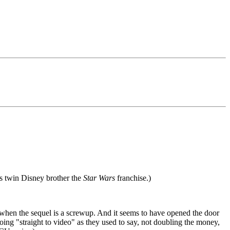
's twin Disney brother the
Star Wars
franchise.)
when the sequel is a screwup. And it seems to have opened the door
 going "straight to video" as they used to say, not doubling the money,