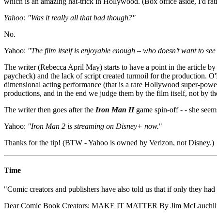
which is an amazing hat-trick in Hollywood. (Box office aside, I'd ra
Yahoo: "Was it really all that bad though?"
No.
Yahoo:
"The film itself is enjoyable enough – who doesn’t want to se
The writer (Rebecca April May) starts to have a point in the article
paycheck) and the lack of script created turmoil for the production. 
dimensional acting performance (that is a rare Hollywood super-powe
productions, and in the end we judge them by the film itself, not by th
The writer then goes after the
Iron Man II
game spin-off - - she seem
Yahoo:
"Iron Man 2 is streaming on Disney+ now.
"
Thanks for the tip! (BTW - Yahoo is owned by Verizon, not Disney.)
Time
"Comic creators and publishers have also told us that if only they had 
Dear Comic Book Creators: MAKE IT MATTER By Jim McLauchli