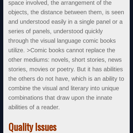
space involved, the arrangement of the
objects, the distance between them, is seen
and understood easily in a single panel or a
series of panels, understood quickly
through the visual language comic books
utilize. >Comic books cannot replace the
other mediums: novels, short stories, news
stories, movies or poetry. But it has abilities
the others do not have, which is an ability to
combine the visual and literary into unique
combinations that draw upon the innate
abilities of a reader.
Quality Issues