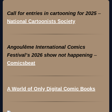
Call for entries in cartooning for 2025
–
National Cartoonists Society
Angoulême International Comics
Festival’s 2026 show not happening
–
Comicsbeat
A World of Only Digital Comic Books