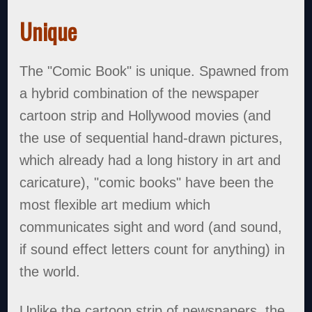
Unique
The "Comic Book" is unique. Spawned from
a hybrid combination of the newspaper
cartoon strip and Hollywood movies (and
the use of sequential hand-drawn pictures,
which already had a long history in art and
caricature), "comic books" have been the
most flexible art medium which
communicates sight and word (and sound,
if sound effect letters count for anything) in
the world.
Unlike the cartoon strip of newspapers, the