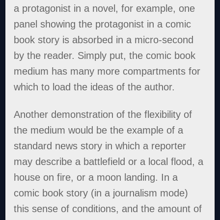
a protagonist in a novel, for example, one
panel showing the protagonist in a comic
book story is absorbed in a micro-second
by the reader. Simply put, the comic book
medium has many more compartments for
which to load the ideas of the author.
Another demonstration of the flexibility of
the medium would be the example of a
standard news story in which a reporter
may describe a battlefield or a local flood, a
house on fire, or a moon landing. In a
comic book story (in a journalism mode)
this sense of conditions, and the amount of