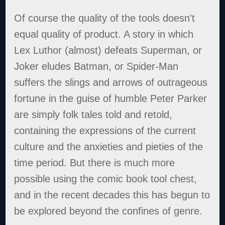
Of course the quality of the tools doesn't
equal quality of product. A story in which
Lex Luthor (almost) defeats Superman, or
Joker eludes Batman, or Spider-Man
suffers the slings and arrows of outrageous
fortune in the guise of humble Peter Parker
are simply folk tales told and retold,
containing the expressions of the current
culture and the anxieties and pieties of the
time period. But there is much more
possible using the comic book tool chest,
and in the recent decades this has begun to
be explored beyond the confines of genre.