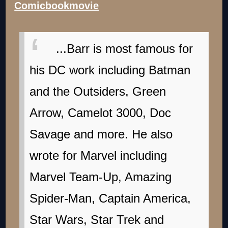
Comicbookmovie
...Barr is most famous for
his DC work including Batman
and the Outsiders, Green
Arrow, Camelot 3000, Doc
Savage and more. He also
wrote for Marvel including
Marvel Team-Up, Amazing
Spider-Man, Captain America,
Star Wars, Star Trek and