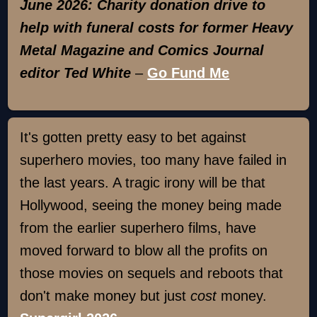
June 2026: Charity donation drive to
help with funeral costs for former Heavy
Metal Magazine and Comics Journal
editor Ted White
–
Go Fund Me
It's gotten pretty easy to bet against
superhero movies, too many have failed in
the last years. A tragic irony will be that
Hollywood, seeing the money being made
from the earlier superhero films, have
moved forward to blow all the profits on
those movies on sequels and reboots that
don't make money but just
cost
money.