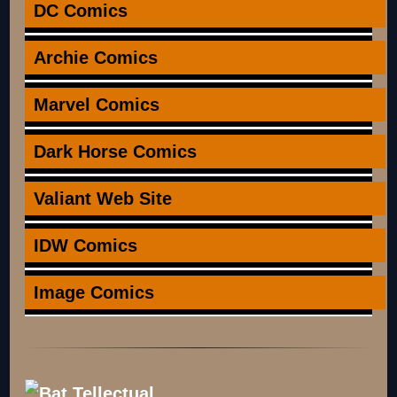
DC Comics
Archie Comics
Marvel Comics
Dark Horse Comics
Valiant Web Site
IDW Comics
Image Comics