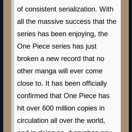
of consistent serialization. With
all the massive success that the
series has been enjoying, the
One Piece series has just
broken a new record that no
other manga will ever come
close to. It has been officially
confirmed that One Piece has
hit over 600 million copies in
circulation all over the world,