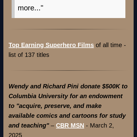
more..."
Top Earning Superhero Films
of all time -
list of 137 titles
Wendy and Richard Pini don
ate $500K to
Columbia University for an endowment
to "acquire, preserve, and make
available comics and cartoons for study
and teaching"
–
CBR MSN
- March 2,
2025