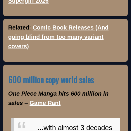
Supergirl 2026
Related
:
Comic Book Releases (And
going blind from too many variant
covers)
600 million copy world sales
One Piece Manga hits 600 million in
sales
–
Game Rant
...with almost 3 decades