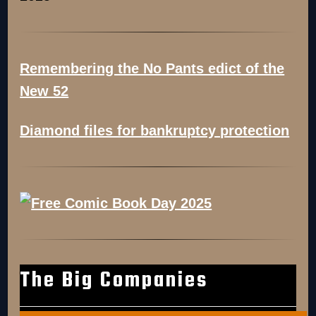
Remembering the No Pants edict of the
New 52
Diamond files for bankruptcy protection
The Big Companies