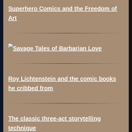
Superhero Comics and the Freedom of
Art
Roy Lichtenstein and the comic books
he cribbed from
The classic three-act storytelling
technique