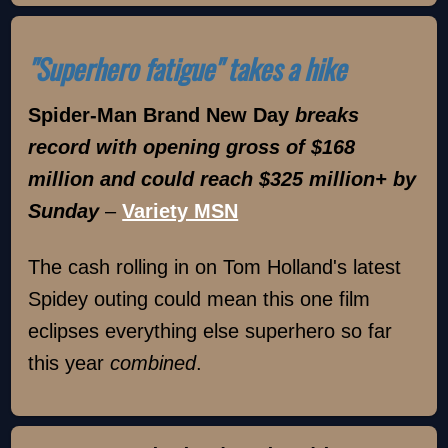
"Superhero fatigue" takes a hike
Spider-Man Brand New Day
breaks
record with opening gross of $168
million and could reach $325 million+ by
Sunday
–
Variety MSN
The cash rolling in on Tom Holland's latest
Spidey outing could mean this one film
eclipses everything else superhero so far
this year
combined
.