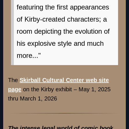
featuring the first appearances
of Kirby-created characters; a
room depicting the evolution of
his explosive style and much
more..."
The
Skirball Cultural Center web site
page
on the Kirby exhibit – May 1, 2025
thru March 1, 2026
The intense legal world of comic book