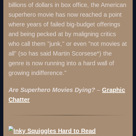
billions of dollars in box office, the American
superhero movie has now reached a point
where years of failed big-budget offerings
and being pecked at by maligning critics
who call them "junk," or even "not movies at
all" (so has said Martin Scorsese*) the
genre is now running into a hard wall of
growing indifference."
Are Superhero Movies Dying?
–
Graphic
Chatter