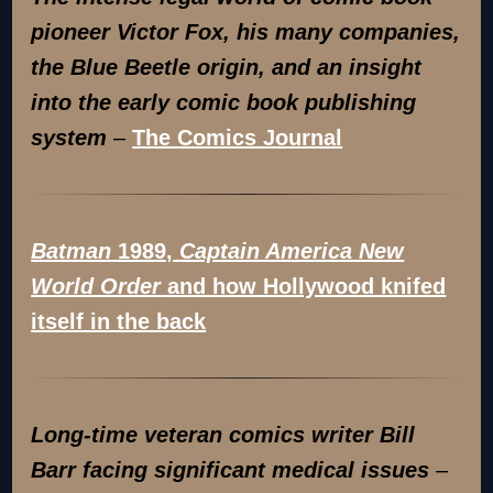
pioneer Victor Fox, his many companies,
the Blue Beetle origin, and an insight
into the early comic book publishing
system
–
The Comics Journal
Batman
1989,
Captain America New
World Order
and how Hollywood knifed
itself in the back
Long-time veteran comics writer Bill
Barr facing significant medical issues
–