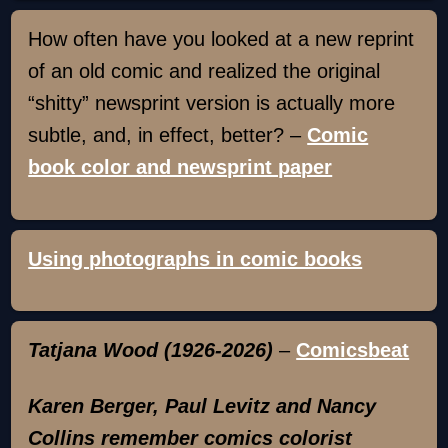
How often have you looked at a new reprint
of an old comic and realized the original
“shitty” newsprint version is actually more
subtle, and, in effect, better? –
Comic
book color and newsprint paper
Using photographs in comic books
Tatjana Wood (1926-2026)
–
Comicsbeat
Karen Berger, Paul Levitz and Nancy
Collins remember comics colorist