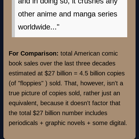
and in doing so, it crushes any
other anime and manga series
worldwide..."
For Comparison:
total American comic
book sales over the last three decades
estimated at $27 billion = 4.5 billion copies
(of "floppies" ) sold. That, however, isn't a
true picture of copies sold, rather just an
equivalent, because it doesn't factor that
the total $27 billion number includes
periodicals + graphic novels + some digital.