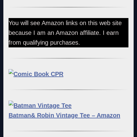
You will see Amazon links on this web site
because I am an Amazon affiliate. I earn
from qualifying purchases.
Batman& Robin Vintage Tee – Amazon