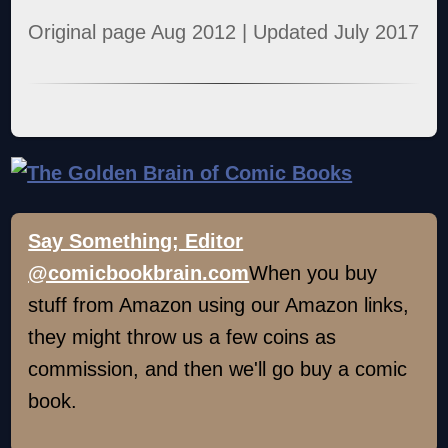
Original page Aug 2012 | Updated July 2017
Say Something; Editor
@comicbookbrain.com
When you buy
stuff from Amazon using our Amazon links,
they might throw us a few coins as
commission, and then we'll go buy a comic
book.