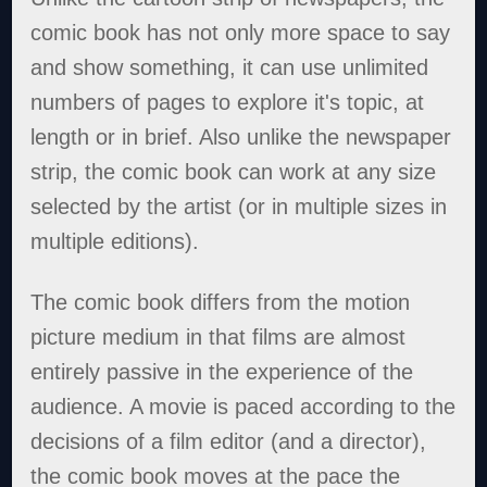
comic book has not only more space to say
and show something, it can use unlimited
numbers of pages to explore it's topic, at
length or in brief. Also unlike the newspaper
strip, the comic book can work at any size
selected by the artist (or in multiple sizes in
multiple editions).
The comic book differs from the motion
picture medium in that films are almost
entirely passive in the experience of the
audience. A movie is paced according to the
decisions of a film editor (and a director),
the comic book moves at the pace the