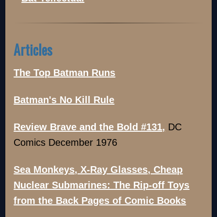
Articles
The Top Batman Runs
Batman's No Kill Rule
Review Brave and the Bold #131,
DC
Comics December 1976
Sea Monkeys, X-Ray Glasses, Cheap
Nuclear Submarines: The Rip-off Toys
from the Back Pages of Comic Books