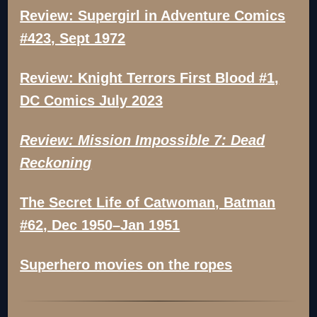
Review: Supergirl in Adventure Comics
#423, Sept 1972
Review: Knight Terrors First Blood #1,
DC Comics July 2023
Review: Mission Impossible 7: Dead
Reckoning
The Secret Life of Catwoman, Batman
#62, Dec 1950–Jan 1951
Superhero movies on the ropes