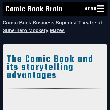
Comic Book Brain
Comic Book Business Superlist
Theatre of
Superhero Mockery
Mazes
The Comic Book and
its storytelling
advantages