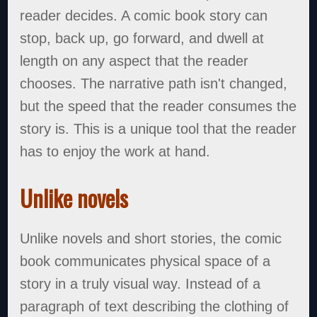
reader decides. A comic book story can
stop, back up, go forward, and dwell at
length on any aspect that the reader
chooses. The narrative path isn't changed,
but the speed that the reader consumes the
story is. This is a unique tool that the reader
has to enjoy the work at hand.
Unlike novels
Unlike novels and short stories, the comic
book communicates physical space of a
story in a truly visual way. Instead of a
paragraph of text describing the clothing of