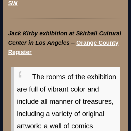
Jack Kirby exhibition at Skirball Cultural
Center in Los Angeles
–
Orange County
Register
The rooms of the exhibition
are full of vibrant color and
include all manner of treasures,
including a variety of original
artwork; a wall of comics