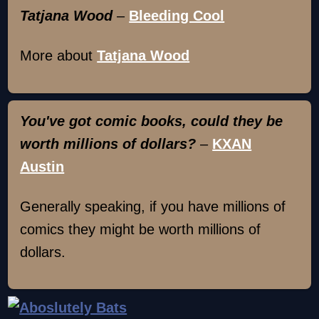
Tatjana Wood
–
Bleeding Cool
More about
Tatjana Wood
You've got comic books, could they be
worth millions of dollars?
–
KXAN
Austin
Generally speaking, if you have millions of
comics they might be worth millions of
dollars.