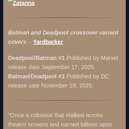
Batman and Deadpool crossover variant
covers
–
Yardbarker
Deadpool/Batman #1
Published by Marvel
release date September 17, 2025.
Batman/Deadpool #1
Published by DC
release sate November 19, 2025.
"Once a colossus that stalked across
theatre screens and earned billions upon