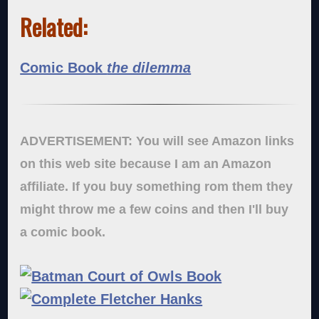
Related:
Comic Book
the dilemma
ADVERTISEMENT: You will see Amazon links
on this web site because I am an Amazon
affiliate. If you buy something rom them they
might throw me a few coins and then I'll buy
a comic book.