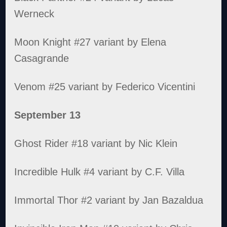
Werneck
Moon Knight #27 variant by Elena
Casagrande
Venom #25 variant by Federico Vicentini
September 13
Ghost Rider #18 variant by Nic Klein
Incredible Hulk #4 variant by C.F. Villa
Immortal Thor #2 variant by Jan Bazaldua