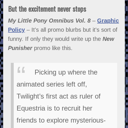
But the excitement never stops
My Little Pony Omnibus Vol. 8
–
Graphic
Policy
– It's all promo blurbs but it's sort of
funny. If only they would write up the
New
Punisher
promo like this.
Picking up where the
animated series left off,
Twilight’s first act as ruler of
Equestria is to recruit her
friends to explore mysterious-