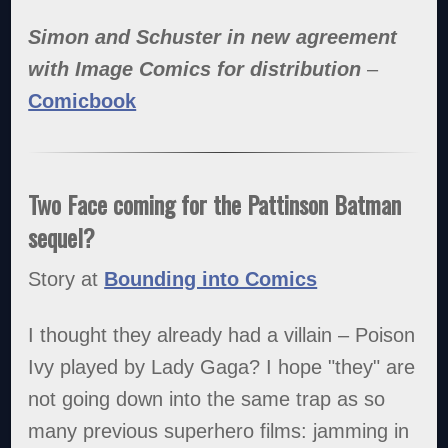
Simon and Schuster in new agreement
with Image Comics for distribution
–
Comicbook
Two Face coming for the Pattinson Batman
sequel?
Story at
Bounding into Comics
I thought they already had a villain – Poison
Ivy played by Lady Gaga? I hope "they" are
not going down into the same trap as so
many previous superhero films: jamming in