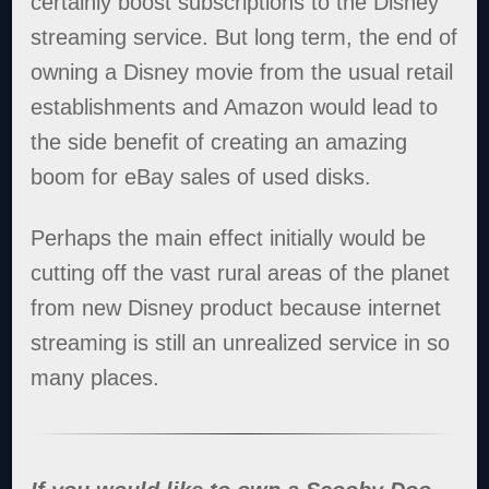
certainly boost subscriptions to the Disney
streaming service. But long term, the end of
owning a Disney movie from the usual retail
establishments and Amazon would lead to
the side benefit of creating an amazing
boom for eBay sales of used disks.
Perhaps the main effect initially would be
cutting off the vast rural areas of the planet
from new Disney product because internet
streaming is still an unrealized service in so
many places.