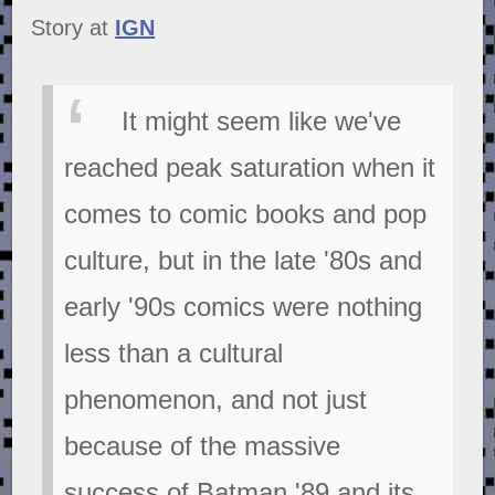
Story at
IGN
It might seem like we've
reached peak saturation when it
comes to comic books and pop
culture, but in the late '80s and
early '90s comics were nothing
less than a cultural
phenomenon, and not just
because of the massive
success of Batman '89 and its