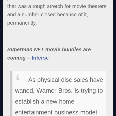
that was a tough stretch for movie theaters
and a number closed because of it,
permanently.
Superman NFT movie bundles are
coming
–
Inferse
As physical disc sales have
waned, Warner Bros. is trying to
establish a new home-
entertainment business model