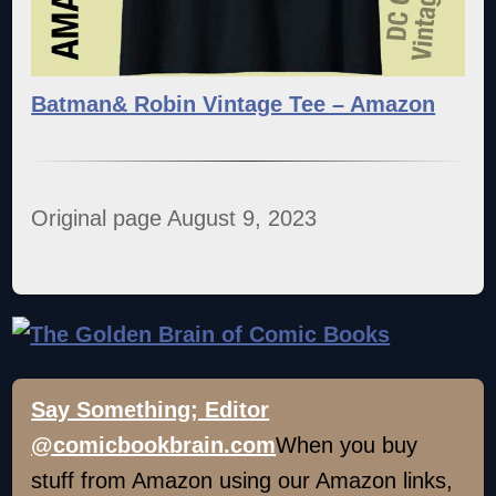
Batman& Robin Vintage Tee – Amazon
Original page August 9, 2023
Say Something; Editor
@comicbookbrain.com
When you buy
stuff from Amazon using our Amazon links,