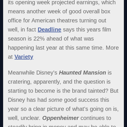
its opening week projected earnings, which
means another week of good overall box
office for American theatres turning out
well, in fact
Deadline
says this years film
season is 22% ahead of what was
happening last year at this same time. More
at
Variety
Meanwhile Disney's
Haunted Mansion
is
cratering, apparently, and the question is
starting to become is the brand tainted? But
Disney has had
some
good success this
year so a clear picture of what's going on is,
well, unclear.
Oppenheimer
continues to
steadily bring in money and may be able to