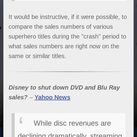
It would be instructive, if it were possible, to
compare the sales numbers of various
superhero titles during the "crash" period to
what sales numbers are right now on the
same or similar titles.
Disney to shut down DVD and Blu Ray
sales?
–
Yahoo News
While disc revenues are
declining dramatically, streaming