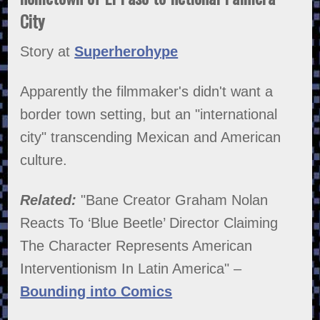
City
Story at
Superherohype
Apparently the filmmaker's didn't want a
border town setting, but an "international
city" transcending Mexican and American
culture.
Related:
"Bane Creator Graham Nolan
Reacts To ‘Blue Beetle’ Director Claiming
The Character Represents American
Interventionism In Latin America" –
Bounding into Comics