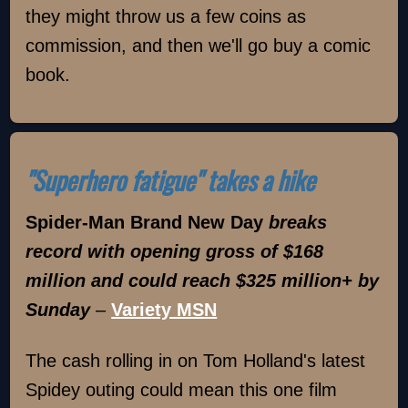
they might throw us a few coins as
commission, and then we'll go buy a comic
book.
"Superhero fatigue" takes a hike
Spider-Man Brand New Day
breaks
record with opening gross of $168
million and could reach $325 million+ by
Sunday
–
Variety MSN
The cash rolling in on Tom Holland's latest
Spidey outing could mean this one film