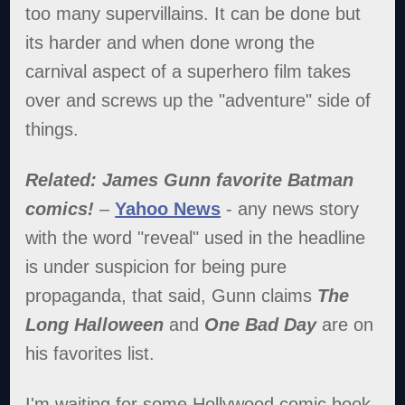
too many supervillains. It can be done but
its harder and when done wrong the
carnival aspect of a superhero film takes
over and screws up the "adventure" side of
things.
Related: James Gunn favorite Batman
comics!
–
Yahoo News
- any news story
with the word "reveal" used in the headline
is under suspicion for being pure
propaganda, that said, Gunn claims
The
Long Halloween
and
One Bad Day
are on
his favorites list.
I'm waiting for some Hollywood comic book