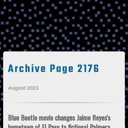
Archive Page 2176
August 2023
Blue Beetle movie changes Jaime Reyes's
hometown of El Paso to fictional Palmera