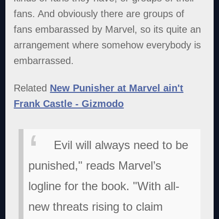
fans. And obviously there are groups of
fans embarassed by Marvel, so its quite an
arrangement where somehow everybody is
embarrassed.
Related
New Punisher at Marvel ain't
Frank Castle - Gizmodo
Evil will always need to be
punished," reads Marvel’s
logline for the book. "With all-
new threats rising to claim