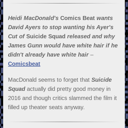
Heidi MacDonald's
Comics Beat
wants
David Ayers to stop wanting his Ayer's
Cut of
Suicide Squad
released and why
James Gunn would have white hair if he
didn't already have white hair
–
Comicsbeat
MacDonald seems to forget that
Suicide
Squad
actually did pretty good money in
2016 and though critics slammed the film it
filled up theater seats anyway.