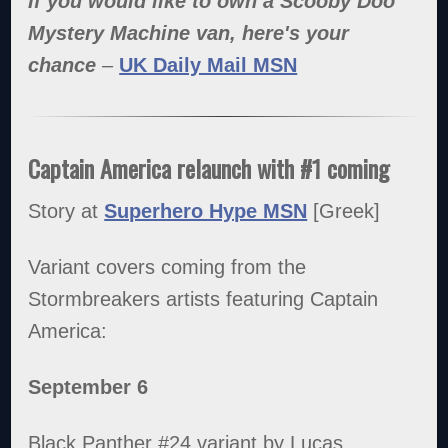
If you would like to own a Scooby Doo
Mystery Machine van, here's your
chance
–
UK Daily Mail MSN
Captain America relaunch with #1 coming
Story at
Superhero Hype MSN
[Greek]
Variant covers coming from the
Stormbreakers artists featuring Captain
America:
September 6
Black Panther #24 variant by Lucas