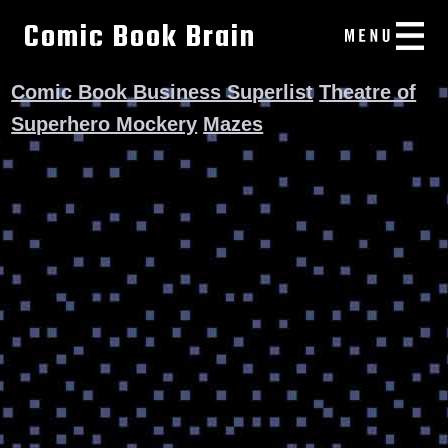
Comic Book Brain
Comic Book Business Superlist
Theatre of
Superhero Mockery
Mazes