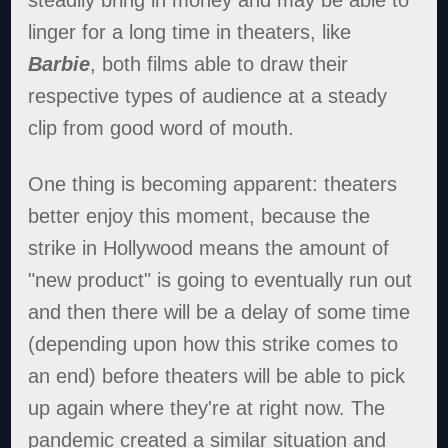
linger for a long time in theaters, like
Barbie
, both films able to draw their
respective types of audience at a steady
clip from good word of mouth.
One thing is becoming apparent: theaters
better enjoy this moment, because the
strike in Hollywood means the amount of
"new product" is going to eventually run out
and then there will be a delay of some time
(depending upon how this strike comes to
an end) before theaters will be able to pick
up again where they're at right now. The
pandemic created a similar situation and