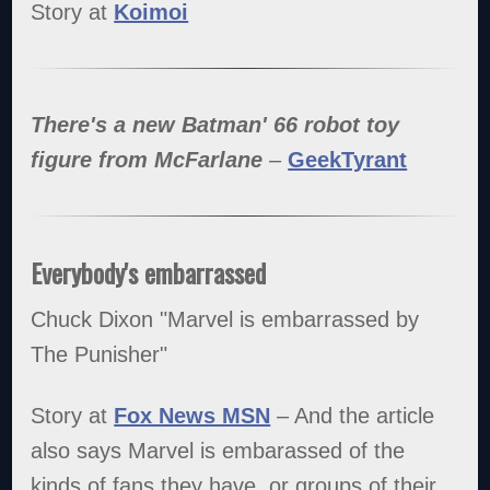
Story at
Koimoi
There's a new Batman' 66 robot toy
figure from McFarlane
–
GeekTyrant
Everybody's embarrassed
Chuck Dixon "Marvel is embarrassed by
The Punisher"
Story at
Fox News MSN
– And the article
also says Marvel is embarassed of the
kinds of fans they have, or groups of their