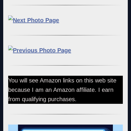
You will see Amazon links on this web site
because I am an Amazon affiliate. I earn
from qualifying purchases.