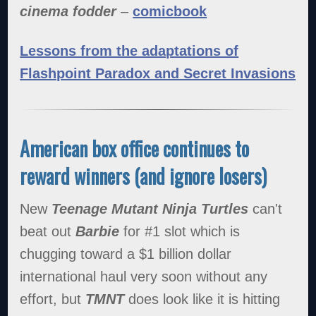
cinema fodder
–
comicbook
Lessons from the adaptations of
Flashpoint Paradox and Secret Invasions
American box office continues to
reward winners (and ignore losers)
New
Teenage Mutant Ninja Turtles
can't
beat out
Barbie
for #1 slot which is
chugging toward a $1 billion dollar
international haul very soon without any
effort, but
TMNT
does look like it is hitting