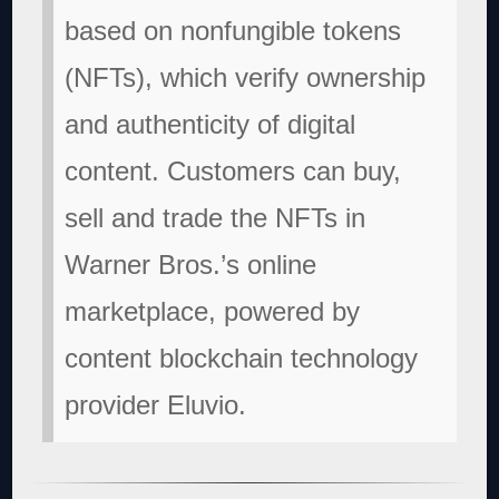
based on nonfungible tokens
(NFTs), which verify ownership
and authenticity of digital
content. Customers can buy,
sell and trade the NFTs in
Warner Bros.’s online
marketplace, powered by
content blockchain technology
provider Eluvio.