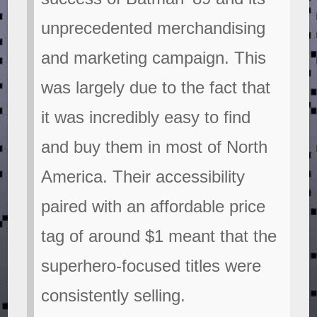
unprecedented merchandising
and marketing campaign. This
was largely due to the fact that
it was incredibly easy to find
and buy them in most of North
America. Their accessibility
paired with an affordable price
tag of around $1 meant that the
superhero-focused titles were
consistently selling.