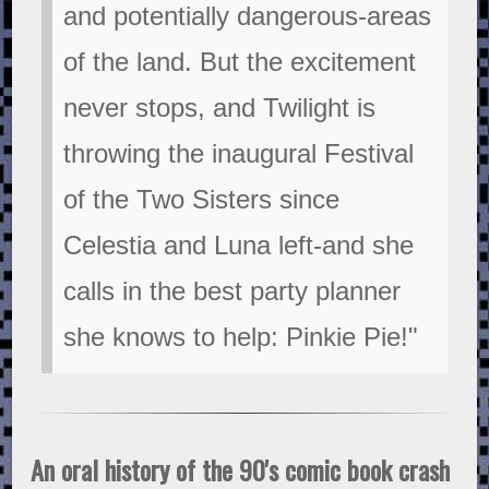
and potentially dangerous-areas
of the land. But the excitement
never stops, and Twilight is
throwing the inaugural Festival
of the Two Sisters since
Celestia and Luna left-and she
calls in the best party planner
she knows to help: Pinkie Pie!"
An oral history of the 90's comic book crash