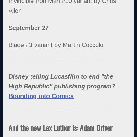
Invincible Iron Man #10 variant by Chris
Allen
September 27
Blade #3 variant by Martin Coccolo
Disney telling Lucasfilm to end "the
High Republic" publishing program?
–
Bounding into Comics
And the new Lex Luthor is: Adam Driver