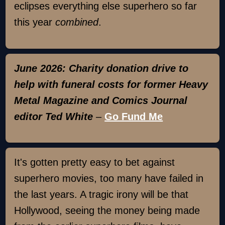
eclipses everything else superhero so far
this year
combined
.
June 2026: Charity donation drive to
help with funeral costs for former Heavy
Metal Magazine and Comics Journal
editor Ted White
–
Go Fund Me
It's gotten pretty easy to bet against
superhero movies, too many have failed in
the last years. A tragic irony will be that
Hollywood, seeing the money being made