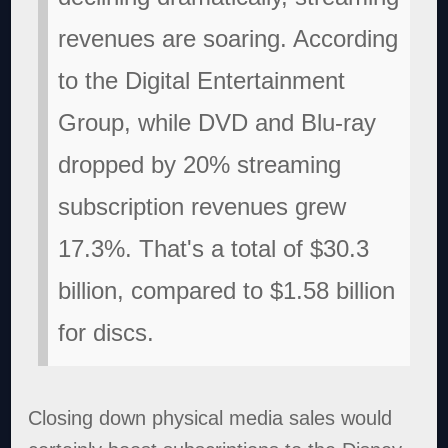
revenues are soaring. According
to the Digital Entertainment
Group, while DVD and Blu-ray
dropped by 20% streaming
subscription revenues grew
17.3%. That's a total of $30.3
billion, compared to $1.58 billion
for discs.
Closing down physical media sales would