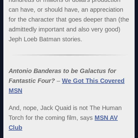
can have, or should have, an appreciation
for the character that goes deeper than (the
admittedly important and also very good)
Jeph Loeb Batman stories.
Antonio Banderas to be Galactus for
Fantastic Four?
–
We Got This Covered
MSN
And, nope, Jack Quaid is not The Human
Torch for the coming film, says
MSN AV
Club