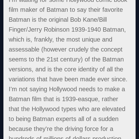
film maker of Batman to say their favorite
Batman is the original Bob Kane/Bill
Finger/Jerry Robinson 1939-1940 Batman,
which is, frankly, the most unique and
assessable (however crudely the concept
seems to the 21st century) of the Batman
versions, and is the core identity of all the
variations that have been made ever since.
I'm not saying Hollywood needs to make a
Batman film that is 1939-easque, rather
that the Hollywood types who are elevated
to being Batman experts all of a sudden
because they're the driving force for a
hundreds of millions of dollars production