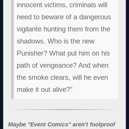
innocent victims, criminals will
need to beware of a dangerous
vigilante hunting them from the
shadows. Who is the new
Punisher? What put him on his
path of vengeance? And when
the smoke clears, will he even
make it out alive?"
Maybe "Event Comics" aren't foolproof