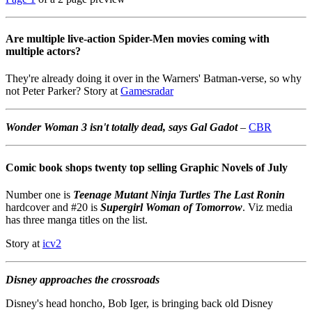
Are multiple live-action Spider-Men movies coming with
multiple actors?
They're already doing it over in the Warners' Batman-verse, so why
not Peter Parker? Story at
Gamesradar
Wonder Woman 3 isn't totally dead, says Gal Gadot
–
CBR
Comic book shops twenty top selling Graphic Novels of July
Number one is
Teenage Mutant Ninja Turtles The Last Ronin
hardcover and #20 is
Supergirl Woman of Tomorrow
. Viz media
has three manga titles on the list.
Story at
icv2
Disney approaches the crossroads
Disney's head honcho, Bob Iger, is bringing back old Disney