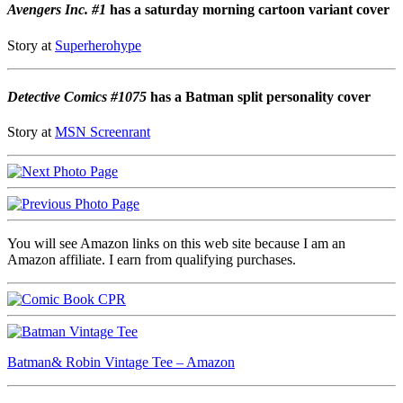
Avengers Inc. #1
has a saturday morning cartoon variant cover
Story at
Superherohype
Detective Comics #1075
has a Batman split personality cover
Story at
MSN Screenrant
You will see Amazon links on this web site because I am an
Amazon affiliate. I earn from qualifying purchases.
Batman& Robin Vintage Tee – Amazon