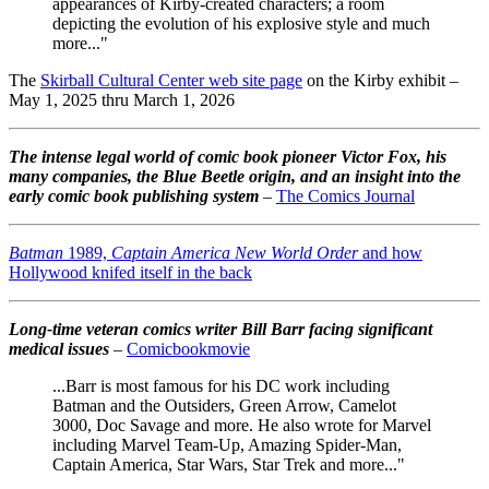
appearances of Kirby-created characters; a room
depicting the evolution of his explosive style and much
more..."
The
Skirball Cultural Center web site page
on the Kirby exhibit –
May 1, 2025 thru March 1, 2026
The intense legal world of comic book pioneer Victor Fox, his
many companies, the Blue Beetle origin, and an insight into the
early comic book publishing system
–
The Comics Journal
Batman
1989,
Captain America New World Order
and how
Hollywood knifed itself in the back
Long-time veteran comics writer Bill Barr facing significant
medical issues
–
Comicbookmovie
...Barr is most famous for his DC work including
Batman and the Outsiders, Green Arrow, Camelot
3000, Doc Savage and more. He also wrote for Marvel
including Marvel Team-Up, Amazing Spider-Man,
Captain America, Star Wars, Star Trek and more..."