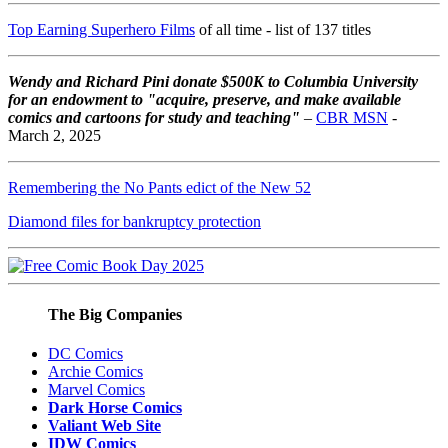
Top Earning Superhero Films
of all time - list of 137 titles
Wendy and Richard Pini don
ate $500K to Columbia University
for an endowment to "acquire, preserve, and make available
comics and cartoons for study and teaching"
–
CBR MSN
-
March 2, 2025
Remembering the No Pants edict of the New 52
Diamond files for bankruptcy protection
The Big Companies
DC Comics
Archie Comics
Marvel Comics
Dark Horse Comics
Valiant Web Site
IDW Comics