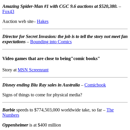
Amazing Spider-Man #1 with CGC 9.6 auctions at $520,380.
–
Fox43
Auction web site–
Hakes
Director for Secret Invasion: the job is to tell the story not meet fan
expectations
–
Bounding into Comics
Video games that are close to being"comic books"
Story at
MSN Screenrant
Disney ending Blu Ray sales in Australia
–
Comicbook
Signs of things to come for physical media?
Barbie
speeds to $774,503,000 worldwide take, so far –
The
Numbers
Oppenheimer
is at $400 million