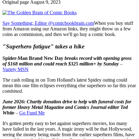
Original page August 9, 2023
Say Something; Editor @comicbookbrain.com
When you buy stuff
from Amazon using our Amazon links, they might throw us a few
coins as commission, and then we'll go buy a comic book.
"Superhero fatigue" takes a hike
Spider-Man Brand New Day
breaks record with opening gross
of $168 million and could reach $325 million+ by Sunday
–
Variety MSN
The cash rolling in on Tom Holland's latest Spidey outing could
mean this one film eclipses everything else superhero so far this year
combined
.
June 2026: Charity donation drive to help with funeral costs for
former Heavy Metal Magazine and Comics Journal editor Ted
White
–
Go Fund Me
It's gotten pretty easy to bet against superhero movies, too many
have failed in the last years. A tragic irony will be that Hollywood,
seeing the money being made from the earlier superhero films, have