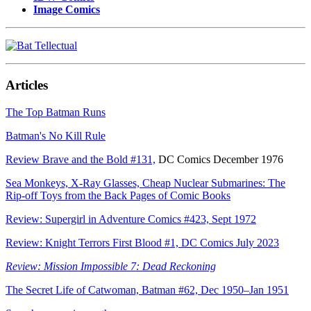
Image Comics
Articles
The Top Batman Runs
Batman's No Kill Rule
Review Brave and the Bold #131,
DC Comics December 1976
Sea Monkeys, X-Ray Glasses, Cheap Nuclear Submarines: The
Rip-off Toys from the Back Pages of Comic Books
Review: Supergirl in Adventure Comics #423, Sept 1972
Review: Knight Terrors First Blood #1, DC Comics July 2023
Review: Mission Impossible 7: Dead Reckoning
The Secret Life of Catwoman, Batman #62, Dec 1950–Jan 1951