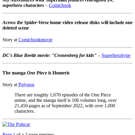
superhero characters
–
Comicbook
Across the Spider-Verse
home video release disks will include one
deleted scene
Story at
Comicbookmovie
DC's Blue Beetle movie: "Cronenberg for kids"
–
Superherohype
The manga
One Piece
is Homeric
Story at
Polygon
There are roughly 1,070 episodes of the One Piece
anime, and the manga itself is 106 volumes long, over
21,450-pages as of September 2022, with over 1,000
characters.
Page 1
of a 2 page preview