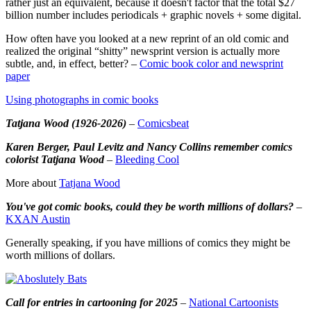
rather just an equivalent, because it doesn't factor that the total $27
billion number includes periodicals + graphic novels + some digital.
How often have you looked at a new reprint of an old comic and
realized the original “shitty” newsprint version is actually more
subtle, and, in effect, better? –
Comic book color and newsprint
paper
Using photographs in comic books
Tatjana Wood (1926-2026)
–
Comicsbeat
Karen Berger, Paul Levitz and Nancy Collins remember comics
colorist Tatjana Wood
–
Bleeding Cool
More about
Tatjana Wood
You've got comic books, could they be worth millions of dollars?
–
KXAN Austin
Generally speaking, if you have millions of comics they might be
worth millions of dollars.
Call for entries in cartooning for 2025
–
National Cartoonists