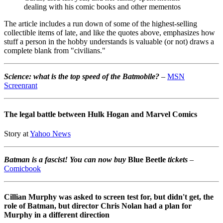
dealing with his comic books and other mementos
The article includes a run down of some of the highest-selling
collectible items of late, and like the quotes above, emphasizes how
stuff a person in the hobby understands is valuable (or not) draws a
complete blank from "civilians."
Science: what is the top speed of the Batmobile?
–
MSN
Screenrant
The legal battle between Hulk Hogan and Marvel Comics
Story at
Yahoo News
Batman is a fascist! You can now buy
Blue Beetle
tickets
–
Comicbook
Cillian Murphy was asked to screen test for, but didn't get, the
role of Batman, but director Chris Nolan had a plan for
Murphy in a different direction