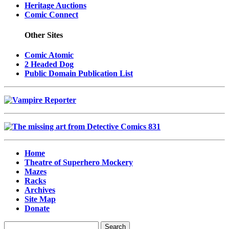
Heritage Auctions
Comic Connect
Other Sites
Comic Atomic
2 Headed Dog
Public Domain Publication List
Home
Theatre of Superhero Mockery
Mazes
Racks
Archives
Site Map
Donate