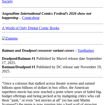
Society
Angoulême International Comics Festival’s 2026 show not
happening
–
Comicsbeat
A World of Only Digital Comic Books
Batman and Deadpool crossover variant covers
–
Yardbarker
Deadpool/Batman #1
Published by Marvel release date September
17, 2025.
Batman/Deadpool #1
Published by DC release sate November 19,
2025.
"Once a colossus that stalked across theatre screens and earned
billions upon billions of dollars in box office, the American
superhero movie has now reached a point where years of failed big-
budget offerings and being pecked at by maligning critics who call
them "junk," or even "not movies at all" (so has said Martin
Scorsese*) the genre is now running into a hard wall of growing