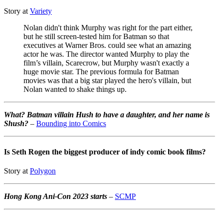
Story at
Variety
Nolan didn't think Murphy was right for the part either,
but he still screen-tested him for Batman so that
executives at Warner Bros. could see what an amazing
actor he was. The director wanted Murphy to play the
film’s villain, Scarecrow, but Murphy wasn't exactly a
huge movie star. The previous formula for Batman
movies was that a big star played the hero's villain, but
Nolan wanted to shake things up.
What? Batman villain Hush to have a daughter, and her name is
Shush?
–
Bounding into Comics
Is Seth Rogen the biggest producer of indy comic book films?
Story at
Polygon
Hong Kong Ani-Con 2023 starts
–
SCMP