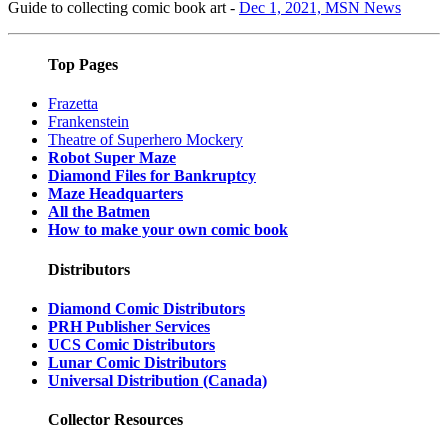
Guide to collecting comic book art -
Dec 1, 2021, MSN News
Top Pages
Frazetta
Frankenstein
Theatre of Superhero Mockery
Robot Super Maze
Diamond Files for Bankruptcy
Maze Headquarters
All the Batmen
How to make your own comic book
Distributors
Diamond Comic Distributors
PRH Publisher Services
UCS Comic Distributors
Lunar Comic Distributors
Universal Distribution (Canada)
Collector Resources