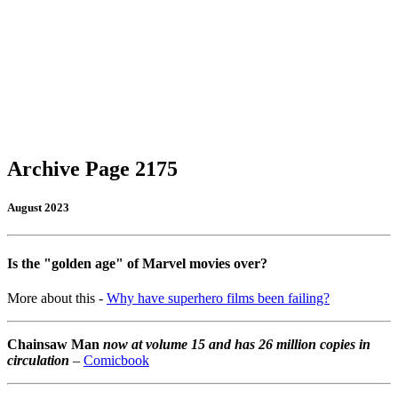
Archive Page 2175
August 2023
Is the "golden age" of Marvel movies over?
More about this -
Why have superhero films been failing?
Chainsaw Man
now at volume 15 and has 26 million copies in
circulation
–
Comicbook