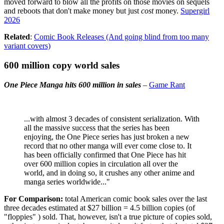
moved forward to blow all the profits on those movies on sequels
and reboots that don't make money but just
cost
money.
Supergirl
2026
Related
:
Comic Book Releases (And going blind from too many
variant covers)
600 million copy world sales
One Piece Manga hits 600 million in sales
–
Game Rant
...with almost 3 decades of consistent serialization. With
all the massive success that the series has been
enjoying, the One Piece series has just broken a new
record that no other manga will ever come close to. It
has been officially confirmed that One Piece has hit
over 600 million copies in circulation all over the
world, and in doing so, it crushes any other anime and
manga series worldwide..."
For Comparison:
total American comic book sales over the last
three decades estimated at $27 billion = 4.5 billion copies (of
"floppies" ) sold. That, however, isn't a true picture of copies sold,