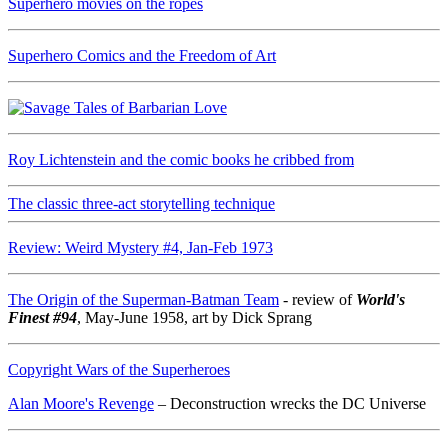
Superhero movies on the ropes
Superhero Comics and the Freedom of Art
Roy Lichtenstein and the comic books he cribbed from
The classic three-act storytelling technique
Review: Weird Mystery #4, Jan-Feb 1973
The Origin of the Superman-Batman Team
- review of
World's
Finest #94
, May-June 1958, art by Dick Sprang
Copyright Wars of the Superheroes
Alan Moore's Revenge
– Deconstruction wrecks the DC Universe