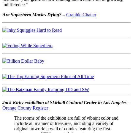
indifference."
Are Superhero Movies Dying?
–
Graphic Chatter
Jack Kirby exhibition at Skirball Cultural Center in Los Angeles
–
Orange County Register
The rooms of the exhibition are full of vibrant color and
include all manner of treasures, including a variety of
original artwork; a wall of comics featuring the first