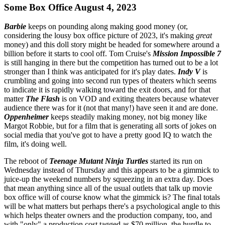
Some Box Office August 4, 2023
Barbie
keeps on pounding along making good money (or,
considering the lousy box office picture of 2023, it's making
great
money) and this doll story might be headed for somewhere around a
billion before it starts to cool off. Tom Cruise's
Mission Impossible 7
is still hanging in there but the competition has turned out to be a lot
stronger than I think was anticipated for it's play dates.
Indy V
is
crumbling and going into second run types of theaters which seems
to indicate it is rapidly walking toward the exit doors, and for that
matter
The Flash
is on VOD and exiting theaters because whatever
audience there was for it (not that many!) have seen it and are done.
Oppenheimer
keeps steadily making money, not big money like
Margot Robbie, but for a film that is generating all sorts of jokes on
social media that you've got to have a pretty good IQ to watch the
film, it's doing well.
The reboot of
Teenage Mutant Ninja Turtles
started its run on
Wednesday instead of Thursday and this appears to be a gimmick to
juice-up the weekend numbers by squeezing in an extra day. Does
that mean anything since all of the usual outlets that talk up movie
box office will of course know what the gimmick is? The final totals
will be what matters but perhaps there's a psychological angle to this
which helps theater owners and the production company, too, and
with "only" a production cost tagged as $70 million, the hurdle to