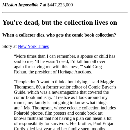
Mission Impossible 7
at $447,223,000
You're dead, but the collection lives on
When a collector dies, who gets the comic book collection?
Story at
New York Times
“More times than I can remember, a spouse or child has
said to me, ‘If he wasn’t dead, I’d kill him all over
again for leaving me with this mess,’” said Greg
Rohan, the president of Heritage Auctions.
"People don’t want to think about dying," said Maggie
Thompson, 80, a former senior editor of Comic Buyer’s
Guide, which was a newsmagazine that covered the
comic book industry. "I realize as I look around my
rooms, my family is not going to know what things
are." Ms. Thompson, whose eclectic collection includes
Polaroid photos, film posters and comic book art,
knows firsthand that not having a plan can mean a lot
of responsibility for survivors. Her brother, Paul Edgar
Curtis, died last year, and her family spent months