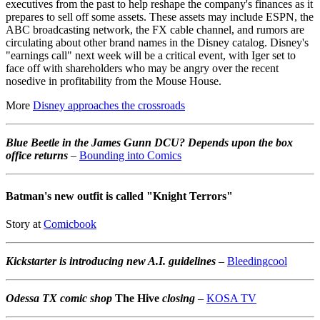
executives from the past to help reshape the company's finances as it
prepares to sell off some assets. These assets may include ESPN, the
ABC broadcasting network, the FX cable channel, and rumors are
circulating about other brand names in the Disney catalog. Disney's
"earnings call" next week will be a critical event, with Iger set to
face off with shareholders who may be angry over the recent
nosedive in profitability from the Mouse House.
More
Disney approaches the crossroads
Blue Beetle in the James Gunn DCU? Depends upon the box
office returns
–
Bounding into Comics
Batman's new outfit is called "Knight Terrors"
Story at
Comicbook
Kickstarter is introducing new A.I. guidelines
–
Bleedingcool
Odessa TX comic shop
The Hive
closing
–
KOSA TV