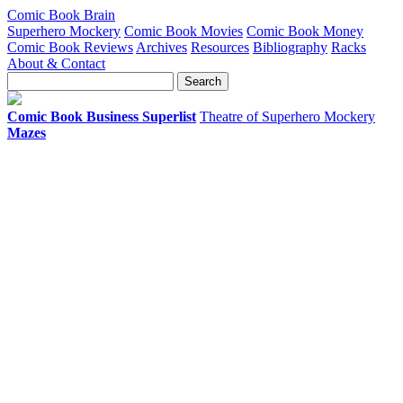
Comic Book Brain
Superhero Mockery
Comic Book Movies
Comic Book Money
Comic Book Reviews
Archives
Resources
Bibliography
Racks
About & Contact
Comic Book Business Superlist
Theatre of Superhero Mockery
Mazes