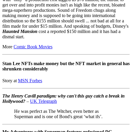
get over and into profit monies isn't as high like the recent, bloated
mega-superhero productions. Sound of Freedom chugs along
making money and is supposed to be going into international
distribution so the $155 million should swell ... not bad at all for a
film made for under $15 million. And speaking of budgets, Disney's
Haunted Mansion
cost a reported $150 million and it has had a
dismal start.
More
Comic Book Movies
Stan Lee NFTs make money but the NFT market in general has
shrunken considerably
Story at
MSN Forbes
The Henry Cavill paradigm: why can't this guy catch a break in
Hollywood?
–
UK Telegraph
He was perfect as The Witcher, even better as
Superman and is one of Bond's great ‘what ifs’.
My Adventures with Superman
features redesigned DC