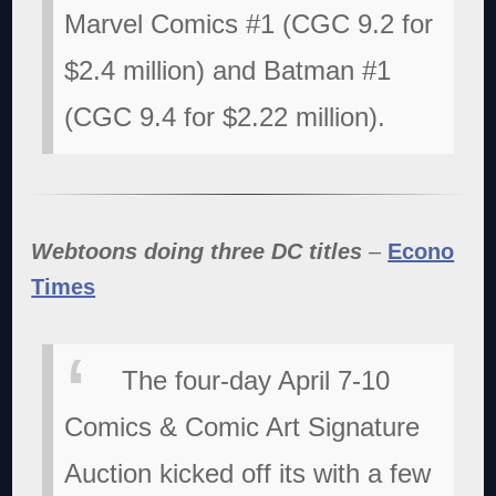
Marvel Comics #1 (CGC 9.2 for
$2.4 million) and Batman #1
(CGC 9.4 for $2.22 million).
Webtoons doing three DC titles
–
Econo
Times
The four-day April 7-10
Comics & Comic Art Signature
Auction kicked off its with a few