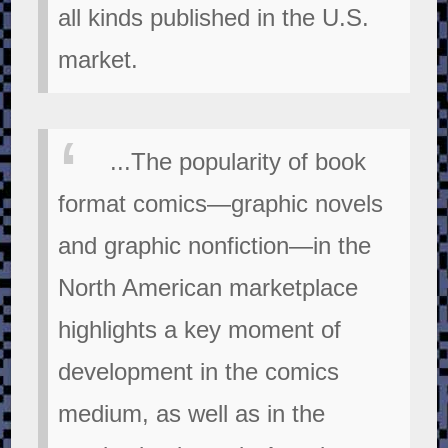
all kinds published in the U.S.
market.
...The popularity of book
format comics—graphic novels
and graphic nonfiction—in the
North American marketplace
highlights a key moment of
development in the comics
medium, as well as in the