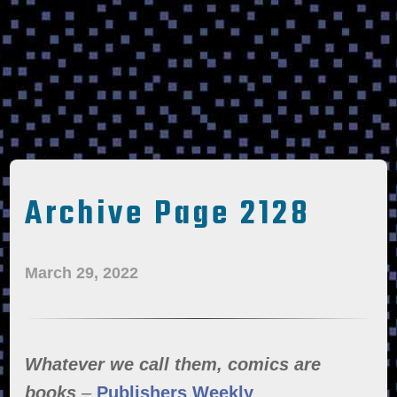
Archive Page 2128
March 29, 2022
Whatever we call them, comics are
books
–
Publishers Weekly