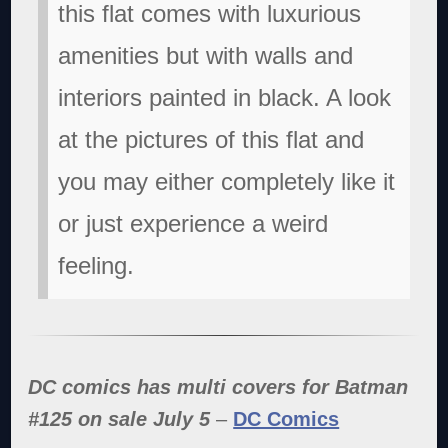
this flat comes with luxurious
amenities but with walls and
interiors painted in black. A look
at the pictures of this flat and
you may either completely like it
or just experience a weird
feeling.
DC comics has multi covers for Batman
#125 on sale July 5
–
DC Comics