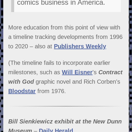
comics business in America.
More education from this point of view with
a timeline tracking developments from 1996
to 2020 –
also at
Publishers Weekly
(The timeline fails to incorporate earlier
milestones, such as
Will Eisner
's
Contract
with God
graphic novel and Rich Corben's
Bloodstar
from 1976.
Bill Sienkiewicz exhibit at the New Dunn
Museum
–
Daily Herald