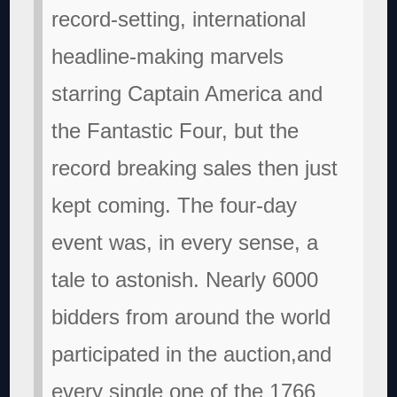
record-setting, international
headline-making marvels
starring Captain America and
the Fantastic Four, but the
record breaking sales then just
kept coming. The four-day
event was, in every sense, a
tale to astonish. Nearly 6000
bidders from around the world
participated in the auction,and
every single one of the 1766