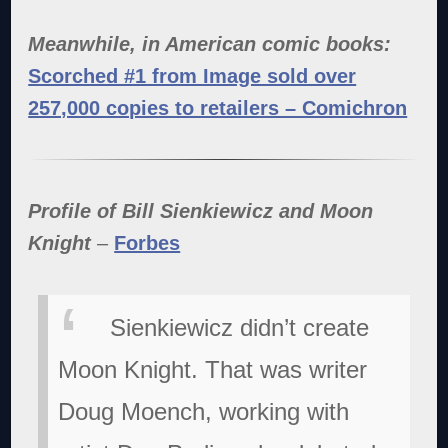
Meanwhile, in American comic books:
Scorched #1 from Image sold over
257,000 copies to retailers – Comichron
Profile of Bill Sienkiewicz and Moon
Knight
–
Forbes
Sienkiewicz didn’t create
Moon Knight. That was writer
Doug Moench, working with