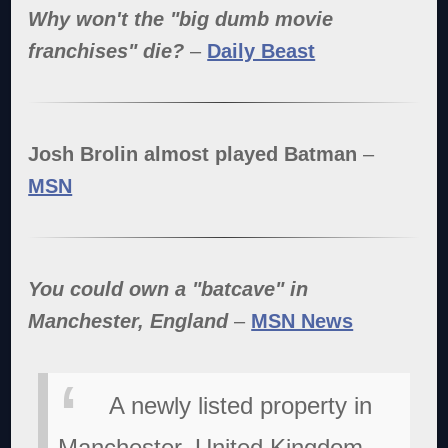
Why won't the "big dumb movie
franchises" die?
–
Daily Beast
Josh Brolin almost played Batman
–
MSN
You could own a "batcave" in
Manchester, England
–
MSN News
A newly listed property in
Manchester, United Kingdom