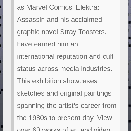
as Marvel Comics' Elektra:
Assassin and his acclaimed
graphic novel Stray Toasters,
have earned him an
international reputation and cult
status across media industries.
This exhibition showcases
sketches and original paintings
spanning the artist’s career from
the 1980s to present day. View
over 60 works of art and video