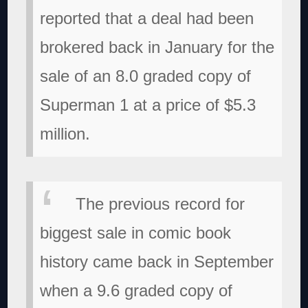
reported that a deal had been
brokered back in January for the
sale of an 8.0 graded copy of
Superman 1 at a price of $5.3
million.
The previous record for
biggest sale in comic book
history came back in September
when a 9.6 graded copy of