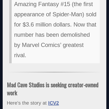
Amazing Fantasy #15 (the first
appearance of Spider-Man) sold
for $3.6 million dollars. Now that
number has been demolished
by Marvel Comics’ greatest
rival.
Mad Cave Studios is seeking creator-owned
work
Here's the story at
ICV2