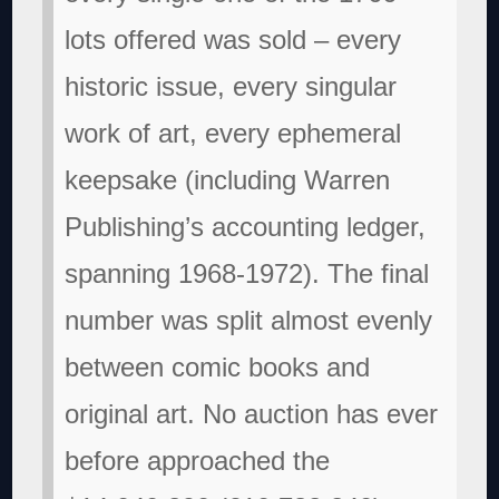
lots offered was sold – every
historic issue, every singular
work of art, every ephemeral
keepsake (including Warren
Publishing’s accounting ledger,
spanning 1968-1972). The final
number was split almost evenly
between comic books and
original art. No auction has ever
before approached the