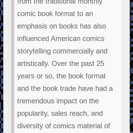
from the traditional monthly
comic book format to an
emphasis on books has also
influenced American comics
storytelling commercially and
artistically. Over the past 25
years or so, the book format
and the book trade have had a
tremendous impact on the
popularity, sales reach, and
diversity of comics material of