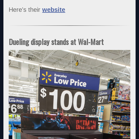
Here's their
website
Dueling display stands at Wal-Mart