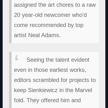
assigned the art chores to a raw
20 year-old newcomer who’d
come recommended by top
artist Neal Adams.
Seeing the talent evident
even in those earliest works,
editors scrambled for projects to
keep Sienkiewicz in the Marvel
fold. They offered him and