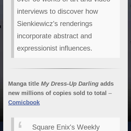
interviews to discover how
Sienkiewicz’s renderings
incorporate abstract and
expressionist influences.
Manga title
My Dress-Up Darling
adds
new millions of copies sold to total
–
Comicbook
Square Enix's Weekly