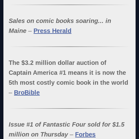
Sales on comic books soaring... in
Maine
–
Press Herald
The $3.2 million dollar auction of
Captain America #1 means it is now the
5th most costly comic book in the world
–
BroBible
Issue #1 of Fantastic Four sold for $1.5
million on Thursday
–
Forbes