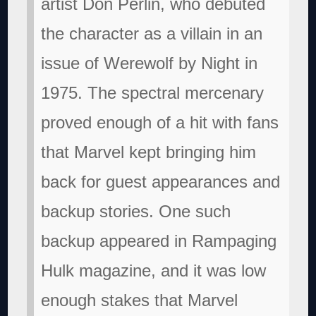
artist Don Perlin, who debuted
the character as a villain in an
issue of Werewolf by Night in
1975. The spectral mercenary
proved enough of a hit with fans
that Marvel kept bringing him
back for guest appearances and
backup stories. One such
backup appeared in Rampaging
Hulk magazine, and it was low
enough stakes that Marvel