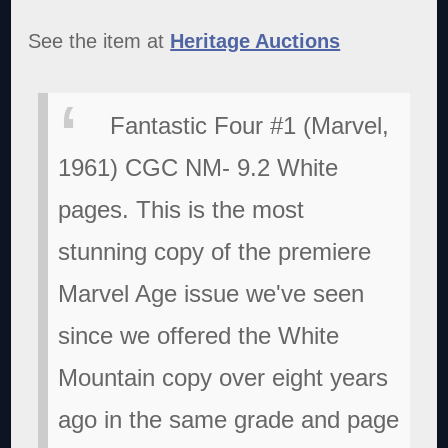
See the item at
Heritage Auctions
Fantastic Four #1 (Marvel,
1961) CGC NM- 9.2 White
pages. This is the most
stunning copy of the premiere
Marvel Age issue we've seen
since we offered the White
Mountain copy over eight years
ago in the same grade and page