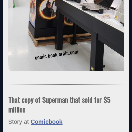
That copy of Superman that sold for $5
million
Story at
Comicbook