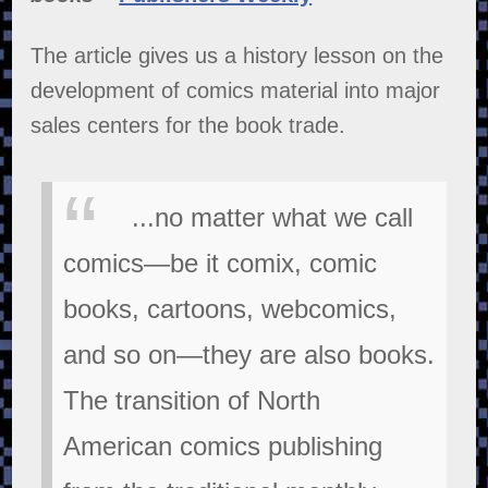
The article gives us a history lesson on the
development of comics material into major
sales centers for the book trade.
...no matter what we call
comics—be it comix, comic
books, cartoons, webcomics,
and so on—they are also books.
The transition of North
American comics publishing