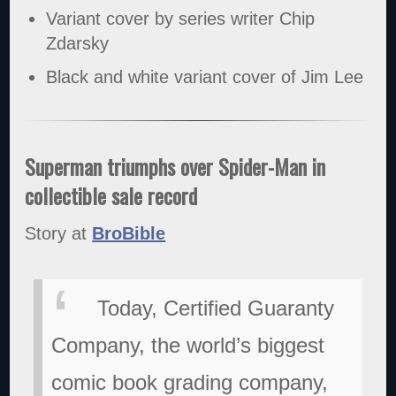
Variant cover by series writer Chip
Zdarsky
Black and white variant cover of Jim Lee
Superman triumphs over Spider-Man in
collectible sale record
Story at
BroBible
Today, Certified Guaranty
Company, the world’s biggest
comic book grading company,