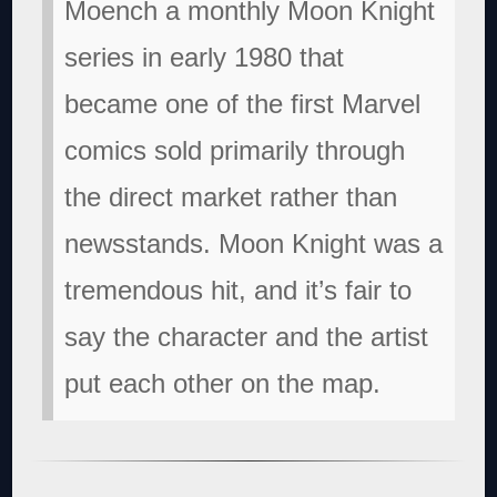
Moench a monthly Moon Knight
series in early 1980 that
became one of the first Marvel
comics sold primarily through
the direct market rather than
newsstands. Moon Knight was a
tremendous hit, and it’s fair to
say the character and the artist
put each other on the map.