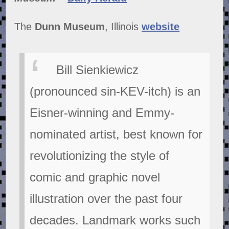
The
Dunn Museum
, Illinois
website
Bill Sienkiewicz
(pronounced sin-KEV-itch) is an
Eisner-winning and Emmy-
nominated artist, best known for
revolutionizing the style of
comic and graphic novel
illustration over the past four
decades. Landmark works such