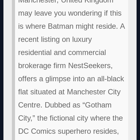
may leave you wondering if this
is where Batman might reside. A
recent listing on luxury
residential and commercial
brokerage firm NestSeekers,
offers a glimpse into an all-black
flat situated at Manchester City
Centre. Dubbed as “Gotham
City,” the fictional city where the
DC Comics superhero resides,