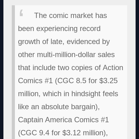
The comic market has
been experiencing record
growth of late, evidenced by
other multi-million-dollar sales
that include two copies of Action
Comics #1 (CGC 8.5 for $3.25
million, which in hindsight feels
like an absolute bargain),
Captain America Comics #1
(CGC 9.4 for $3.12 million),