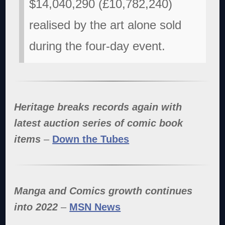
$14,040,290 (£10,782,240)
realised by the art alone sold
during the four-day event.
Heritage breaks records again with
latest auction series of comic book
items
–
Down the Tubes
Manga and Comics growth continues
into 2022
–
MSN News