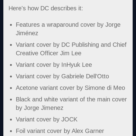
Here's how DC describes it:
Features a wraparound cover by Jorge
Jiménez
Variant cover by DC Publishing and Chief
Creative Officer Jim Lee
Variant cover by InHyuk Lee
Variant cover by Gabriele Dell’Otto
Acetone variant cover by Simone di Meo
Black and white variant of the main cover
by Jorge Jimenez
Variant cover by JOCK
Foil variant cover by Alex Garner