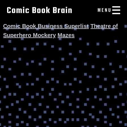
Comic Book Brain
Comic Book Business Superlist
Theatre of
Superhero Mockery
Mazes