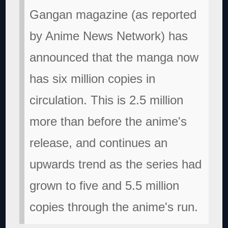
Gangan magazine (as reported
by Anime News Network) has
announced that the manga now
has six million copies in
circulation. This is 2.5 million
more than before the anime's
release, and continues an
upwards trend as the series had
grown to five and 5.5 million
copies through the anime's run.