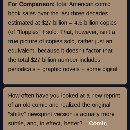
For Comparison:
total American comic
book sales over the last three decades
estimated at $27 billion = 4.5 billion copies
(of "floppies" ) sold. That, however, isn't a
true picture of copies sold, rather just an
equivalent, because it doesn't factor that
the total $27 billion number includes
periodicals + graphic novels + some digital.
How often have you looked at a new reprint
of an old comic and realized the original
“shitty” newsprint version is actually more
subtle, and, in effect, better? –
Comic