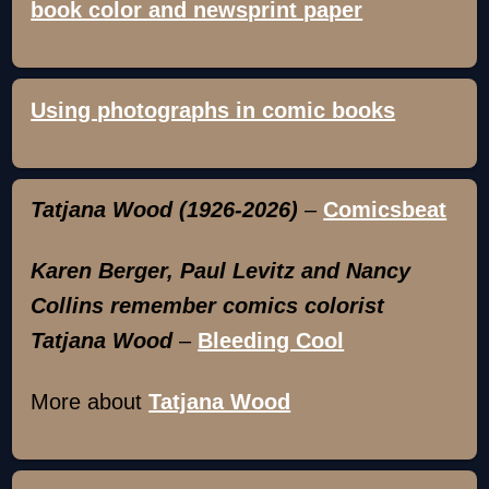
book color and newsprint paper
Using photographs in comic books
Tatjana Wood (1926-2026)
–
Comicsbeat
Karen Berger, Paul Levitz and Nancy
Collins remember comics colorist
Tatjana Wood
–
Bleeding Cool
More about
Tatjana Wood