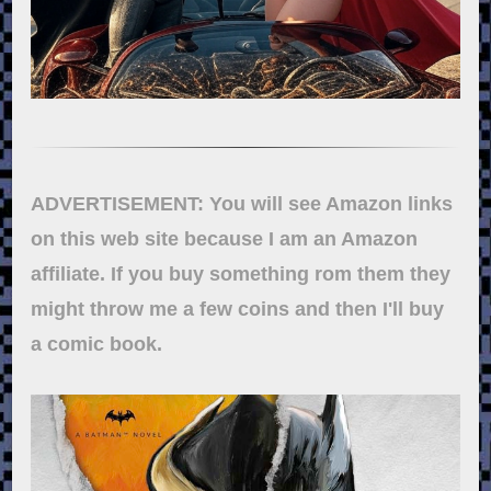
ADVERTISEMENT: You will see Amazon links
on this web site because I am an Amazon
affiliate. If you buy something rom them they
might throw me a few coins and then I'll buy
a comic book.