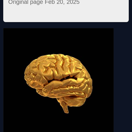
Original page Feb 20, 2025