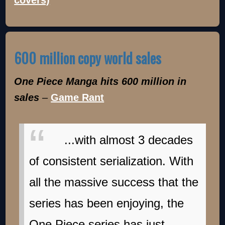
covers)
600 million copy world sales
One Piece Manga hits 600 million in
sales
–
Game Rant
...with almost 3 decades
of consistent serialization. With
all the massive success that the
series has been enjoying, the
One Piece series has just