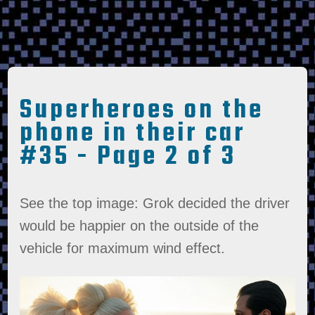
Superheroes on the
phone in their car
#35 - Page 2 of 3
See the top image: Grok decided the driver
would be happier on the outside of the
vehicle for maximum wind effect.