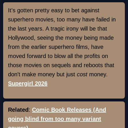
It's gotten pretty easy to bet against
superhero movies, too many have failed in
the last years. A tragic irony will be that
Hollywood, seeing the money being made
from the earlier superhero films, have
moved forward to blow all the profits on
those movies on sequels and reboots that
don't make money but just
cost
money.
Supergirl 2026
Related
:
Comic Book Releases (And
going blind from too many variant