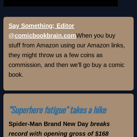
Say Something; Editor
@comicbookbrain.com
When you buy
stuff from Amazon using our Amazon links,
they might throw us a few coins as
commission, and then we'll go buy a comic
book.
"Superhero fatigue" takes a hike
Spider-Man Brand New Day
breaks
record with opening gross of $168