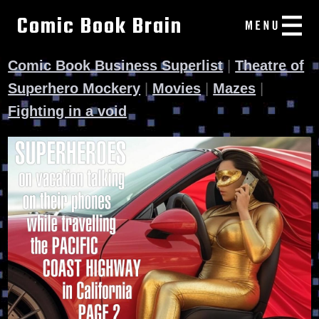
Comic Book Brain
Comic Book Business Superlist
|
Theatre of
Superhero Mockery
|
Movies
|
Mazes
|
Fighting in a void