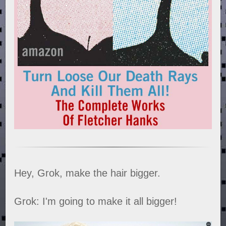
Hey, Grok, make the hair bigger.
Grok: I'm going to make it all bigger!