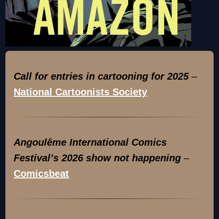
Call for entries in cartooning for 2025
–
National Cartoonists Society
Angoulême International Comics
Festival’s 2026 show not happening
–
Comicsbeat