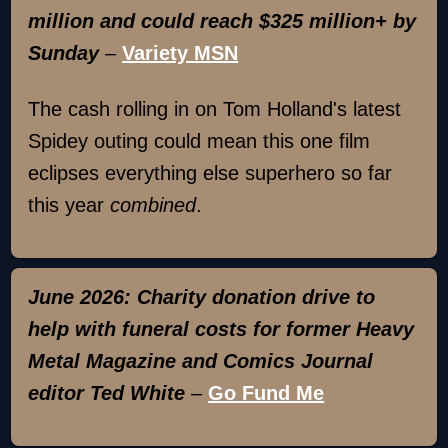
million and could reach $325 million+ by
Sunday
–
Variety MSN
The cash rolling in on Tom Holland's latest
Spidey outing could mean this one film
eclipses everything else superhero so far
this year
combined
.
June 2026: Charity donation drive to
help with funeral costs for former Heavy
Metal Magazine and Comics Journal
editor Ted White
–
Go Fund Me