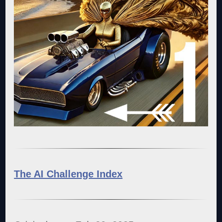
The AI Challenge Index