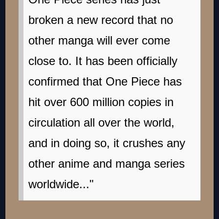
broken a new record that no
other manga will ever come
close to. It has been officially
confirmed that One Piece has
hit over 600 million copies in
circulation all over the world,
and in doing so, it crushes any
other anime and manga series
worldwide..."