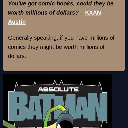
You've got comic books, could they be
worth millions of dollars?
–
KXAN
Austin
Generally speaking, if you have millions of
comics they might be worth millions of
dollars.