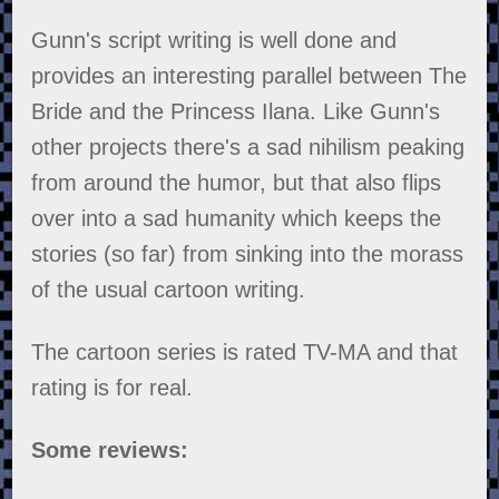
Gunn's script writing is well done and
provides an interesting parallel between The
Bride and the Princess Ilana. Like Gunn's
other projects there's a sad nihilism peaking
from around the humor, but that also flips
over into a sad humanity which keeps the
stories (so far) from sinking into the morass
of the usual cartoon writing.
The cartoon series is rated TV-MA and that
rating is for real.
Some reviews: