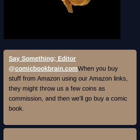
Say Something; Editor
@comicbookbrain.com
When you buy
stuff from Amazon using our Amazon links,
they might throw us a few coins as
commission, and then we'll go buy a comic
book.