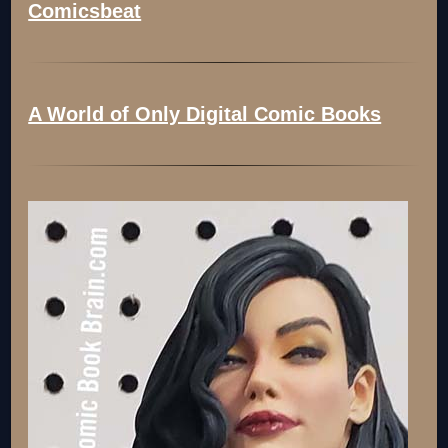
Comicsbeat
A World of Only Digital Comic Books