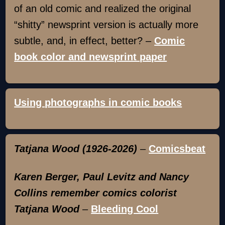
of an old comic and realized the original
“shitty” newsprint version is actually more
subtle, and, in effect, better? –
Comic
book color and newsprint paper
Using photographs in comic books
Tatjana Wood (1926-2026)
–
Comicsbeat
Karen Berger, Paul Levitz and Nancy
Collins remember comics colorist
Tatjana Wood
–
Bleeding Cool