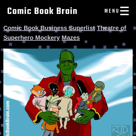
Comic Book Brain
Comic Book Business Superlist
Theatre of
Superhero Mockery
Mazes