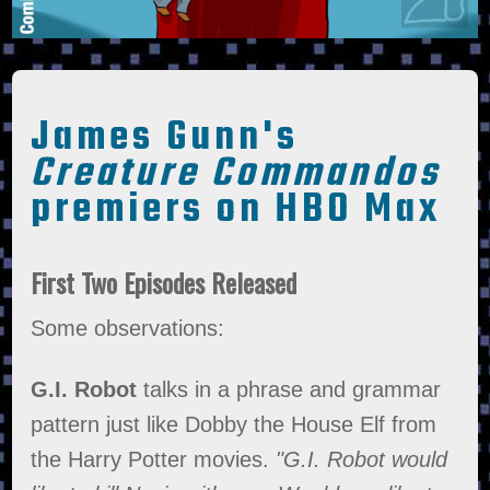
James Gunn's
Creature Commandos
premiers on HBO Max
First Two Episodes Released
Some observations:
G.I. Robot
talks in a phrase and grammar
pattern just like Dobby the House Elf from
the Harry Potter movies.
"G.I. Robot would