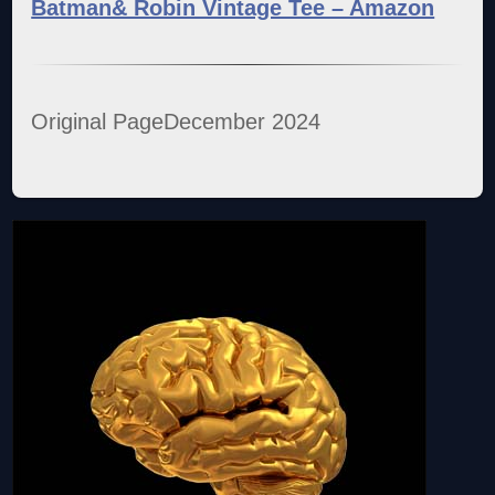
Batman& Robin Vintage Tee – Amazon
Original PageDecember 2024