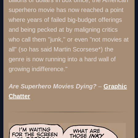
billions of dollars in box office, the American
superhero movie has now reached a point
where years of failed big-budget offerings
and being pecked at by maligning critics
who call them "junk," or even "not movies at
all" (so has said Martin Scorsese*) the
genre is now running into a hard wall of
growing indifference."
Are Superhero Movies Dying?
–
Graphic
Chatter