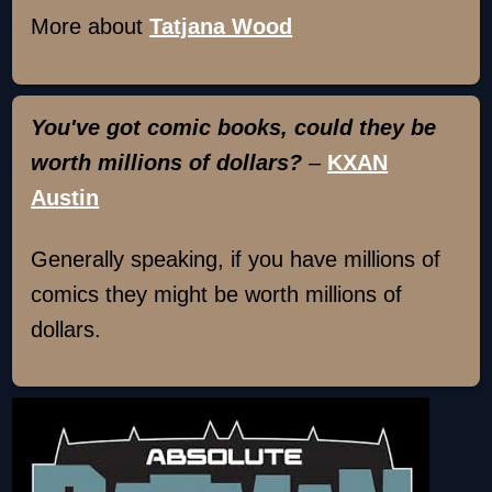
More about
Tatjana Wood
You've got comic books, could they be
worth millions of dollars?
–
KXAN
Austin
Generally speaking, if you have millions of
comics they might be worth millions of
dollars.