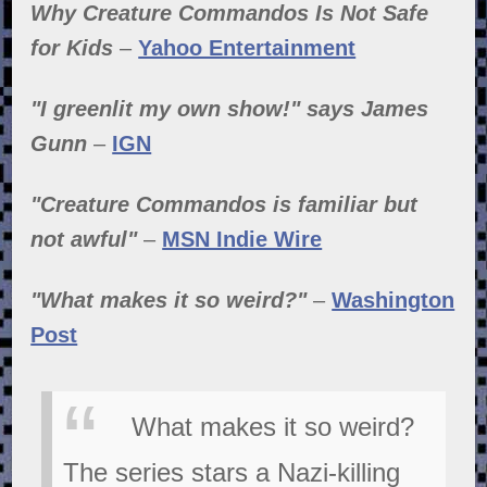
Why Creature Commandos Is Not Safe
for Kids
–
Yahoo Entertainment
"I greenlit my own show!" says James
Gunn
–
IGN
"Creature Commandos is familiar but
not awful"
–
MSN Indie Wire
"What makes it so weird?"
–
Washington
Post
What makes it so weird?
The series stars a Nazi-killing