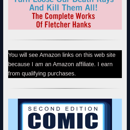
You will see Amazon links on this web site
because I am an Amazon affiliate. I earn
from qualifying purchases.