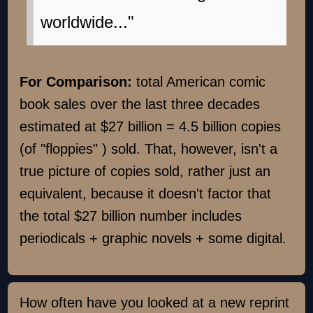
worldwide..."
For Comparison:
total American comic
book sales over the last three decades
estimated at $27 billion = 4.5 billion copies
(of "floppies" ) sold. That, however, isn't a
true picture of copies sold, rather just an
equivalent, because it doesn't factor that
the total $27 billion number includes
periodicals + graphic novels + some digital.
How often have you looked at a new reprint