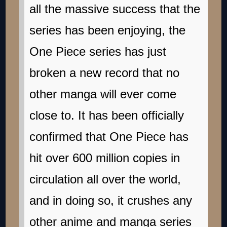
all the massive success that the
series has been enjoying, the
One Piece series has just
broken a new record that no
other manga will ever come
close to. It has been officially
confirmed that One Piece has
hit over 600 million copies in
circulation all over the world,
and in doing so, it crushes any
other anime and manga series