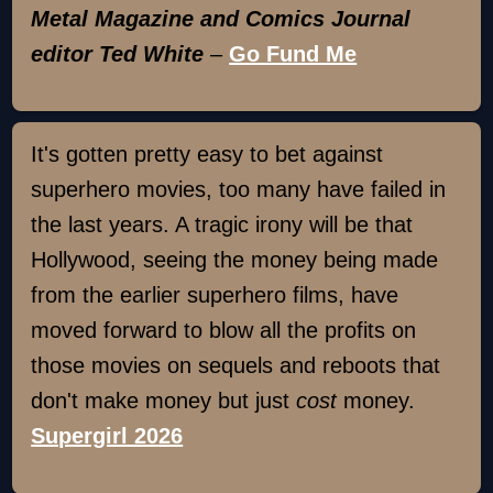
Metal Magazine and Comics Journal
editor Ted White
–
Go Fund Me
It's gotten pretty easy to bet against
superhero movies, too many have failed in
the last years. A tragic irony will be that
Hollywood, seeing the money being made
from the earlier superhero films, have
moved forward to blow all the profits on
those movies on sequels and reboots that
don't make money but just
cost
money.
Supergirl 2026