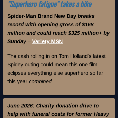
"Superhero fatigue" takes a hike
Spider-Man Brand New Day
breaks
record with opening gross of $168
million and could reach $325 million+ by
Sunday
–
Variety MSN
The cash rolling in on Tom Holland's latest
Spidey outing could mean this one film
eclipses everything else superhero so far
this year
combined
.
June 2026: Charity donation drive to
help with funeral costs for former Heavy