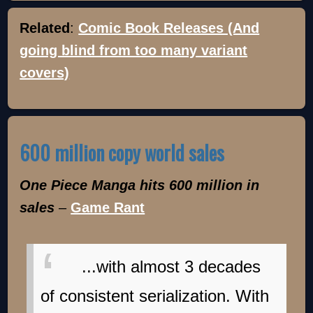
Related
:
Comic Book Releases (And
going blind from too many variant
covers)
600 million copy world sales
One Piece Manga hits 600 million in
sales
–
Game Rant
...with almost 3 decades
of consistent serialization. With