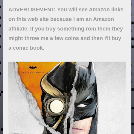
ADVERTISEMENT: You will see Amazon links
on this web site because I am an Amazon
affiliate. If you buy something rom them they
might throw me a few coins and then I'll buy
a comic book.