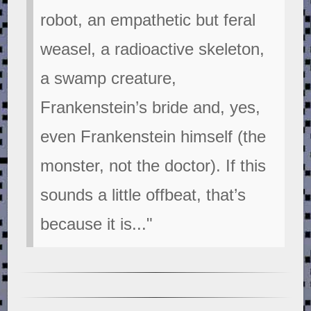
robot, an empathetic but feral
weasel, a radioactive skeleton,
a swamp creature,
Frankenstein’s bride and, yes,
even Frankenstein himself (the
monster, not the doctor). If this
sounds a little offbeat, that’s
because it is..."