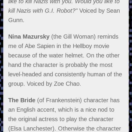
like to kill Nazis with you. Would you like to
kill Nazis with G.I. Robot?"
Voiced by Sean
Gunn.
Nina Mazursky
(the Gill Woman) reminds
me of Abe Sapien in the Hellboy movie
because of the water helmet. On the other
hand the character is probably the most
level-headed and consistently human of the
group. Voiced by Zoe Chao.
The Bride
(of Frankenstein) character has
an English accent, which is a nice nod to
the original actress to play the character
(Elsa Lanchester). Otherwise the character