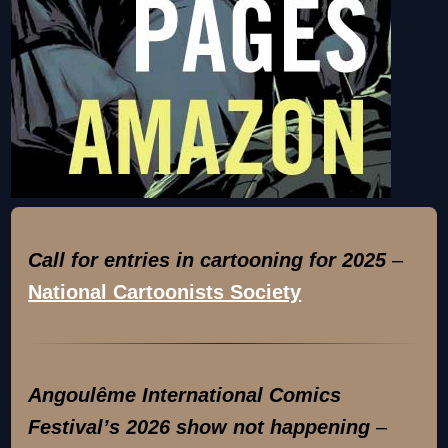
Call for entries in cartooning for 2025
–
National Cartoonists Society
Angoulême International Comics
Festival’s 2026 show not happening
–