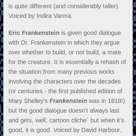
is quite different (and considerably taller).
Voiced by Indira Varma.
Eric Frankenstein
is given good dialogue
with Dr. Frankenstein in which they argue
over whether to build, or not build, a mate
for the creature. It is essentially a rehash of
the situation from many previous works
involving the characters over the decades
(or centuries - the first published edition of
Mary Shelley's
Frankenstein
was in 1818!)
but the good dialogue doesn't always last
and gets, well, cartoon cliche´ but when it's
good, it is good. Voiced by David Harbour.