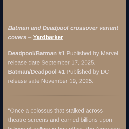
Batman and Deadpool crossover variant
covers
–
Yardbarker
Deadpool/Batman #1
Published by Marvel
release date September 17, 2025.
Batman/Deadpool #1
Published by DC
release sate November 19, 2025.
"Once a colossus that stalked across
theatre screens and earned billions upon