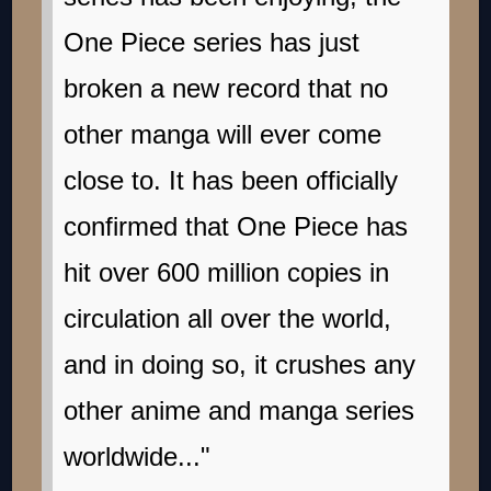
One Piece series has just
broken a new record that no
other manga will ever come
close to. It has been officially
confirmed that One Piece has
hit over 600 million copies in
circulation all over the world,
and in doing so, it crushes any
other anime and manga series
worldwide..."