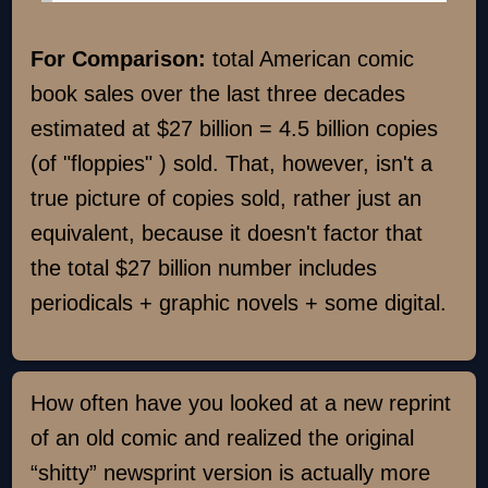
For Comparison:
total American comic
book sales over the last three decades
estimated at $27 billion = 4.5 billion copies
(of "floppies" ) sold. That, however, isn't a
true picture of copies sold, rather just an
equivalent, because it doesn't factor that
the total $27 billion number includes
periodicals + graphic novels + some digital.
How often have you looked at a new reprint
of an old comic and realized the original
“shitty” newsprint version is actually more