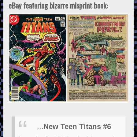
eBay featuring bizarre misprint book:
...
New Teen Titans #6