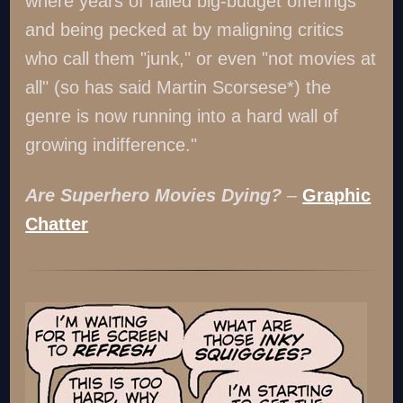
where years of failed big-budget offerings
and being pecked at by maligning critics
who call them "junk," or even "not movies at
all" (so has said Martin Scorsese*) the
genre is now running into a hard wall of
growing indifference."
Are Superhero Movies Dying?
–
Graphic
Chatter