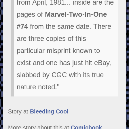
from April, 1981... inside are the
pages of
Marvel-Two-In-One
#74
from the same date. There
are three copies of this
particular misprint known to
exist and one has just hit eBay,
slabbed by CGC with its true
nature noted."
Story at
Bleeding Cool
More story about this at
Comicbook