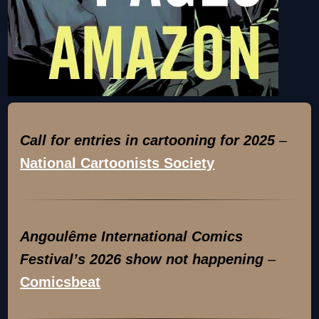
Call for entries in cartooning for 2025
–
National Cartoonists Society
Angoulême International Comics
Festival’s 2026 show not happening
–
Comicsbeat