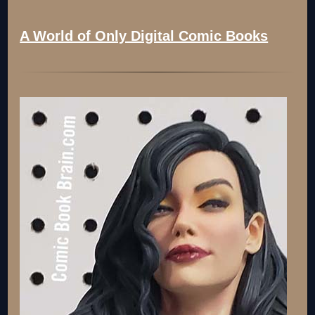
A World of Only Digital Comic Books