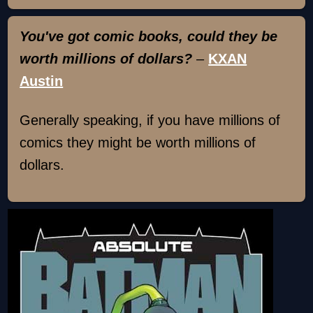
You've got comic books, could they be
worth millions of dollars?
–
KXAN
Austin
Generally speaking, if you have millions of
comics they might be worth millions of
dollars.