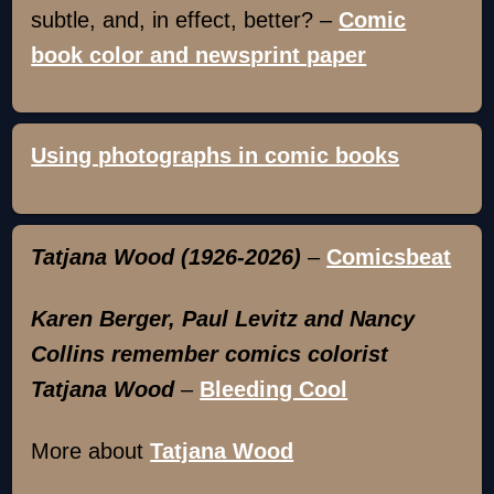
subtle, and, in effect, better? –
Comic
book color and newsprint paper
Using photographs in comic books
Tatjana Wood (1926-2026)
–
Comicsbeat
Karen Berger, Paul Levitz and Nancy
Collins remember comics colorist
Tatjana Wood
–
Bleeding Cool
More about
Tatjana Wood