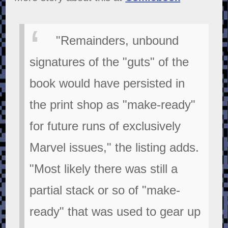
"Remainders, unbound
signatures of the "guts" of the
book would have persisted in
the print shop as "make-ready"
for future runs of exclusively
Marvel issues," the listing adds.
"Most likely there was still a
partial stack or so of "make-
ready" that was used to gear up