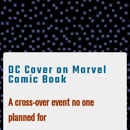
DC Cover on Marvel
Comic Book
A cross-over event no one
planned for