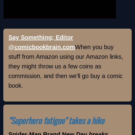
Say Something; Editor
@comicbookbrain.com
When you buy
stuff from Amazon using our Amazon links,
they might throw us a few coins as
commission, and then we'll go buy a comic
book.
"Superhero fatigue" takes a hike
Spider-Man Brand New Day
breaks