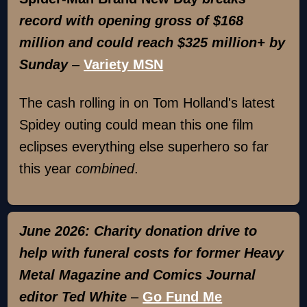
record with opening gross of $168
million and could reach $325 million+ by
Sunday
–
Variety MSN
The cash rolling in on Tom Holland's latest
Spidey outing could mean this one film
eclipses everything else superhero so far
this year
combined
.
June 2026: Charity donation drive to
help with funeral costs for former Heavy
Metal Magazine and Comics Journal
editor Ted White
–
Go Fund Me