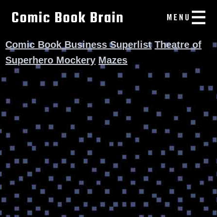
Comic Book Brain
Comic Book Business Superlist
Theatre of
Superhero Mockery
Mazes