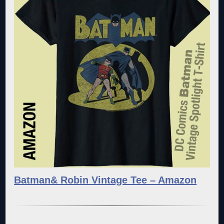
Batman& Robin Vintage Tee – Amazon