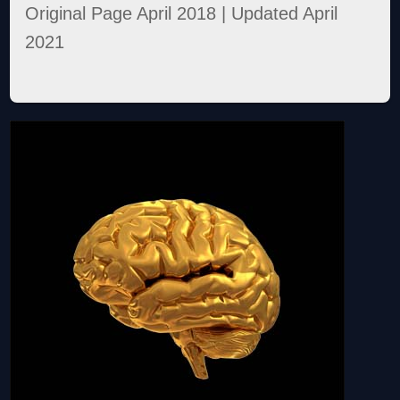
Original Page April 2018 | Updated April
2021