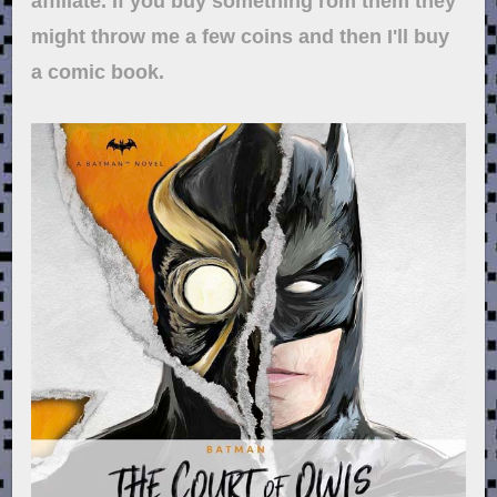
affiliate. If you buy something rom them they
might throw me a few coins and then I'll buy
a comic book.