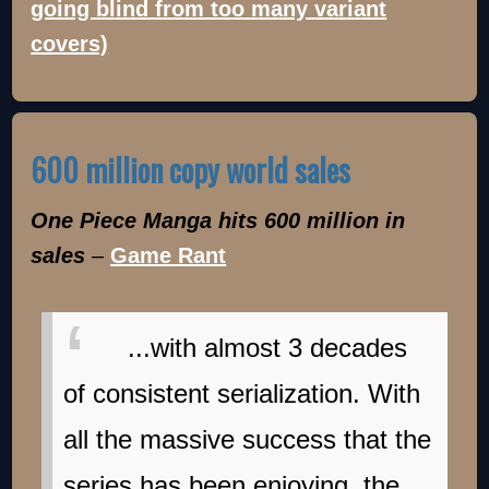
going blind from too many variant
covers)
600 million copy world sales
One Piece Manga hits 600 million in
sales
–
Game Rant
...with almost 3 decades
of consistent serialization. With
all the massive success that the
series has been enjoying, the