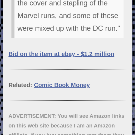
the cover and stapling of the
Marvel runs, and some of these
were mixed up with the DC run."
Bid on the item at ebay - $1.2 million
Related:
Comic Book Money
ADVERTISEMENT: You will see Amazon links
on this web site because I am an Amazon