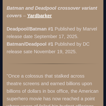
Batman and Deadpool crossover variant
covers
–
Yardbarker
Deadpool/Batman #1
Published by Marvel
release date September 17, 2025.
Batman/Deadpool #1
Published by DC
release sate November 19, 2025.
"Once a colossus that stalked across
theatre screens and earned billions upon
billions of dollars in box office, the American
superhero movie has now reached a point