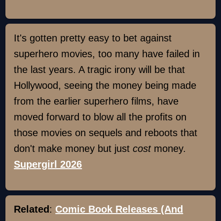
It's gotten pretty easy to bet against
superhero movies, too many have failed in
the last years. A tragic irony will be that
Hollywood, seeing the money being made
from the earlier superhero films, have
moved forward to blow all the profits on
those movies on sequels and reboots that
don't make money but just
cost
money.
Supergirl 2026
Related
:
Comic Book Releases (And