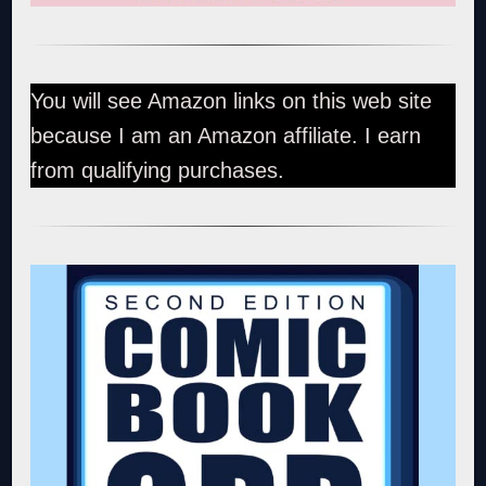
You will see Amazon links on this web site
because I am an Amazon affiliate. I earn
from qualifying purchases.