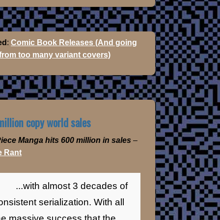
ed
:
Comic Book Releases (And going
 from too many variant covers)
illion copy world sales
iece Manga hits 600 million in sales
–
 Rant
...with almost 3 decades of
onsistent serialization. With all
he massive success that the