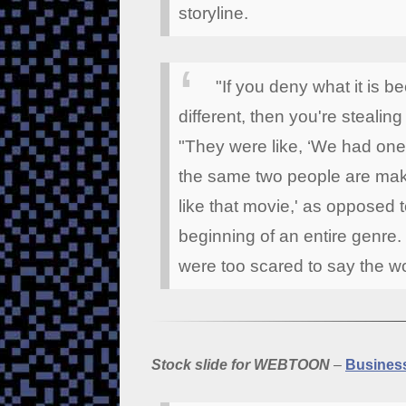
storyline.
"If you deny what it is b
different, then you're stealing
"They were like, ‘We had one 
the same two people are maki
like that movie,' as opposed 
beginning of an entire genre.
were too scared to say the w
Stock slide for WEBTOON
–
Business