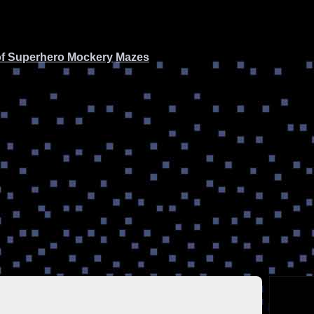
of Superhero Mockery
Mazes