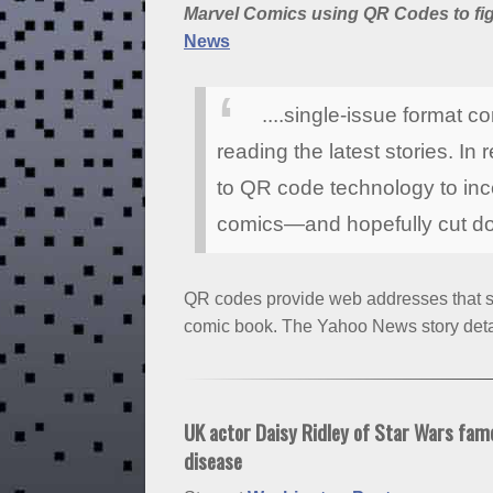
Marvel Comics using QR Codes to figh
News
....single-issue format 
reading the latest stories. I
to QR code technology to incen
comics—and hopefully cut do
QR codes provide web addresses that sh
comic book. The Yahoo News story detai
UK actor Daisy Ridley of Star Wars fam
disease