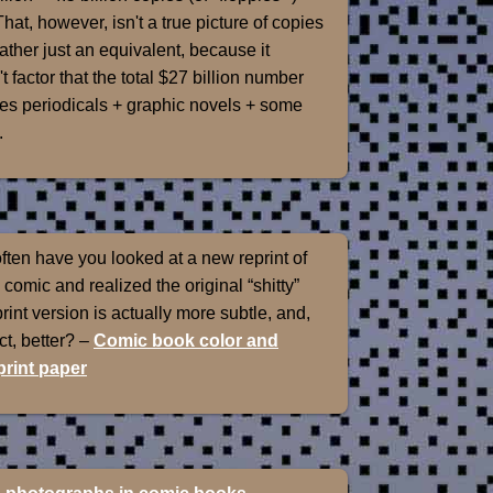
That, however, isn't a true picture of copies
rather just an equivalent, because it
t factor that the total $27 billion number
es periodicals + graphic novels + some
.
ten have you looked at a new reprint of
 comic and realized the original “shitty”
int version is actually more subtle, and,
ect, better? –
Comic book color and
rint paper