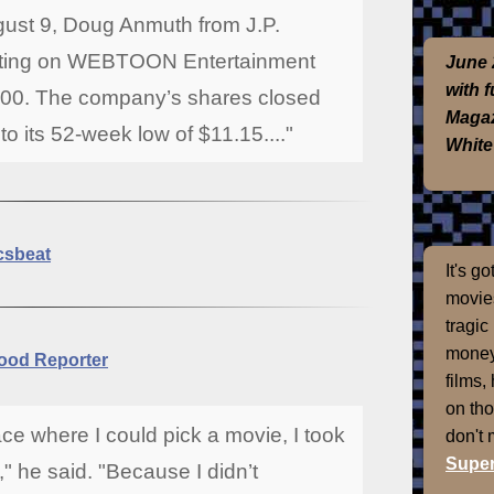
ugust 9, Doug Anmuth from J.P.
ating on WEBTOON Entertainment
June 
with 
22.00. The company’s shares closed
Magaz
o its 52-week low of $11.15...."
White
csbeat
It's g
movies
tragic
money
ood Reporter
films,
on th
lace where I could pick a movie, I took
don't
Super
" he said. "Because I didn’t