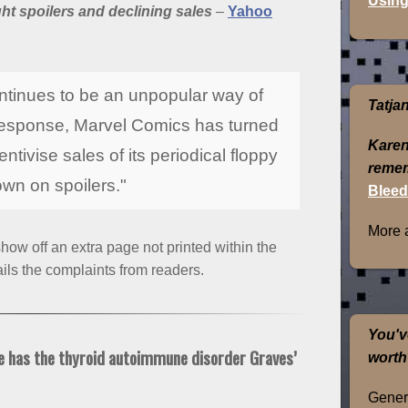
Using
t spoilers and declining sales
–
Yahoo
continues to be an unpopular way of
Tatja
n response, Marvel Comics has turned
Karen
tivise sales of its periodical floppy
remem
wn on spoilers."
Bleed
More 
ow off an extra page not printed within the
ls the complaints from readers.
You'v
e has the thyroid autoimmune disorder Graves’
worth
Genera