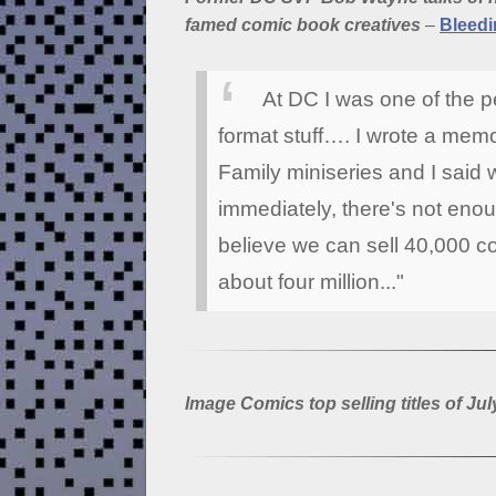
famed comic book creatives
–
Bleedi
At DC I was one of the 
format stuff…. I wrote a mem
Family miniseries and I said 
immediately, there's not enou
believe we can sell 40,000 co
about four million..."
Image Comics top selling titles of Jul