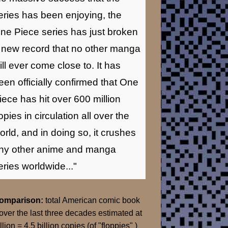
eries has been enjoying, the
ne Piece series has just broken
 new record that no other manga
ill ever come close to. It has
een officially confirmed that One
iece has hit over 600 million
opies in circulation all over the
orld, and in doing so, it crushes
ny other anime and manga
eries worldwide..."
Comparison:
total American comic book
over the last three decades estimated at
llion = 4.5 billion copies (of "floppies" )