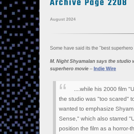
Archive Page 2208
August 2024
Some have said its the "best superhero
M. Night Shyamalan says the studio w
superhero movie
–
Indie Wire
....while his 2000 film
the studio was "too scared" to
wanted to emphasize Shyamal
Sense," which also starred "
position the film as a horror-t