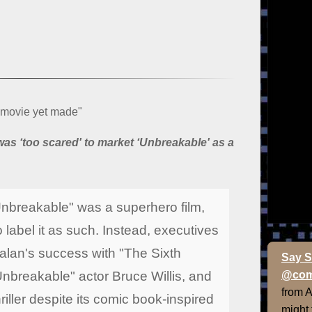
 movie yet made"
as ‘too scared' to market ‘Unbreakable' as a
 "Unbreakable" was a superhero film,
 label it as such. Instead, executives
an's success with "The Sixth
Say S
Unbreakable" actor Bruce Willis, and
@com
from 
hriller despite its comic book-inspired
might