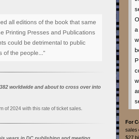
s
O
d all editions of the book that same
a
the Printing Presses and Publications
w
ts could be detrimental to public
b
 of the people..."
P
c
w
382 worldwide and about to cross over into
a
s
m of 2024 with this rate of ticket sales.
For 
sales 
$27 bi
is years in DC publishing and meeting