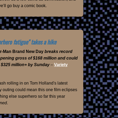
e'll go buy a comic book.
rhero fatigue" takes a hike
er-Man Brand New Day
breaks record
opening gross of $168 million and could
 $325 million+ by Sunday
–
Variety
sh rolling in on Tom Holland's latest
 outing could mean this one film eclipses
hing else superhero so far this year
ned
.