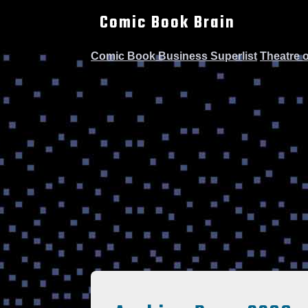
Comic Book Brain
Comic Book Business Superlist
Theatre 