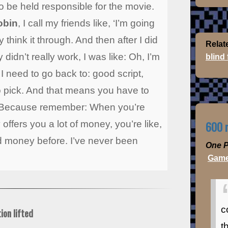
o be held responsible for the movie.
obin
, I call my friends like, ‘I’m going
 think it through. And then after I did
Relat
y didn’t really work, I was like: Oh, I’m
blind
I need to go back to: good script,
 to pick. And that means you have to
. Because remember: When you’re
600 m
ffers you a lot of money, you’re like,
ed money before. I’ve never been
One P
Game
c
ion lifted
t