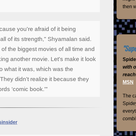
then w
ecause you're afraid of it being
 all of its strength," Shyamalan said.
"Supe
of the biggest movies of all time and
ng another movie. Let's make it look
Spid
with 
to what it was, which was the
reach
 They didn't realize it because they
MSN
ords ‘comic book.'"
The ca
Spidey
everyt
combi
insider