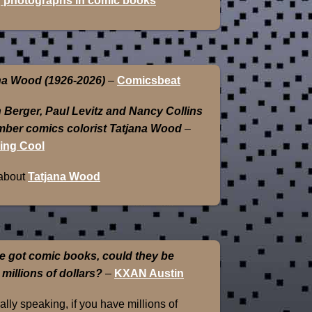
 photographs in comic books
na Wood (1926-2026)
–
Comicsbeat
 Berger, Paul Levitz and Nancy Collins
ber comics colorist Tatjana Wood
–
ing Cool
about
Tatjana Wood
e got comic books, could they be
 millions of dollars?
–
KXAN Austin
lly speaking, if you have millions of