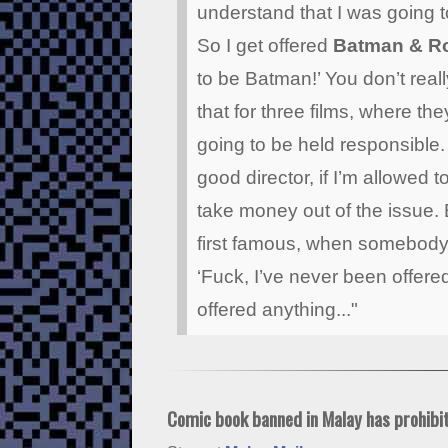
understand that I was going t
So I get offered
Batman & R
to be Batman!’ You don’t really
that for three films, where the
going to be held responsible. 
good director, if I’m allowed
take money out of the issue
first famous, when somebody o
‘Fuck, I’ve never been offer
offered anything..."
Comic book banned in Malay has prohibit