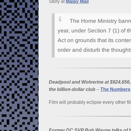
Story at
Malay Mail
The Home Ministry banne
year, under Section 7 (1) of 
Act on grounds that its conten
order and disturb the thoughts
Deadpool and Wolverine at $924,656,
the billion-dollar club
–
The Numbers
Film will probably eclipse every other fil
Former DC SVP Bob Wayne talks of h