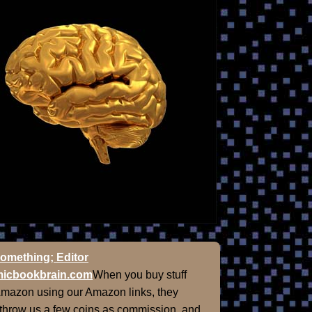
omething; Editor
icbookbrain.com
When you buy stuff
Amazon using our Amazon links, they
 throw us a few coins as commission, and