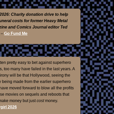
2026: Charity donation drive to help
funeral costs for former Heavy Metal
ine and Comics Journal editor Ted
–
Go Fund Me
otten pretty easy to bet against superhero
, too many have failed in the last years. A
 irony will be that Hollywood, seeing the
 being made from the earlier superhero
 have moved forward to blow all the profits
ose movies on sequels and reboots that
 make money but just
cost
money.
girl 2026