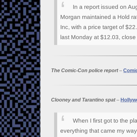
In a report issued on A
Morgan maintained a Hold r
Inc, with a price target of $
last Monday at $12.03, close t
The Comic-Con police report
–
Comi
Clooney and Tarantino spat
–
Hollyw
When I first got to the p
everything that came my way,