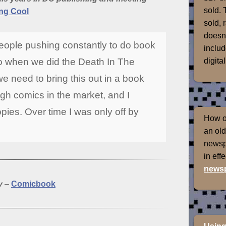
sold. 
ng Cool
sold, 
doesn'
people pushing constantly to do book
includ
digital
o when we did the Death In The
we need to bring this out in a book
gh comics in the market, and I
pies. Over time I was only off by
How of
an old
newspr
in eff
newsp
y
–
Comicbook