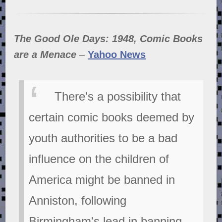
The Good Ole Days: 1948, Comic Books
are a Menace
–
Yahoo News
There's a possibility that
certain comic books deemed by
youth authorities to be a bad
influence on the children of
America might be banned in
Anniston, following
Birmingham's lead in banning