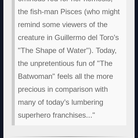
the fish-man Pisces (who might
remind some viewers of the
creature in Guillermo del Toro’s
"The Shape of Water"). Today,
the unpretentious fun of "The
Batwoman" feels all the more
precious in comparison with
many of today’s lumbering
superhero franchises..."