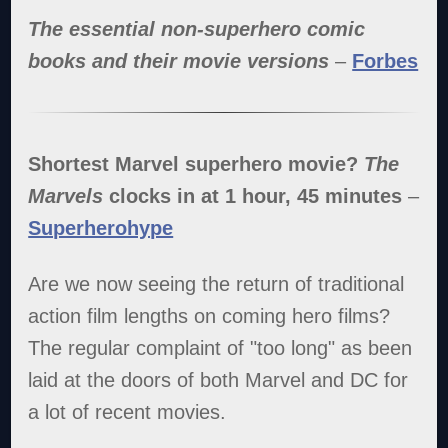
The essential non-superhero comic
books and their movie versions
–
Forbes
Shortest Marvel superhero movie?
The
Marvels
clocks in at 1 hour, 45 minutes
–
Superherohype
Are we now seeing the return of traditional
action film lengths on coming hero films?
The regular complaint of "too long" as been
laid at the doors of both Marvel and DC for
a lot of recent movies.