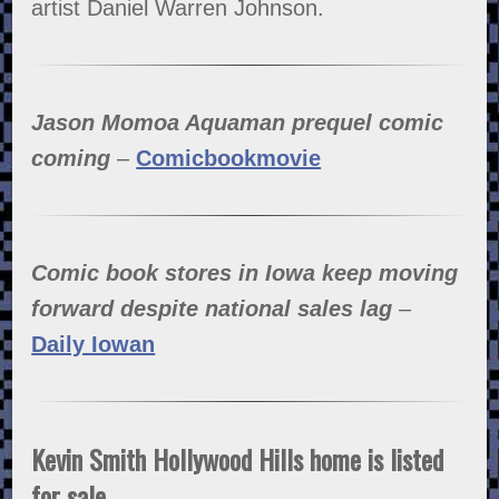
artist Daniel Warren Johnson.
Jason Momoa Aquaman prequel comic
coming
–
Comicbookmovie
Comic book stores in Iowa keep moving
forward despite national sales lag
–
Daily Iowan
Kevin Smith Hollywood Hills home is listed
for sale