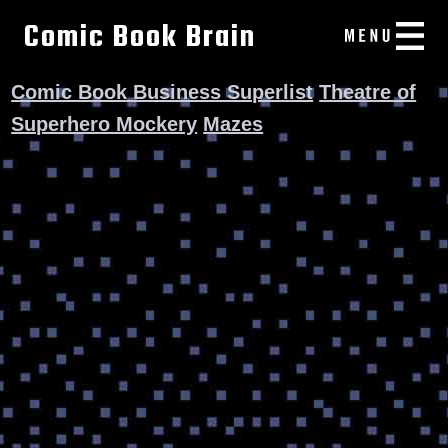
Comic Book Brain
Comic Book Business Superlist
Theatre of
Superhero Mockery
Mazes