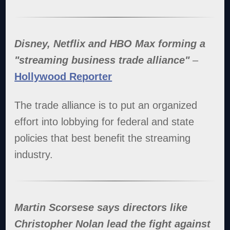
Disney, Netflix and HBO Max forming a
"streaming business trade alliance"
–
Hollywood Reporter
The trade alliance is to put an organized
effort into lobbying for federal and state
policies that best benefit the streaming
industry.
Martin Scorsese says directors like
Christopher Nolan lead the fight against