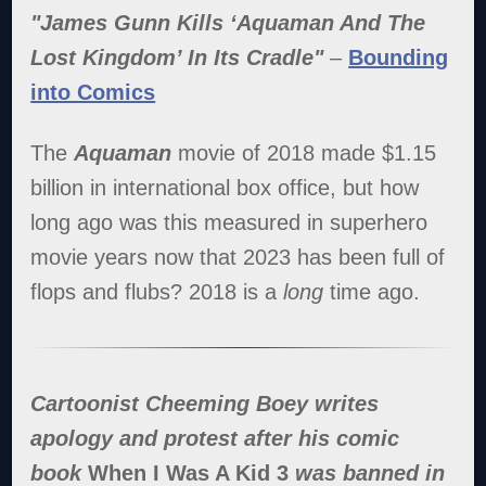
"James Gunn Kills ‘Aquaman And The
Lost Kingdom’ In Its Cradle"
–
Bounding
into Comics
The
Aquaman
movie of 2018 made $1.15
billion in international box office, but how
long ago was this measured in superhero
movie years now that 2023 has been full of
flops and flubs? 2018 is a
long
time ago.
Cartoonist Cheeming Boey writes
apology and protest after his comic
book
When I Was A Kid 3
was banned in