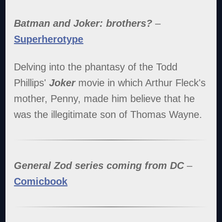
Batman and Joker: brothers?
–
Superherotype
Delving into the phantasy of the Todd
Phillips'
Joker
movie in which Arthur Fleck's
mother, Penny, made him believe that he
was the illegitimate son of Thomas Wayne.
General Zod series coming from DC
–
Comicbook