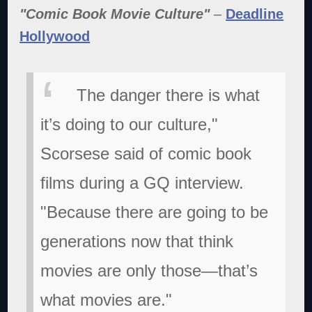
"Comic Book Movie Culture"
–
Deadline
Hollywood
The danger there is what
it’s doing to our culture,"
Scorsese said of comic book
films during a GQ interview.
"Because there are going to be
generations now that think
movies are only those—that’s
what movies are."