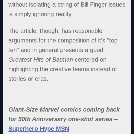
without isolating a string of Bill Finger issues
is simply ignoring reality.
The article, though, has reasonable
arguments for the composition of it's "top
ten" and in general presents a good
Greatest Hits of Batman
centered on
highlighting the creative teams instead of
stories or eras.
Giant-Size Marvel comics coming back
for 50th Anniversary one-shot series
–
Superhero Hype MSN