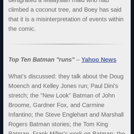
denigrated a Malaysian maid who had
climbed a coconut tree, and Boey has said
that it is a misinterpretation of events within
the comic.
Top Ten Batman "runs"
–
Yahoo News
What's discussed: they talk about the Doug
Moench and Kelley Jones run; Paul Dini's
stretch; the "New Look" Batman of John
Broome, Gardner Fox, and Carmine
Infantino; the Steve Englehart and Marshall
Rogers Batman stories; the Tom King
Batman, Frank Miller's work on Batman; the