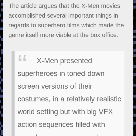
The article argues that the X-Men movies
accomplished several important things in
regards to superhero films which made the
genre itself more viable at the box office.
X-Men presented
superheroes in toned-down
screen versions of their
costumes, in a relatively realistic
world setting but with big VFX
action sequences filled with