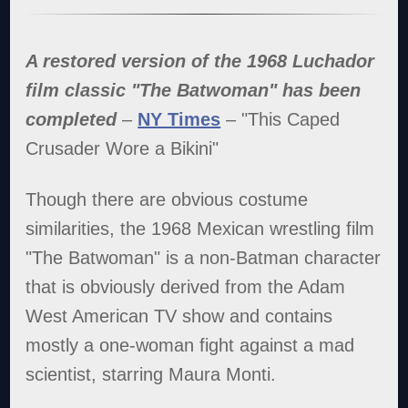
A restored version of the 1968 Luchador
film classic "The Batwoman" has been
completed
–
NY Times
– "This Caped
Crusader Wore a Bikini"
Though there are obvious costume
similarities, the 1968 Mexican wrestling film
"The Batwoman" is a non-Batman character
that is obviously derived from the Adam
West American TV show and contains
mostly a one-woman fight against a mad
scientist, starring Maura Monti.