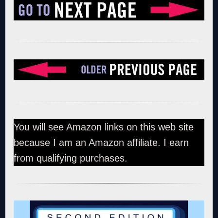
You will see Amazon links on this web site
because I am an Amazon affiliate. I earn
from qualifying purchases.