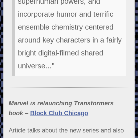
superhuman powers, and
incorporate humor and terrific
ensemble chemistry centered
around key characters in a fairly
bright digital-filmed shared
universe..."
Marvel is relaunching Transformers
book
–
Block Club Chicago
Article talks about the new series and also