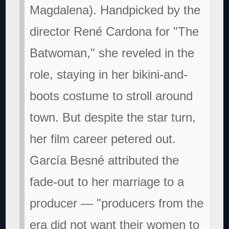
Magdalena). Handpicked by the
director René Cardona for "The
Batwoman," she reveled in the
role, staying in her bikini-and-
boots costume to stroll around
town. But despite the star turn,
her film career petered out.
García Besné attributed the
fade-out to her marriage to a
producer — "producers from the
era did not want their women to