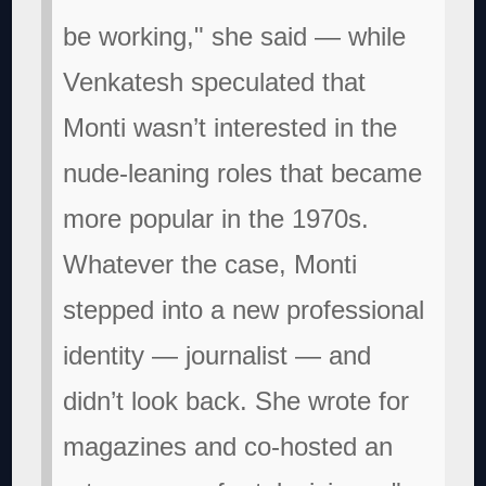
be working," she said — while
Venkatesh speculated that
Monti wasn’t interested in the
nude-leaning roles that became
more popular in the 1970s.
Whatever the case, Monti
stepped into a new professional
identity — journalist — and
didn’t look back. She wrote for
magazines and co-hosted an