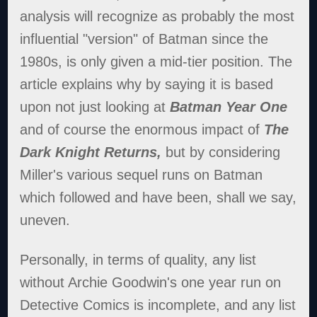
analysis will recognize as probably the most
influential "version" of Batman since the
1980s, is only given a mid-tier position. The
article explains why by saying it is based
upon not just looking at
Batman Year One
and of course the enormous impact of
The
Dark Knight Returns,
but by considering
Miller's various sequel runs on Batman
which followed and have been, shall we say,
uneven.
Personally, in terms of quality, any list
without Archie Goodwin's one year run on
Detective Comics is incomplete, and any list