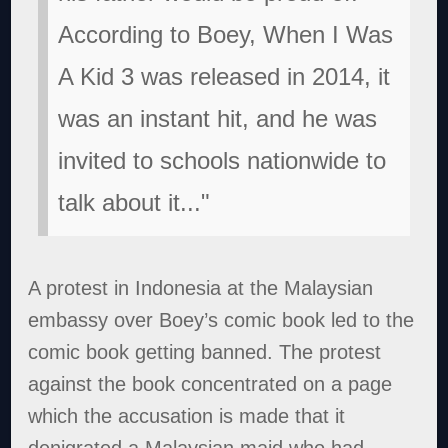
According to Boey, When I Was
A Kid 3 was released in 2014, it
was an instant hit, and he was
invited to schools nationwide to
talk about it..."
A protest in Indonesia at the Malaysian
embassy over Boey’s comic book led to the
comic book getting banned. The protest
against the book concentrated on a page
which the accusation is made that it