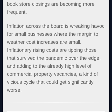
book store closings are becoming more
frequent.
Inflation across the board is wreaking havoc
for small businesses where the margin to
weather cost increases are small.
Inflationary rising costs are tipping those
that survived the pandemic over the edge,
and adding to the already high level of
commercial property vacancies, a kind of
vicious cycle that could get significantly
worse.