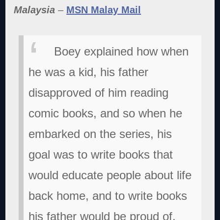
Malaysia
–
MSN Malay Mail
Boey explained how when
he was a kid, his father
disapproved of him reading
comic books, and so when he
embarked on the series, his
goal was to write books that
would educate people about life
back home, and to write books
his father would be proud of.