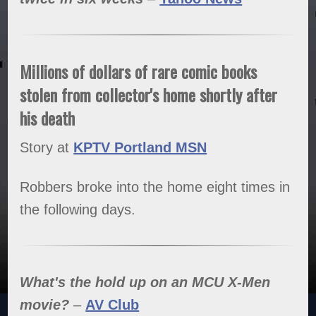
Millions of dollars of rare comic books
stolen from collector's home shortly after
his death
Story at
KPTV Portland MSN
Robbers broke into the home eight times in
the following days.
What's the hold up on an MCU X-Men
movie?
–
AV Club