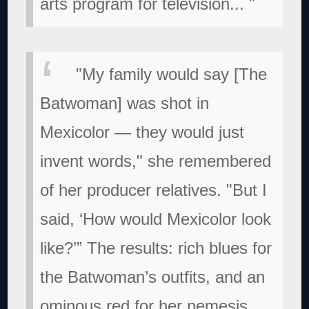
arts program for television...
"
"My family would say [The
Batwoman] was shot in
Mexicolor — they would just
invent words," she remembered
of her producer relatives. "But I
said, ‘How would Mexicolor look
like?’” The results: rich blues for
the Batwoman’s outfits, and an
ominous red for her nemesis,