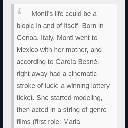
Monti’s life could be a
biopic in and of itself. Born in
Genoa, Italy, Monti went to
Mexico with her mother, and
according to García Besné,
right away had a cinematic
stroke of luck: a winning lottery
ticket. She started modeling,
then acted in a string of genre
films (first role: Maria