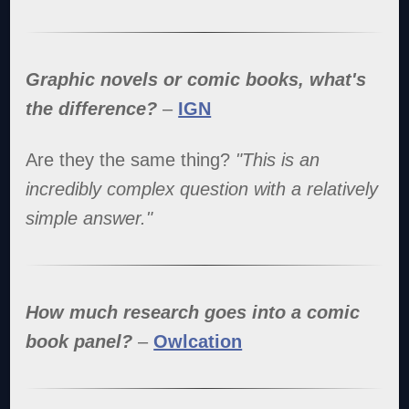
Graphic novels or comic books, what's
the difference?
–
IGN
Are they the same thing?
"This is an
incredibly complex question with a relatively
simple answer."
How much research goes into a comic
book panel?
–
Owlcation