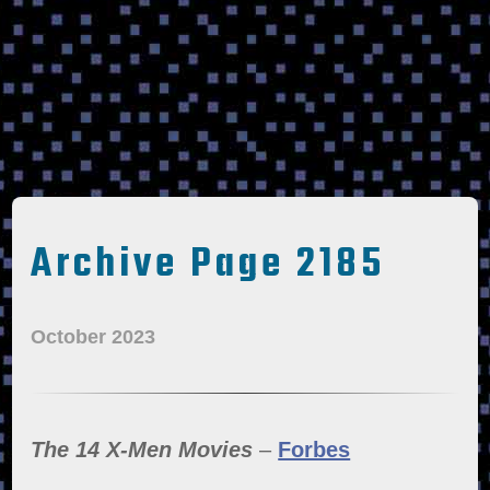
Archive Page 2185
October 2023
The 14 X-Men Movies
–
Forbes