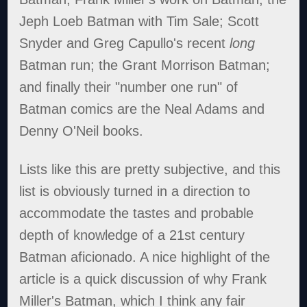
Jeph Loeb Batman with Tim Sale; Scott
Snyder and Greg Capullo's recent
long
Batman run; the Grant Morrison Batman;
and finally their "number one run" of
Batman comics are the Neal Adams and
Denny O'Neil books.
Lists like this are pretty subjective, and this
list is obviously turned in a direction to
accommodate the tastes and probable
depth of knowledge of a 21st century
Batman aficionado. A nice highlight of the
article is a quick discussion of why Frank
Miller's Batman, which I think any fair