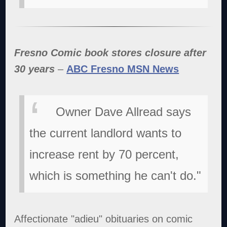
Fresno Comic book stores closure after
30 years
–
ABC Fresno MSN News
Owner Dave Allread says
the current landlord wants to
increase rent by 70 percent,
which is something he can't do."
Affectionate "adieu" obituaries on comic