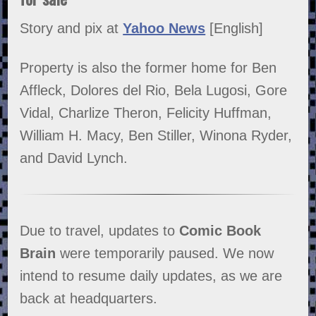
Story and pix at
Yahoo News
[English]
Property is also the former home for Ben
Affleck, Dolores del Rio, Bela Lugosi, Gore
Vidal, Charlize Theron, Felicity Huffman,
William H. Macy, Ben Stiller, Winona Ryder,
and David Lynch.
Due to travel, updates to
Comic Book
Brain
were temporarily paused. We now
intend to resume daily updates, as we are
back at headquarters.