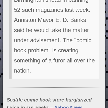
52 such magazines last week.
Anniston Mayor E. D. Banks
said he would take the matter
under advisement. The "comic
book problem" is creating
something of a furor all over the
nation.
Seattle comic book store burglarized
twice in six weeks
–
Yahoo News